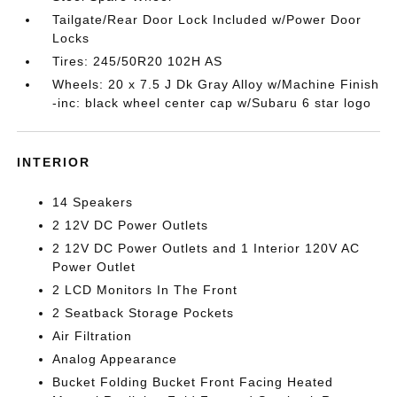
Tailgate/Rear Door Lock Included w/Power Door
Locks
Tires: 245/50R20 102H AS
Wheels: 20 x 7.5 J Dk Gray Alloy w/Machine Finish
-inc: black wheel center cap w/Subaru 6 star logo
INTERIOR
14 Speakers
2 12V DC Power Outlets
2 12V DC Power Outlets and 1 Interior 120V AC
Power Outlet
2 LCD Monitors In The Front
2 Seatback Storage Pockets
Air Filtration
Analog Appearance
Bucket Folding Bucket Front Facing Heated