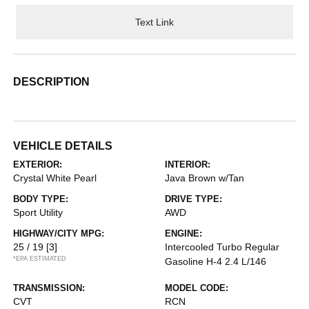
Text Link
DESCRIPTION
VEHICLE DETAILS
EXTERIOR:
INTERIOR:
Crystal White Pearl
Java Brown w/Tan
BODY TYPE:
DRIVE TYPE:
Sport Utility
AWD
HIGHWAY/CITY MPG:
ENGINE:
25 / 19
[3]
Intercooled Turbo Regular
*EPA ESTIMATED
Gasoline H-4 2.4 L/146
TRANSMISSION:
MODEL CODE:
CVT
RCN