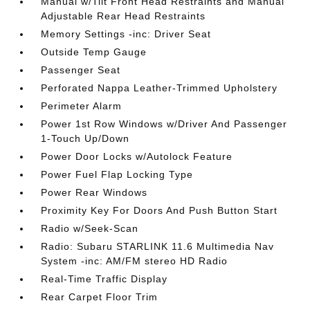
Manual w/Tilt Front Head Restraints and Manual
Adjustable Rear Head Restraints
Memory Settings -inc: Driver Seat
Outside Temp Gauge
Passenger Seat
Perforated Nappa Leather-Trimmed Upholstery
Perimeter Alarm
Power 1st Row Windows w/Driver And Passenger
1-Touch Up/Down
Power Door Locks w/Autolock Feature
Power Fuel Flap Locking Type
Power Rear Windows
Proximity Key For Doors And Push Button Start
Radio w/Seek-Scan
Radio: Subaru STARLINK 11.6 Multimedia Nav
System -inc: AM/FM stereo HD Radio
Real-Time Traffic Display
Rear Carpet Floor Trim