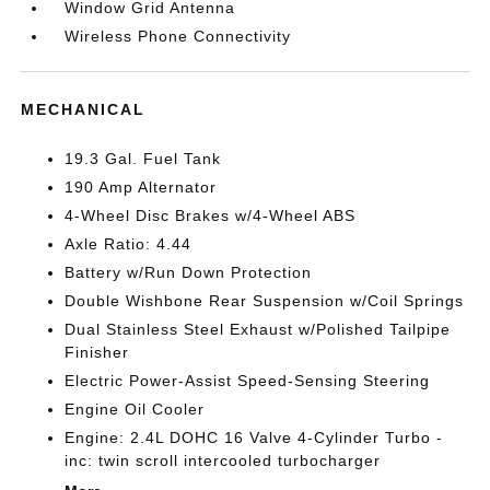
Window Grid Antenna
Wireless Phone Connectivity
MECHANICAL
19.3 Gal. Fuel Tank
190 Amp Alternator
4-Wheel Disc Brakes w/4-Wheel ABS
Axle Ratio: 4.44
Battery w/Run Down Protection
Double Wishbone Rear Suspension w/Coil Springs
Dual Stainless Steel Exhaust w/Polished Tailpipe
Finisher
Electric Power-Assist Speed-Sensing Steering
Engine Oil Cooler
Engine: 2.4L DOHC 16 Valve 4-Cylinder Turbo -
inc: twin scroll intercooled turbocharger