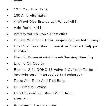
More...
19.3 Gal. Fuel Tank
190 Amp Alternator
4-Wheel Disc Brakes w/4-Wheel ABS
Axle Ratio: 4.44
Battery w/Run Down Protection
Double Wishbone Rear Suspension w/Coil Springs
Dual Stainless Steel Exhaust w/Polished Tailpipe
Finisher
Electric Power-Assist Speed-Sensing Steering
Engine Oil Cooler
Engine: 2.4L DOHC 16 Valve 4-Cylinder Turbo -
inc: twin scroll intercooled turbocharger
Front And Rear Anti-Roll Bars
Full-Time All-Wheel
Gas-Pressurized Shock Absorbers
GVWR: 6
Permanent Locking Hubs