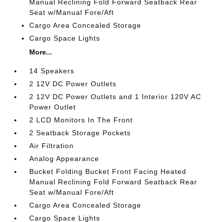
Manual Reclining Fold Forward Seatback Rear
Seat w/Manual Fore/Aft
Cargo Area Concealed Storage
Cargo Space Lights
More...
14 Speakers
2 12V DC Power Outlets
2 12V DC Power Outlets and 1 Interior 120V AC
Power Outlet
2 LCD Monitors In The Front
2 Seatback Storage Pockets
Air Filtration
Analog Appearance
Bucket Folding Bucket Front Facing Heated
Manual Reclining Fold Forward Seatback Rear
Seat w/Manual Fore/Aft
Cargo Area Concealed Storage
Cargo Space Lights