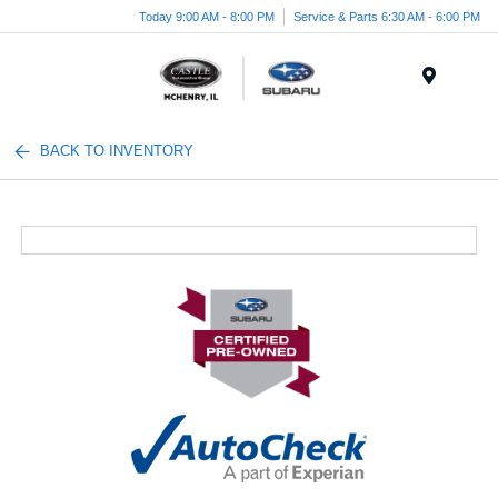
Today 9:00 AM - 8:00 PM
Service & Parts 6:30 AM - 6:00 PM
Menu
BACK TO INVENTORY