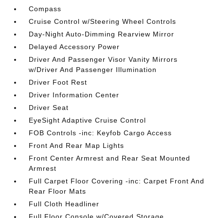
Compass
Cruise Control w/Steering Wheel Controls
Day-Night Auto-Dimming Rearview Mirror
Delayed Accessory Power
Driver And Passenger Visor Vanity Mirrors
w/Driver And Passenger Illumination
Driver Foot Rest
Driver Information Center
Driver Seat
EyeSight Adaptive Cruise Control
FOB Controls -inc: Keyfob Cargo Access
Front And Rear Map Lights
Front Center Armrest and Rear Seat Mounted
Armrest
Full Carpet Floor Covering -inc: Carpet Front And
Rear Floor Mats
Full Cloth Headliner
Full Floor Console w/Covered Storage