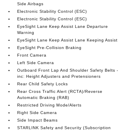
Side Airbags
Electronic Stability Control (ESC)
Electronic Stability Control (ESC)
EyeSight Lane Keep Assist Lane Departure
Warning
EyeSight Lane Keep Assist Lane Keeping Assist
EyeSight Pre-Collision Braking
Front Camera
Left Side Camera
Outboard Front Lap And Shoulder Safety Belts -
inc: Height Adjusters and Pretensioners
Rear Child Safety Locks
Rear Cross Traffic Alert (RCTA)/Reverse
Automatic Braking (RAB)
Restricted Driving Mode/Alerts
Right Side Camera
Side Impact Beams
STARLINK Safety and Security (Subscription