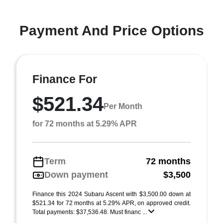
Payment And Price Options
Finance For
$521.34
Per Month
for 72 months at 5.29% APR
Term
72 months
Down payment
$3,500
Finance this 2024 Subaru Ascent with $3,500.00 down at
$521.34 for 72 months at 5.29% APR, on approved credit.
Total payments: $37,536.48. Must financ ...