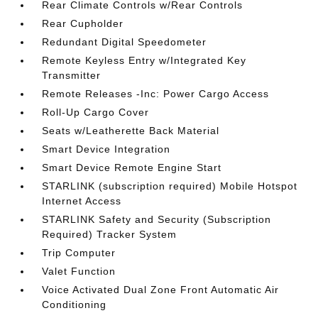
Rear Climate Controls w/Rear Controls
Rear Cupholder
Redundant Digital Speedometer
Remote Keyless Entry w/Integrated Key
Transmitter
Remote Releases -Inc: Power Cargo Access
Roll-Up Cargo Cover
Seats w/Leatherette Back Material
Smart Device Integration
Smart Device Remote Engine Start
STARLINK (subscription required) Mobile Hotspot
Internet Access
STARLINK Safety and Security (Subscription
Required) Tracker System
Trip Computer
Valet Function
Voice Activated Dual Zone Front Automatic Air
Conditioning