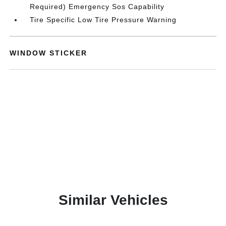
Required) Emergency Sos Capability
Tire Specific Low Tire Pressure Warning
WINDOW STICKER
Similar Vehicles