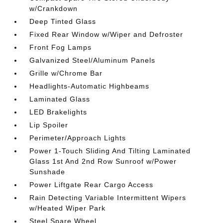
w/Crankdown
Deep Tinted Glass
Fixed Rear Window w/Wiper and Defroster
Front Fog Lamps
Galvanized Steel/Aluminum Panels
Grille w/Chrome Bar
Headlights-Automatic Highbeams
Laminated Glass
LED Brakelights
Lip Spoiler
Perimeter/Approach Lights
Power 1-Touch Sliding And Tilting Laminated
Glass 1st And 2nd Row Sunroof w/Power
Sunshade
Power Liftgate Rear Cargo Access
Rain Detecting Variable Intermittent Wipers
w/Heated Wiper Park
Steel Spare Wheel