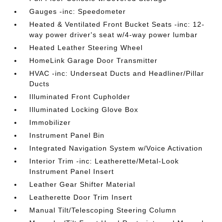
Gauges -inc: Speedometer
Heated & Ventilated Front Bucket Seats -inc: 12-
way power driver's seat w/4-way power lumbar
Heated Leather Steering Wheel
HomeLink Garage Door Transmitter
HVAC -inc: Underseat Ducts and Headliner/Pillar
Ducts
Illuminated Front Cupholder
Illuminated Locking Glove Box
Immobilizer
Instrument Panel Bin
Integrated Navigation System w/Voice Activation
Interior Trim -inc: Leatherette/Metal-Look
Instrument Panel Insert
Leather Gear Shifter Material
Leatherette Door Trim Insert
Manual Tilt/Telescoping Steering Column