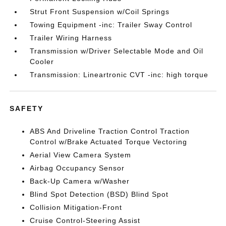
Strut Front Suspension w/Coil Springs
Towing Equipment -inc: Trailer Sway Control
Trailer Wiring Harness
Transmission w/Driver Selectable Mode and Oil
Cooler
Transmission: Lineartronic CVT -inc: high torque
SAFETY
ABS And Driveline Traction Control Traction
Control w/Brake Actuated Torque Vectoring
Aerial View Camera System
Airbag Occupancy Sensor
Back-Up Camera w/Washer
Blind Spot Detection (BSD) Blind Spot
Collision Mitigation-Front
Cruise Control-Steering Assist