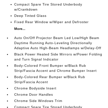
Compact Spare Tire Stored Underbody
w/Crankdown
Deep Tinted Glass
Fixed Rear Window w/Wiper and Defroster
More...
Auto On/Off Projector Beam Led Low/High Beam
Daytime Running Auto-Leveling Directionally
Adaptive Auto High-Beam Headlamps w/Delay-Off
Black Power Heated Side Mirrors w/Power Folding
and Turn Signal Indicator
Body-Colored Front Bumper w/Black Rub
Strip/Fascia Accent and Chrome Bumper Insert
Body-Colored Rear Bumper w/Black Rub
Strip/Fascia Accent
Chrome Bodyside Insert
Chrome Door Handles
Chrome Side Windows Trim
Compact Spare Tire Stored Underbody