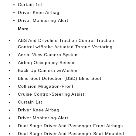
Curtain 1st
Driver Knee Airbag
Driver Monitoring-Alert
More...
ABS And Driveline Traction Control Traction
Control w/Brake Actuated Torque Vectoring
Aerial View Camera System
Airbag Occupancy Sensor
Back-Up Camera w/Washer
Blind Spot Detection (BSD) Blind Spot
Collision Mitigation-Front
Cruise Control-Steering Assist
Curtain 1st
Driver Knee Airbag
Driver Monitoring-Alert
Dual Stage Driver And Passenger Front Airbags
Dual Stage Driver And Passenger Seat-Mounted