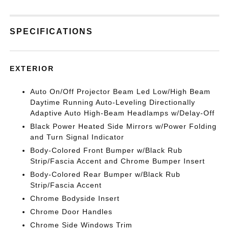
SPECIFICATIONS
EXTERIOR
Auto On/Off Projector Beam Led Low/High Beam
Daytime Running Auto-Leveling Directionally
Adaptive Auto High-Beam Headlamps w/Delay-Off
Black Power Heated Side Mirrors w/Power Folding
and Turn Signal Indicator
Body-Colored Front Bumper w/Black Rub
Strip/Fascia Accent and Chrome Bumper Insert
Body-Colored Rear Bumper w/Black Rub
Strip/Fascia Accent
Chrome Bodyside Insert
Chrome Door Handles
Chrome Side Windows Trim