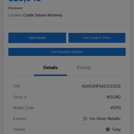
Disclosure
Location:
Castle Subaru McHenry
View Details
Get Castle E-Price
Get Payment Options
Details
Pricing
VIN
4S4GUHF64S3721531
Stock #
MSL062
Model Code
#SRD
Exterior
Ice Silver Metallic
Interior
Gray