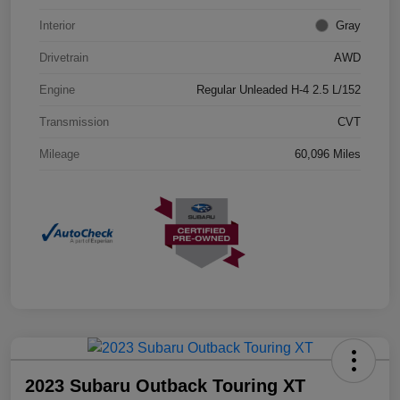
Interior
Gray
Drivetrain
AWD
Engine
Regular Unleaded H-4 2.5 L/152
Transmission
CVT
Mileage
60,096 Miles
2023 Subaru Outback Touring XT