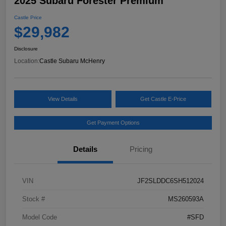
2025 Subaru Forester Premium
Castle Price
$29,982
Disclosure
Location:
Castle Subaru McHenry
View Details
Get Castle E-Price
Get Payment Options
Details
Pricing
VIN
JF2SLDDC6SH512024
Stock #
MS260593A
Model Code
#SFD