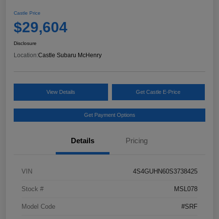
Castle Price
$29,604
Disclosure
Location:
Castle Subaru McHenry
View Details
Get Castle E-Price
Get Payment Options
Details
Pricing
VIN
4S4GUHN60S3738425
Stock #
MSL078
Model Code
#SRF