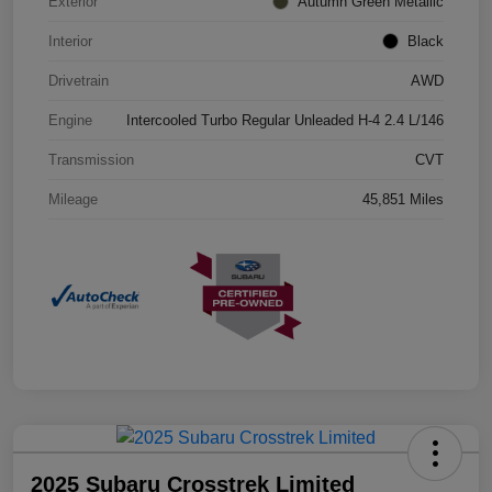
Exterior
Autumn Green Metallic
Interior
Black
Drivetrain
AWD
Engine
Intercooled Turbo Regular Unleaded H-4 2.4 L/146
Transmission
CVT
Mileage
45,851 Miles
2025 Subaru Crosstrek Limited