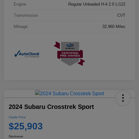
Engine
Regular Unleaded H-4 2.0 L/122
Transmission
CVT
Mileage
32,960 Miles
2024 Subaru Crosstrek Sport
Castle Price
$25,903
Disclosure