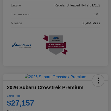
Engine
Regular Unleaded H-4 2.5 L/152
Transmission
CVT
Mileage
33,464 Miles
2026 Subaru Crosstrek Premium
Castle Price
$27,157