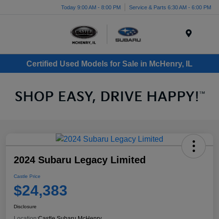
Today 9:00 AM - 8:00 PM
Service & Parts 6:30 AM - 6:00 PM
Menu
Certified Used Models for Sale in McHenry, IL
2024 Subaru Legacy Limited
Castle Price
$24,383
Disclosure
Location:
Castle Subaru McHenry