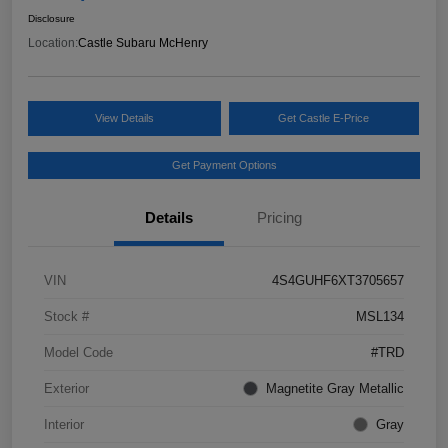
Disclosure
Location:
Castle Subaru McHenry
View Details
Get Castle E-Price
Get Payment Options
Details
Pricing
VIN
4S4GUHF6XT3705657
Stock #
MSL134
Model Code
#TRD
Exterior
Magnetite Gray Metallic
Interior
Gray