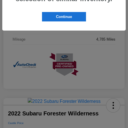
Drivetrain
AWD
Continue
Engine
Regular Unleaded H-4 2.5 L/152
Transmission
CVT
Mileage
4,785 Miles
2022 Subaru Forester Wilderness
Castle Price