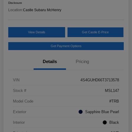
Disclosure
Location:
Castle Subaru McHenry
View Details
Get Castle E-Price
Get Payment Options
Details
Pricing
VIN
4S4GUHD66T3713578
Stock #
MSL147
Model Code
#TRB
Exterior
Sapphire Blue Pearl
Interior
Black