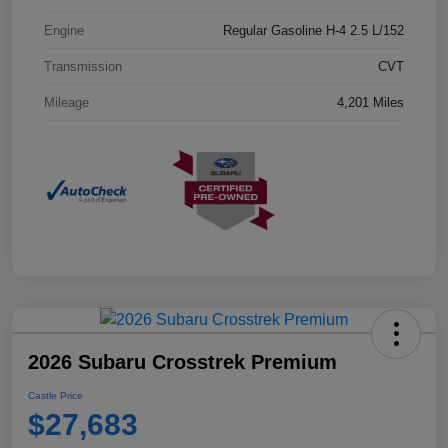
Engine
Regular Gasoline H-4 2.5 L/152
Transmission
CVT
Mileage
4,201 Miles
2026 Subaru Crosstrek Premium
Castle Price
$27,683