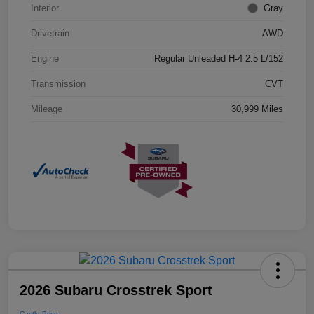
Interior
Gray
Drivetrain
AWD
Engine
Regular Unleaded H-4 2.5 L/152
Transmission
CVT
Mileage
30,999 Miles
2026 Subaru Crosstrek Sport
Castle Price