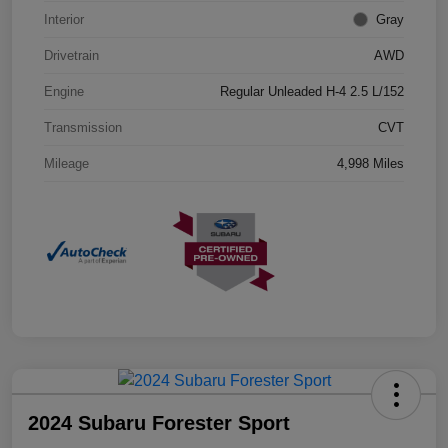
Interior
Gray
Drivetrain
AWD
Engine
Regular Unleaded H-4 2.5 L/152
Transmission
CVT
Mileage
4,998 Miles
2024 Subaru Forester Sport