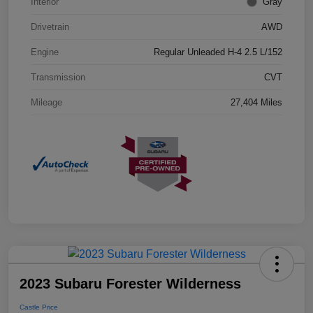
Interior
Gray
Drivetrain
AWD
Engine
Regular Unleaded H-4 2.5 L/152
Transmission
CVT
Mileage
27,404 Miles
2023 Subaru Forester Wilderness
Castle Price