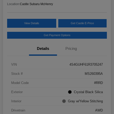
Location:
Castle Subaru McHenry
View Details
Get Castle E-Price
Get Payment Options
Details
Pricing
VIN
4S4GUHF61R3705247
Stock #
MS260395A
Model Code
#RRD
Exterior
Crystal Black Silica
Interior
Gray w/Yellow Stitching
Drivetrain
AWD