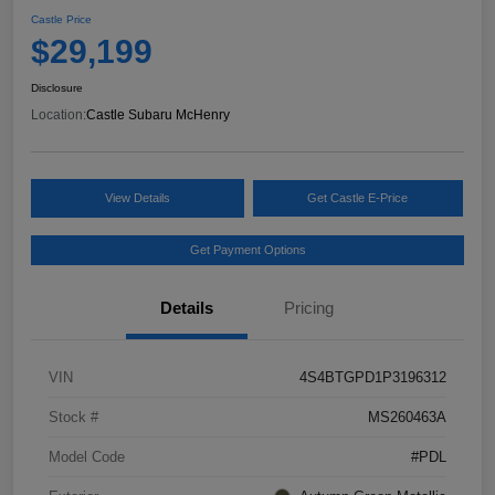
Castle Price
$29,199
Disclosure
Location:
Castle Subaru McHenry
View Details
Get Castle E-Price
Get Payment Options
Details
Pricing
VIN
4S4BTGPD1P3196312
Stock #
MS260463A
Model Code
#PDL