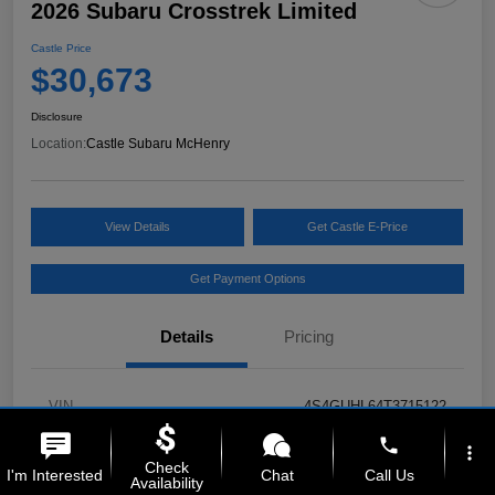
2026 Subaru Crosstrek Limited
Castle Price
$30,673
Disclosure
Location:
Castle Subaru McHenry
View Details
Get Castle E-Price
Get Payment Options
Details
Pricing
VIN
4S4GUHL64T3715122
phone
Stock #
MSL135
more_vert
Check
I'm Interested
Chat
Call Us
Availability
Model Code
#TRF