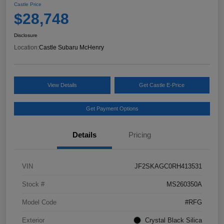
Castle Price
$28,748
Disclosure
Location:
Castle Subaru McHenry
View Details
Get Castle E-Price
Get Payment Options
Details
Pricing
VIN
JF2SKAGC0RH413531
Stock #
MS260350A
Model Code
#RFG
Exterior
Crystal Black Silica