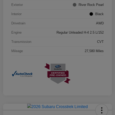
Exterior
River Rock Pearl
Interior
Black
Drivetrain
AWD
Engine
Regular Unleaded H-4 2.5 L/152
Transmission
CVT
Mileage
27,580 Miles