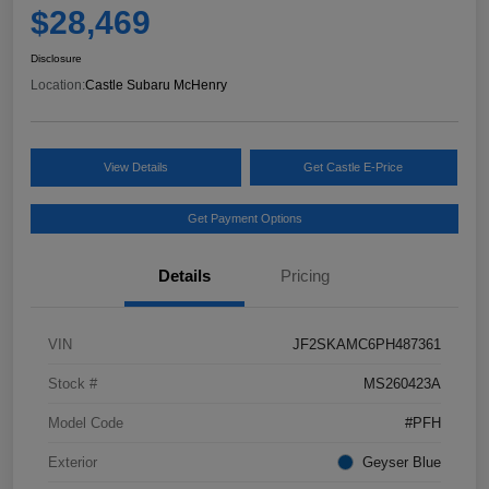
$28,469
Disclosure
Location:
Castle Subaru McHenry
View Details
Get Castle E-Price
Get Payment Options
Details
Pricing
VIN
JF2SKAMC6PH487361
Stock #
MS260423A
Model Code
#PFH
Exterior
Geyser Blue