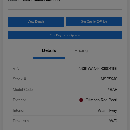
View Details
Get Castle E-Price
Get Payment Options
Details
Pricing
VIN
4S3BWAN66R3004186
Stock #
MSP5940
Model Code
#RAF
Exterior
Crimson Red Pearl
Interior
Warm Ivory
Drivetrain
AWD