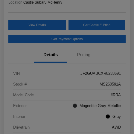
Location:
Castle Subaru McHenry
View Details
Get Castle E-Price
Get Payment Options
Details
Pricing
VIN
JF2GUABCXR8233691
Stock #
MS260591A
Model Code
#RRA
Exterior
Magnetite Gray Metallic
Interior
Gray
Drivetrain
AWD