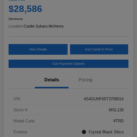
$28,586
Disclosure
Location:
Castle Subaru McHenry
View Details
Get Castle E-Price
Get Payment Options
Details
Pricing
VIN
4S4GUHF65T3708014
Stock #
MSL128
Model Code
#TRD
Exterior
Crystal Black Silica