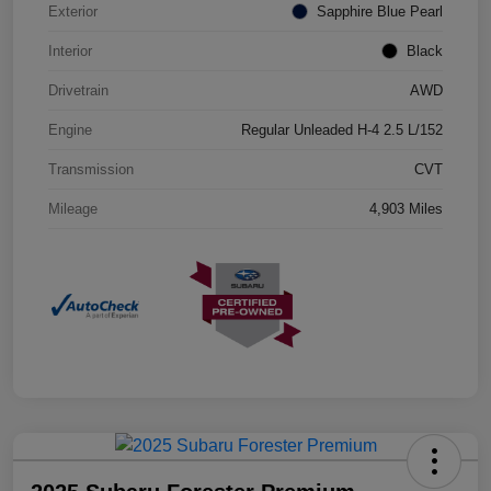
Exterior
Sapphire Blue Pearl
Interior
Black
Drivetrain
AWD
Engine
Regular Unleaded H-4 2.5 L/152
Transmission
CVT
Mileage
4,903 Miles