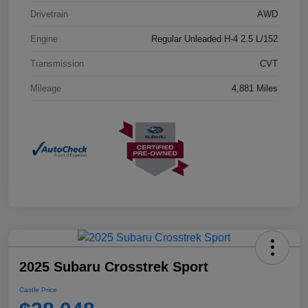
Drivetrain
AWD
Engine
Regular Unleaded H-4 2.5 L/152
Transmission
CVT
Mileage
4,881 Miles
2025 Subaru Crosstrek Sport
Castle Price