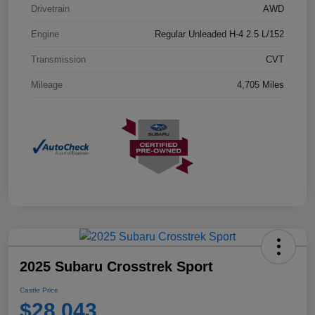
Drivetrain
AWD
Engine
Regular Unleaded H-4 2.5 L/152
Transmission
CVT
Mileage
4,705 Miles
2025 Subaru Crosstrek Sport
Castle Price
$28,043