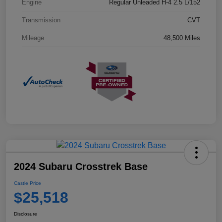
Engine
Regular Unleaded H-4 2.5 L/152
Transmission
CVT
Mileage
48,500 Miles
2024 Subaru Crosstrek Base
Castle Price
$25,518
Disclosure