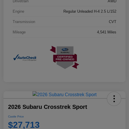
Drivetrain
AWD
Engine
Regular Unleaded H-4 2.5 L/152
Transmission
CVT
Mileage
4,541 Miles
2026 Subaru Crosstrek Sport
Castle Price
$27,713