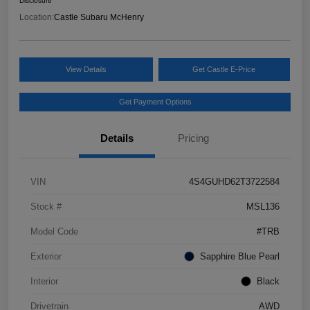
Disclosure
Location:
Castle Subaru McHenry
View Details
Get Castle E-Price
Get Payment Options
Details
Pricing
VIN
4S4GUHD62T3722584
Stock #
MSL136
Model Code
#TRB
Exterior
Sapphire Blue Pearl
Interior
Black
Drivetrain
AWD