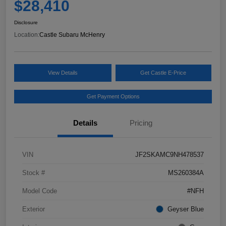
$28,410
Disclosure
Location:
Castle Subaru McHenry
View Details
Get Castle E-Price
Get Payment Options
Details
Pricing
VIN
JF2SKAMC9NH478537
Stock #
MS260384A
Model Code
#NFH
Exterior
Geyser Blue