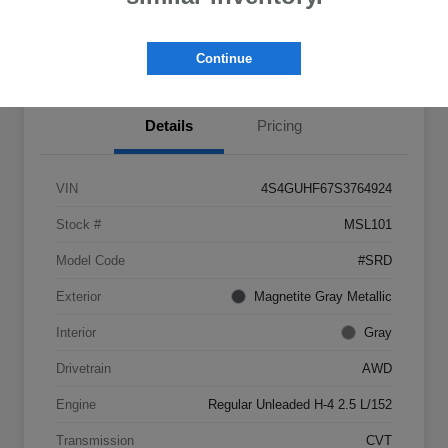
View Details
Get Castle E-Price
Continue
Details
Pricing
VIN
4S4GUHF67S3764924
Stock #
MSL101
Model Code
#SRD
Exterior
Magnetite Gray Metallic
Interior
Gray
Drivetrain
AWD
Engine
Regular Unleaded H-4 2.5 L/152
Transmission
CVT