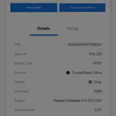
View Details
Get Castle E-Price
Details
Pricing
VIN
4S4GUHF65T3708014
Stock #
MSL128
Model Code
#TRD
Exterior
Crystal Black Silica
Interior
Gray
Drivetrain
AWD
Engine
Regular Unleaded H-4 2.5 L/152
Transmission
CVT