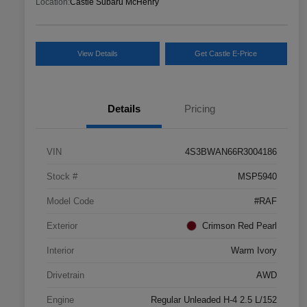
Location:
Castle Subaru McHenry
View Details
Get Castle E-Price
Details
Pricing
VIN
4S3BWAN66R3004186
Stock #
MSP5940
Model Code
#RAF
Exterior
Crimson Red Pearl
Interior
Warm Ivory
Drivetrain
AWD
Engine
Regular Unleaded H-4 2.5 L/152