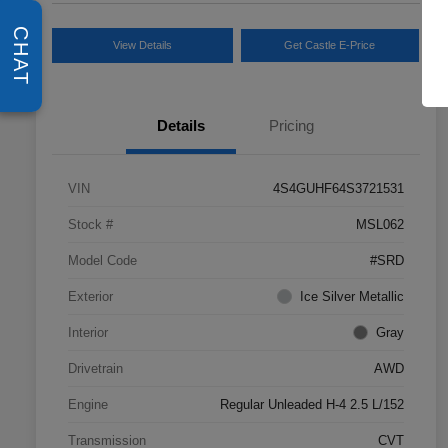
CHAT
View Details
Get Castle E-Price
Details
Pricing
VIN
4S4GUHF64S3721531
Stock #
MSL062
Model Code
#SRD
Exterior
Ice Silver Metallic
Interior
Gray
Drivetrain
AWD
Engine
Regular Unleaded H-4 2.5 L/152
Transmission
CVT