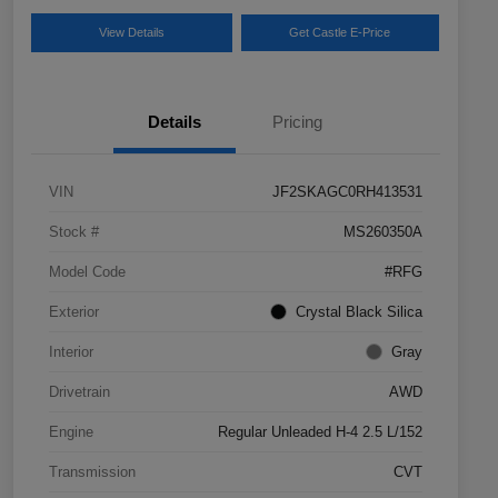
View Details
Get Castle E-Price
Details
Pricing
VIN
JF2SKAGC0RH413531
Stock #
MS260350A
Model Code
#RFG
Exterior
Crystal Black Silica
Interior
Gray
Drivetrain
AWD
Engine
Regular Unleaded H-4 2.5 L/152
Transmission
CVT