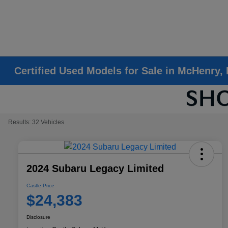
Certified Used Models for Sale in McHenry, 
Results: 32 Vehicles
2024 Subaru Legacy Limited
Castle Price
$24,383
Disclosure