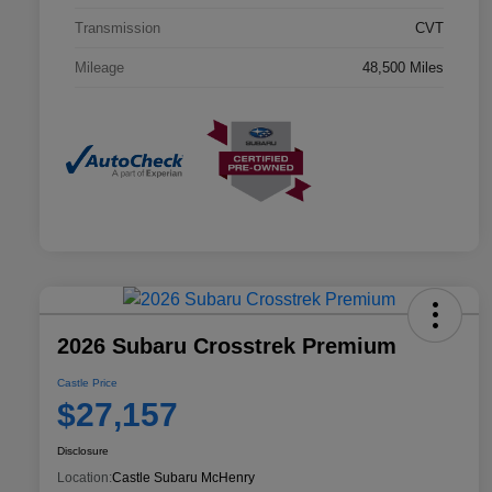
Transmission
CVT
Mileage
48,500 Miles
2026 Subaru Crosstrek Premium
Castle Price
$27,157
Disclosure
Location:
Castle Subaru McHenry