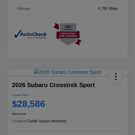
Mileage
4,785 Miles
2026 Subaru Crosstrek Sport
Castle Price
$28,586
Disclosure
Location:
Castle Subaru McHenry