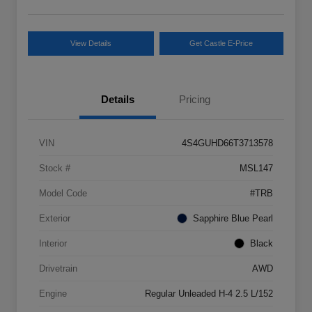
View Details
Get Castle E-Price
Details
Pricing
VIN
4S4GUHD66T3713578
Stock #
MSL147
Model Code
#TRB
Exterior
Sapphire Blue Pearl
Interior
Black
Drivetrain
AWD
Engine
Regular Unleaded H-4 2.5 L/152