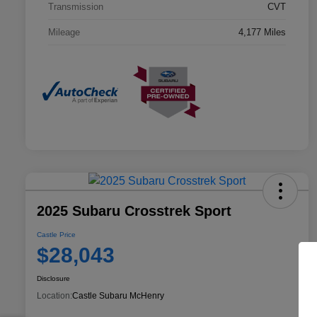
Transmission
CVT
Mileage
4,177 Miles
2025 Subaru Crosstrek Sport
Castle Price
$28,043
Disclosure
Location:
Castle Subaru McHenry