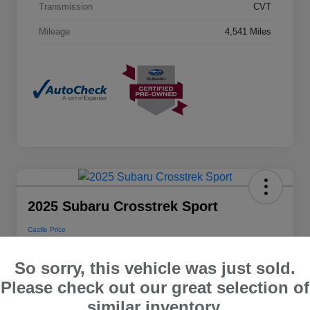
Transmission
CVT
Mileage
4,541 Miles
2025 Subaru Crosstrek Sport
Castle Price
$28,048
So sorry, this vehicle was just sold.
Disclosure
Please check out our great selection of
Location:
Castle Subaru McHenry
similar inventory.