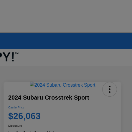
2024 Subaru Crosstrek Sport
Castle Price
$26,063
Disclosure