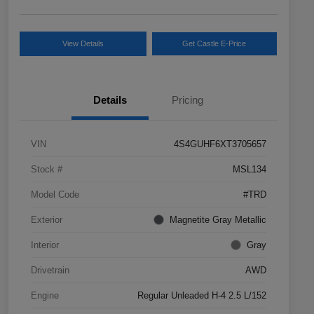
View Details
Get Castle E-Price
Details
Pricing
VIN
4S4GUHF6XT3705657
Stock #
MSL134
Model Code
#TRD
Exterior
Magnetite Gray Metallic
Interior
Gray
Drivetrain
AWD
Engine
Regular Unleaded H-4 2.5 L/152