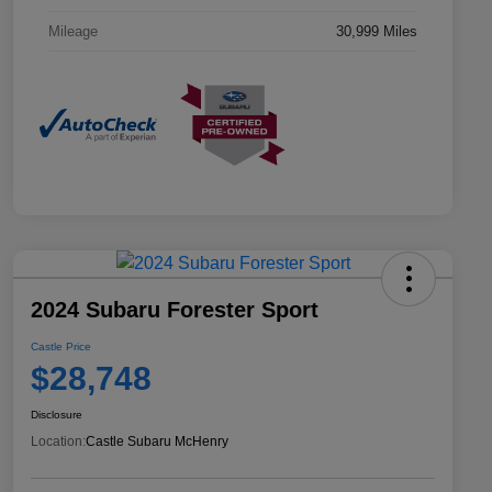
Mileage
30,999 Miles
2024 Subaru Forester Sport
Castle Price
$28,748
Disclosure
Location:
Castle Subaru McHenry