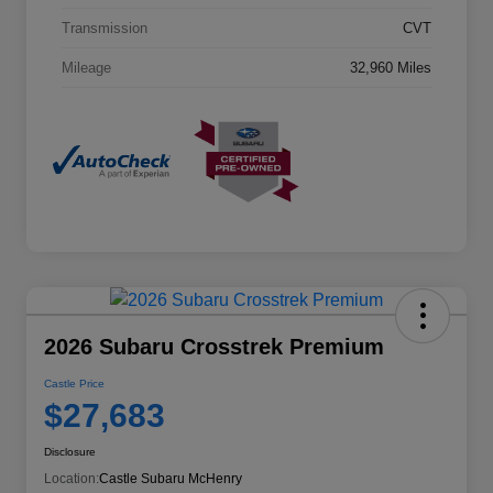
Transmission
CVT
Mileage
32,960 Miles
2026 Subaru Crosstrek Premium
Castle Price
$27,683
Disclosure
Location:
Castle Subaru McHenry