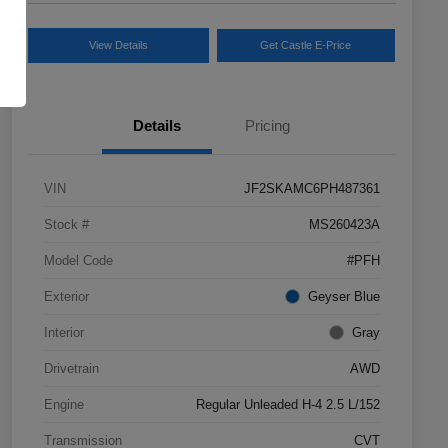
View Details
Get Castle E-Price
Details
Pricing
VIN
JF2SKAMC6PH487361
Stock #
MS260423A
Model Code
#PFH
Exterior
Geyser Blue
Interior
Gray
Drivetrain
AWD
Engine
Regular Unleaded H-4 2.5 L/152
Transmission
CVT