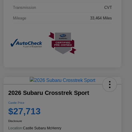
Transmission
CVT
Mileage
33,464 Miles
2026 Subaru Crosstrek Sport
Castle Price
$27,713
Disclosure
Location:
Castle Subaru McHenry