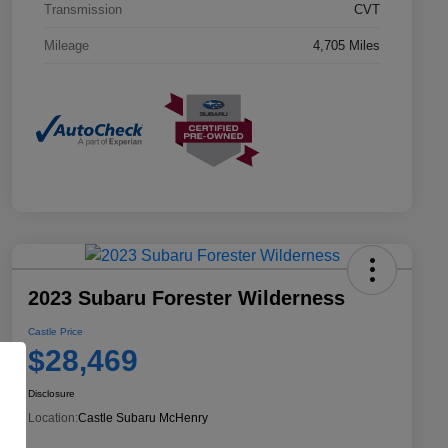
Transmission
CVT
Mileage
4,705 Miles
2023 Subaru Forester Wilderness
Castle Price
$28,469
Disclosure
Location:
Castle Subaru McHenry