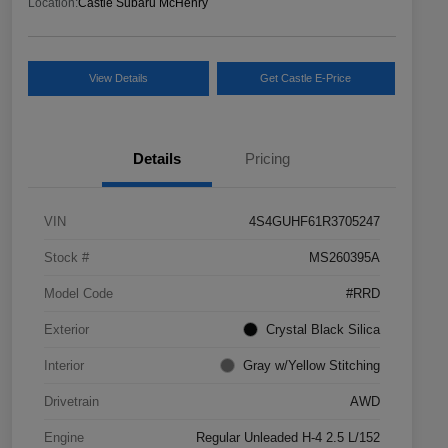
Location:
Castle Subaru McHenry
View Details
Get Castle E-Price
Details
Pricing
VIN
4S4GUHF61R3705247
Stock #
MS260395A
Model Code
#RRD
Exterior
Crystal Black Silica
Interior
Gray w/Yellow Stitching
Drivetrain
AWD
Engine
Regular Unleaded H-4 2.5 L/152