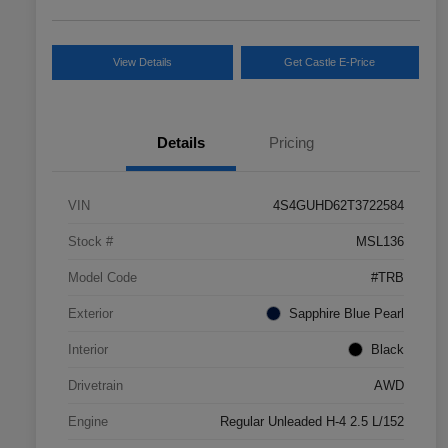
View Details
Get Castle E-Price
Details
Pricing
VIN
4S4GUHD62T3722584
Stock #
MSL136
Model Code
#TRB
Exterior
Sapphire Blue Pearl
Interior
Black
Drivetrain
AWD
Engine
Regular Unleaded H-4 2.5 L/152