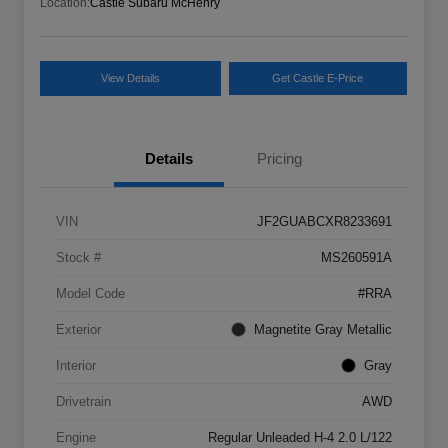
Location:
Castle Subaru McHenry
View Details
Get Castle E-Price
Details
Pricing
VIN
JF2GUABCXR8233691
Stock #
MS260591A
Model Code
#RRA
Exterior
Magnetite Gray Metallic
Interior
Gray
Drivetrain
AWD
Engine
Regular Unleaded H-4 2.0 L/122