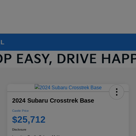
IL
2024 Subaru Crosstrek Base
Castle Price
$25,712
Disclosure