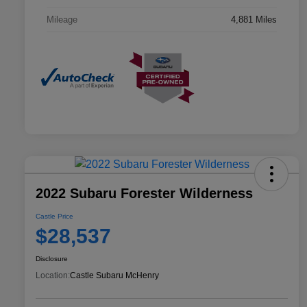
Mileage
4,881 Miles
2022 Subaru Forester Wilderness
Castle Price
$28,537
Disclosure
Location:
Castle Subaru McHenry