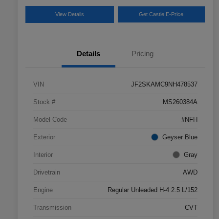
View Details
Get Castle E-Price
Details
Pricing
VIN
JF2SKAMC9NH478537
Stock #
MS260384A
Model Code
#NFH
Exterior
Geyser Blue
Interior
Gray
Drivetrain
AWD
Engine
Regular Unleaded H-4 2.5 L/152
Transmission
CVT