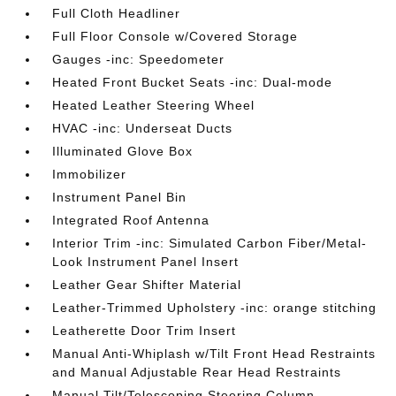
Full Cloth Headliner
Full Floor Console w/Covered Storage
Gauges -inc: Speedometer
Heated Front Bucket Seats -inc: Dual-mode
Heated Leather Steering Wheel
HVAC -inc: Underseat Ducts
Illuminated Glove Box
Immobilizer
Instrument Panel Bin
Integrated Roof Antenna
Interior Trim -inc: Simulated Carbon Fiber/Metal-
Look Instrument Panel Insert
Leather Gear Shifter Material
Leather-Trimmed Upholstery -inc: orange stitching
Leatherette Door Trim Insert
Manual Anti-Whiplash w/Tilt Front Head Restraints
and Manual Adjustable Rear Head Restraints
Manual Tilt/Telescoping Steering Column