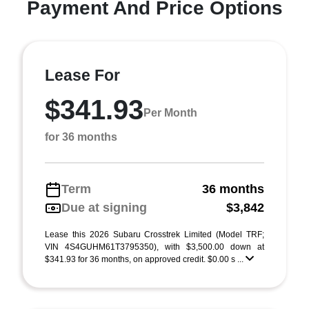
Payment And Price Options
Lease For
$341.93
Per Month
for 36 months
Term
36 months
Due at signing
$3,842
Lease this 2026 Subaru Crosstrek Limited (Model TRF;
VIN 4S4GUHM61T3795350), with $3,500.00 down at
$341.93 for 36 months, on approved credit. $0.00 s ...