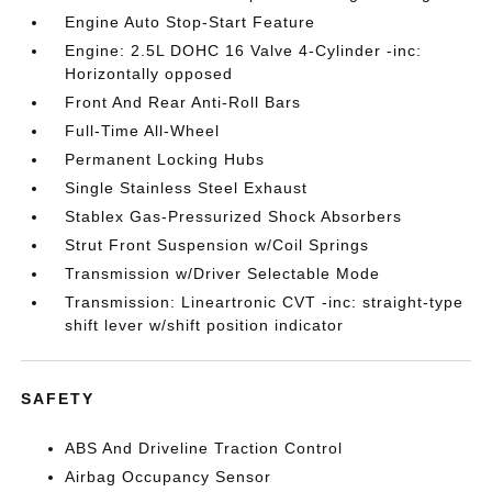
Engine Auto Stop-Start Feature
Engine: 2.5L DOHC 16 Valve 4-Cylinder -inc:
Horizontally opposed
Front And Rear Anti-Roll Bars
Full-Time All-Wheel
Permanent Locking Hubs
Single Stainless Steel Exhaust
Stablex Gas-Pressurized Shock Absorbers
Strut Front Suspension w/Coil Springs
Transmission w/Driver Selectable Mode
Transmission: Lineartronic CVT -inc: straight-type
shift lever w/shift position indicator
SAFETY
ABS And Driveline Traction Control
Airbag Occupancy Sensor