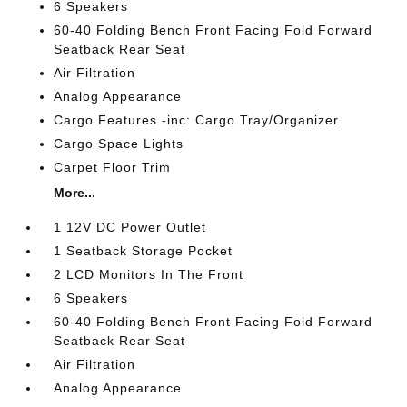
6 Speakers
60-40 Folding Bench Front Facing Fold Forward
Seatback Rear Seat
Air Filtration
Analog Appearance
Cargo Features -inc: Cargo Tray/Organizer
Cargo Space Lights
Carpet Floor Trim
More...
1 12V DC Power Outlet
1 Seatback Storage Pocket
2 LCD Monitors In The Front
6 Speakers
60-40 Folding Bench Front Facing Fold Forward
Seatback Rear Seat
Air Filtration
Analog Appearance