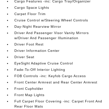
Cargo Features -inc: Cargo Tray/Organizer
Cargo Space Lights
Carpet Floor Trim
Cruise Control w/Steering Wheel Controls
Day-Night Rearview Mirror
Driver And Passenger Visor Vanity Mirrors
w/Driver And Passenger Illumination
Driver Foot Rest
Driver Information Center
Driver Seat
EyeSight Adaptive Cruise Control
Fade-To-Off Interior Lighting
FOB Controls -inc: Keyfob Cargo Access
Front Center Armrest and Rear Center Armrest
Front Cupholder
Front Map Lights
Full Carpet Floor Covering -inc: Carpet Front And
Rear Floor Mats