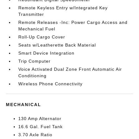
Remote Keyless Entry w/Integrated Key
Transmitter
Remote Releases -Inc: Power Cargo Access and
Mechanical Fuel
Roll-Up Cargo Cover
Seats w/Leatherette Back Material
Smart Device Integration
Trip Computer
Voice Activated Dual Zone Front Automatic Air
Conditioning
Wireless Phone Connectivity
MECHANICAL
130 Amp Alternator
16.6 Gal. Fuel Tank
3.70 Axle Ratio