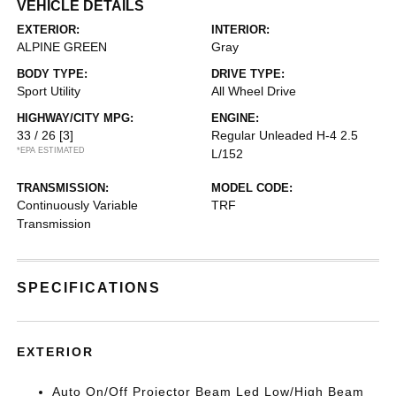
VEHICLE DETAILS
EXTERIOR:
INTERIOR:
ALPINE GREEN
Gray
BODY TYPE:
DRIVE TYPE:
Sport Utility
All Wheel Drive
HIGHWAY/CITY MPG:
ENGINE:
33 / 26
[3]
Regular Unleaded H-4 2.5
*EPA ESTIMATED
L/152
TRANSMISSION:
MODEL CODE:
Continuously Variable
TRF
Transmission
SPECIFICATIONS
EXTERIOR
Auto On/Off Projector Beam Led Low/High Beam