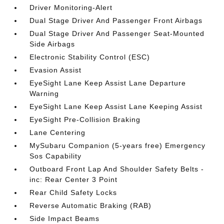
Driver Monitoring-Alert
Dual Stage Driver And Passenger Front Airbags
Dual Stage Driver And Passenger Seat-Mounted
Side Airbags
Electronic Stability Control (ESC)
Evasion Assist
EyeSight Lane Keep Assist Lane Departure
Warning
EyeSight Lane Keep Assist Lane Keeping Assist
EyeSight Pre-Collision Braking
Lane Centering
MySubaru Companion (5-years free) Emergency
Sos Capability
Outboard Front Lap And Shoulder Safety Belts -
inc: Rear Center 3 Point
Rear Child Safety Locks
Reverse Automatic Braking (RAB)
Side Impact Beams