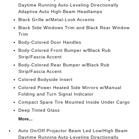
Daytime Running Auto-Leveling Directionally
Adaptive Auto High-Beam Headlamps
Black Grille w/Metal-Look Accents
Black Side Windows Trim and Black Rear Window
Trim
Body-Colored Door Handles
Body-Colored Front Bumper w/Black Rub
Strip/Fascia Accent
Body-Colored Rear Bumper w/Black Rub
Strip/Fascia Accent
Colored Bodyside Insert
Colored Power Heated Side Mirrors w/Manual
Folding and Turn Signal Indicator
Compact Spare Tire Mounted Inside Under Cargo
Deep Tinted Glass
More...
Auto On/Off Projector Beam Led Low/High Beam
Daytime Running Auto-Leveling Directionally