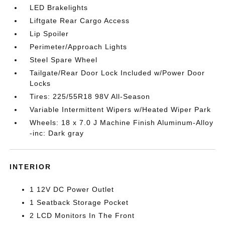
LED Brakelights
Liftgate Rear Cargo Access
Lip Spoiler
Perimeter/Approach Lights
Steel Spare Wheel
Tailgate/Rear Door Lock Included w/Power Door
Locks
Tires: 225/55R18 98V All-Season
Variable Intermittent Wipers w/Heated Wiper Park
Wheels: 18 x 7.0 J Machine Finish Aluminum-Alloy
-inc: Dark gray
INTERIOR
1 12V DC Power Outlet
1 Seatback Storage Pocket
2 LCD Monitors In The Front