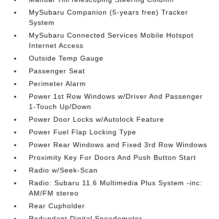
MySubaru Companion (5-years free) Tracker
System
MySubaru Connected Services Mobile Hotspot
Internet Access
Outside Temp Gauge
Passenger Seat
Perimeter Alarm
Power 1st Row Windows w/Driver And Passenger
1-Touch Up/Down
Power Door Locks w/Autolock Feature
Power Fuel Flap Locking Type
Power Rear Windows and Fixed 3rd Row Windows
Proximity Key For Doors And Push Button Start
Radio w/Seek-Scan
Radio: Subaru 11.6 Multimedia Plus System -inc:
AM/FM stereo
Rear Cupholder
Redundant Digital Speedometer