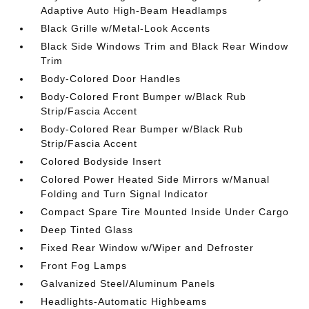
Adaptive Auto High-Beam Headlamps
Black Grille w/Metal-Look Accents
Black Side Windows Trim and Black Rear Window
Trim
Body-Colored Door Handles
Body-Colored Front Bumper w/Black Rub
Strip/Fascia Accent
Body-Colored Rear Bumper w/Black Rub
Strip/Fascia Accent
Colored Bodyside Insert
Colored Power Heated Side Mirrors w/Manual
Folding and Turn Signal Indicator
Compact Spare Tire Mounted Inside Under Cargo
Deep Tinted Glass
Fixed Rear Window w/Wiper and Defroster
Front Fog Lamps
Galvanized Steel/Aluminum Panels
Headlights-Automatic Highbeams