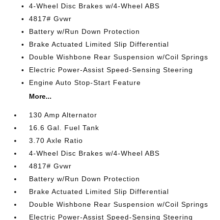
4-Wheel Disc Brakes w/4-Wheel ABS
4817# Gvwr
Battery w/Run Down Protection
Brake Actuated Limited Slip Differential
Double Wishbone Rear Suspension w/Coil Springs
Electric Power-Assist Speed-Sensing Steering
Engine Auto Stop-Start Feature
More...
130 Amp Alternator
16.6 Gal. Fuel Tank
3.70 Axle Ratio
4-Wheel Disc Brakes w/4-Wheel ABS
4817# Gvwr
Battery w/Run Down Protection
Brake Actuated Limited Slip Differential
Double Wishbone Rear Suspension w/Coil Springs
Electric Power-Assist Speed-Sensing Steering