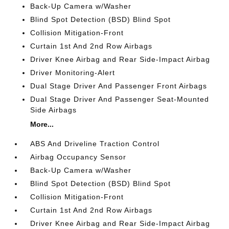
Back-Up Camera w/Washer
Blind Spot Detection (BSD) Blind Spot
Collision Mitigation-Front
Curtain 1st And 2nd Row Airbags
Driver Knee Airbag and Rear Side-Impact Airbag
Driver Monitoring-Alert
Dual Stage Driver And Passenger Front Airbags
Dual Stage Driver And Passenger Seat-Mounted
Side Airbags
More...
ABS And Driveline Traction Control
Airbag Occupancy Sensor
Back-Up Camera w/Washer
Blind Spot Detection (BSD) Blind Spot
Collision Mitigation-Front
Curtain 1st And 2nd Row Airbags
Driver Knee Airbag and Rear Side-Impact Airbag