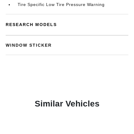
Tire Specific Low Tire Pressure Warning
RESEARCH MODELS
WINDOW STICKER
Similar Vehicles