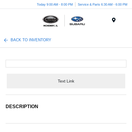
Today 9:00 AM - 8:00 PM
Service & Parts 6:30 AM - 6:00 PM
Menu
BACK TO INVENTORY
Text Link
DESCRIPTION