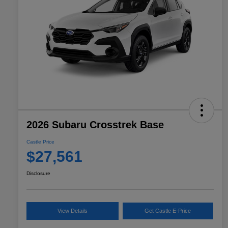
2026 Subaru Crosstrek Base
Castle Price
$27,561
Disclosure
View Details
Get Castle E-Price