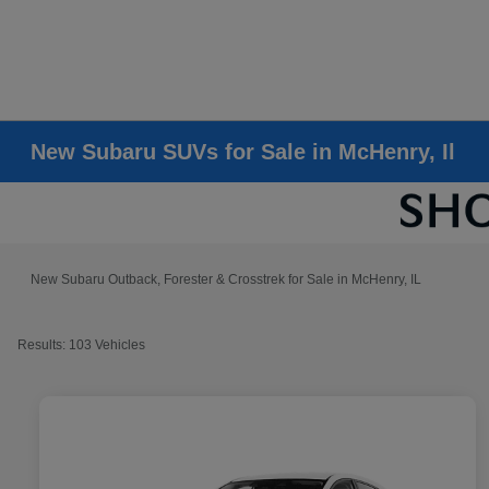
New Subaru SUVs for Sale in McHenry, Il
New Subaru Outback, Forester & Crosstrek for Sale in McHenry, IL
Results: 103 Vehicles