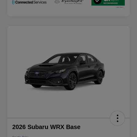
2026 Subaru WRX Base