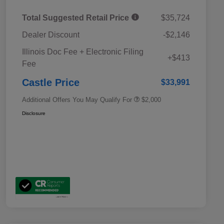
Total Suggested Retail Price
$35,724
Dealer Discount
-$2,146
Educator Discount
$500
Illinois Doc Fee + Electronic Filing
Military Discount Program
$500
+$413
Fee
Subaru VIP Educator Program
$500
Subaru VIP Healthcare Program
$500
Castle Price
$33,991
Additional Offers You May Qualify For
$2,000
Disclosure