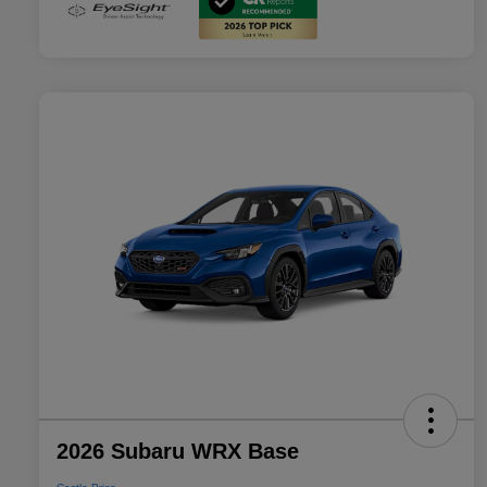
2026 Subaru WRX Base