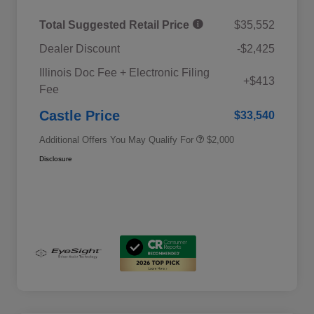
Total Suggested Retail Price
$35,552
Dealer Discount
-$2,425
Educator Discount
$500
Illinois Doc Fee + Electronic Filing
Military Discount Program
$500
+$413
Fee
Subaru VIP Educator Program
$500
Subaru VIP Healthcare Program
$500
Castle Price
$33,540
Additional Offers You May Qualify For
$2,000
Disclosure