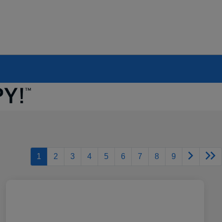
1
2
3
4
5
6
7
8
9