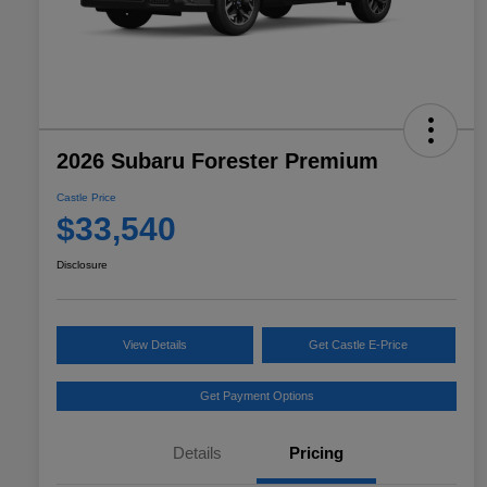
2026 Subaru Forester Premium
Castle Price
$33,540
Disclosure
View Details
Get Castle E-Price
Get Payment Options
Details
Pricing