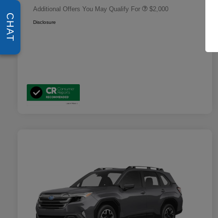
Additional Offers You May Qualify For
$2,000
CHAT
Disclosure