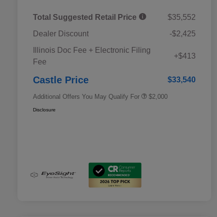
Total Suggested Retail Price
$35,552
Dealer Discount
-$2,425
Educator Discount
$500
Illinois Doc Fee + Electronic Filing
Military Discount Program
$500
+$413
Fee
Subaru VIP Educator Program
$500
Subaru VIP Healthcare Program
$500
Castle Price
$33,540
Additional Offers You May Qualify For
$2,000
Disclosure