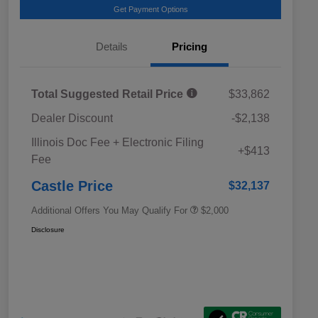
Get Payment Options
Details
Pricing
Total Suggested Retail Price
$33,862
Dealer Discount
-$2,138
Educator Discount
$500
Illinois Doc Fee + Electronic Filing
Military Discount Program
$500
+$413
Fee
Subaru VIP Educator Program
$500
Subaru VIP Healthcare Program
$500
Castle Price
$32,137
Additional Offers You May Qualify For
$2,000
Disclosure