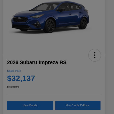
2026 Subaru Impreza RS
Castle Price
$32,137
Disclosure
View Details
Get Castle E-Price