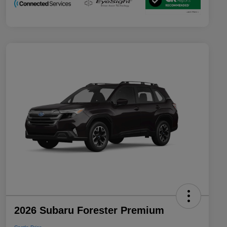
2026 Subaru Forester Premium