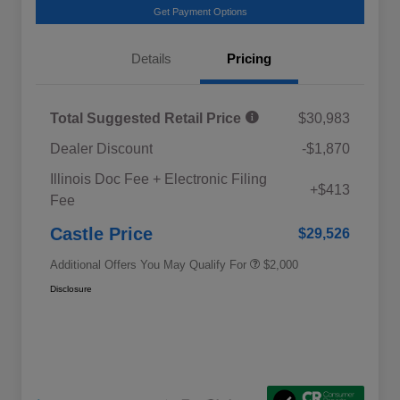
Get Payment Options
Details
Pricing
Total Suggested Retail Price
$30,983
Dealer Discount
-$1,870
Educator Discount
$500
Illinois Doc Fee + Electronic Filing
Military Discount Program
$500
+$413
Fee
Subaru VIP Educator Program
$500
Subaru VIP Healthcare Program
$500
Castle Price
$29,526
Additional Offers You May Qualify For
$2,000
Disclosure