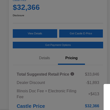
Castle Price
$32,366
Disclosure
View Details
Get Castle E-Price
Get Payment Options
Details
Pricing
Total Suggested Retail Price
$33,846
Dealer Discount
-$1,893
Educator Discount
$500
Illinois Doc Fee + Electronic Filing
Military Discount Program
$500
+$413
Fee
Subaru VIP Educator Program
$500
Subaru VIP Healthcare Program
$500
Castle Price
$32,366