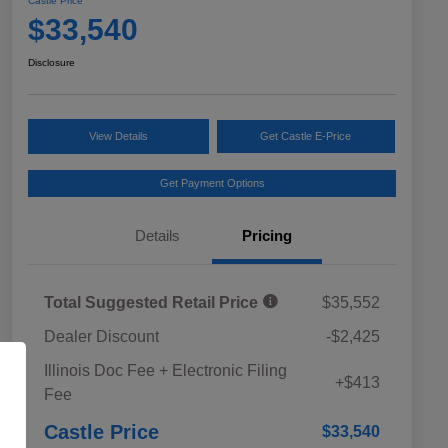
Castle Price
$33,540
Disclosure
View Details
Get Castle E-Price
Get Payment Options
Details
Pricing
Total Suggested Retail Price
$35,552
Dealer Discount
-$2,425
Educator Discount
$500
Illinois Doc Fee + Electronic Filing
Military Discount Program
$500
+$413
Fee
Subaru VIP Educator Program
$500
Subaru VIP Healthcare Program
$500
Castle Price
$33,540