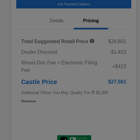
Get Payment Options
Details
Pricing
Total Suggested Retail Price
$28,601
Dealer Discount
-$1,453
Educator Discount
$500
Illinois Doc Fee + Electronic Filing
Military Discount Program
$500
+$413
Fee
Subaru VIP Educator Program
$500
Subaru VIP Healthcare Program
$500
Castle Price
$27,561
Additional Offers You May Qualify For
$2,000
Disclosure