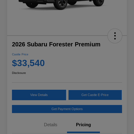
2026 Subaru Forester Premium
Castle Price
$33,540
Disclosure
View Details
Get Castle E-Price
Get Payment Options
Details
Pricing