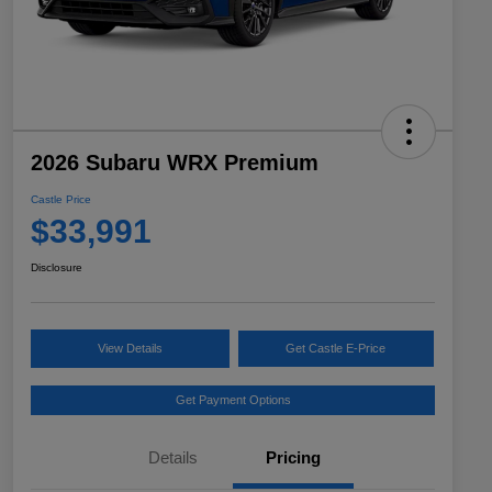
2026 Subaru WRX Premium
Castle Price
$33,991
Disclosure
View Details
Get Castle E-Price
Get Payment Options
Details
Pricing