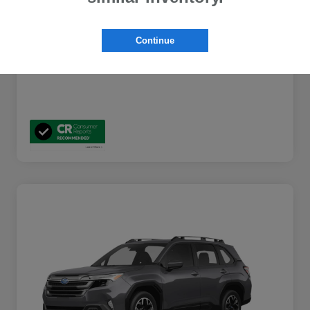
Additional Offers You May Qualify For
$2,000
Disclosure
Continue