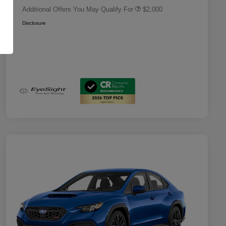
Additional Offers You May Qualify For
$2,000
Disclosure