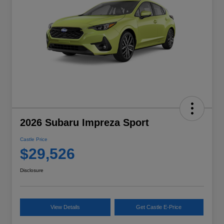
2026 Subaru Impreza Sport
Castle Price
$29,526
Disclosure
View Details
Get Castle E-Price