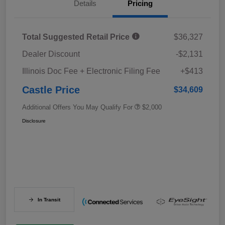
Details
Pricing
Total Suggested Retail Price
$36,327
Dealer Discount
-$2,131
Illinois Doc Fee + Electronic Filing Fee
+$413
Castle Price
$34,609
Additional Offers You May Qualify For
$2,000
Disclosure
In Transit