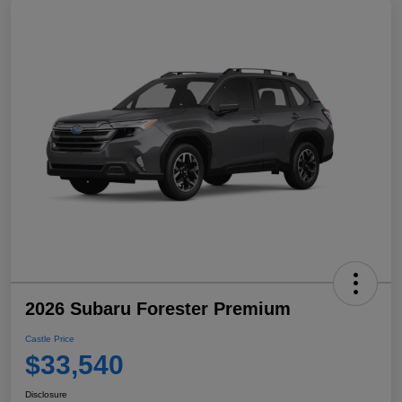
2026 Subaru Forester Premium
Castle Price
$33,540
Disclosure