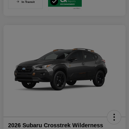
In Transit
2026 Subaru Crosstrek Wilderness