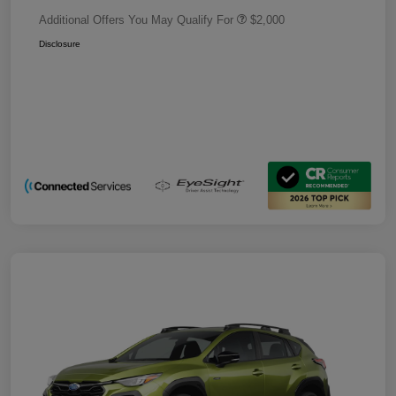
Additional Offers You May Qualify For
$2,000
Disclosure