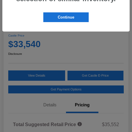
Continue
2026 Subaru Forester Premium
Castle Price
$33,540
Disclosure
View Details
Get Castle E-Price
Get Payment Options
Details
Pricing
Total Suggested Retail Price
$35,552