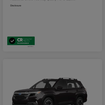
Disclosure