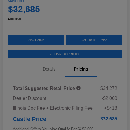
Castle Price
$32,685
Disclosure
View Details
Get Castle E-Price
Get Payment Options
Details
Pricing
Total Suggested Retail Price
$34,272
Dealer Discount
-$2,000
Illinois Doc Fee + Electronic Filing Fee
+$413
Castle Price
$32,685
Additional Offers You May Qualify For
$2,000