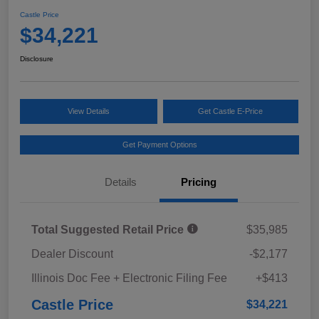
Castle Price
$34,221
Disclosure
View Details
Get Castle E-Price
Get Payment Options
Details
Pricing
Total Suggested Retail Price
$35,985
Dealer Discount
-$2,177
Illinois Doc Fee + Electronic Filing Fee
+$413
Castle Price
$34,221