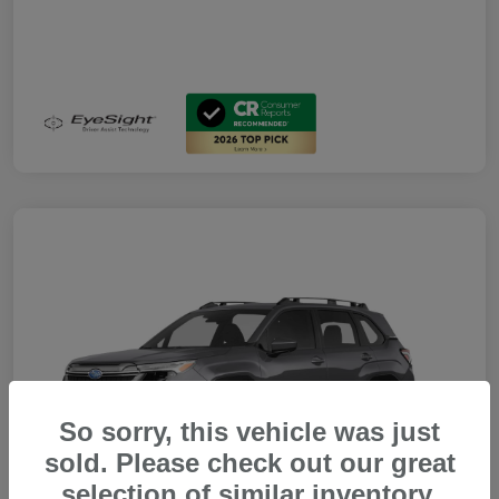
So sorry, this vehicle was just
sold. Please check out our great
selection of similar inventory.