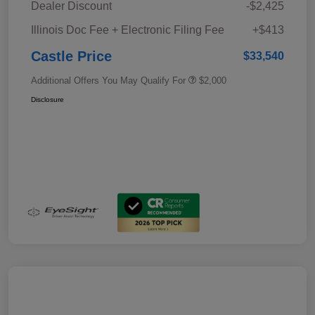
Dealer Discount
-$2,425
Illinois Doc Fee + Electronic Filing Fee
+$413
Castle Price
$33,540
Additional Offers You May Qualify For
$2,000
Disclosure