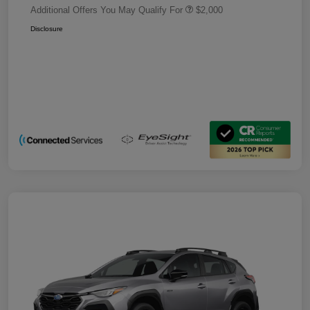
Additional Offers You May Qualify For
$2,000
Disclosure