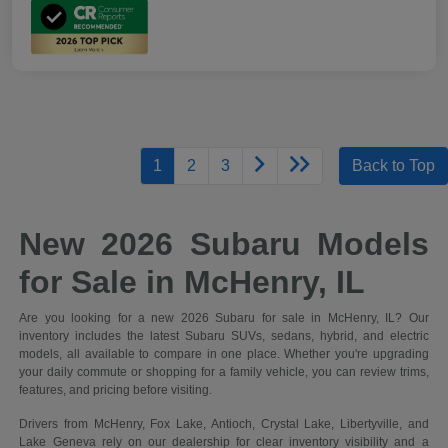
1
2
3
Back to Top
New 2026 Subaru Models
for Sale in McHenry, IL
Are you looking for a new 2026 Subaru for sale in McHenry, IL? Our
inventory includes the latest Subaru SUVs, sedans, hybrid, and electric
models, all available to compare in one place. Whether you're upgrading
your daily commute or shopping for a family vehicle, you can review trims,
features, and pricing before visiting.
Drivers from McHenry, Fox Lake, Antioch, Crystal Lake, Libertyville, and
Lake Geneva rely on our dealership for clear inventory visibility and a