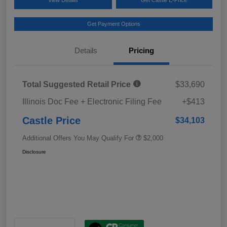
Get Payment Options
Details
Pricing
Total Suggested Retail Price
$33,690
Illinois Doc Fee + Electronic Filing Fee
+$413
Castle Price
$34,103
Additional Offers You May Qualify For
$2,000
Disclosure