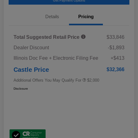
Get Payment Options
Details
Pricing
Total Suggested Retail Price
$33,846
Dealer Discount
-$1,893
Illinois Doc Fee + Electronic Filing Fee
+$413
Castle Price
$32,366
Additional Offers You May Qualify For
$2,000
Disclosure