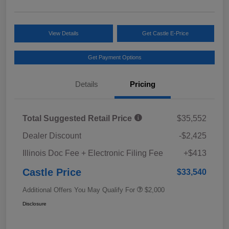
View Details
Get Castle E-Price
Get Payment Options
Details
Pricing
Total Suggested Retail Price
$35,552
Dealer Discount
-$2,425
Illinois Doc Fee + Electronic Filing Fee
+$413
Castle Price
$33,540
Additional Offers You May Qualify For
$2,000
Disclosure