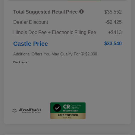
Total Suggested Retail Price
$35,552
Dealer Discount
-$2,425
Illinois Doc Fee + Electronic Filing Fee
+$413
Castle Price
$33,540
Additional Offers You May Qualify For
$2,000
Disclosure