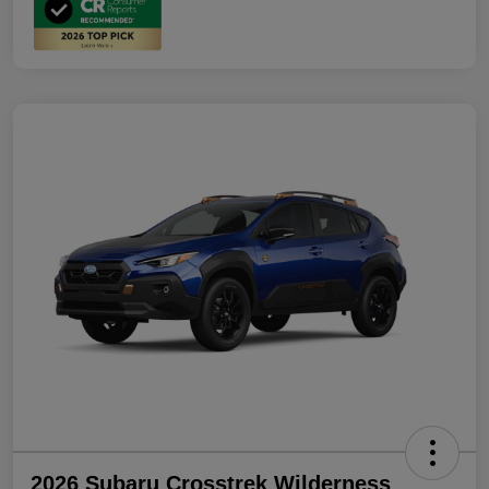
2026 Subaru Crosstrek Wilderness