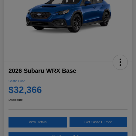
2026 Subaru WRX Base
Castle Price
$32,366
Disclosure
View Details
Get Castle E-Price