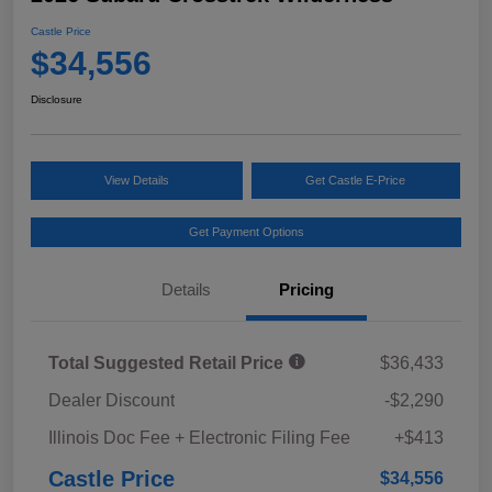
Castle Price
$34,556
Disclosure
View Details
Get Castle E-Price
Get Payment Options
Details
Pricing
Total Suggested Retail Price
$36,433
Dealer Discount
-$2,290
Illinois Doc Fee + Electronic Filing Fee
+$413
Castle Price
$34,556