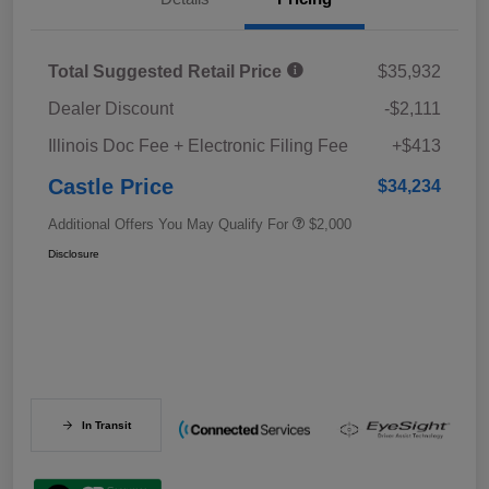
Total Suggested Retail Price
$35,932
Dealer Discount
-$2,111
Illinois Doc Fee + Electronic Filing Fee
+$413
Castle Price
$34,234
Additional Offers You May Qualify For
$2,000
Disclosure
In Transit