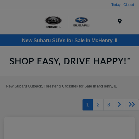
Today : Closed
Menu
New Subaru SUVs for Sale in McHenry, Il
New Subaru Outback, Forester & Crosstrek for Sale in McHenry, IL
1
2
3