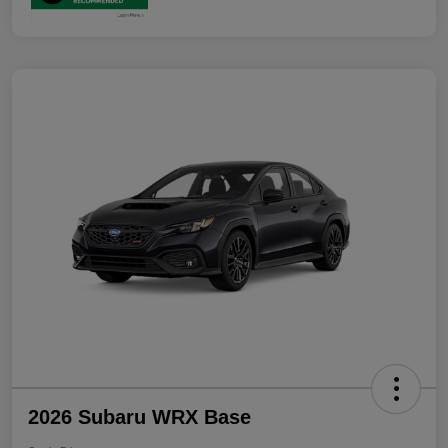
2026 Subaru WRX Base