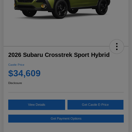
2026 Subaru Crosstrek Sport Hybrid
Castle Price
$34,609
Disclosure
View Details
Get Castle E-Price
Get Payment Options