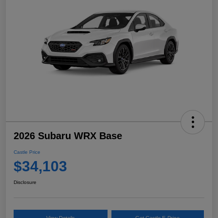
2026 Subaru WRX Base
Castle Price
$34,103
Disclosure
View Details
Get Castle E-Price