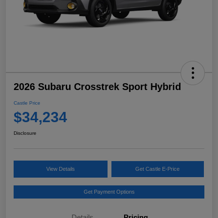
2026 Subaru Crosstrek Sport Hybrid
Castle Price
$34,234
Disclosure
View Details
Get Castle E-Price
Get Payment Options
Details
Pricing