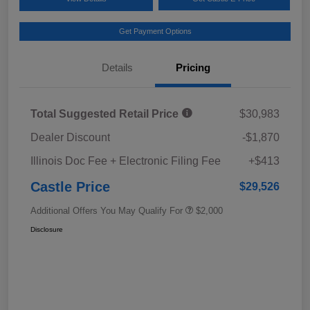
Get Payment Options
Details
Pricing
Total Suggested Retail Price
$30,983
Dealer Discount
-$1,870
Illinois Doc Fee + Electronic Filing Fee
+$413
Castle Price
$29,526
Additional Offers You May Qualify For
$2,000
Disclosure