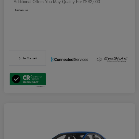
Additional Offers You May Qualify For
$2,000
Disclosure
In Transit