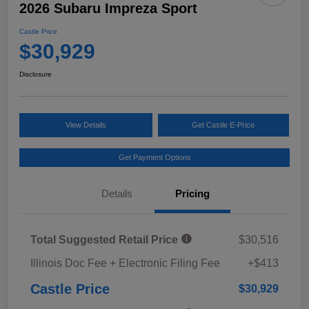
2026 Subaru Impreza Sport
Castle Price
$30,929
Disclosure
View Details
Get Castle E-Price
Get Payment Options
Details
Pricing
Total Suggested Retail Price
$30,516
Illinois Doc Fee + Electronic Filing Fee
+$413
Castle Price
$30,929