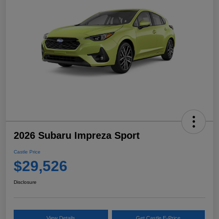
2026 Subaru Impreza Sport
Castle Price
$29,526
Disclosure
View Details
Get Castle E-Price