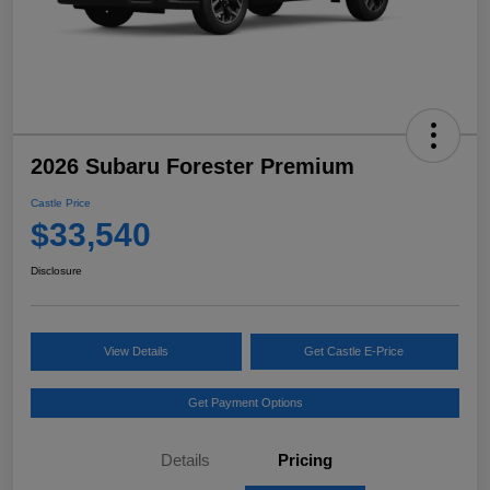
2026 Subaru Forester Premium
Castle Price
$33,540
Disclosure
View Details
Get Castle E-Price
Get Payment Options
Details
Pricing