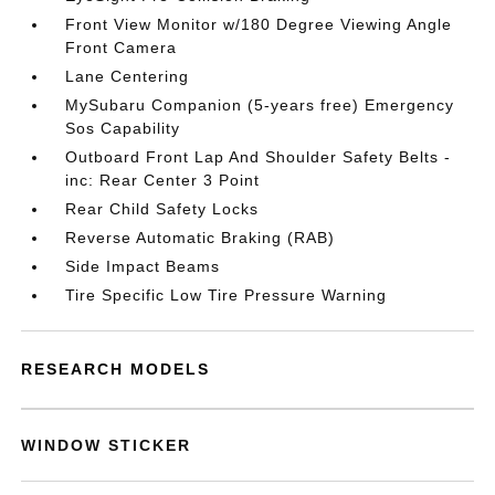
Front View Monitor w/180 Degree Viewing Angle
Front Camera
Lane Centering
MySubaru Companion (5-years free) Emergency
Sos Capability
Outboard Front Lap And Shoulder Safety Belts -
inc: Rear Center 3 Point
Rear Child Safety Locks
Reverse Automatic Braking (RAB)
Side Impact Beams
Tire Specific Low Tire Pressure Warning
RESEARCH MODELS
WINDOW STICKER