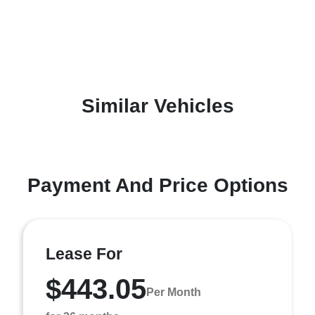
Similar Vehicles
Payment And Price Options
Lease For
$443.05
Per Month