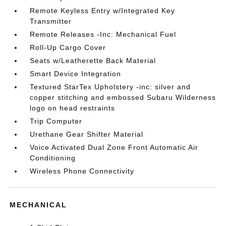
Remote Keyless Entry w/Integrated Key
Transmitter
Remote Releases -Inc: Mechanical Fuel
Roll-Up Cargo Cover
Seats w/Leatherette Back Material
Smart Device Integration
Textured StarTex Upholstery -inc: silver and
copper stitching and embossed Subaru Wilderness
logo on head restraints
Trip Computer
Urethane Gear Shifter Material
Voice Activated Dual Zone Front Automatic Air
Conditioning
Wireless Phone Connectivity
MECHANICAL