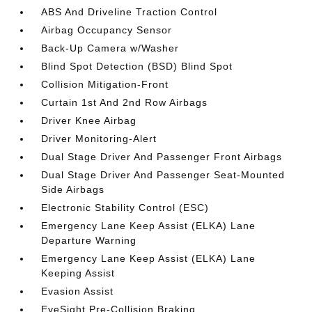
ABS And Driveline Traction Control
Airbag Occupancy Sensor
Back-Up Camera w/Washer
Blind Spot Detection (BSD) Blind Spot
Collision Mitigation-Front
Curtain 1st And 2nd Row Airbags
Driver Knee Airbag
Driver Monitoring-Alert
Dual Stage Driver And Passenger Front Airbags
Dual Stage Driver And Passenger Seat-Mounted
Side Airbags
Electronic Stability Control (ESC)
Emergency Lane Keep Assist (ELKA) Lane
Departure Warning
Emergency Lane Keep Assist (ELKA) Lane
Keeping Assist
Evasion Assist
EyeSight Pre-Collision Braking