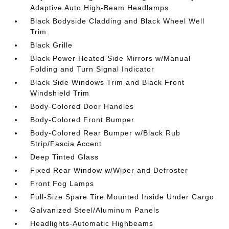
Adaptive Auto High-Beam Headlamps
Black Bodyside Cladding and Black Wheel Well
Trim
Black Grille
Black Power Heated Side Mirrors w/Manual
Folding and Turn Signal Indicator
Black Side Windows Trim and Black Front
Windshield Trim
Body-Colored Door Handles
Body-Colored Front Bumper
Body-Colored Rear Bumper w/Black Rub
Strip/Fascia Accent
Deep Tinted Glass
Fixed Rear Window w/Wiper and Defroster
Front Fog Lamps
Full-Size Spare Tire Mounted Inside Under Cargo
Galvanized Steel/Aluminum Panels
Headlights-Automatic Highbeams