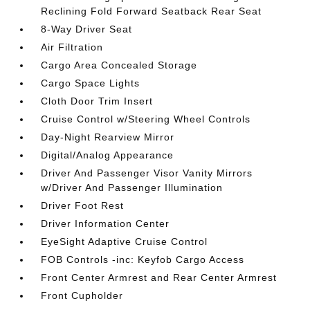
Reclining Fold Forward Seatback Rear Seat
8-Way Driver Seat
Air Filtration
Cargo Area Concealed Storage
Cargo Space Lights
Cloth Door Trim Insert
Cruise Control w/Steering Wheel Controls
Day-Night Rearview Mirror
Digital/Analog Appearance
Driver And Passenger Visor Vanity Mirrors
w/Driver And Passenger Illumination
Driver Foot Rest
Driver Information Center
EyeSight Adaptive Cruise Control
FOB Controls -inc: Keyfob Cargo Access
Front Center Armrest and Rear Center Armrest
Front Cupholder