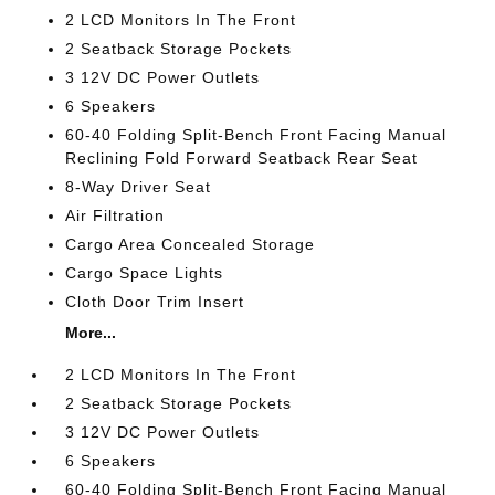
2 LCD Monitors In The Front
2 Seatback Storage Pockets
3 12V DC Power Outlets
6 Speakers
60-40 Folding Split-Bench Front Facing Manual
Reclining Fold Forward Seatback Rear Seat
8-Way Driver Seat
Air Filtration
Cargo Area Concealed Storage
Cargo Space Lights
Cloth Door Trim Insert
More...
2 LCD Monitors In The Front
2 Seatback Storage Pockets
3 12V DC Power Outlets
6 Speakers
60-40 Folding Split-Bench Front Facing Manual