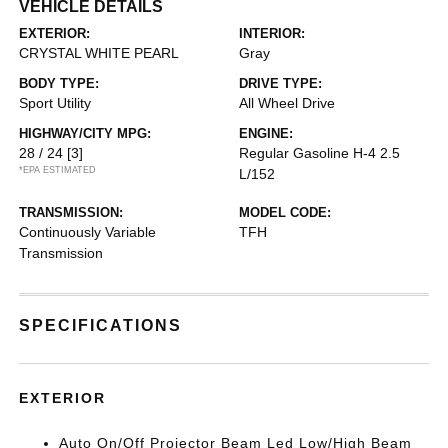
VEHICLE DETAILS
EXTERIOR:
INTERIOR:
CRYSTAL WHITE PEARL
Gray
BODY TYPE:
DRIVE TYPE:
Sport Utility
All Wheel Drive
HIGHWAY/CITY MPG:
ENGINE:
28 / 24
[3]
Regular Gasoline H-4 2.5
*EPA ESTIMATED
L/152
TRANSMISSION:
MODEL CODE:
Continuously Variable
TFH
Transmission
SPECIFICATIONS
EXTERIOR
Auto On/Off Projector Beam Led Low/High Beam