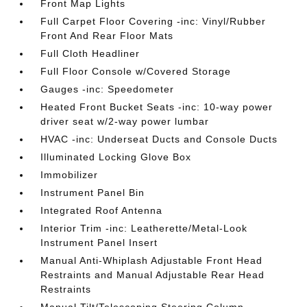
Front Map Lights
Full Carpet Floor Covering -inc: Vinyl/Rubber
Front And Rear Floor Mats
Full Cloth Headliner
Full Floor Console w/Covered Storage
Gauges -inc: Speedometer
Heated Front Bucket Seats -inc: 10-way power
driver seat w/2-way power lumbar
HVAC -inc: Underseat Ducts and Console Ducts
Illuminated Locking Glove Box
Immobilizer
Instrument Panel Bin
Integrated Roof Antenna
Interior Trim -inc: Leatherette/Metal-Look
Instrument Panel Insert
Manual Anti-Whiplash Adjustable Front Head
Restraints and Manual Adjustable Rear Head
Restraints