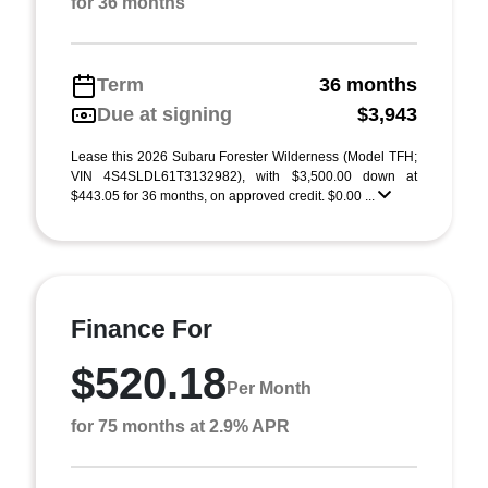
for 36 months
Term
36 months
Due at signing
$3,943
Lease this 2026 Subaru Forester Wilderness (Model TFH;
VIN 4S4SLDL61T3132982), with $3,500.00 down at
$443.05 for 36 months, on approved credit. $0.00 ...
Finance For
$520.18
Per Month
for 75 months at 2.9% APR