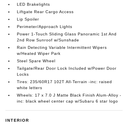
LED Brakelights
Liftgate Rear Cargo Access
Lip Spoiler
Perimeter/Approach Lights
Power 1-Touch Sliding Glass Panoramic 1st And
2nd Row Sunroof w/Sunshade
Rain Detecting Variable Intermittent Wipers
w/Heated Wiper Park
Steel Spare Wheel
Tailgate/Rear Door Lock Included w/Power Door
Locks
Tires: 235/60R17 102T All-Terrain -inc: raised
white letters
Wheels: 17 x 7.0 J Matte Black Finish Alum-Alloy -
inc: black wheel center cap w/Subaru 6 star logo
INTERIOR