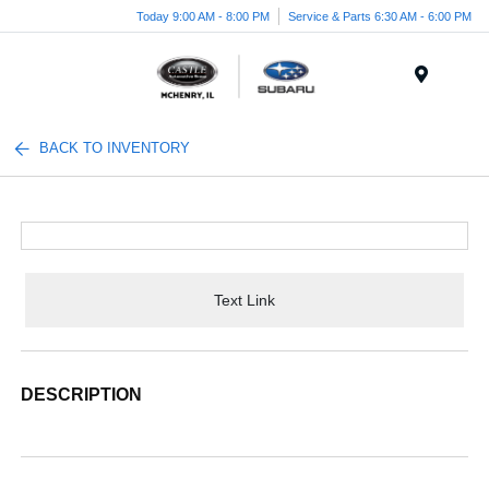
Today 9:00 AM - 8:00 PM
Service & Parts 6:30 AM - 6:00 PM
Menu
BACK TO INVENTORY
Text Link
DESCRIPTION