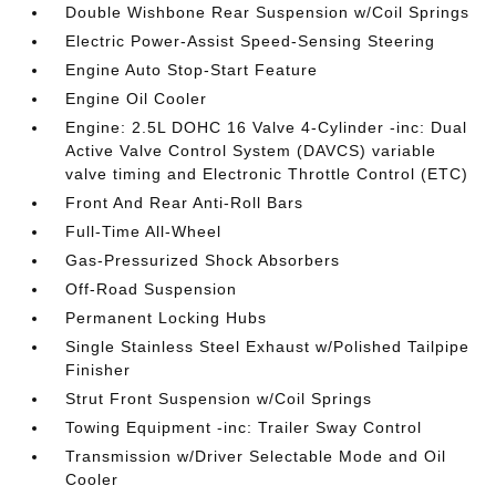
Double Wishbone Rear Suspension w/Coil Springs
Electric Power-Assist Speed-Sensing Steering
Engine Auto Stop-Start Feature
Engine Oil Cooler
Engine: 2.5L DOHC 16 Valve 4-Cylinder -inc: Dual
Active Valve Control System (DAVCS) variable
valve timing and Electronic Throttle Control (ETC)
Front And Rear Anti-Roll Bars
Full-Time All-Wheel
Gas-Pressurized Shock Absorbers
Off-Road Suspension
Permanent Locking Hubs
Single Stainless Steel Exhaust w/Polished Tailpipe
Finisher
Strut Front Suspension w/Coil Springs
Towing Equipment -inc: Trailer Sway Control
Transmission w/Driver Selectable Mode and Oil
Cooler