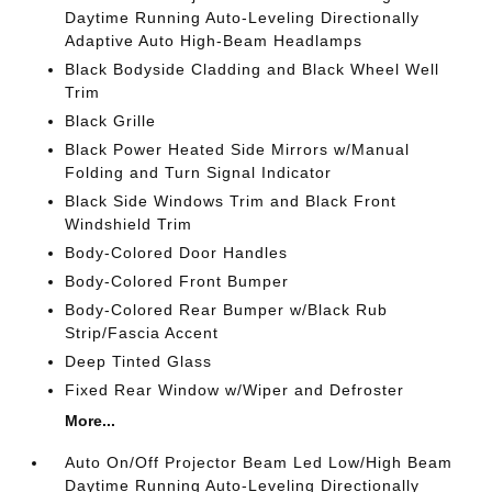
Daytime Running Auto-Leveling Directionally
Adaptive Auto High-Beam Headlamps
Black Bodyside Cladding and Black Wheel Well
Trim
Black Grille
Black Power Heated Side Mirrors w/Manual
Folding and Turn Signal Indicator
Black Side Windows Trim and Black Front
Windshield Trim
Body-Colored Door Handles
Body-Colored Front Bumper
Body-Colored Rear Bumper w/Black Rub
Strip/Fascia Accent
Deep Tinted Glass
Fixed Rear Window w/Wiper and Defroster
More...
Auto On/Off Projector Beam Led Low/High Beam
Daytime Running Auto-Leveling Directionally