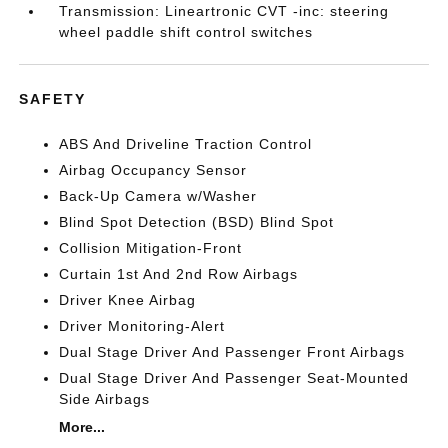
Transmission: Lineartronic CVT -inc: steering
wheel paddle shift control switches
SAFETY
ABS And Driveline Traction Control
Airbag Occupancy Sensor
Back-Up Camera w/Washer
Blind Spot Detection (BSD) Blind Spot
Collision Mitigation-Front
Curtain 1st And 2nd Row Airbags
Driver Knee Airbag
Driver Monitoring-Alert
Dual Stage Driver And Passenger Front Airbags
Dual Stage Driver And Passenger Seat-Mounted
Side Airbags
More...