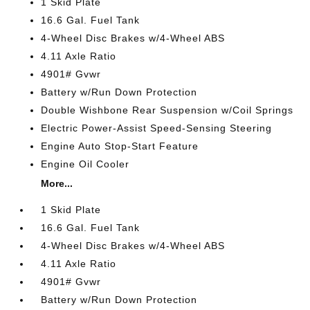
1 Skid Plate
16.6 Gal. Fuel Tank
4-Wheel Disc Brakes w/4-Wheel ABS
4.11 Axle Ratio
4901# Gvwr
Battery w/Run Down Protection
Double Wishbone Rear Suspension w/Coil Springs
Electric Power-Assist Speed-Sensing Steering
Engine Auto Stop-Start Feature
Engine Oil Cooler
More...
1 Skid Plate
16.6 Gal. Fuel Tank
4-Wheel Disc Brakes w/4-Wheel ABS
4.11 Axle Ratio
4901# Gvwr
Battery w/Run Down Protection