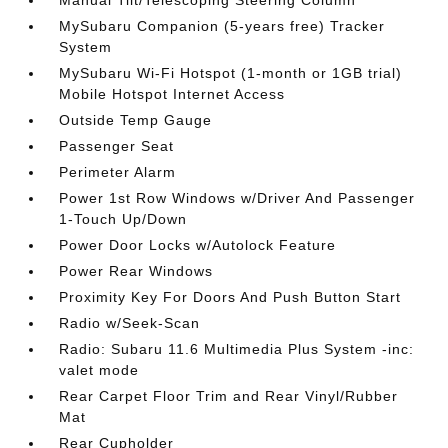
Manual Tilt/Telescoping Steering Column
MySubaru Companion (5-years free) Tracker
System
MySubaru Wi-Fi Hotspot (1-month or 1GB trial)
Mobile Hotspot Internet Access
Outside Temp Gauge
Passenger Seat
Perimeter Alarm
Power 1st Row Windows w/Driver And Passenger
1-Touch Up/Down
Power Door Locks w/Autolock Feature
Power Rear Windows
Proximity Key For Doors And Push Button Start
Radio w/Seek-Scan
Radio: Subaru 11.6 Multimedia Plus System -inc:
valet mode
Rear Carpet Floor Trim and Rear Vinyl/Rubber
Mat
Rear Cupholder