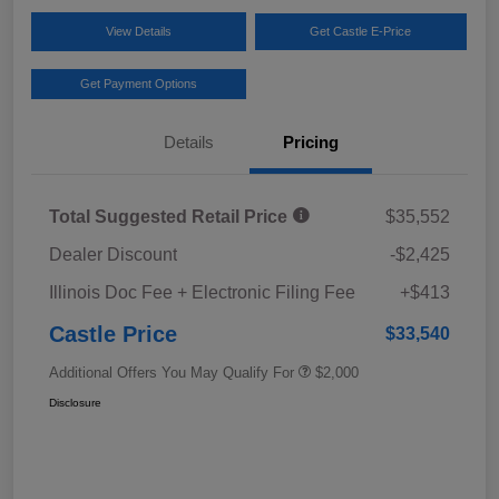
View Details
Get Castle E-Price
Get Payment Options
Details
Pricing
Total Suggested Retail Price
$35,552
Dealer Discount
-$2,425
Illinois Doc Fee + Electronic Filing Fee
+$413
Castle Price
$33,540
Additional Offers You May Qualify For
$2,000
Disclosure