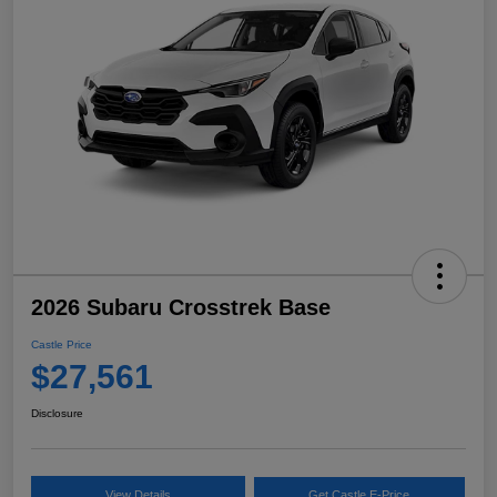
2026 Subaru Crosstrek Base
Castle Price
$27,561
Disclosure
View Details
Get Castle E-Price