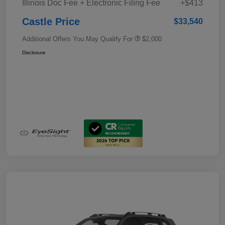
Illinois Doc Fee + Electronic Filing Fee
+$413
Castle Price
$33,540
Additional Offers You May Qualify For
$2,000
Disclosure