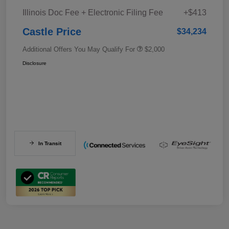
Illinois Doc Fee + Electronic Filing Fee
+$413
Castle Price
$34,234
Additional Offers You May Qualify For
$2,000
Disclosure
In Transit