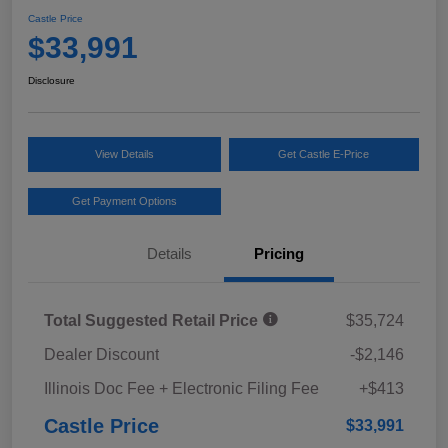
Castle Price
$33,991
Disclosure
View Details
Get Castle E-Price
Get Payment Options
Details
Pricing
Total Suggested Retail Price
$35,724
Dealer Discount
-$2,146
Illinois Doc Fee + Electronic Filing Fee
+$413
Castle Price
$33,991