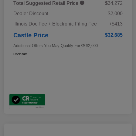
Total Suggested Retail Price
$34,272
Dealer Discount
-$2,000
Illinois Doc Fee + Electronic Filing Fee
+$413
Castle Price
$32,685
Additional Offers You May Qualify For
$2,000
Disclosure