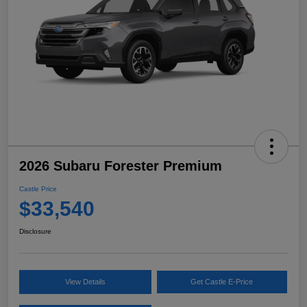
2026 Subaru Forester Premium
Castle Price
$33,540
Disclosure
View Details
Get Castle E-Price