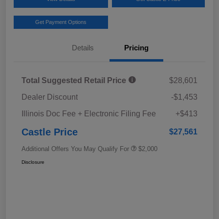
Get Payment Options
Details
Pricing
Total Suggested Retail Price
$28,601
Dealer Discount
-$1,453
Illinois Doc Fee + Electronic Filing Fee
+$413
Castle Price
$27,561
Additional Offers You May Qualify For
$2,000
Disclosure