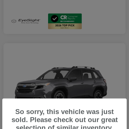
So sorry, this vehicle was just
sold. Please check out our great
selection of similar inventory.