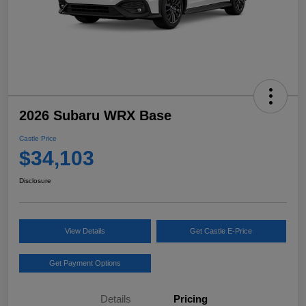
2026 Subaru WRX Base
Castle Price
$34,103
Disclosure
View Details
Get Castle E-Price
Get Payment Options
Details
Pricing