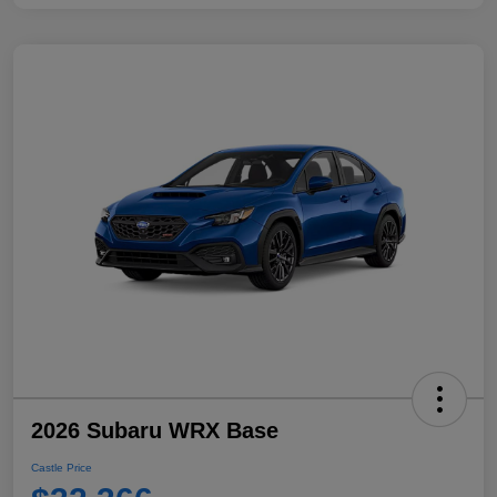
2026 Subaru WRX Base
Castle Price