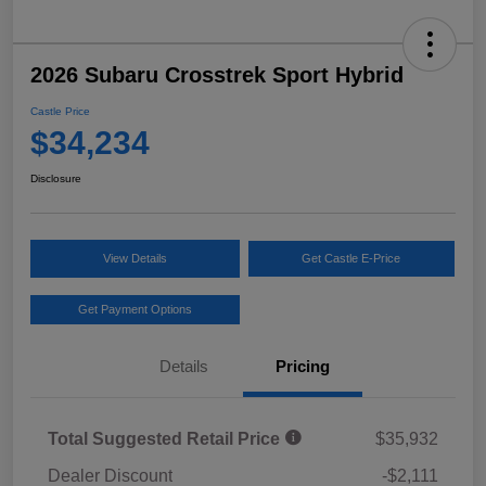
2026 Subaru Crosstrek Sport Hybrid
Castle Price
$34,234
Disclosure
View Details
Get Castle E-Price
Get Payment Options
Details
Pricing
Total Suggested Retail Price
$35,932
Dealer Discount
-$2,111