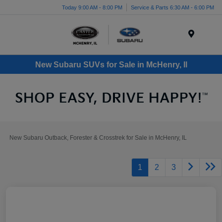
Today 9:00 AM - 8:00 PM
Service & Parts 6:30 AM - 6:00 PM
Menu
New Subaru SUVs for Sale in McHenry, Il
New Subaru Outback, Forester & Crosstrek for Sale in McHenry, IL
1
2
3