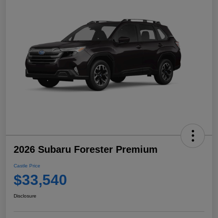
2026 Subaru Forester Premium
Castle Price
$33,540
Disclosure