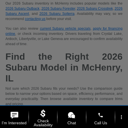
Our 2026 Subaru inventory in McHenry includes popular models like the
2026 Subaru Outback
,
2026 Subaru Forester
,
2026 Subaru Crosstrek
,
2026
Subaru Ascent
, and
2026 Subaru Solterra
. Availability may vary, so we
recommend
contacting us
before your visit.
You can also review
current Subaru vehicle specials
,
apply for financing
online
, or check incoming inventory. Drivers traveling from Crystal Lake,
Antioch, Libertyville, or Lake Geneva are encouraged to confirm availability
ahead of time.
Find the Right 2026
Subaru Model in McHenry,
IL
Not sure which 2026 Subaru fits your needs? Use the comparison guide
below to narrow your options based on space, efficiency, performance, and
everyday practicality. Then browse available inventory to compare trims
and pricing.
phone
more_vert
Recommended
Check
I'm Interested
Chat
Call Us
Shopping
2026 Subaru
Availability
Priority
Models
Why It Fits
Ideal For