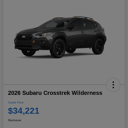
2026 Subaru Crosstrek Wilderness
Castle Price
$34,221
Disclosure