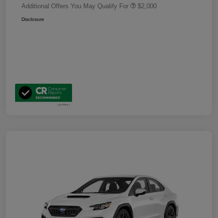
Additional Offers You May Qualify For
$2,000
Disclosure