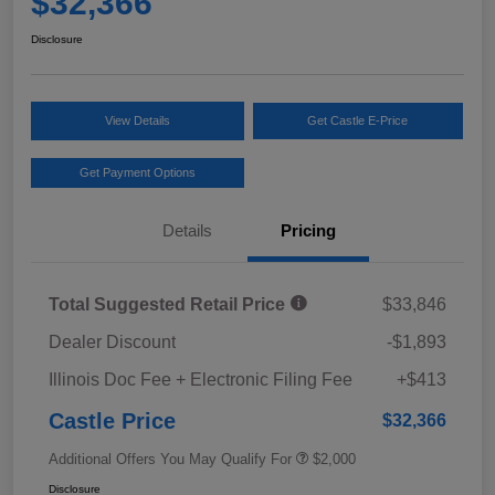
$32,366
Disclosure
View Details
Get Castle E-Price
Get Payment Options
Details
Pricing
Total Suggested Retail Price
$33,846
Dealer Discount
-$1,893
Illinois Doc Fee + Electronic Filing Fee
+$413
Castle Price
$32,366
Additional Offers You May Qualify For
$2,000
Disclosure