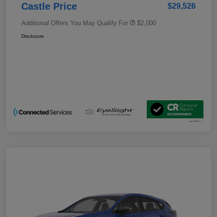
Castle Price
$29,526
Additional Offers You May Qualify For
$2,000
Disclosure