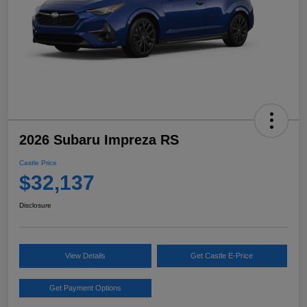
2026 Subaru Impreza RS
Castle Price
$32,137
Disclosure
View Details
Get Castle E-Price
Get Payment Options