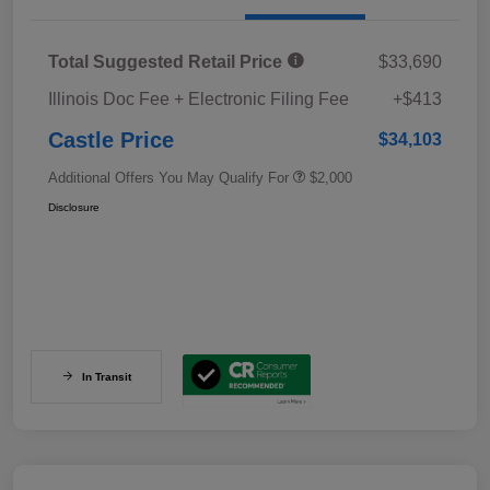
Total Suggested Retail Price
$33,690
Illinois Doc Fee + Electronic Filing Fee
+$413
Castle Price
$34,103
Additional Offers You May Qualify For
$2,000
Disclosure
In Transit