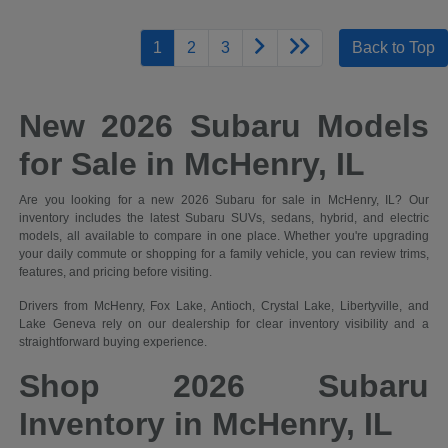
1
2
3
Back to Top
New 2026 Subaru Models
for Sale in McHenry, IL
Are you looking for a new 2026 Subaru for sale in McHenry, IL? Our
inventory includes the latest Subaru SUVs, sedans, hybrid, and electric
models, all available to compare in one place. Whether you're upgrading
your daily commute or shopping for a family vehicle, you can review trims,
features, and pricing before visiting.
Drivers from McHenry, Fox Lake, Antioch, Crystal Lake, Libertyville, and
Lake Geneva rely on our dealership for clear inventory visibility and a
straightforward buying experience.
Shop 2026 Subaru
Inventory in McHenry, IL