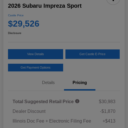
2026 Subaru Impreza Sport
Castle Price
$29,526
Disclosure
View Details
Get Castle E-Price
Get Payment Options
Details
Pricing
Total Suggested Retail Price
$30,983
Dealer Discount
-$1,870
Illinois Doc Fee + Electronic Filing Fee
+$413