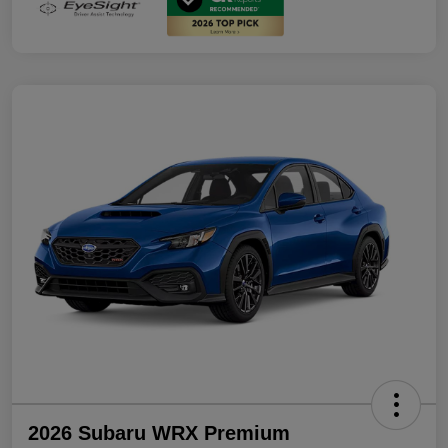
2026 Subaru WRX Premium