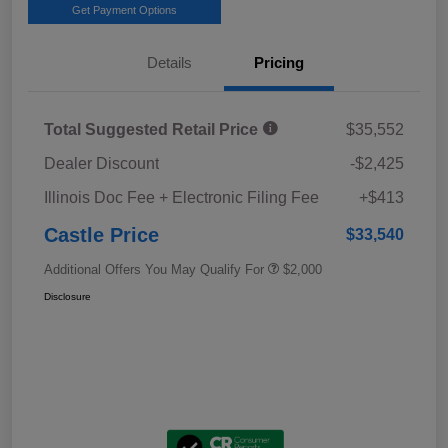
Get Payment Options
Details
Pricing
Total Suggested Retail Price
$35,552
Dealer Discount
-$2,425
Illinois Doc Fee + Electronic Filing Fee
+$413
Castle Price
$33,540
Additional Offers You May Qualify For
$2,000
Disclosure