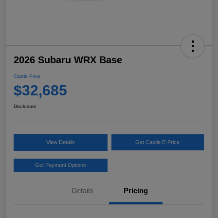
2026 Subaru WRX Base
Castle Price
$32,685
Disclosure
View Details
Get Castle E-Price
Get Payment Options
Details
Pricing