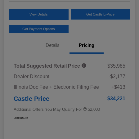
View Details
Get Castle E-Price
Get Payment Options
Details
Pricing
Total Suggested Retail Price
$35,985
Dealer Discount
-$2,177
Illinois Doc Fee + Electronic Filing Fee
+$413
Castle Price
$34,221
Additional Offers You May Qualify For
$2,000
Disclosure