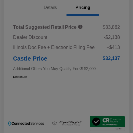
Details
Pricing
Total Suggested Retail Price
$33,862
Dealer Discount
-$2,138
Illinois Doc Fee + Electronic Filing Fee
+$413
Castle Price
$32,137
Additional Offers You May Qualify For
$2,000
Disclosure