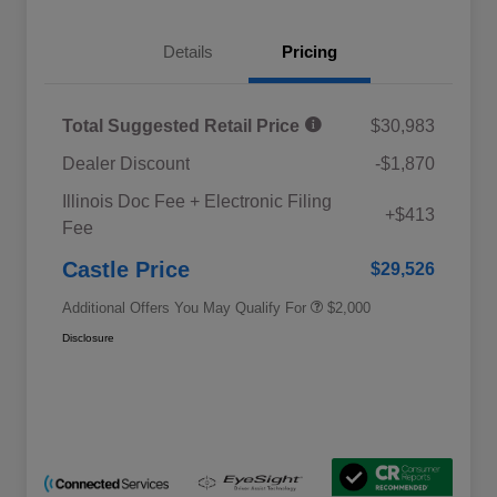
Details
Pricing
Total Suggested Retail Price
$30,983
Dealer Discount
-$1,870
Educator Discount
$500
Illinois Doc Fee + Electronic Filing
Military Discount Program
$500
+$413
Fee
Subaru VIP Educator Program
$500
Subaru VIP Healthcare Program
$500
Castle Price
$29,526
Additional Offers You May Qualify For
$2,000
Disclosure