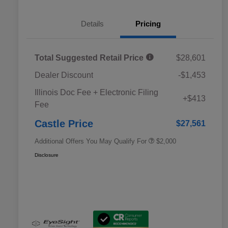
Details
Pricing
Total Suggested Retail Price
$28,601
Dealer Discount
-$1,453
Educator Discount
$500
Illinois Doc Fee + Electronic Filing
Military Discount Program
$500
+$413
Fee
Subaru VIP Educator Program
$500
Subaru VIP Healthcare Program
$500
Castle Price
$27,561
Additional Offers You May Qualify For
$2,000
Disclosure