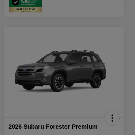
2026 Subaru Forester Premium