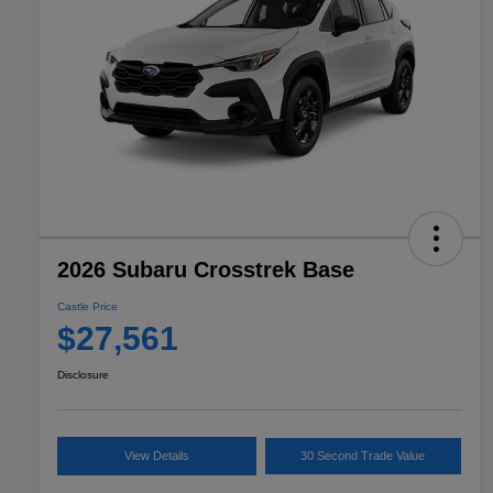
2026 Subaru Crosstrek Base
Castle Price
$27,561
Disclosure
View Details
30 Second Trade Value