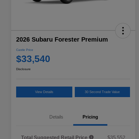
2026 Subaru Forester Premium
Castle Price
$33,540
Disclosure
View Details
30 Second Trade Value
Details
Pricing
Total Suggested Retail Price
$35,552