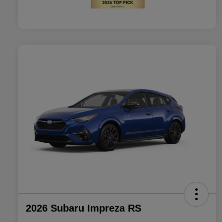
2026 Subaru Impreza RS