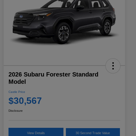
2026 Subaru Forester Standard
Model
Castle Price
$30,567
Disclosure
View Details
30 Second Trade Value