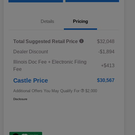
Details
Pricing
Total Suggested Retail Price
$32,048
Dealer Discount
-$1,894
Educator Discount
$500
Illinois Doc Fee + Electronic Filing
Military Discount Program
$500
+$413
Fee
Subaru VIP Educator Program
$500
Subaru VIP Healthcare Program
$500
Castle Price
$30,567
Additional Offers You May Qualify For
$2,000
Disclosure