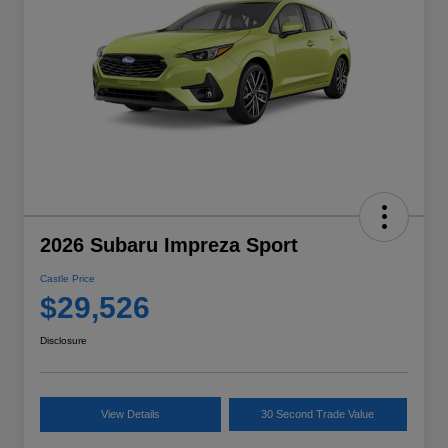
2026 Subaru Impreza Sport
Castle Price
$29,526
Disclosure
View Details
30 Second Trade Value