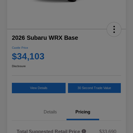
2026 Subaru WRX Base
Castle Price
$34,103
Disclosure
View Details
30 Second Trade Value
Details
Pricing
Total Suggested Retail Price
$33,690