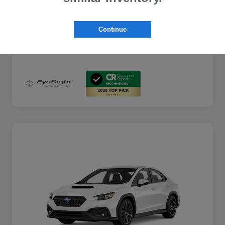
Additional Offers You May Qualify For
$2,000
Disclosure
Continue