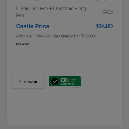
Educator Discount
$500
Illinois Doc Fee + Electronic Filing
Military Discount Program
$500
+$413
Fee
Subaru VIP Educator Program
$500
Subaru VIP Healthcare Program
$500
Castle Price
$34,103
Additional Offers You May Qualify For
$2,000
Disclosure
In Transit