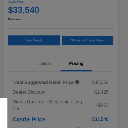
Castle Price
$33,540
Disclosure
View Details
30 Second Trade Value
Details
Pricing
Total Suggested Retail Price
$35,552
Dealer Discount
-$2,425
Educator Discount
$500
Illinois Doc Fee + Electronic Filing
Military Discount Program
$500
+$413
Fee
Subaru VIP Educator Program
$500
Subaru VIP Healthcare Program
$500
Castle Price
$33,540