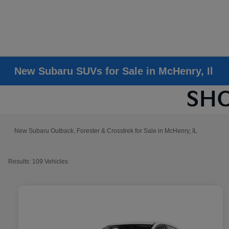
New Subaru SUVs for Sale in McHenry, Il
New Subaru Outback, Forester & Crosstrek for Sale in McHenry, IL
Results: 109 Vehicles