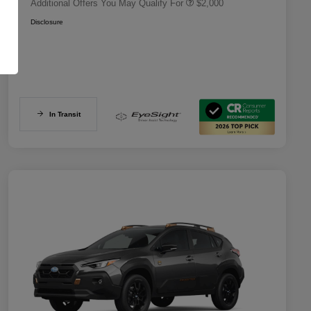
Additional Offers You May Qualify For
$2,000
Disclosure
In Transit