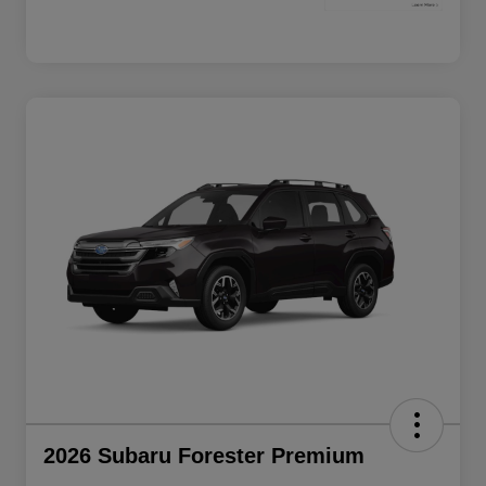
2026 Subaru Forester Premium