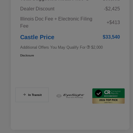
Dealer Discount
-$2,425
Educator Discount
$500
Illinois Doc Fee + Electronic Filing
Military Discount Program
$500
+$413
Fee
Subaru VIP Educator Program
$500
Subaru VIP Healthcare Program
$500
Castle Price
$33,540
Additional Offers You May Qualify For
$2,000
Disclosure
In Transit