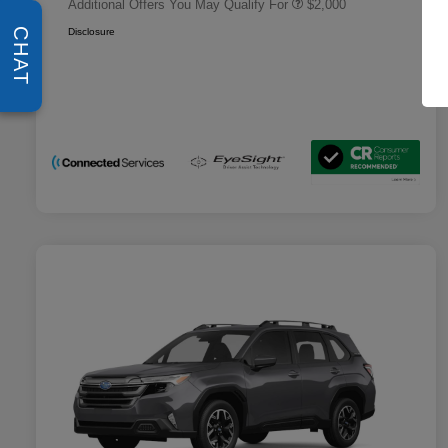
Additional Offers You May Qualify For
$2,000
Disclosure
CHAT