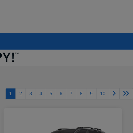
1
2
3
4
5
6
7
8
9
10