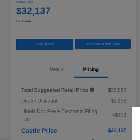
Castle Price
$32,137
Disclosure
View Details
30 Second Trade Value
Details
Pricing
Total Suggested Retail Price
$33,862
Dealer Discount
-$2,138
Educator Discount
$500
Illinois Doc Fee + Electronic Filing
Military Discount Program
$500
+$413
Fee
Subaru VIP Educator Program
$500
Subaru VIP Healthcare Program
$500
Castle Price
$32,137