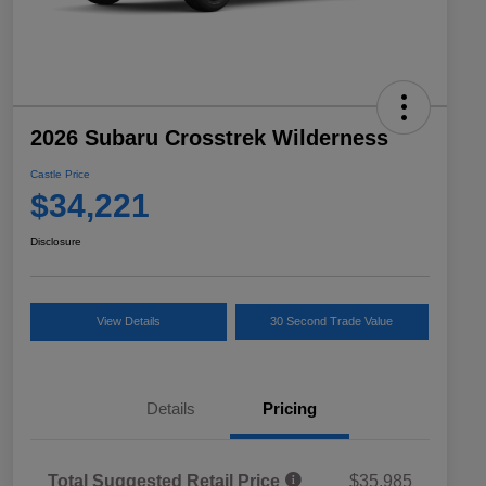
2026 Subaru Crosstrek Wilderness
Castle Price
$34,221
Disclosure
View Details
30 Second Trade Value
Details
Pricing
Total Suggested Retail Price
$35,985