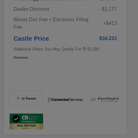
Dealer Discount
-$2,177
Educator Discount
$500
Illinois Doc Fee + Electronic Filing
Military Discount Program
$500
+$413
Fee
Subaru VIP Educator Program
$500
Subaru VIP Healthcare Program
$500
Castle Price
$34,221
Additional Offers You May Qualify For
$2,000
Disclosure
In Transit