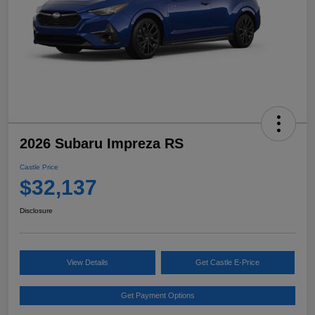
2026 Subaru Impreza RS
Castle Price
$32,137
Disclosure
View Details
Get Castle E-Price
Get Payment Options