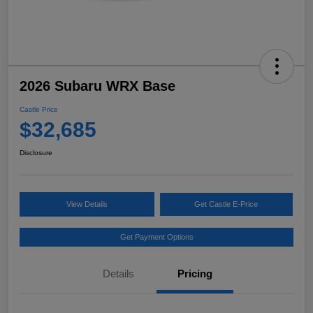
2026 Subaru WRX Base
Castle Price
$32,685
Disclosure
View Details
Get Castle E-Price
Get Payment Options
Details
Pricing