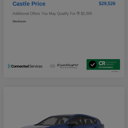
Castle Price
$29,526
Additional Offers You May Qualify For
$2,000
Disclosure