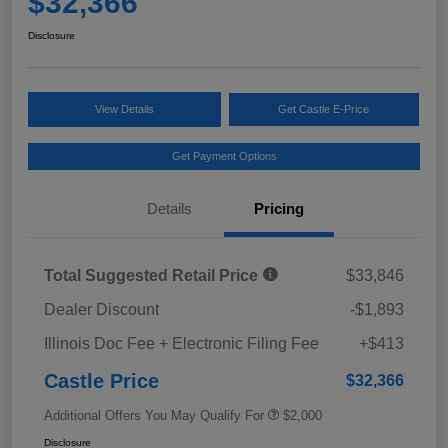
$32,366
Disclosure
View Details
Get Castle E-Price
Get Payment Options
Details
Pricing
Total Suggested Retail Price
$33,846
Dealer Discount
-$1,893
Illinois Doc Fee + Electronic Filing Fee
+$413
Castle Price
$32,366
Additional Offers You May Qualify For
$2,000
Disclosure