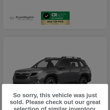
So sorry, this vehicle was just
sold. Please check out our great
selection of similar inventory.