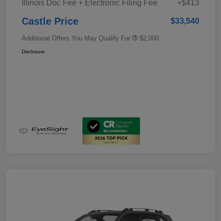
Illinois Doc Fee + Electronic Filing Fee
+$413
Castle Price
$33,540
Additional Offers You May Qualify For
$2,000
Disclosure