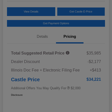
View Details
Get Castle E-Price
Get Payment Options
Details
Pricing
Total Suggested Retail Price
$35,985
Dealer Discount
-$2,177
Illinois Doc Fee + Electronic Filing Fee
+$413
Castle Price
$34,221
Additional Offers You May Qualify For
$2,000
Disclosure