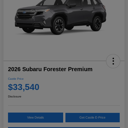
2026 Subaru Forester Premium
Castle Price
$33,540
Disclosure
View Details
Get Castle E-Price