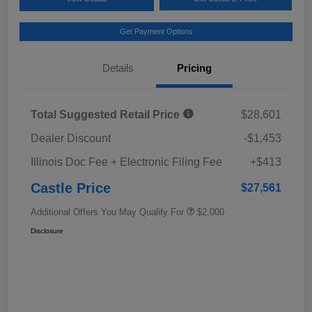
Get Payment Options
Details
Pricing
Total Suggested Retail Price
$28,601
Dealer Discount
-$1,453
Illinois Doc Fee + Electronic Filing Fee
+$413
Castle Price
$27,561
Additional Offers You May Qualify For
$2,000
Disclosure