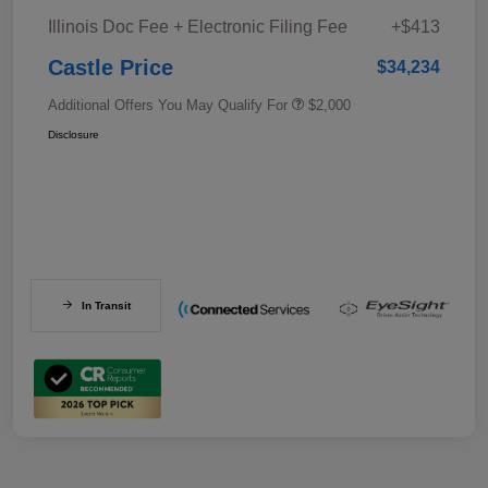
Illinois Doc Fee + Electronic Filing Fee
+$413
Castle Price
$34,234
Additional Offers You May Qualify For
$2,000
Disclosure
In Transit