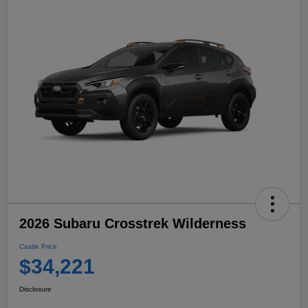
2026 Subaru Crosstrek Wilderness
Castle Price
$34,221
Disclosure