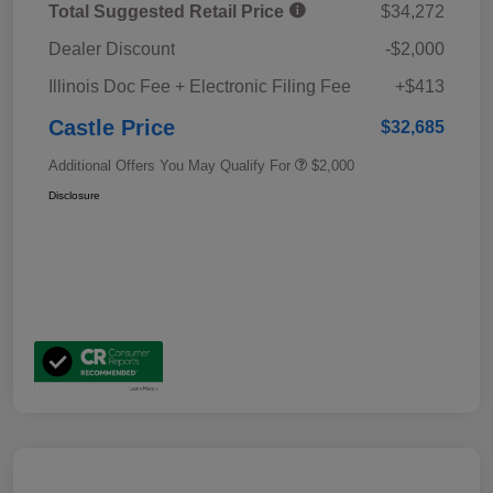
Total Suggested Retail Price
$34,272
Dealer Discount
-$2,000
Illinois Doc Fee + Electronic Filing Fee
+$413
Castle Price
$32,685
Additional Offers You May Qualify For
$2,000
Disclosure