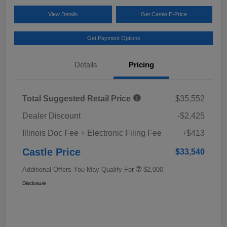
View Details
Get Castle E-Price
Get Payment Options
Details
Pricing
Total Suggested Retail Price
$35,552
Dealer Discount
-$2,425
Illinois Doc Fee + Electronic Filing Fee
+$413
Castle Price
$33,540
Additional Offers You May Qualify For
$2,000
Disclosure