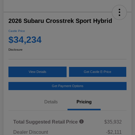
2026 Subaru Crosstrek Sport Hybrid
Castle Price
$34,234
Disclosure
View Details
Get Castle E-Price
Get Payment Options
Details
Pricing
Total Suggested Retail Price
$35,932
Dealer Discount
-$2,111