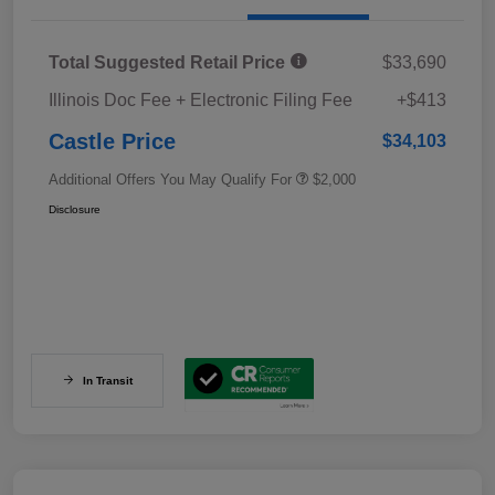
Total Suggested Retail Price
$33,690
Illinois Doc Fee + Electronic Filing Fee
+$413
Castle Price
$34,103
Additional Offers You May Qualify For
$2,000
Disclosure
In Transit