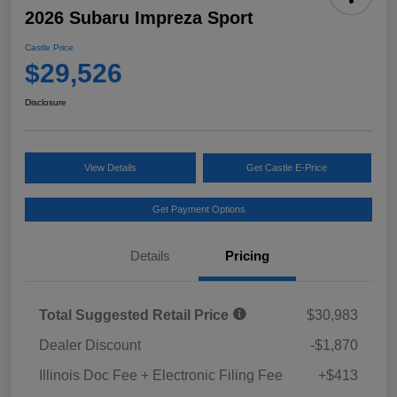
2026 Subaru Impreza Sport
Castle Price
$29,526
Disclosure
View Details
Get Castle E-Price
Get Payment Options
Details
Pricing
Total Suggested Retail Price
$30,983
Dealer Discount
-$1,870
Illinois Doc Fee + Electronic Filing Fee
+$413