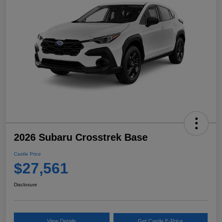
2026 Subaru Crosstrek Base
Castle Price
$27,561
Disclosure
View Details
Get Castle E-Price