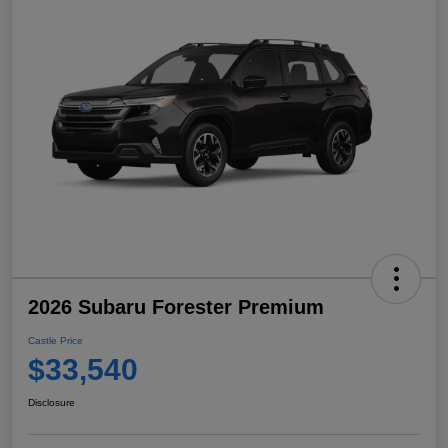
2026 Subaru Forester Premium
Castle Price
$33,540
Disclosure