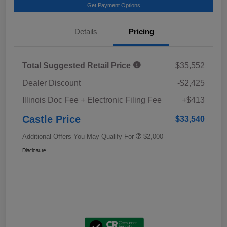
Get Payment Options
Details
Pricing
Total Suggested Retail Price
$35,552
Dealer Discount
-$2,425
Illinois Doc Fee + Electronic Filing Fee
+$413
Castle Price
$33,540
Additional Offers You May Qualify For
$2,000
Disclosure