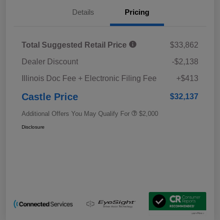
Details
Pricing
Total Suggested Retail Price
$33,862
Dealer Discount
-$2,138
Illinois Doc Fee + Electronic Filing Fee
+$413
Castle Price
$32,137
Additional Offers You May Qualify For
$2,000
Disclosure