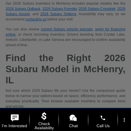
Our 2026 Subaru inventory in McHenry includes popular models like the
2026 Subaru Outback
,
2026 Subaru Forester
,
2026 Subaru Crosstrek
,
2026
Subaru Ascent
, and
2026 Subaru Solterra
. Availability may vary, so we
recommend
contacting us
before your visit.
You can also review
current Subaru vehicle specials
,
apply for financing
online
, or check incoming inventory. Drivers traveling from Crystal Lake,
Antioch, Libertyville, or Lake Geneva are encouraged to confirm availability
ahead of time.
Find the Right 2026
Subaru Model in McHenry,
IL
Not sure which 2026 Subaru fits your needs? Use the comparison guide
below to narrow your options based on space, efficiency, performance, and
everyday practicality. Then browse available inventory to compare trims
and pricing.
phone
more_vert
Recommended
Check
I'm Interested
Chat
Call Us
Shopping
2026 Subaru
Availability
Priority
Models
Why It Fits
Ideal For