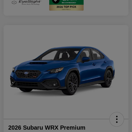
2026 Subaru WRX Premium