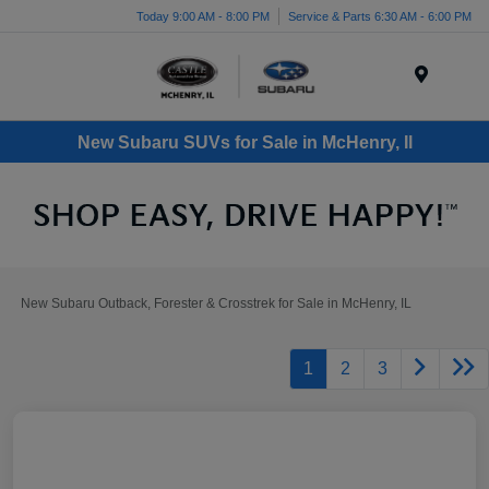
Today 9:00 AM - 8:00 PM
Service & Parts 6:30 AM - 6:00 PM
Menu
New Subaru SUVs for Sale in McHenry, Il
New Subaru Outback, Forester & Crosstrek for Sale in McHenry, IL
1
2
3