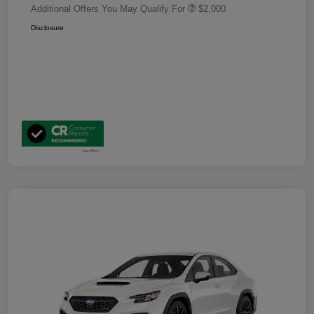
Additional Offers You May Qualify For
$2,000
Disclosure