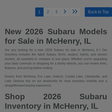
1
2
3
Back to Top
New 2026 Subaru Models
for Sale in McHenry, IL
Are you looking for a new 2026 Subaru for sale in McHenry, IL? Our
inventory includes the latest Subaru SUVs, sedans, hybrid, and electric
models, all available to compare in one place. Whether you're upgrading
your daily commute or shopping for a family vehicle, you can review trims,
features, and pricing before visiting.
Drivers from McHenry, Fox Lake, Antioch, Crystal Lake, Libertyville, and
Lake Geneva rely on our dealership for clear inventory visibility and a
straightforward buying experience.
Shop 2026 Subaru
Inventory in McHenry, IL