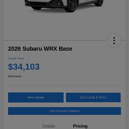
2026 Subaru WRX Base
Castle Price
$34,103
Disclosure
View Details
Get Castle E-Price
Get Payment Options
Details
Pricing