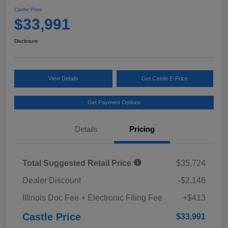
Castle Price
$33,991
Disclosure
View Details
Get Castle E-Price
Get Payment Options
Details
Pricing
Total Suggested Retail Price
$35,724
Dealer Discount
-$2,146
Illinois Doc Fee + Electronic Filing Fee
+$413
Castle Price
$33,991