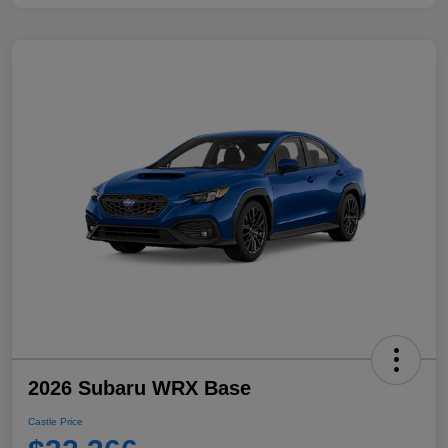
2026 Subaru WRX Base
Castle Price