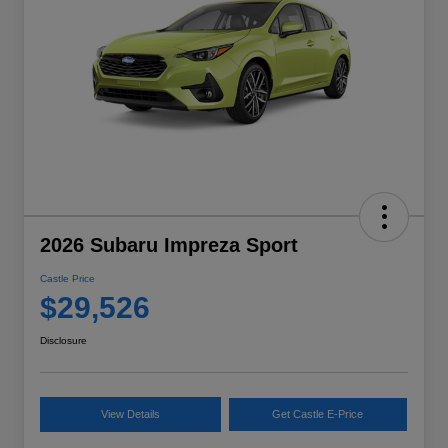
2026 Subaru Impreza Sport
Castle Price
$29,526
Disclosure
View Details
Get Castle E-Price