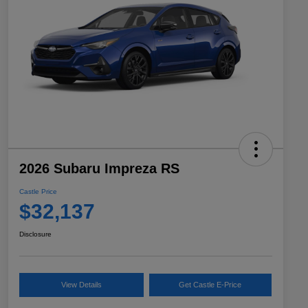
2026 Subaru Impreza RS
Castle Price
$32,137
Disclosure
View Details
Get Castle E-Price