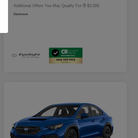
Additional Offers You May Qualify For
$2,000
Disclosure