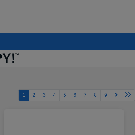
1
2
3
4
5
6
7
8
9