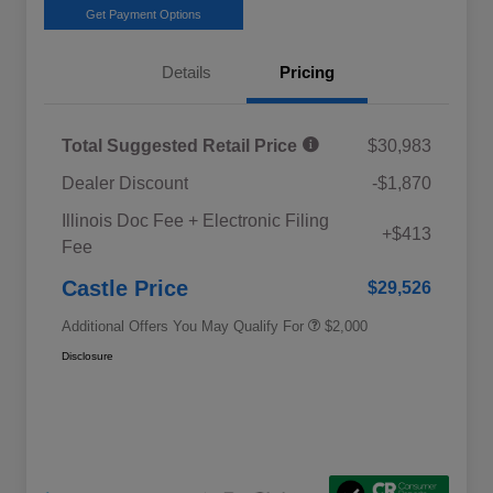
Get Payment Options
Details
Pricing
Total Suggested Retail Price
$30,983
Dealer Discount
-$1,870
Educator Discount
$500
Illinois Doc Fee + Electronic Filing
Military Discount Program
$500
+$413
Fee
Subaru VIP Educator Program
$500
Subaru VIP Healthcare Program
$500
Castle Price
$29,526
Additional Offers You May Qualify For
$2,000
Disclosure