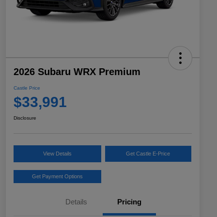
2026 Subaru WRX Premium
Castle Price
$33,991
Disclosure
View Details
Get Castle E-Price
Get Payment Options
Details
Pricing