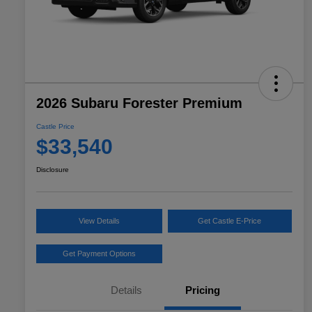
2026 Subaru Forester Premium
Castle Price
$33,540
Disclosure
View Details
Get Castle E-Price
Get Payment Options
Details
Pricing