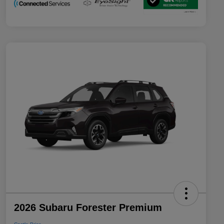
2026 Subaru Forester Premium