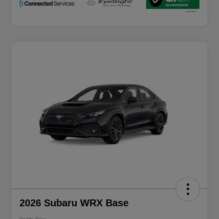
2026 Subaru WRX Base