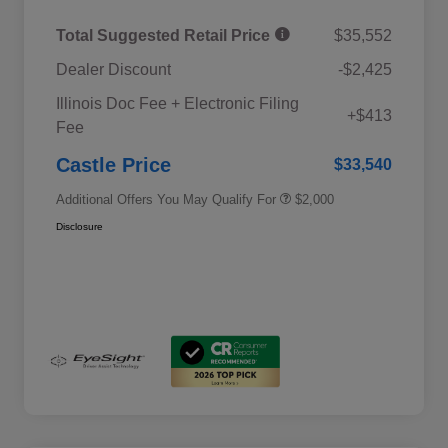
Total Suggested Retail Price
$35,552
Dealer Discount
-$2,425
Educator Discount
$500
Illinois Doc Fee + Electronic Filing
Military Discount Program
$500
+$413
Fee
Subaru VIP Educator Program
$500
Subaru VIP Healthcare Program
$500
Castle Price
$33,540
Additional Offers You May Qualify For
$2,000
Disclosure