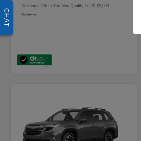
Additional Offers You May Qualify For
$2,000
CHAT
Disclosure