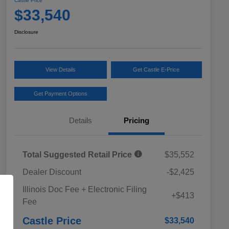
Castle Price
$33,540
Disclosure
View Details
Get Castle E-Price
Get Payment Options
Details
Pricing
Total Suggested Retail Price
$35,552
Dealer Discount
-$2,425
Educator Discount
$500
Illinois Doc Fee + Electronic Filing
Military Discount Program
$500
+$413
Fee
Subaru VIP Educator Program
$500
Subaru VIP Healthcare Program
$500
Castle Price
$33,540