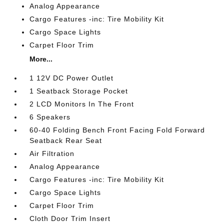
Analog Appearance
Cargo Features -inc: Tire Mobility Kit
Cargo Space Lights
Carpet Floor Trim
More...
1 12V DC Power Outlet
1 Seatback Storage Pocket
2 LCD Monitors In The Front
6 Speakers
60-40 Folding Bench Front Facing Fold Forward
Seatback Rear Seat
Air Filtration
Analog Appearance
Cargo Features -inc: Tire Mobility Kit
Cargo Space Lights
Carpet Floor Trim
Cloth Door Trim Insert