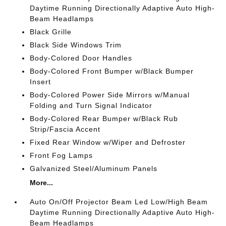
Daytime Running Directionally Adaptive Auto High-
Beam Headlamps
Black Grille
Black Side Windows Trim
Body-Colored Door Handles
Body-Colored Front Bumper w/Black Bumper
Insert
Body-Colored Power Side Mirrors w/Manual
Folding and Turn Signal Indicator
Body-Colored Rear Bumper w/Black Rub
Strip/Fascia Accent
Fixed Rear Window w/Wiper and Defroster
Front Fog Lamps
Galvanized Steel/Aluminum Panels
More...
Auto On/Off Projector Beam Led Low/High Beam
Daytime Running Directionally Adaptive Auto High-
Beam Headlamps