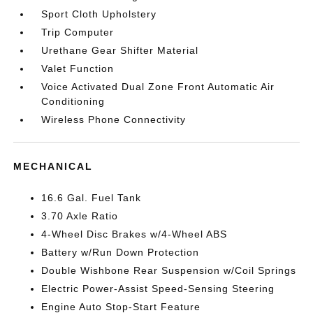
Sport Cloth Upholstery
Trip Computer
Urethane Gear Shifter Material
Valet Function
Voice Activated Dual Zone Front Automatic Air
Conditioning
Wireless Phone Connectivity
MECHANICAL
16.6 Gal. Fuel Tank
3.70 Axle Ratio
4-Wheel Disc Brakes w/4-Wheel ABS
Battery w/Run Down Protection
Double Wishbone Rear Suspension w/Coil Springs
Electric Power-Assist Speed-Sensing Steering
Engine Auto Stop-Start Feature