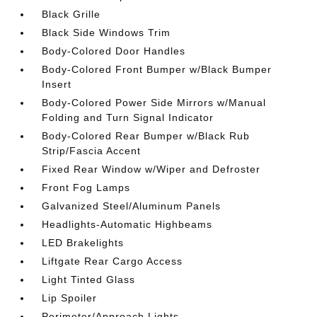
Black Grille
Black Side Windows Trim
Body-Colored Door Handles
Body-Colored Front Bumper w/Black Bumper
Insert
Body-Colored Power Side Mirrors w/Manual
Folding and Turn Signal Indicator
Body-Colored Rear Bumper w/Black Rub
Strip/Fascia Accent
Fixed Rear Window w/Wiper and Defroster
Front Fog Lamps
Galvanized Steel/Aluminum Panels
Headlights-Automatic Highbeams
LED Brakelights
Liftgate Rear Cargo Access
Light Tinted Glass
Lip Spoiler
Perimeter/Approach Lights