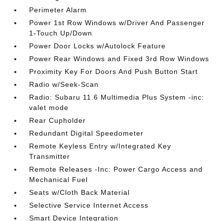
Perimeter Alarm
Power 1st Row Windows w/Driver And Passenger
1-Touch Up/Down
Power Door Locks w/Autolock Feature
Power Rear Windows and Fixed 3rd Row Windows
Proximity Key For Doors And Push Button Start
Radio w/Seek-Scan
Radio: Subaru 11.6 Multimedia Plus System -inc:
valet mode
Rear Cupholder
Redundant Digital Speedometer
Remote Keyless Entry w/Integrated Key
Transmitter
Remote Releases -Inc: Power Cargo Access and
Mechanical Fuel
Seats w/Cloth Back Material
Selective Service Internet Access
Smart Device Integration