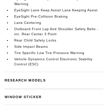
Warning
EyeSight Lane Keep Assist Lane Keeping Assist
EyeSight Pre-Collision Braking
Lane Centering
Outboard Front Lap And Shoulder Safety Belts -
inc: Rear Center 3 Point
Rear Child Safety Locks
Side Impact Beams
Tire Specific Low Tire Pressure Warning
Vehicle Dynamics Control Electronic Stability
Control (ESC)
RESEARCH MODELS
WINDOW STICKER