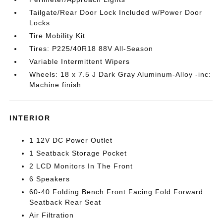
Tailgate/Rear Door Lock Included w/Power Door
Locks
Tire Mobility Kit
Tires: P225/40R18 88V All-Season
Variable Intermittent Wipers
Wheels: 18 x 7.5 J Dark Gray Aluminum-Alloy -inc:
Machine finish
INTERIOR
1 12V DC Power Outlet
1 Seatback Storage Pocket
2 LCD Monitors In The Front
6 Speakers
60-40 Folding Bench Front Facing Fold Forward
Seatback Rear Seat
Air Filtration