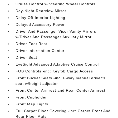
Cruise Control w/Steering Wheel Controls
Day-Night Rearview Mirror
Delay Off Interior Lighting
Delayed Accessory Power
Driver And Passenger Visor Vanity Mirrors
w/Driver And Passenger Auxiliary Mirror
Driver Foot Rest
Driver Information Center
Driver Seat
EyeSight Advanced Adaptive Cruise Control
FOB Controls -inc: Keyfob Cargo Access
Front Bucket Seats -inc: 6-way manual driver's
seat w/height adjuster
Front Center Armrest and Rear Center Armrest
Front Cupholder
Front Map Lights
Full Carpet Floor Covering -inc: Carpet Front And
Rear Floor Mats