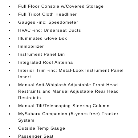
Full Floor Console w/Covered Storage
Full Tricot Cloth Headliner
Gauges -inc: Speedometer
HVAC -inc: Underseat Ducts
Illuminated Glove Box
Immobilizer
Instrument Panel Bin
Integrated Roof Antenna
Interior Trim -inc: Metal-Look Instrument Panel
Insert
Manual Anti-Whiplash Adjustable Front Head
Restraints and Manual Adjustable Rear Head
Restraints
Manual Tilt/Telescoping Steering Column
MySubaru Companion (5-years free) Tracker
System
Outside Temp Gauge
Passenger Seat