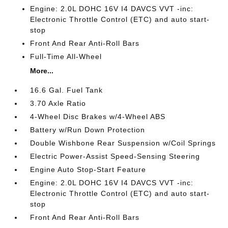
Engine: 2.0L DOHC 16V I4 DAVCS VVT -inc:
Electronic Throttle Control (ETC) and auto start-
stop
Front And Rear Anti-Roll Bars
Full-Time All-Wheel
More...
16.6 Gal. Fuel Tank
3.70 Axle Ratio
4-Wheel Disc Brakes w/4-Wheel ABS
Battery w/Run Down Protection
Double Wishbone Rear Suspension w/Coil Springs
Electric Power-Assist Speed-Sensing Steering
Engine Auto Stop-Start Feature
Engine: 2.0L DOHC 16V I4 DAVCS VVT -inc:
Electronic Throttle Control (ETC) and auto start-
stop
Front And Rear Anti-Roll Bars