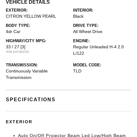
VEHICLE DETAILS
EXTERIOR:
INTERIOR:
CITRON YELLOW PEARL
Black
BODY TYPE:
DRIVE TYPE:
4dr Car
All Wheel Drive
HIGHWAY/CITY MPG:
ENGINE:
33 / 27
[3]
Regular Unleaded H-4 2.0
*EPA ESTIMATED
L/122
TRANSMISSION:
MODEL CODE:
Continuously Variable
TLD
Transmission
SPECIFICATIONS
EXTERIOR
Auto On/Off Projector Beam Led Low/High Beam