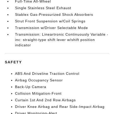
Full-Time All-Wheel
Single Stainless Steel Exhaust
Stablex Gas-Pressurized Shock Absorbers
Strut Front Suspension w/Coil Springs
Transmission w/Driver Selectable Mode
Transmission: Lineartronic Continuously Variable -
inc: straight-type shift lever w/shift position
indicator
SAFETY
ABS And Driveline Traction Control
Airbag Occupancy Sensor
Back-Up Camera
Collision Mitigation-Front
Curtain 1st And 2nd Row Airbags
Driver Knee Airbag and Rear Side-Impact Airbag
Driver Monitoring-Alert