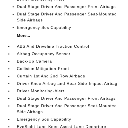
Dual Stage Driver And Passenger Front Airbags
Dual Stage Driver And Passenger Seat-Mounted
Side Airbags
Emergency Sos Capability
More...
ABS And Driveline Traction Control
Airbag Occupancy Sensor
Back-Up Camera
Collision Mitigation-Front
Curtain 1st And 2nd Row Airbags
Driver Knee Airbag and Rear Side-Impact Airbag
Driver Monitoring-Alert
Dual Stage Driver And Passenger Front Airbags
Dual Stage Driver And Passenger Seat-Mounted
Side Airbags
Emergency Sos Capability
EyeSight Lane Keep Assist Lane Departure