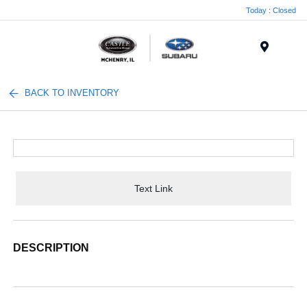
Today : Closed
Menu
BACK TO INVENTORY
Text Link
DESCRIPTION