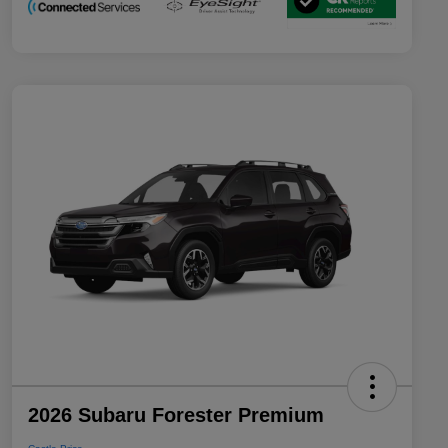
2026 Subaru Forester Premium