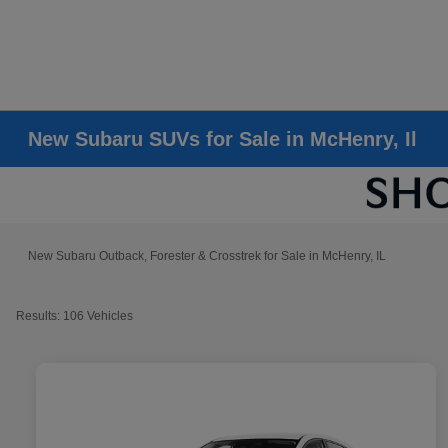
New Subaru SUVs for Sale in McHenry, Il
New Subaru Outback, Forester & Crosstrek for Sale in McHenry, IL
Results: 106 Vehicles