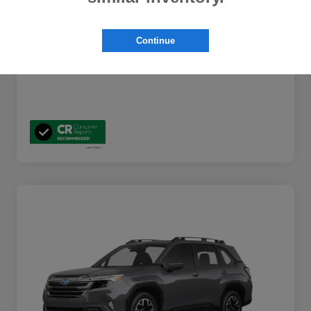
Additional Offers You May Qualify For
$2,000
Disclosure
Continue