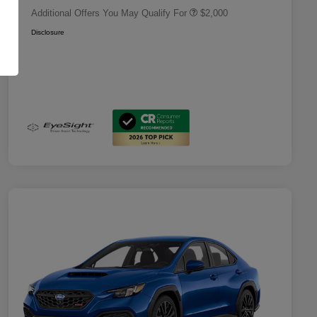
Additional Offers You May Qualify For
$2,000
Disclosure