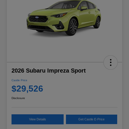
2026 Subaru Impreza Sport
Castle Price
$29,526
Disclosure
View Details
Get Castle E-Price