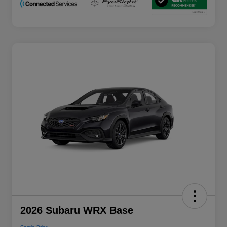
2026 Subaru WRX Base