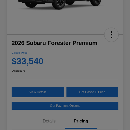
2026 Subaru Forester Premium
Castle Price
$33,540
Disclosure
View Details
Get Castle E-Price
Get Payment Options
Details
Pricing