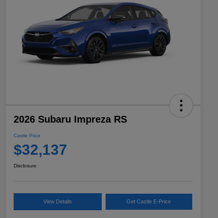
2026 Subaru Impreza RS
Castle Price
$32,137
Disclosure
View Details
Get Castle E-Price