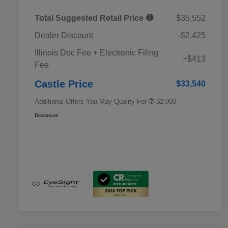
Total Suggested Retail Price
$35,552
Dealer Discount
-$2,425
Educator Discount
$500
Illinois Doc Fee + Electronic Filing
Military Discount Program
$500
+$413
Fee
Subaru VIP Educator Program
$500
Subaru VIP Healthcare Program
$500
Castle Price
$33,540
Additional Offers You May Qualify For
$2,000
Disclosure