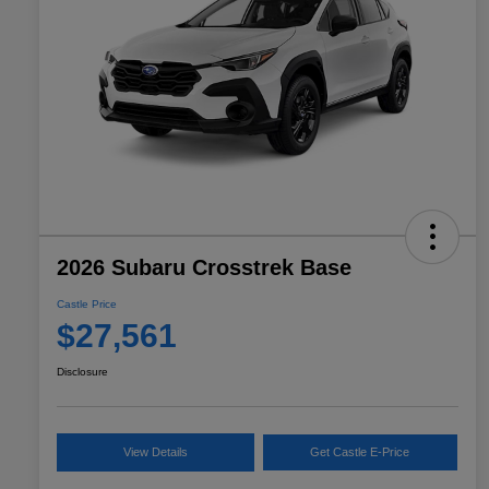
2026 Subaru Crosstrek Base
Castle Price
$27,561
Disclosure
View Details
Get Castle E-Price