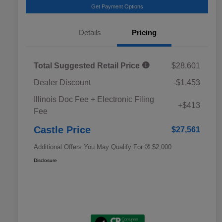
Get Payment Options
Details
Pricing
Total Suggested Retail Price
$28,601
Dealer Discount
-$1,453
Educator Discount
$500
Illinois Doc Fee + Electronic Filing
Military Discount Program
$500
+$413
Fee
Subaru VIP Educator Program
$500
Subaru VIP Healthcare Program
$500
Castle Price
$27,561
Additional Offers You May Qualify For
$2,000
Disclosure