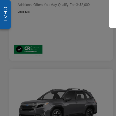
Additional Offers You May Qualify For
$2,000
CHAT
Disclosure