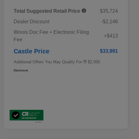
Total Suggested Retail Price
$35,724
Dealer Discount
-$2,146
Educator Discount
$500
Illinois Doc Fee + Electronic Filing
Military Discount Program
$500
+$413
Fee
Subaru VIP Educator Program
$500
Subaru VIP Healthcare Program
$500
Castle Price
$33,991
Additional Offers You May Qualify For
$2,000
Disclosure