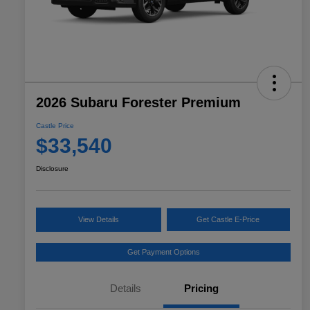
2026 Subaru Forester Premium
Castle Price
$33,540
Disclosure
View Details
Get Castle E-Price
Get Payment Options
Details
Pricing