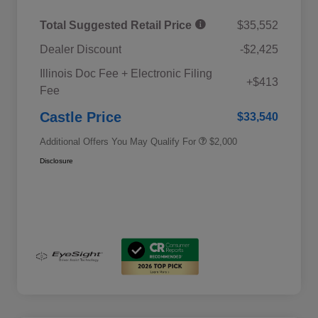
Total Suggested Retail Price
$35,552
Dealer Discount
-$2,425
Educator Discount
$500
Illinois Doc Fee + Electronic Filing
Military Discount Program
$500
+$413
Fee
Subaru VIP Educator Program
$500
Subaru VIP Healthcare Program
$500
Castle Price
$33,540
Additional Offers You May Qualify For
$2,000
Disclosure