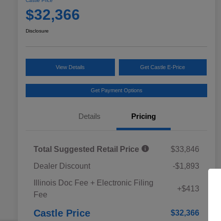
Castle Price
$32,366
Disclosure
View Details
Get Castle E-Price
Get Payment Options
Details
Pricing
Total Suggested Retail Price
$33,846
Dealer Discount
-$1,893
Educator Discount
$500
Illinois Doc Fee + Electronic Filing
Military Discount Program
$500
+$413
Fee
Subaru VIP Educator Program
$500
Subaru VIP Healthcare Program
$500
Castle Price
$32,366