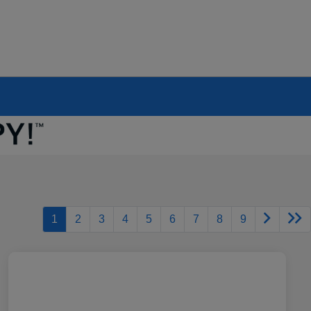
1
2
3
4
5
6
7
8
9