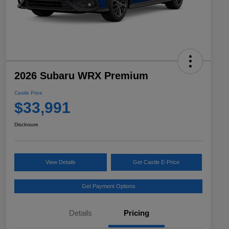
2026 Subaru WRX Premium
Castle Price
$33,991
Disclosure
View Details
Get Castle E-Price
Get Payment Options
Details
Pricing