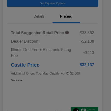
Get Payment Options
Details
Pricing
Total Suggested Retail Price
$33,862
Dealer Discount
-$2,138
Educator Discount
$500
Illinois Doc Fee + Electronic Filing
Military Discount Program
$500
+$413
Fee
Subaru VIP Educator Program
$500
Subaru VIP Healthcare Program
$500
Castle Price
$32,137
Additional Offers You May Qualify For
$2,000
Disclosure