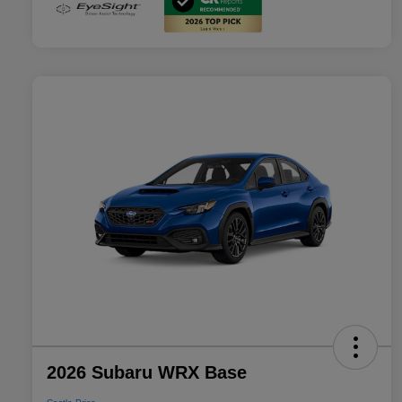
2026 Subaru WRX Base