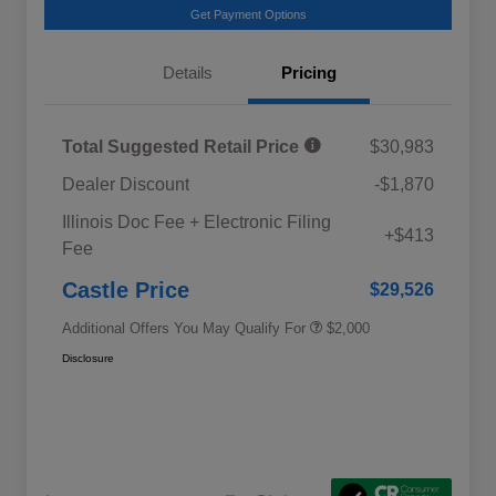
Get Payment Options
Details
Pricing
Total Suggested Retail Price
$30,983
Dealer Discount
-$1,870
Educator Discount
$500
Illinois Doc Fee + Electronic Filing
Military Discount Program
$500
+$413
Fee
Subaru VIP Educator Program
$500
Subaru VIP Healthcare Program
$500
Castle Price
$29,526
Additional Offers You May Qualify For
$2,000
Disclosure