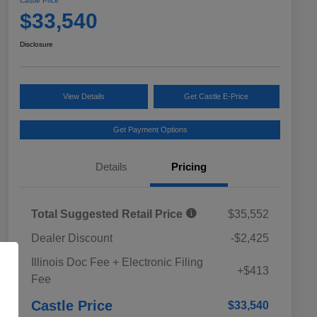
Castle Price
$33,540
Disclosure
View Details
Get Castle E-Price
Get Payment Options
Details
Pricing
Total Suggested Retail Price
$35,552
Dealer Discount
-$2,425
Educator Discount
$500
Illinois Doc Fee + Electronic Filing
Military Discount Program
$500
+$413
Fee
Subaru VIP Educator Program
$500
Subaru VIP Healthcare Program
$500
Castle Price
$33,540