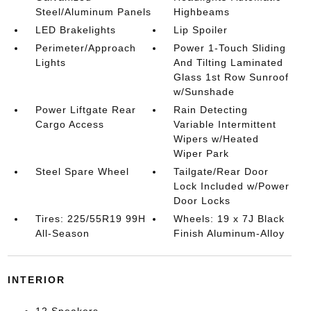
Steel/Aluminum Panels
Highbeams
LED Brakelights
Lip Spoiler
Perimeter/Approach
Power 1-Touch Sliding
Lights
And Tilting Laminated
Glass 1st Row Sunroof
w/Sunshade
Power Liftgate Rear
Rain Detecting
Cargo Access
Variable Intermittent
Wipers w/Heated
Wiper Park
Steel Spare Wheel
Tailgate/Rear Door
Lock Included w/Power
Door Locks
Tires: 225/55R19 99H
Wheels: 19 x 7J Black
All-Season
Finish Aluminum-Alloy
INTERIOR