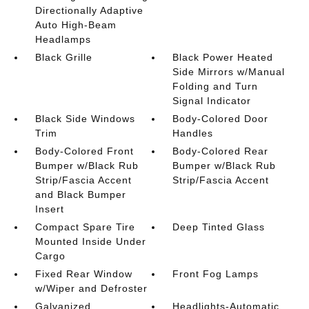
Directionally Adaptive
Auto High-Beam
Headlamps
Black Grille
Black Power Heated
Side Mirrors w/Manual
Folding and Turn
Signal Indicator
Black Side Windows
Body-Colored Door
Trim
Handles
Body-Colored Front
Body-Colored Rear
Bumper w/Black Rub
Bumper w/Black Rub
Strip/Fascia Accent
Strip/Fascia Accent
and Black Bumper
Insert
Compact Spare Tire
Deep Tinted Glass
Mounted Inside Under
Cargo
Fixed Rear Window
Front Fog Lamps
w/Wiper and Defroster
Galvanized
Headlights-Automatic