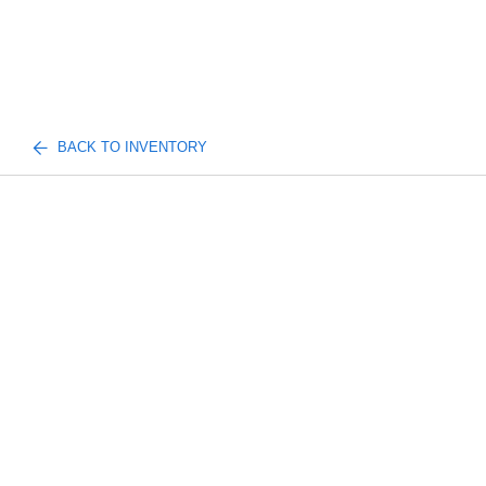
BACK TO INVENTORY