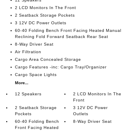
12 Speakers
2 LCD Monitors In The Front
2 Seatback Storage Pockets
3 12V DC Power Outlets
60-40 Folding Bench Front Facing Heated Manual
Reclining Fold Forward Seatback Rear Seat
8-Way Driver Seat
Air Filtration
Cargo Area Concealed Storage
Cargo Features -inc: Cargo Tray/Organizer
Cargo Space Lights
More...
12 Speakers
2 LCD Monitors In The
Front
2 Seatback Storage
3 12V DC Power
Pockets
Outlets
60-40 Folding Bench
8-Way Driver Seat
Front Facing Heated