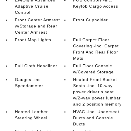
EyeSight Advanced
FOB Controls -inc:
Adaptive Cruise
Keyfob Cargo Access
Control
Front Center Armrest
Front Cupholder
w/Storage and Rear
Center Armrest
Front Map Lights
Full Carpet Floor
Covering -inc: Carpet
Front And Rear Floor
Mats
Full Cloth Headliner
Full Floor Console
w/Covered Storage
Gauges -inc:
Heated Front Bucket
Speedometer
Seats -inc: 10-way
power driver's seat
w/2-way power lumbar
and 2 position memory
Heated Leather
HVAC -inc: Underseat
Steering Wheel
Ducts and Console
Ducts