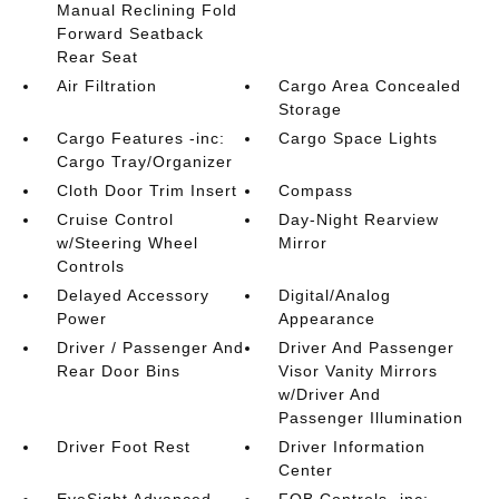
Manual Reclining Fold
Forward Seatback
Rear Seat
Air Filtration
Cargo Area Concealed
Storage
Cargo Features -inc:
Cargo Space Lights
Cargo Tray/Organizer
Cloth Door Trim Insert
Compass
Cruise Control
Day-Night Rearview
w/Steering Wheel
Mirror
Controls
Delayed Accessory
Digital/Analog
Power
Appearance
Driver / Passenger And
Driver And Passenger
Rear Door Bins
Visor Vanity Mirrors
w/Driver And
Passenger Illumination
Driver Foot Rest
Driver Information
Center