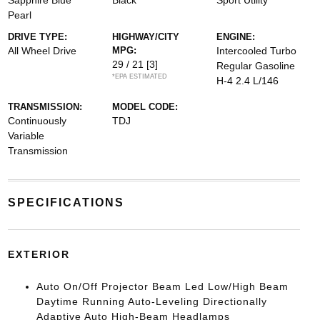
Sapphire Blue
Black
Sport Utility
Pearl
DRIVE TYPE:
HIGHWAY/CITY
ENGINE:
All Wheel Drive
MPG:
Intercooled Turbo
29 / 21
[3]
Regular Gasoline
*EPA ESTIMATED
H-4 2.4 L/146
TRANSMISSION:
MODEL CODE:
Continuously
TDJ
Variable
Transmission
SPECIFICATIONS
EXTERIOR
Auto On/Off Projector Beam Led Low/High Beam
Daytime Running Auto-Leveling Directionally
Adaptive Auto High-Beam Headlamps