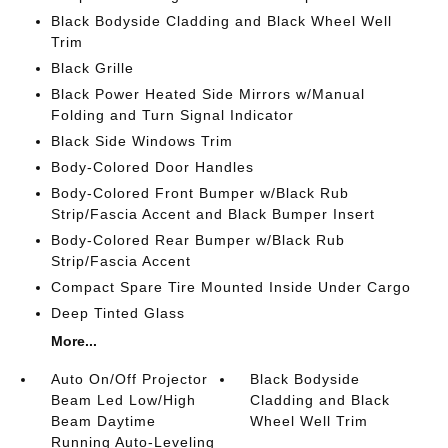
Black Bodyside Cladding and Black Wheel Well
Trim
Black Grille
Black Power Heated Side Mirrors w/Manual
Folding and Turn Signal Indicator
Black Side Windows Trim
Body-Colored Door Handles
Body-Colored Front Bumper w/Black Rub
Strip/Fascia Accent and Black Bumper Insert
Body-Colored Rear Bumper w/Black Rub
Strip/Fascia Accent
Compact Spare Tire Mounted Inside Under Cargo
Deep Tinted Glass
More...
Auto On/Off Projector
Black Bodyside
Beam Led Low/High
Cladding and Black
Beam Daytime
Wheel Well Trim
Running Auto-Leveling