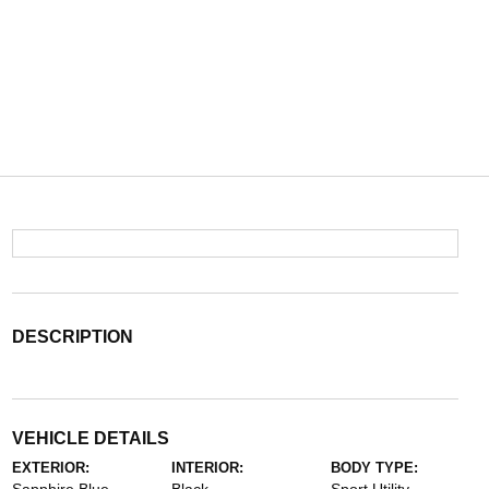
DESCRIPTION
VEHICLE DETAILS
EXTERIOR:
INTERIOR:
BODY TYPE: