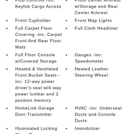
FOB Controls -inc:
Front Center Armrest
Keyfob Cargo Access
w/Storage and Rear
Center Armrest
Front Cupholder
Front Map Lights
Full Carpet Floor
Full Cloth Headliner
Covering -inc: Carpet
Front And Rear Floor
Mats
Full Floor Console
Gauges -inc:
w/Covered Storage
Speedometer
Heated & Ventilated
Heated Leather
Front Bucket Seats -
Steering Wheel
inc: 12-way power
driver's seat w/4-way
power lumbar and 2
position memory
HomeLink Garage
HVAC -inc: Underseat
Door Transmitter
Ducts and Console
Ducts
Illuminated Locking
Immobilizer