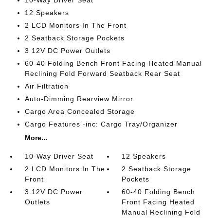
10-Way Driver Seat
12 Speakers
2 LCD Monitors In The Front
2 Seatback Storage Pockets
3 12V DC Power Outlets
60-40 Folding Bench Front Facing Heated Manual
Reclining Fold Forward Seatback Rear Seat
Air Filtration
Auto-Dimming Rearview Mirror
Cargo Area Concealed Storage
Cargo Features -inc: Cargo Tray/Organizer
More...
10-Way Driver Seat
12 Speakers
2 LCD Monitors In The
2 Seatback Storage
Front
Pockets
3 12V DC Power
60-40 Folding Bench
Outlets
Front Facing Heated
Manual Reclining Fold