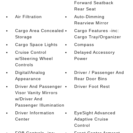
Forward Seatback
Rear Seat
Air Filtration
Auto-Dimming
Rearview Mirror
Cargo Area Concealed
Cargo Features -inc:
Storage
Cargo Tray/Organizer
Cargo Space Lights
Compass
Cruise Control
Delayed Accessory
w/Steering Wheel
Power
Controls
Digital/Analog
Driver / Passenger And
Appearance
Rear Door Bins
Driver And Passenger
Driver Foot Rest
Visor Vanity Mirrors
w/Driver And
Passenger Illumination
Driver Information
EyeSight Advanced
Center
Adaptive Cruise
Control