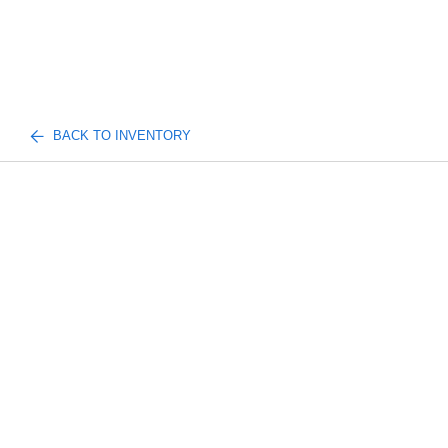
BACK TO INVENTORY