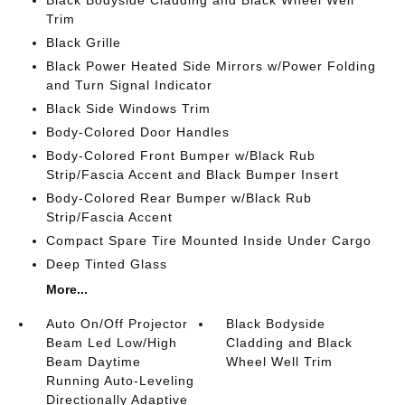
Black Bodyside Cladding and Black Wheel Well
Trim
Black Grille
Black Power Heated Side Mirrors w/Power Folding
and Turn Signal Indicator
Black Side Windows Trim
Body-Colored Door Handles
Body-Colored Front Bumper w/Black Rub
Strip/Fascia Accent and Black Bumper Insert
Body-Colored Rear Bumper w/Black Rub
Strip/Fascia Accent
Compact Spare Tire Mounted Inside Under Cargo
Deep Tinted Glass
More...
Auto On/Off Projector
Black Bodyside
Beam Led Low/High
Cladding and Black
Beam Daytime
Wheel Well Trim
Running Auto-Leveling
Directionally Adaptive