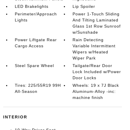
LED Brakelights
Lip Spoiler
Perimeter/Approach
Power 1-Touch Sliding
Lights
And Tilting Laminated
Glass 1st Row Sunroof
w/Sunshade
Power Liftgate Rear
Rain Detecting
Cargo Access
Variable Intermittent
Wipers w/Heated
Wiper Park
Steel Spare Wheel
Tailgate/Rear Door
Lock Included w/Power
Door Locks
Tires: 225/55R19 99H
Wheels: 19 x 7J Black
All-Season
Aluminum-Alloy -inc:
machine finish
INTERIOR