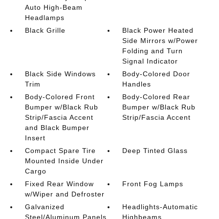
Auto High-Beam
Headlamps
Black Grille
Black Power Heated
Side Mirrors w/Power
Folding and Turn
Signal Indicator
Black Side Windows
Body-Colored Door
Trim
Handles
Body-Colored Front
Body-Colored Rear
Bumper w/Black Rub
Bumper w/Black Rub
Strip/Fascia Accent
Strip/Fascia Accent
and Black Bumper
Insert
Compact Spare Tire
Deep Tinted Glass
Mounted Inside Under
Cargo
Fixed Rear Window
Front Fog Lamps
w/Wiper and Defroster
Galvanized
Headlights-Automatic
Steel/Aluminum Panels
Highbeams