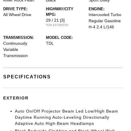
River Rock Pearl
Black
Sport Utility
DRIVE TYPE:
HIGHWAY/CITY
ENGINE:
All Wheel Drive
MPG:
Intercooled Turbo
29 / 21
[3]
Regular Gasoline
*EPA ESTIMATED
H-4 2.4 L/146
TRANSMISSION:
MODEL CODE:
Continuously
TDL
Variable
Transmission
SPECIFICATIONS
EXTERIOR
Auto On/Off Projector Beam Led Low/High Beam
Daytime Running Auto-Leveling Directionally
Adaptive Auto High-Beam Headlamps