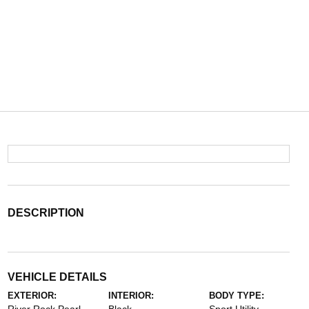
DESCRIPTION
VEHICLE DETAILS
EXTERIOR:
INTERIOR:
BODY TYPE: