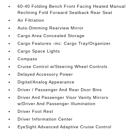
60-40 Folding Bench Front Facing Heated Manual
Reclining Fold Forward Seatback Rear Seat
Air Filtration
Auto-Dimming Rearview Mirror
Cargo Area Concealed Storage
Cargo Features -inc: Cargo Tray/Organizer
Cargo Space Lights
Compass
Cruise Control w/Steering Wheel Controls
Delayed Accessory Power
Digital/Analog Appearance
Driver / Passenger And Rear Door Bins
Driver And Passenger Visor Vanity Mirrors
w/Driver And Passenger Illumination
Driver Foot Rest
Driver Information Center
EyeSight Advanced Adaptive Cruise Control