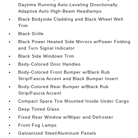
Daytime Running Auto-Leveling Directionally
Adaptive Auto High-Beam Headlamps
Black Bodyside Cladding and Black Wheel Well
Trim
Black Grille
Black Power Heated Side Mirrors w/Power Folding
and Turn Signal Indicator
Black Side Windows Trim
Body-Colored Door Handles
Body-Colored Front Bumper w/Black Rub
Strip/Fascia Accent and Black Bumper Insert
Body-Colored Rear Bumper w/Black Rub
Strip/Fascia Accent
Compact Spare Tire Mounted Inside Under Cargo
Deep Tinted Glass
Fixed Rear Window w/Wiper and Defroster
Front Fog Lamps
Galvanized Steel/Aluminum Panels