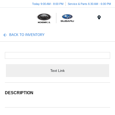
Today 9:00 AM - 8:00 PM
Service & Parts 6:30 AM - 6:00 PM
Menu
BACK TO INVENTORY
Text Link
DESCRIPTION