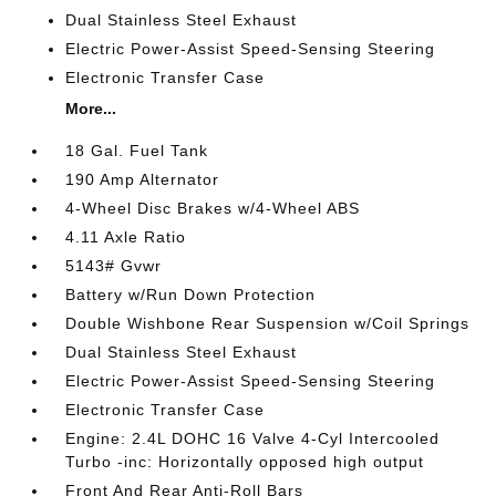
Dual Stainless Steel Exhaust
Electric Power-Assist Speed-Sensing Steering
Electronic Transfer Case
More...
18 Gal. Fuel Tank
190 Amp Alternator
4-Wheel Disc Brakes w/4-Wheel ABS
4.11 Axle Ratio
5143# Gvwr
Battery w/Run Down Protection
Double Wishbone Rear Suspension w/Coil Springs
Dual Stainless Steel Exhaust
Electric Power-Assist Speed-Sensing Steering
Electronic Transfer Case
Engine: 2.4L DOHC 16 Valve 4-Cyl Intercooled
Turbo -inc: Horizontally opposed high output
Front And Rear Anti-Roll Bars