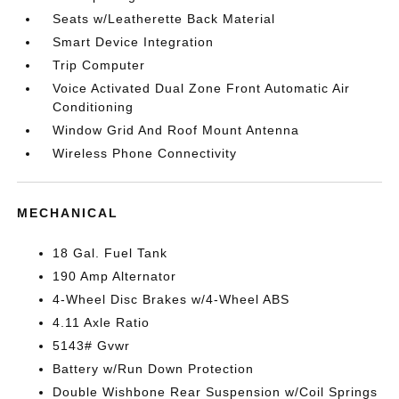
Seats w/Leatherette Back Material
Smart Device Integration
Trip Computer
Voice Activated Dual Zone Front Automatic Air
Conditioning
Window Grid And Roof Mount Antenna
Wireless Phone Connectivity
MECHANICAL
18 Gal. Fuel Tank
190 Amp Alternator
4-Wheel Disc Brakes w/4-Wheel ABS
4.11 Axle Ratio
5143# Gvwr
Battery w/Run Down Protection
Double Wishbone Rear Suspension w/Coil Springs