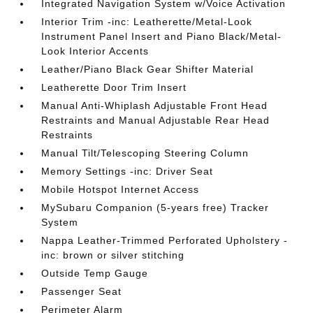
Integrated Navigation System w/Voice Activation
Interior Trim -inc: Leatherette/Metal-Look
Instrument Panel Insert and Piano Black/Metal-
Look Interior Accents
Leather/Piano Black Gear Shifter Material
Leatherette Door Trim Insert
Manual Anti-Whiplash Adjustable Front Head
Restraints and Manual Adjustable Rear Head
Restraints
Manual Tilt/Telescoping Steering Column
Memory Settings -inc: Driver Seat
Mobile Hotspot Internet Access
MySubaru Companion (5-years free) Tracker
System
Nappa Leather-Trimmed Perforated Upholstery -
inc: brown or silver stitching
Outside Temp Gauge
Passenger Seat
Perimeter Alarm