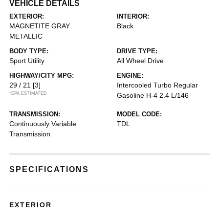
VEHICLE DETAILS
EXTERIOR:
INTERIOR:
MAGNETITE GRAY
Black
METALLIC
BODY TYPE:
DRIVE TYPE:
Sport Utility
All Wheel Drive
HIGHWAY/CITY MPG:
ENGINE:
29 / 21
[3]
Intercooled Turbo Regular
*EPA ESTIMATED
Gasoline H-4 2.4 L/146
TRANSMISSION:
MODEL CODE:
Continuously Variable
TDL
Transmission
SPECIFICATIONS
EXTERIOR