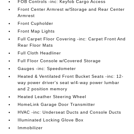
FOB Controls -inc: Keyfob Cargo Access
Front Center Armrest w/Storage and Rear Center
Armrest
Front Cupholder
Front Map Lights
Full Carpet Floor Covering -inc: Carpet Front And
Rear Floor Mats
Full Cloth Headliner
Full Floor Console w/Covered Storage
Gauges -inc: Speedometer
Heated & Ventilated Front Bucket Seats -inc: 12-
way power driver's seat w/4-way power lumbar
and 2 position memory
Heated Leather Steering Wheel
HomeLink Garage Door Transmitter
HVAC -inc: Underseat Ducts and Console Ducts
Illuminated Locking Glove Box
Immobilizer