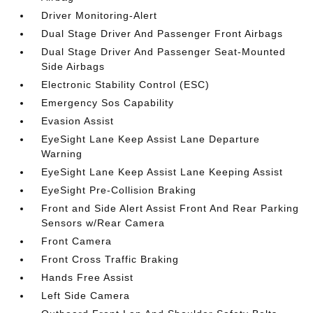
Driver Monitoring-Alert
Dual Stage Driver And Passenger Front Airbags
Dual Stage Driver And Passenger Seat-Mounted
Side Airbags
Electronic Stability Control (ESC)
Emergency Sos Capability
Evasion Assist
EyeSight Lane Keep Assist Lane Departure
Warning
EyeSight Lane Keep Assist Lane Keeping Assist
EyeSight Pre-Collision Braking
Front and Side Alert Assist Front And Rear Parking
Sensors w/Rear Camera
Front Camera
Front Cross Traffic Braking
Hands Free Assist
Left Side Camera