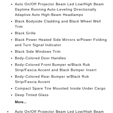
Auto On/Off Projector Beam Led Low/High Beam
Daytime Running Auto-Leveling Directionally
Adaptive Auto High-Beam Headlamps
Black Bodyside Cladding and Black Wheel Well
Trim
Black Grille
Black Power Heated Side Mirrors w/Power Folding
and Turn Signal Indicator
Black Side Windows Trim
Body-Colored Door Handles
Body-Colored Front Bumper w/Black Rub
Strip/Fascia Accent and Black Bumper Insert
Body-Colored Rear Bumper w/Black Rub
Strip/Fascia Accent
Compact Spare Tire Mounted Inside Under Cargo
Deep Tinted Glass
More...
Auto On/Off Projector Beam Led Low/High Beam