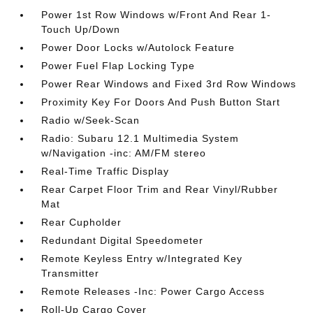
Power 1st Row Windows w/Front And Rear 1-
Touch Up/Down
Power Door Locks w/Autolock Feature
Power Fuel Flap Locking Type
Power Rear Windows and Fixed 3rd Row Windows
Proximity Key For Doors And Push Button Start
Radio w/Seek-Scan
Radio: Subaru 12.1 Multimedia System
w/Navigation -inc: AM/FM stereo
Real-Time Traffic Display
Rear Carpet Floor Trim and Rear Vinyl/Rubber
Mat
Rear Cupholder
Redundant Digital Speedometer
Remote Keyless Entry w/Integrated Key
Transmitter
Remote Releases -Inc: Power Cargo Access
Roll-Up Cargo Cover