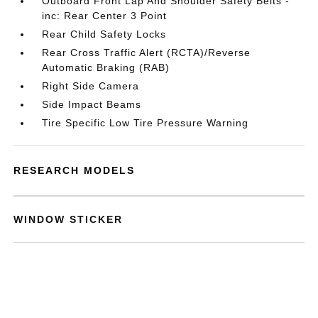
Outboard Front Lap And Shoulder Safety Belts -
inc: Rear Center 3 Point
Rear Child Safety Locks
Rear Cross Traffic Alert (RCTA)/Reverse
Automatic Braking (RAB)
Right Side Camera
Side Impact Beams
Tire Specific Low Tire Pressure Warning
RESEARCH MODELS
WINDOW STICKER