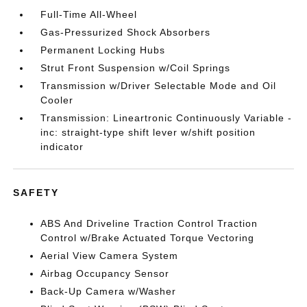
Full-Time All-Wheel
Gas-Pressurized Shock Absorbers
Permanent Locking Hubs
Strut Front Suspension w/Coil Springs
Transmission w/Driver Selectable Mode and Oil
Cooler
Transmission: Lineartronic Continuously Variable -
inc: straight-type shift lever w/shift position
indicator
SAFETY
ABS And Driveline Traction Control Traction
Control w/Brake Actuated Torque Vectoring
Aerial View Camera System
Airbag Occupancy Sensor
Back-Up Camera w/Washer