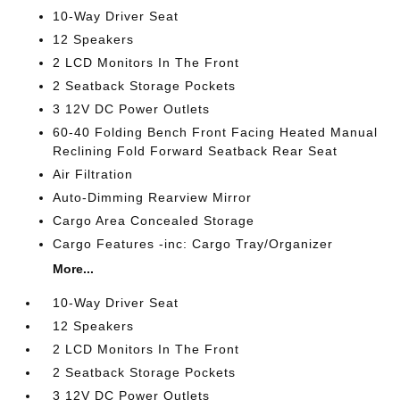
10-Way Driver Seat
12 Speakers
2 LCD Monitors In The Front
2 Seatback Storage Pockets
3 12V DC Power Outlets
60-40 Folding Bench Front Facing Heated Manual
Reclining Fold Forward Seatback Rear Seat
Air Filtration
Auto-Dimming Rearview Mirror
Cargo Area Concealed Storage
Cargo Features -inc: Cargo Tray/Organizer
More...
10-Way Driver Seat
12 Speakers
2 LCD Monitors In The Front
2 Seatback Storage Pockets
3 12V DC Power Outlets