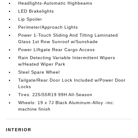
Headlights-Automatic Highbeams
LED Brakelights
Lip Spoiler
Perimeter/Approach Lights
Power 1-Touch Sliding And Tilting Laminated
Glass 1st Row Sunroof w/Sunshade
Power Liftgate Rear Cargo Access
Rain Detecting Variable Intermittent Wipers
w/Heated Wiper Park
Steel Spare Wheel
Tailgate/Rear Door Lock Included w/Power Door
Locks
Tires: 225/55R19 99H All-Season
Wheels: 19 x 7J Black Aluminum-Alloy -inc:
machine finish
INTERIOR