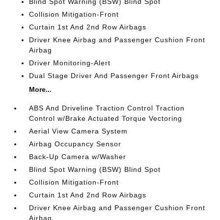
Blind Spot Warning (BSW) Blind Spot
Collision Mitigation-Front
Curtain 1st And 2nd Row Airbags
Driver Knee Airbag and Passenger Cushion Front
Airbag
Driver Monitoring-Alert
Dual Stage Driver And Passenger Front Airbags
More...
ABS And Driveline Traction Control Traction
Control w/Brake Actuated Torque Vectoring
Aerial View Camera System
Airbag Occupancy Sensor
Back-Up Camera w/Washer
Blind Spot Warning (BSW) Blind Spot
Collision Mitigation-Front
Curtain 1st And 2nd Row Airbags
Driver Knee Airbag and Passenger Cushion Front
Airbag