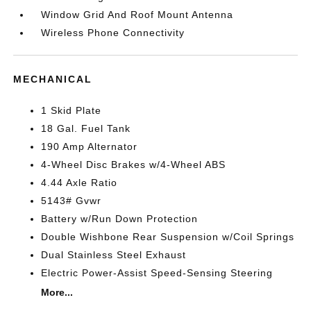
Window Grid And Roof Mount Antenna
Wireless Phone Connectivity
MECHANICAL
1 Skid Plate
18 Gal. Fuel Tank
190 Amp Alternator
4-Wheel Disc Brakes w/4-Wheel ABS
4.44 Axle Ratio
5143# Gvwr
Battery w/Run Down Protection
Double Wishbone Rear Suspension w/Coil Springs
Dual Stainless Steel Exhaust
Electric Power-Assist Speed-Sensing Steering
More...