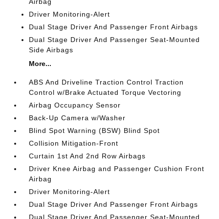
Airbag
Driver Monitoring-Alert
Dual Stage Driver And Passenger Front Airbags
Dual Stage Driver And Passenger Seat-Mounted
Side Airbags
More...
ABS And Driveline Traction Control Traction
Control w/Brake Actuated Torque Vectoring
Airbag Occupancy Sensor
Back-Up Camera w/Washer
Blind Spot Warning (BSW) Blind Spot
Collision Mitigation-Front
Curtain 1st And 2nd Row Airbags
Driver Knee Airbag and Passenger Cushion Front
Airbag
Driver Monitoring-Alert
Dual Stage Driver And Passenger Front Airbags
Dual Stage Driver And Passenger Seat-Mounted