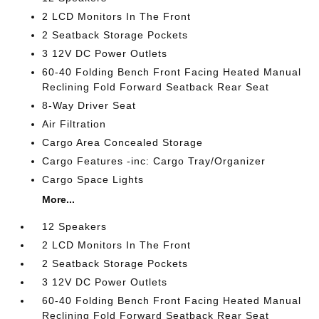
2 LCD Monitors In The Front
2 Seatback Storage Pockets
3 12V DC Power Outlets
60-40 Folding Bench Front Facing Heated Manual
Reclining Fold Forward Seatback Rear Seat
8-Way Driver Seat
Air Filtration
Cargo Area Concealed Storage
Cargo Features -inc: Cargo Tray/Organizer
Cargo Space Lights
More...
12 Speakers
2 LCD Monitors In The Front
2 Seatback Storage Pockets
3 12V DC Power Outlets
60-40 Folding Bench Front Facing Heated Manual
Reclining Fold Forward Seatback Rear Seat