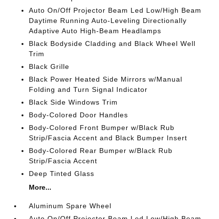
Auto On/Off Projector Beam Led Low/High Beam
Daytime Running Auto-Leveling Directionally
Adaptive Auto High-Beam Headlamps
Black Bodyside Cladding and Black Wheel Well
Trim
Black Grille
Black Power Heated Side Mirrors w/Manual
Folding and Turn Signal Indicator
Black Side Windows Trim
Body-Colored Door Handles
Body-Colored Front Bumper w/Black Rub
Strip/Fascia Accent and Black Bumper Insert
Body-Colored Rear Bumper w/Black Rub
Strip/Fascia Accent
Deep Tinted Glass
More...
Aluminum Spare Wheel
Auto On/Off Projector Beam Led Low/High Beam