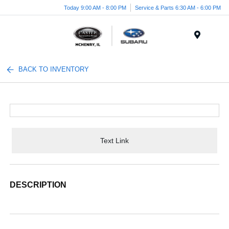
Today 9:00 AM - 8:00 PM
Service & Parts 6:30 AM - 6:00 PM
Menu
BACK TO INVENTORY
Text Link
DESCRIPTION