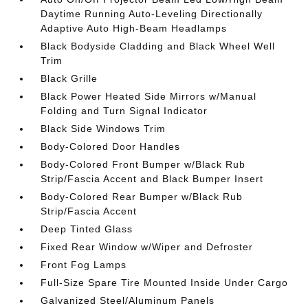
Daytime Running Auto-Leveling Directionally
Adaptive Auto High-Beam Headlamps
Black Bodyside Cladding and Black Wheel Well
Trim
Black Grille
Black Power Heated Side Mirrors w/Manual
Folding and Turn Signal Indicator
Black Side Windows Trim
Body-Colored Door Handles
Body-Colored Front Bumper w/Black Rub
Strip/Fascia Accent and Black Bumper Insert
Body-Colored Rear Bumper w/Black Rub
Strip/Fascia Accent
Deep Tinted Glass
Fixed Rear Window w/Wiper and Defroster
Front Fog Lamps
Full-Size Spare Tire Mounted Inside Under Cargo
Galvanized Steel/Aluminum Panels