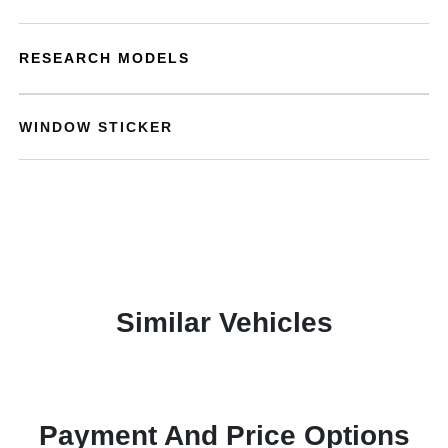
RESEARCH MODELS
WINDOW STICKER
Similar Vehicles
Payment And Price Options