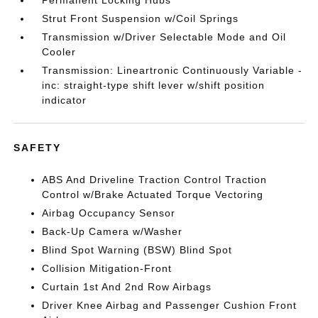
Permanent Locking Hubs
Strut Front Suspension w/Coil Springs
Transmission w/Driver Selectable Mode and Oil
Cooler
Transmission: Lineartronic Continuously Variable -
inc: straight-type shift lever w/shift position
indicator
SAFETY
ABS And Driveline Traction Control Traction
Control w/Brake Actuated Torque Vectoring
Airbag Occupancy Sensor
Back-Up Camera w/Washer
Blind Spot Warning (BSW) Blind Spot
Collision Mitigation-Front
Curtain 1st And 2nd Row Airbags
Driver Knee Airbag and Passenger Cushion Front