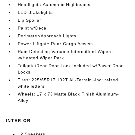
Headlights-Automatic Highbeams
LED Brakelights
Lip Spoiler
Paint w/Decal
Perimeter/Approach Lights
Power Liftgate Rear Cargo Access
Rain Detecting Variable Intermittent Wipers
w/Heated Wiper Park
Tailgate/Rear Door Lock Included w/Power Door
Locks
Tires: 225/65R17 102T All-Terrain -inc: raised
white letters
Wheels: 17 x 7J Matte Black Finish Aluminum-
Alloy
INTERIOR
12 Speakers