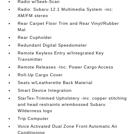
Radio w/Seek-Scan
Radio: Subaru 12.1 Multimedia System -inc:
AM/FM stereo
Rear Carpet Floor Trim and Rear Vinyl/Rubber
Mat
Rear Cupholder
Redundant Digital Speedometer
Remote Keyless Entry w/Integrated Key
Transmitter
Remote Releases -Inc: Power Cargo Access
Roll-Up Cargo Cover
Seats w/Leatherette Back Material
Smart Device Integration
StarTex-Trimmed Upholstery -inc: copper stitching
and head restraints w/embossed Subaru
Wilderness logo
Trip Computer
Voice Activated Dual Zone Front Automatic Air
Conditioning