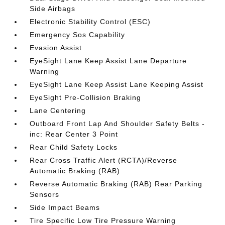
Side Airbags
Electronic Stability Control (ESC)
Emergency Sos Capability
Evasion Assist
EyeSight Lane Keep Assist Lane Departure
Warning
EyeSight Lane Keep Assist Lane Keeping Assist
EyeSight Pre-Collision Braking
Lane Centering
Outboard Front Lap And Shoulder Safety Belts -
inc: Rear Center 3 Point
Rear Child Safety Locks
Rear Cross Traffic Alert (RCTA)/Reverse
Automatic Braking (RAB)
Reverse Automatic Braking (RAB) Rear Parking
Sensors
Side Impact Beams
Tire Specific Low Tire Pressure Warning