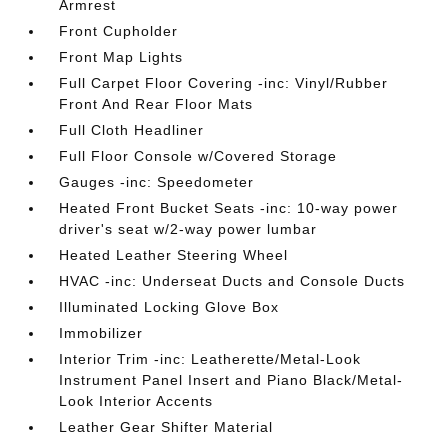
Armrest
Front Cupholder
Front Map Lights
Full Carpet Floor Covering -inc: Vinyl/Rubber
Front And Rear Floor Mats
Full Cloth Headliner
Full Floor Console w/Covered Storage
Gauges -inc: Speedometer
Heated Front Bucket Seats -inc: 10-way power
driver's seat w/2-way power lumbar
Heated Leather Steering Wheel
HVAC -inc: Underseat Ducts and Console Ducts
Illuminated Locking Glove Box
Immobilizer
Interior Trim -inc: Leatherette/Metal-Look
Instrument Panel Insert and Piano Black/Metal-
Look Interior Accents
Leather Gear Shifter Material