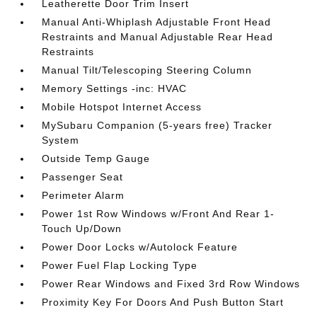
Leatherette Door Trim Insert
Manual Anti-Whiplash Adjustable Front Head
Restraints and Manual Adjustable Rear Head
Restraints
Manual Tilt/Telescoping Steering Column
Memory Settings -inc: HVAC
Mobile Hotspot Internet Access
MySubaru Companion (5-years free) Tracker
System
Outside Temp Gauge
Passenger Seat
Perimeter Alarm
Power 1st Row Windows w/Front And Rear 1-
Touch Up/Down
Power Door Locks w/Autolock Feature
Power Fuel Flap Locking Type
Power Rear Windows and Fixed 3rd Row Windows
Proximity Key For Doors And Push Button Start