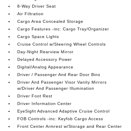
8-Way Driver Seat
Air Filtration
Cargo Area Concealed Storage
Cargo Features -inc: Cargo Tray/Organizer
Cargo Space Lights
Cruise Control w/Steering Wheel Controls
Day-Night Rearview Mirror
Delayed Accessory Power
Digital/Analog Appearance
Driver / Passenger And Rear Door Bins
Driver And Passenger Visor Vanity Mirrors
w/Driver And Passenger Illumination
Driver Foot Rest
Driver Information Center
EyeSight Advanced Adaptive Cruise Control
FOB Controls -inc: Keyfob Cargo Access
Front Center Armrest w/Storage and Rear Center