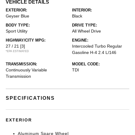
VEHICLE DETAILS
EXTERIOR:
INTERIOR:
Geyser Blue
Black
BODY TYPE:
DRIVE TYPE:
Sport Utility
All Wheel Drive
HIGHWAY/CITY MPG:
ENGINE:
27 / 21
[3]
Intercooled Turbo Regular
*EPA ESTIMATED
Gasoline H-4 2.4 L/146
TRANSMISSION:
MODEL CODE:
Continuously Variable
TDI
Transmission
SPECIFICATIONS
EXTERIOR
Aluminum Spare Wheel