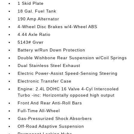
1 Skid Plate
18 Gal. Fuel Tank
190 Amp Alternator
4-Wheel Disc Brakes w/4-Wheel ABS
4.44 Axle Ratio
5143# Gvwr
Battery w/Run Down Protection
Double Wishbone Rear Suspension w/Coil Springs
Dual Stainless Steel Exhaust
Electric Power-Assist Speed-Sensing Steering
Electronic Transfer Case
Engine: 2.4L DOHC 16 Valve 4-Cyl Intercooled
Turbo -inc: Horizontally opposed high output
Front And Rear Anti-Roll Bars
Full-Time All-Wheel
Gas-Pressurized Shock Absorbers
Off-Road Adaptive Suspension