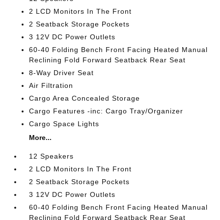
2 LCD Monitors In The Front
2 Seatback Storage Pockets
3 12V DC Power Outlets
60-40 Folding Bench Front Facing Heated Manual
Reclining Fold Forward Seatback Rear Seat
8-Way Driver Seat
Air Filtration
Cargo Area Concealed Storage
Cargo Features -inc: Cargo Tray/Organizer
Cargo Space Lights
More...
12 Speakers
2 LCD Monitors In The Front
2 Seatback Storage Pockets
3 12V DC Power Outlets
60-40 Folding Bench Front Facing Heated Manual
Reclining Fold Forward Seatback Rear Seat