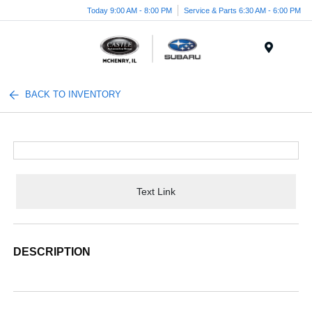
Today 9:00 AM - 8:00 PM
Service & Parts 6:30 AM - 6:00 PM
Menu
BACK TO INVENTORY
Text Link
DESCRIPTION