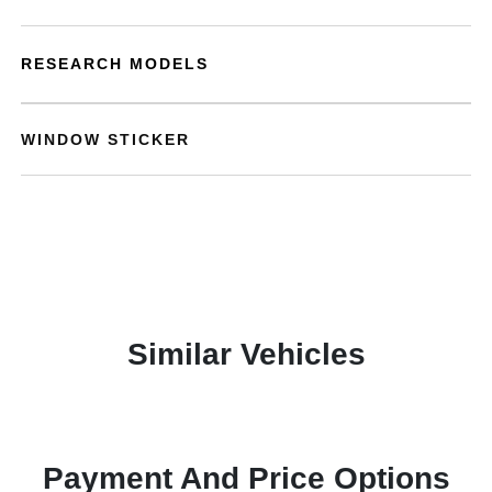
RESEARCH MODELS
WINDOW STICKER
Similar Vehicles
Payment And Price Options