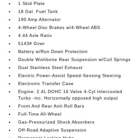
1 Skid Plate
18 Gal. Fuel Tank
190 Amp Alternator
4-Wheel Disc Brakes w/4-Wheel ABS
4.44 Axle Ratio
5143# Gvwr
Battery w/Run Down Protection
Double Wishbone Rear Suspension w/Coil Springs
Dual Stainless Steel Exhaust
Electric Power-Assist Speed-Sensing Steering
Electronic Transfer Case
Engine: 2.4L DOHC 16 Valve 4-Cyl Intercooled
Turbo -inc: Horizontally opposed high output
Front And Rear Anti-Roll Bars
Full-Time All-Wheel
Gas-Pressurized Shock Absorbers
Off-Road Adaptive Suspension