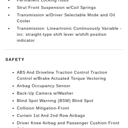
Permanent Locking Hubs
Strut Front Suspension w/Coil Springs
Transmission w/Driver Selectable Mode and Oil
Cooler
Transmission: Lineartronic Continuously Variable -
inc: straight-type shift lever w/shift position
indicator
SAFETY
ABS And Driveline Traction Control Traction
Control w/Brake Actuated Torque Vectoring
Airbag Occupancy Sensor
Back-Up Camera w/Washer
Blind Spot Warning (BSW) Blind Spot
Collision Mitigation-Front
Curtain 1st And 2nd Row Airbags
Driver Knee Airbag and Passenger Cushion Front