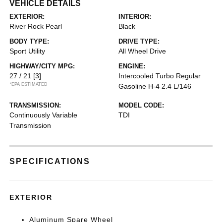
VEHICLE DETAILS
EXTERIOR:
INTERIOR:
River Rock Pearl
Black
BODY TYPE:
DRIVE TYPE:
Sport Utility
All Wheel Drive
HIGHWAY/CITY MPG:
ENGINE:
27 / 21
[3]
Intercooled Turbo Regular
*EPA ESTIMATED
Gasoline H-4 2.4 L/146
TRANSMISSION:
MODEL CODE:
Continuously Variable
TDI
Transmission
SPECIFICATIONS
EXTERIOR
Aluminum Spare Wheel