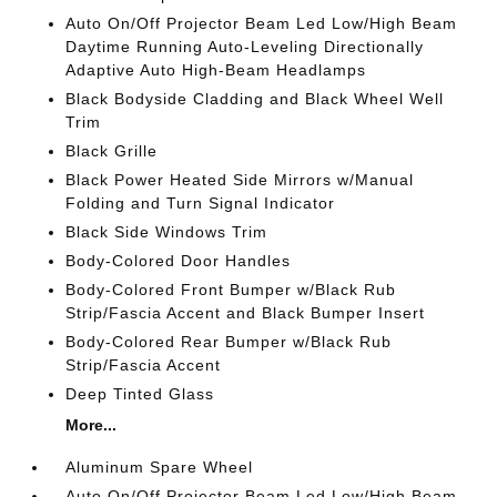
Auto On/Off Projector Beam Led Low/High Beam
Daytime Running Auto-Leveling Directionally
Adaptive Auto High-Beam Headlamps
Black Bodyside Cladding and Black Wheel Well
Trim
Black Grille
Black Power Heated Side Mirrors w/Manual
Folding and Turn Signal Indicator
Black Side Windows Trim
Body-Colored Door Handles
Body-Colored Front Bumper w/Black Rub
Strip/Fascia Accent and Black Bumper Insert
Body-Colored Rear Bumper w/Black Rub
Strip/Fascia Accent
Deep Tinted Glass
More...
Aluminum Spare Wheel
Auto On/Off Projector Beam Led Low/High Beam