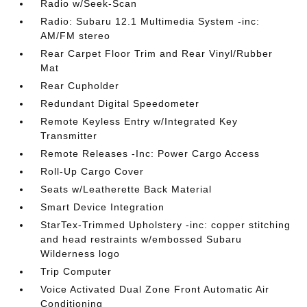
Radio w/Seek-Scan
Radio: Subaru 12.1 Multimedia System -inc:
AM/FM stereo
Rear Carpet Floor Trim and Rear Vinyl/Rubber
Mat
Rear Cupholder
Redundant Digital Speedometer
Remote Keyless Entry w/Integrated Key
Transmitter
Remote Releases -Inc: Power Cargo Access
Roll-Up Cargo Cover
Seats w/Leatherette Back Material
Smart Device Integration
StarTex-Trimmed Upholstery -inc: copper stitching
and head restraints w/embossed Subaru
Wilderness logo
Trip Computer
Voice Activated Dual Zone Front Automatic Air
Conditioning