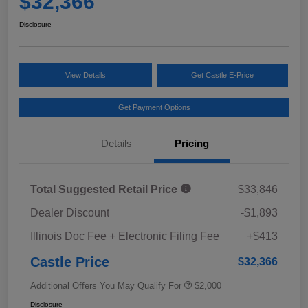
$32,366
Disclosure
View Details
Get Castle E-Price
Get Payment Options
Details
Pricing
Total Suggested Retail Price
$33,846
Dealer Discount
-$1,893
Illinois Doc Fee + Electronic Filing Fee
+$413
Castle Price
$32,366
Additional Offers You May Qualify For
$2,000
Disclosure