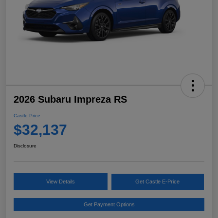
2026 Subaru Impreza RS
Castle Price
$32,137
Disclosure
View Details
Get Castle E-Price
Get Payment Options