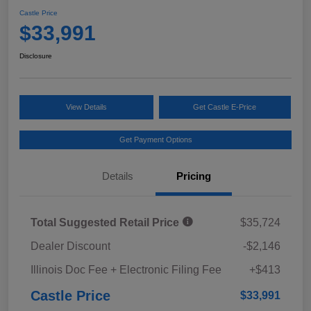
Castle Price
$33,991
Disclosure
View Details
Get Castle E-Price
Get Payment Options
Details
Pricing
Total Suggested Retail Price
$35,724
Dealer Discount
-$2,146
Illinois Doc Fee + Electronic Filing Fee
+$413
Castle Price
$33,991