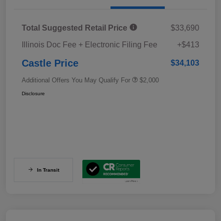
Total Suggested Retail Price
$33,690
Illinois Doc Fee + Electronic Filing Fee
+$413
Castle Price
$34,103
Additional Offers You May Qualify For
$2,000
Disclosure
In Transit