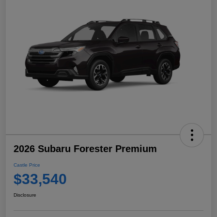
2026 Subaru Forester Premium
Castle Price
$33,540
Disclosure