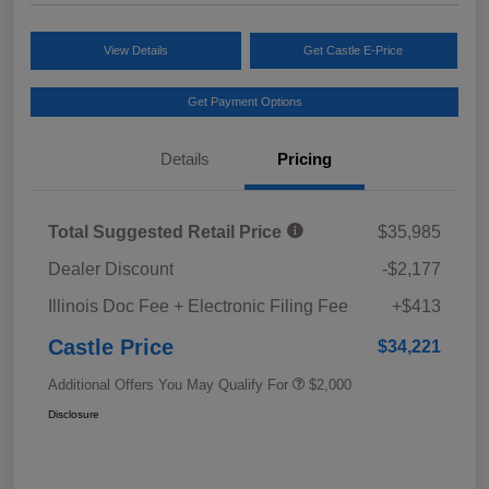
View Details
Get Castle E-Price
Get Payment Options
Details
Pricing
Total Suggested Retail Price
$35,985
Dealer Discount
-$2,177
Illinois Doc Fee + Electronic Filing Fee
+$413
Castle Price
$34,221
Additional Offers You May Qualify For
$2,000
Disclosure