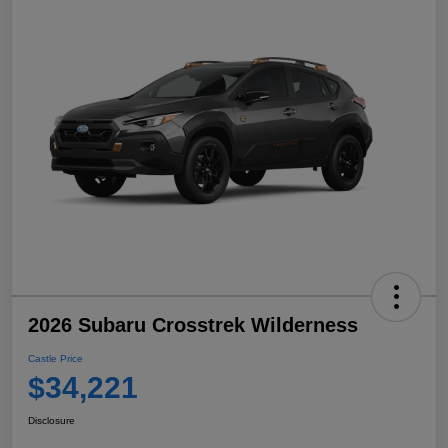
2026 Subaru Crosstrek Wilderness
Castle Price
$34,221
Disclosure