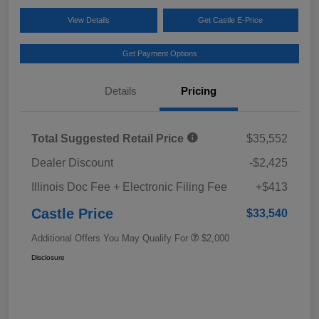
View Details
Get Castle E-Price
Get Payment Options
Details
Pricing
Total Suggested Retail Price
$35,552
Dealer Discount
-$2,425
Illinois Doc Fee + Electronic Filing Fee
+$413
Castle Price
$33,540
Additional Offers You May Qualify For
$2,000
Disclosure