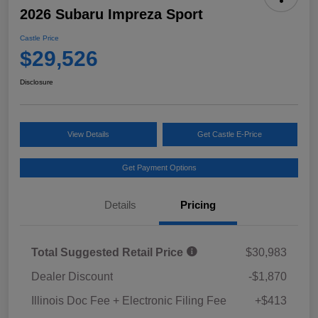
2026 Subaru Impreza Sport
Castle Price
$29,526
Disclosure
View Details
Get Castle E-Price
Get Payment Options
Details
Pricing
Total Suggested Retail Price
$30,983
Dealer Discount
-$1,870
Illinois Doc Fee + Electronic Filing Fee
+$413