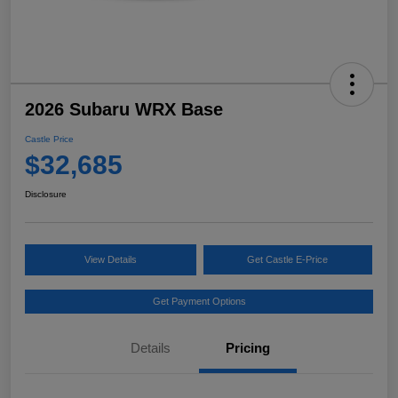
2026 Subaru WRX Base
Castle Price
$32,685
Disclosure
View Details
Get Castle E-Price
Get Payment Options
Details
Pricing