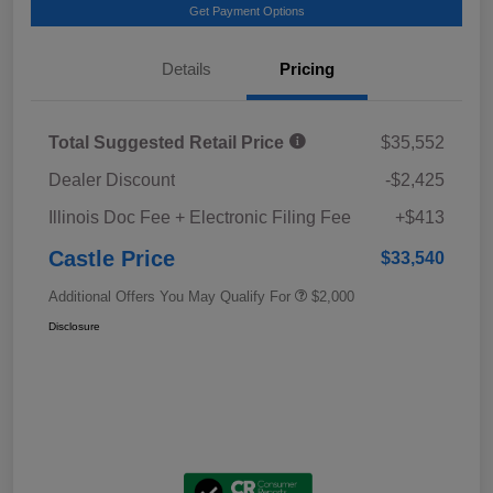
Get Payment Options
Details
Pricing
Total Suggested Retail Price
$35,552
Dealer Discount
-$2,425
Illinois Doc Fee + Electronic Filing Fee
+$413
Castle Price
$33,540
Additional Offers You May Qualify For
$2,000
Disclosure