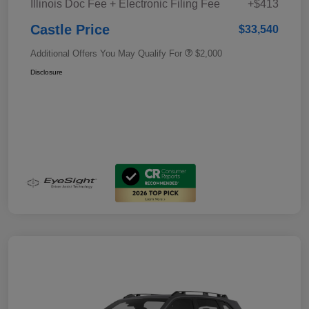
Illinois Doc Fee + Electronic Filing Fee
+$413
Castle Price
$33,540
Additional Offers You May Qualify For
$2,000
Disclosure