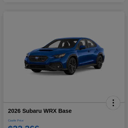
2026 Subaru WRX Base
Castle Price