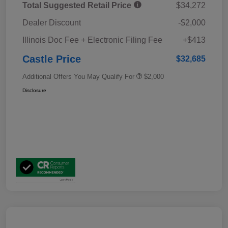
Total Suggested Retail Price
$34,272
Dealer Discount
-$2,000
Illinois Doc Fee + Electronic Filing Fee
+$413
Castle Price
$32,685
Additional Offers You May Qualify For
$2,000
Disclosure