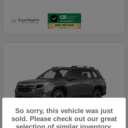
So sorry, this vehicle was just
sold. Please check out our great
selection of similar inventory.