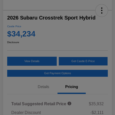
2026 Subaru Crosstrek Sport Hybrid
Castle Price
$34,234
Disclosure
View Details
Get Castle E-Price
Get Payment Options
Details
Pricing
Total Suggested Retail Price
$35,932
Dealer Discount
-$2,111