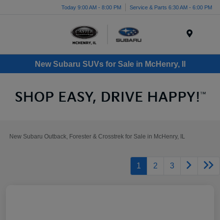
Today 9:00 AM - 8:00 PM
Service & Parts 6:30 AM - 6:00 PM
Menu
New Subaru SUVs for Sale in McHenry, Il
New Subaru Outback, Forester & Crosstrek for Sale in McHenry, IL
1
2
3