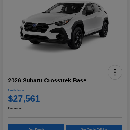
2026 Subaru Crosstrek Base
Castle Price
$27,561
Disclosure
View Details
Get Castle E-Price