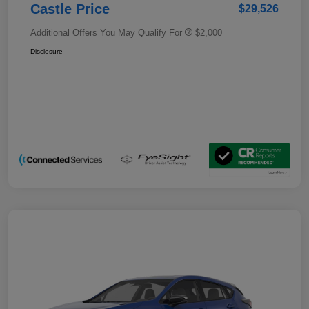
Castle Price
$29,526
Additional Offers You May Qualify For
$2,000
Disclosure