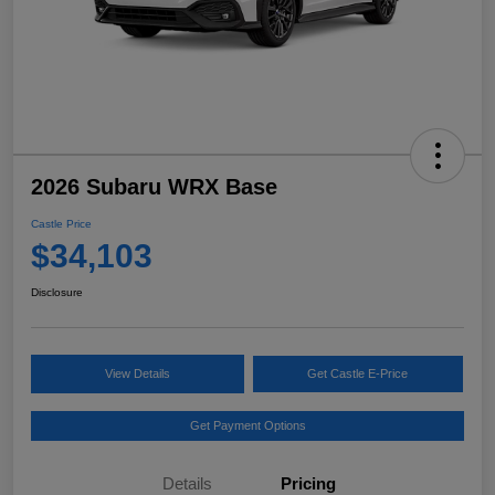
2026 Subaru WRX Base
Castle Price
$34,103
Disclosure
View Details
Get Castle E-Price
Get Payment Options
Details
Pricing