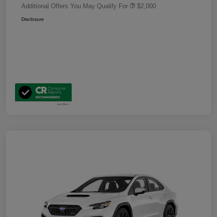
Additional Offers You May Qualify For
$2,000
Disclosure