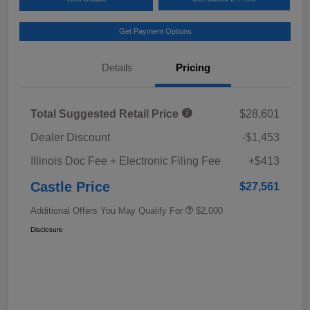
Get Payment Options
Details
Pricing
Total Suggested Retail Price
$28,601
Dealer Discount
-$1,453
Illinois Doc Fee + Electronic Filing Fee
+$413
Castle Price
$27,561
Additional Offers You May Qualify For
$2,000
Disclosure