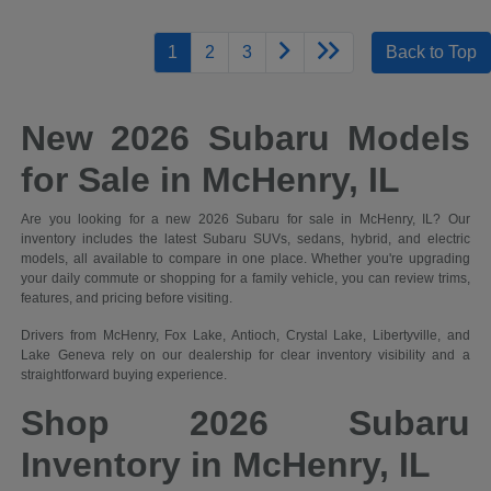
1
2
3
Back to Top
New 2026 Subaru Models
for Sale in McHenry, IL
Are you looking for a new 2026 Subaru for sale in McHenry, IL? Our
inventory includes the latest Subaru SUVs, sedans, hybrid, and electric
models, all available to compare in one place. Whether you're upgrading
your daily commute or shopping for a family vehicle, you can review trims,
features, and pricing before visiting.
Drivers from McHenry, Fox Lake, Antioch, Crystal Lake, Libertyville, and
Lake Geneva rely on our dealership for clear inventory visibility and a
straightforward buying experience.
Shop 2026 Subaru
Inventory in McHenry, IL