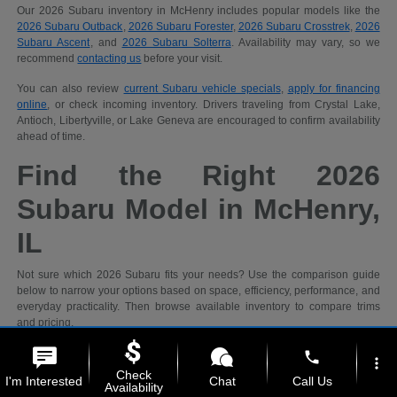
Our 2026 Subaru inventory in McHenry includes popular models like the
2026 Subaru Outback
,
2026 Subaru Forester
,
2026 Subaru Crosstrek
,
2026
Subaru Ascent
, and
2026 Subaru Solterra
. Availability may vary, so we
recommend
contacting us
before your visit.
You can also review
current Subaru vehicle specials
,
apply for financing
online
, or check incoming inventory. Drivers traveling from Crystal Lake,
Antioch, Libertyville, or Lake Geneva are encouraged to confirm availability
ahead of time.
Find the Right 2026
Subaru Model in McHenry,
IL
Not sure which 2026 Subaru fits your needs? Use the comparison guide
below to narrow your options based on space, efficiency, performance, and
everyday practicality. Then browse available inventory to compare trims
and pricing.
phone
more_vert
Recommended
Check
I'm Interested
Chat
Call Us
Shopping
2026 Subaru
Availability
Priority
Models
Why It Fits
Ideal For