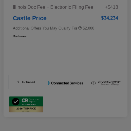
Illinois Doc Fee + Electronic Filing Fee
+$413
Castle Price
$34,234
Additional Offers You May Qualify For
$2,000
Disclosure
In Transit