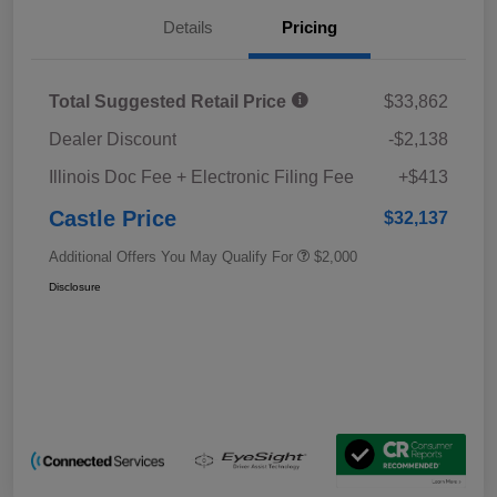
Details
Pricing
Total Suggested Retail Price
$33,862
Dealer Discount
-$2,138
Illinois Doc Fee + Electronic Filing Fee
+$413
Castle Price
$32,137
Additional Offers You May Qualify For
$2,000
Disclosure