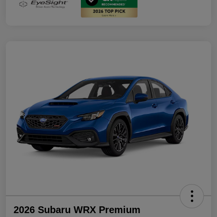
2026 Subaru WRX Premium