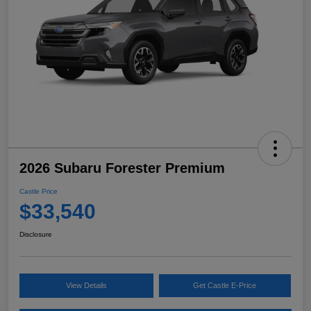
2026 Subaru Forester Premium
Castle Price
$33,540
Disclosure
View Details
Get Castle E-Price