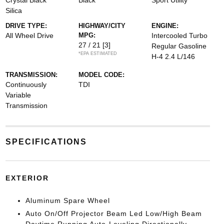
Crystal Black
Black
Sport Utility
Silica
DRIVE TYPE:
HIGHWAY/CITY
ENGINE:
All Wheel Drive
MPG:
Intercooled Turbo
27 / 21
[3]
Regular Gasoline
*EPA ESTIMATED
H-4 2.4 L/146
TRANSMISSION:
MODEL CODE:
Continuously
TDI
Variable
Transmission
SPECIFICATIONS
EXTERIOR
Aluminum Spare Wheel
Auto On/Off Projector Beam Led Low/High Beam