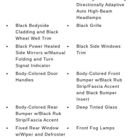
Directionally Adaptive
Auto High-Beam
Headlamps
Black Bodyside
Black Grille
Cladding and Black
Wheel Well Trim
Black Power Heated
Black Side Windows
Side Mirrors w/Manual
Trim
Folding and Turn
Signal Indicator
Body-Colored Door
Body-Colored Front
Handles
Bumper w/Black Rub
Strip/Fascia Accent
and Black Bumper
Insert
Body-Colored Rear
Deep Tinted Glass
Bumper w/Black Rub
Strip/Fascia Accent
Fixed Rear Window
Front Fog Lamps
w/Wiper and Defroster