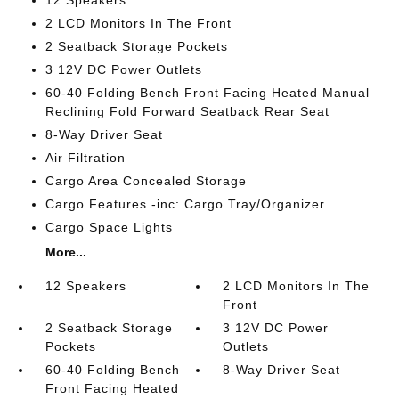
12 Speakers
2 LCD Monitors In The Front
2 Seatback Storage Pockets
3 12V DC Power Outlets
60-40 Folding Bench Front Facing Heated Manual
Reclining Fold Forward Seatback Rear Seat
8-Way Driver Seat
Air Filtration
Cargo Area Concealed Storage
Cargo Features -inc: Cargo Tray/Organizer
Cargo Space Lights
More...
12 Speakers
2 LCD Monitors In The
Front
2 Seatback Storage
3 12V DC Power
Pockets
Outlets
60-40 Folding Bench
8-Way Driver Seat
Front Facing Heated