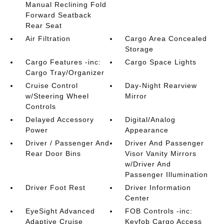
Manual Reclining Fold
Forward Seatback
Rear Seat
Air Filtration
Cargo Area Concealed
Storage
Cargo Features -inc:
Cargo Space Lights
Cargo Tray/Organizer
Cruise Control
Day-Night Rearview
w/Steering Wheel
Mirror
Controls
Delayed Accessory
Digital/Analog
Power
Appearance
Driver / Passenger And
Driver And Passenger
Rear Door Bins
Visor Vanity Mirrors
w/Driver And
Passenger Illumination
Driver Foot Rest
Driver Information
Center
EyeSight Advanced
FOB Controls -inc:
Adaptive Cruise
Keyfob Cargo Access