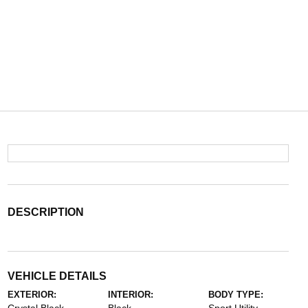
DESCRIPTION
VEHICLE DETAILS
EXTERIOR:
INTERIOR:
BODY TYPE: