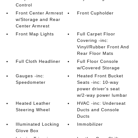
Control
Front Center Armrest
Front Cupholder
w/Storage and Rear
Center Armrest
Front Map Lights
Full Carpet Floor
Covering -inc:
Vinyl/Rubber Front And
Rear Floor Mats
Full Cloth Headliner
Full Floor Console
w/Covered Storage
Gauges -inc:
Heated Front Bucket
Speedometer
Seats -inc: 10-way
power driver's seat
w/2-way power lumbar
Heated Leather
HVAC -inc: Underseat
Steering Wheel
Ducts and Console
Ducts
Illuminated Locking
Immobilizer
Glove Box