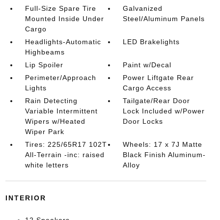
Full-Size Spare Tire
Galvanized
Mounted Inside Under
Steel/Aluminum Panels
Cargo
Headlights-Automatic
LED Brakelights
Highbeams
Lip Spoiler
Paint w/Decal
Perimeter/Approach
Power Liftgate Rear
Lights
Cargo Access
Rain Detecting
Tailgate/Rear Door
Variable Intermittent
Lock Included w/Power
Wipers w/Heated
Door Locks
Wiper Park
Tires: 225/65R17 102T
Wheels: 17 x 7J Matte
All-Terrain -inc: raised
Black Finish Aluminum-
white letters
Alloy
INTERIOR