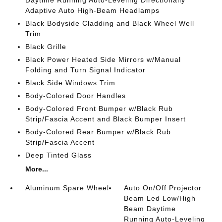
Daytime Running Auto-Leveling Directionally
Adaptive Auto High-Beam Headlamps
Black Bodyside Cladding and Black Wheel Well
Trim
Black Grille
Black Power Heated Side Mirrors w/Manual
Folding and Turn Signal Indicator
Black Side Windows Trim
Body-Colored Door Handles
Body-Colored Front Bumper w/Black Rub
Strip/Fascia Accent and Black Bumper Insert
Body-Colored Rear Bumper w/Black Rub
Strip/Fascia Accent
Deep Tinted Glass
More...
Aluminum Spare Wheel
Auto On/Off Projector
Beam Led Low/High
Beam Daytime
Running Auto-Leveling