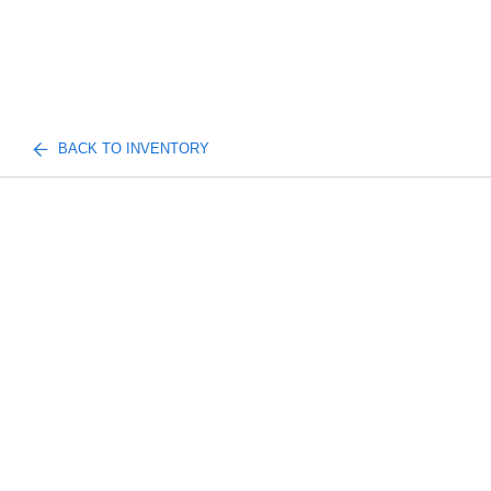
BACK TO INVENTORY