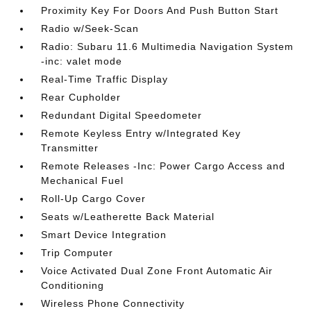
Proximity Key For Doors And Push Button Start
Radio w/Seek-Scan
Radio: Subaru 11.6 Multimedia Navigation System
-inc: valet mode
Real-Time Traffic Display
Rear Cupholder
Redundant Digital Speedometer
Remote Keyless Entry w/Integrated Key
Transmitter
Remote Releases -Inc: Power Cargo Access and
Mechanical Fuel
Roll-Up Cargo Cover
Seats w/Leatherette Back Material
Smart Device Integration
Trip Computer
Voice Activated Dual Zone Front Automatic Air
Conditioning
Wireless Phone Connectivity