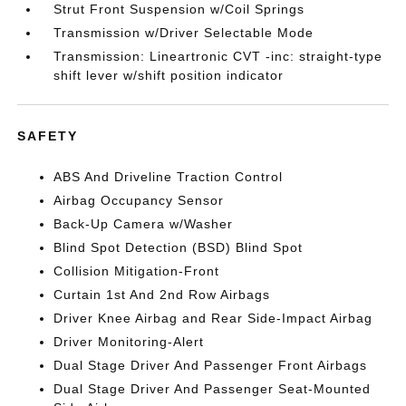
Strut Front Suspension w/Coil Springs
Transmission w/Driver Selectable Mode
Transmission: Lineartronic CVT -inc: straight-type
shift lever w/shift position indicator
SAFETY
ABS And Driveline Traction Control
Airbag Occupancy Sensor
Back-Up Camera w/Washer
Blind Spot Detection (BSD) Blind Spot
Collision Mitigation-Front
Curtain 1st And 2nd Row Airbags
Driver Knee Airbag and Rear Side-Impact Airbag
Driver Monitoring-Alert
Dual Stage Driver And Passenger Front Airbags
Dual Stage Driver And Passenger Seat-Mounted