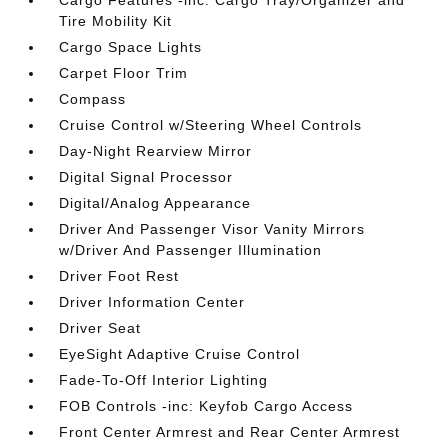
Cargo Features -inc: Cargo Tray/Organizer and
Tire Mobility Kit
Cargo Space Lights
Carpet Floor Trim
Compass
Cruise Control w/Steering Wheel Controls
Day-Night Rearview Mirror
Digital Signal Processor
Digital/Analog Appearance
Driver And Passenger Visor Vanity Mirrors
w/Driver And Passenger Illumination
Driver Foot Rest
Driver Information Center
Driver Seat
EyeSight Adaptive Cruise Control
Fade-To-Off Interior Lighting
FOB Controls -inc: Keyfob Cargo Access
Front Center Armrest and Rear Center Armrest