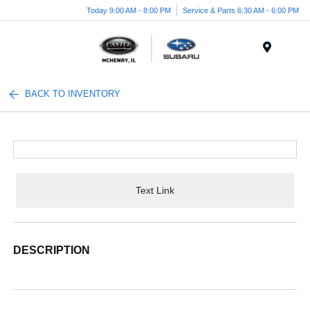
Today 9:00 AM - 8:00 PM
Service & Parts 6:30 AM - 6:00 PM
Menu
BACK TO INVENTORY
Text Link
DESCRIPTION