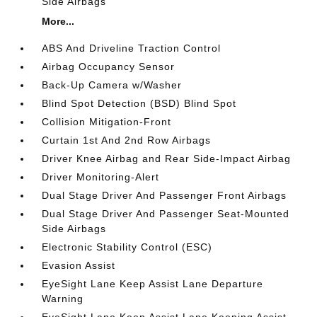
Side Airbags
More...
ABS And Driveline Traction Control
Airbag Occupancy Sensor
Back-Up Camera w/Washer
Blind Spot Detection (BSD) Blind Spot
Collision Mitigation-Front
Curtain 1st And 2nd Row Airbags
Driver Knee Airbag and Rear Side-Impact Airbag
Driver Monitoring-Alert
Dual Stage Driver And Passenger Front Airbags
Dual Stage Driver And Passenger Seat-Mounted
Side Airbags
Electronic Stability Control (ESC)
Evasion Assist
EyeSight Lane Keep Assist Lane Departure
Warning