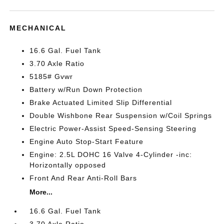
MECHANICAL
16.6 Gal. Fuel Tank
3.70 Axle Ratio
5185# Gvwr
Battery w/Run Down Protection
Brake Actuated Limited Slip Differential
Double Wishbone Rear Suspension w/Coil Springs
Electric Power-Assist Speed-Sensing Steering
Engine Auto Stop-Start Feature
Engine: 2.5L DOHC 16 Valve 4-Cylinder -inc:
Horizontally opposed
Front And Rear Anti-Roll Bars
More...
16.6 Gal. Fuel Tank