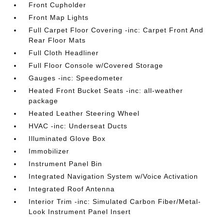
Front Cupholder
Front Map Lights
Full Carpet Floor Covering -inc: Carpet Front And
Rear Floor Mats
Full Cloth Headliner
Full Floor Console w/Covered Storage
Gauges -inc: Speedometer
Heated Front Bucket Seats -inc: all-weather
package
Heated Leather Steering Wheel
HVAC -inc: Underseat Ducts
Illuminated Glove Box
Immobilizer
Instrument Panel Bin
Integrated Navigation System w/Voice Activation
Integrated Roof Antenna
Interior Trim -inc: Simulated Carbon Fiber/Metal-
Look Instrument Panel Insert