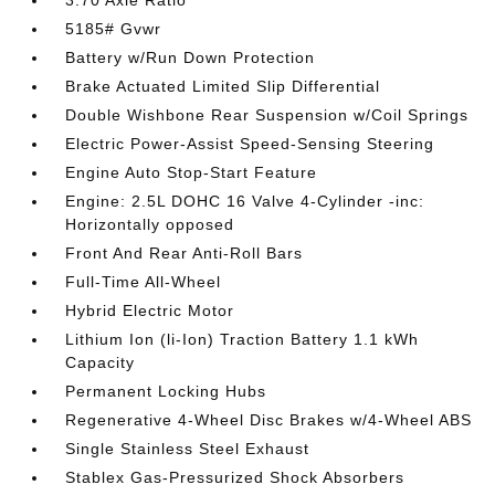
3.70 Axle Ratio
5185# Gvwr
Battery w/Run Down Protection
Brake Actuated Limited Slip Differential
Double Wishbone Rear Suspension w/Coil Springs
Electric Power-Assist Speed-Sensing Steering
Engine Auto Stop-Start Feature
Engine: 2.5L DOHC 16 Valve 4-Cylinder -inc:
Horizontally opposed
Front And Rear Anti-Roll Bars
Full-Time All-Wheel
Hybrid Electric Motor
Lithium Ion (li-Ion) Traction Battery 1.1 kWh
Capacity
Permanent Locking Hubs
Regenerative 4-Wheel Disc Brakes w/4-Wheel ABS
Single Stainless Steel Exhaust
Stablex Gas-Pressurized Shock Absorbers