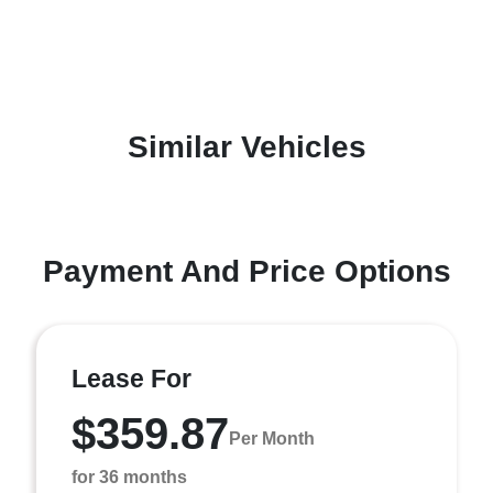
Similar Vehicles
Payment And Price Options
Lease For
$359.87
Per Month
for 36 months