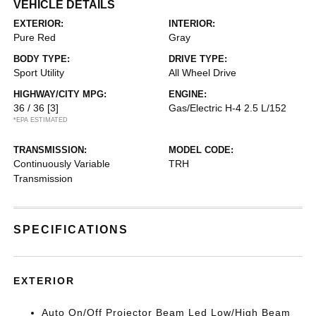
VEHICLE DETAILS
EXTERIOR:
INTERIOR:
Pure Red
Gray
BODY TYPE:
DRIVE TYPE:
Sport Utility
All Wheel Drive
HIGHWAY/CITY MPG:
ENGINE:
36 / 36
[3]
Gas/Electric H-4 2.5 L/152
*EPA ESTIMATED
TRANSMISSION:
MODEL CODE:
Continuously Variable
TRH
Transmission
SPECIFICATIONS
EXTERIOR
Auto On/Off Projector Beam Led Low/High Beam