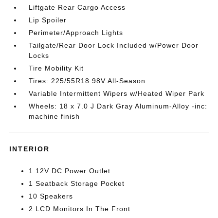
Liftgate Rear Cargo Access
Lip Spoiler
Perimeter/Approach Lights
Tailgate/Rear Door Lock Included w/Power Door
Locks
Tire Mobility Kit
Tires: 225/55R18 98V All-Season
Variable Intermittent Wipers w/Heated Wiper Park
Wheels: 18 x 7.0 J Dark Gray Aluminum-Alloy -inc:
machine finish
INTERIOR
1 12V DC Power Outlet
1 Seatback Storage Pocket
10 Speakers
2 LCD Monitors In The Front