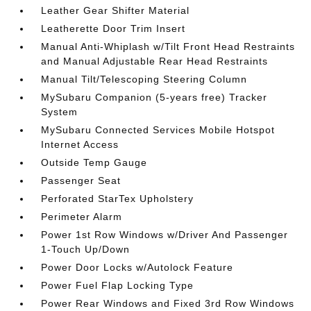
Leather Gear Shifter Material
Leatherette Door Trim Insert
Manual Anti-Whiplash w/Tilt Front Head Restraints
and Manual Adjustable Rear Head Restraints
Manual Tilt/Telescoping Steering Column
MySubaru Companion (5-years free) Tracker
System
MySubaru Connected Services Mobile Hotspot
Internet Access
Outside Temp Gauge
Passenger Seat
Perforated StarTex Upholstery
Perimeter Alarm
Power 1st Row Windows w/Driver And Passenger
1-Touch Up/Down
Power Door Locks w/Autolock Feature
Power Fuel Flap Locking Type
Power Rear Windows and Fixed 3rd Row Windows