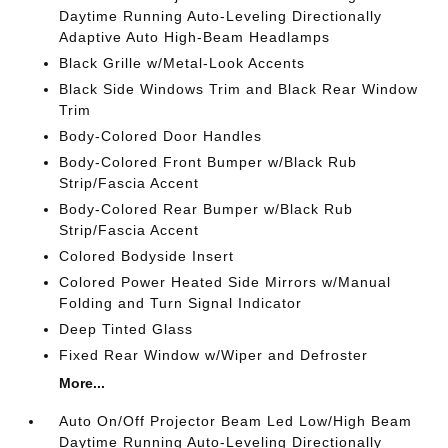
Daytime Running Auto-Leveling Directionally
Adaptive Auto High-Beam Headlamps
Black Grille w/Metal-Look Accents
Black Side Windows Trim and Black Rear Window
Trim
Body-Colored Door Handles
Body-Colored Front Bumper w/Black Rub
Strip/Fascia Accent
Body-Colored Rear Bumper w/Black Rub
Strip/Fascia Accent
Colored Bodyside Insert
Colored Power Heated Side Mirrors w/Manual
Folding and Turn Signal Indicator
Deep Tinted Glass
Fixed Rear Window w/Wiper and Defroster
More...
Auto On/Off Projector Beam Led Low/High Beam
Daytime Running Auto-Leveling Directionally