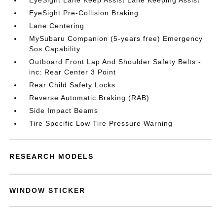
EyeSight Lane Keep Assist Lane Keeping Assist
EyeSight Pre-Collision Braking
Lane Centering
MySubaru Companion (5-years free) Emergency
Sos Capability
Outboard Front Lap And Shoulder Safety Belts -
inc: Rear Center 3 Point
Rear Child Safety Locks
Reverse Automatic Braking (RAB)
Side Impact Beams
Tire Specific Low Tire Pressure Warning
RESEARCH MODELS
WINDOW STICKER