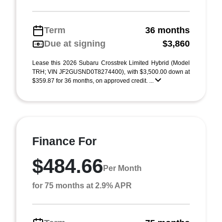
Term
36 months
Due at signing
$3,860
Lease this 2026 Subaru Crosstrek Limited Hybrid (Model
TRH; VIN JF2GUSND0T8274400), with $3,500.00 down at
$359.87 for 36 months, on approved credit. ...
Finance For
$484.66
Per Month
for 75 months at 2.9% APR