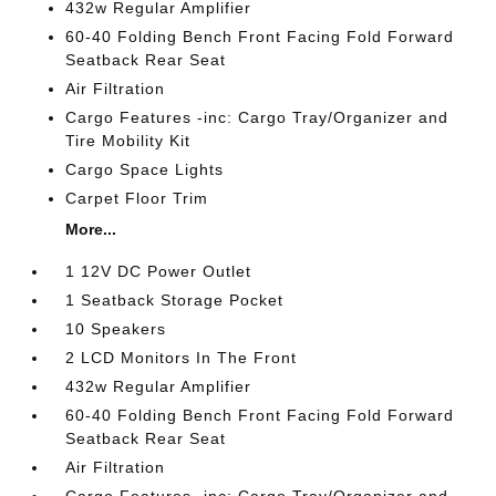
432w Regular Amplifier
60-40 Folding Bench Front Facing Fold Forward
Seatback Rear Seat
Air Filtration
Cargo Features -inc: Cargo Tray/Organizer and
Tire Mobility Kit
Cargo Space Lights
Carpet Floor Trim
More...
1 12V DC Power Outlet
1 Seatback Storage Pocket
10 Speakers
2 LCD Monitors In The Front
432w Regular Amplifier
60-40 Folding Bench Front Facing Fold Forward
Seatback Rear Seat
Air Filtration