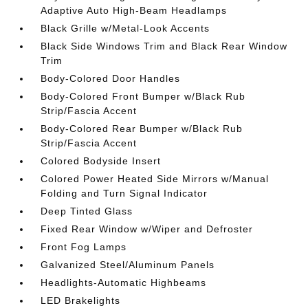
Adaptive Auto High-Beam Headlamps
Black Grille w/Metal-Look Accents
Black Side Windows Trim and Black Rear Window
Trim
Body-Colored Door Handles
Body-Colored Front Bumper w/Black Rub
Strip/Fascia Accent
Body-Colored Rear Bumper w/Black Rub
Strip/Fascia Accent
Colored Bodyside Insert
Colored Power Heated Side Mirrors w/Manual
Folding and Turn Signal Indicator
Deep Tinted Glass
Fixed Rear Window w/Wiper and Defroster
Front Fog Lamps
Galvanized Steel/Aluminum Panels
Headlights-Automatic Highbeams
LED Brakelights