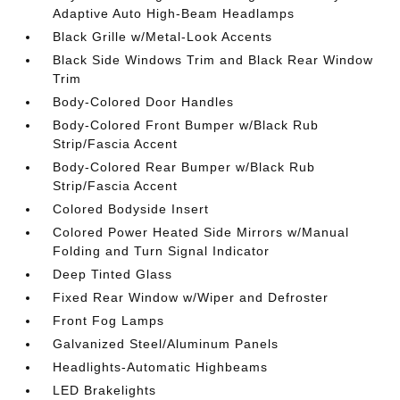
Adaptive Auto High-Beam Headlamps
Black Grille w/Metal-Look Accents
Black Side Windows Trim and Black Rear Window
Trim
Body-Colored Door Handles
Body-Colored Front Bumper w/Black Rub
Strip/Fascia Accent
Body-Colored Rear Bumper w/Black Rub
Strip/Fascia Accent
Colored Bodyside Insert
Colored Power Heated Side Mirrors w/Manual
Folding and Turn Signal Indicator
Deep Tinted Glass
Fixed Rear Window w/Wiper and Defroster
Front Fog Lamps
Galvanized Steel/Aluminum Panels
Headlights-Automatic Highbeams
LED Brakelights