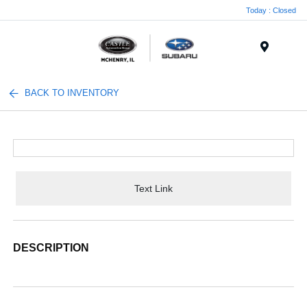
Today : Closed
Menu
BACK TO INVENTORY
Text Link
DESCRIPTION