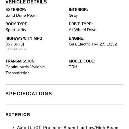
VEHICLE DETAILS
EXTERIOR:
INTERIOR:
Sand Dune Pearl
Gray
BODY TYPE:
DRIVE TYPE:
Sport Utility
All Wheel Drive
HIGHWAY/CITY MPG:
ENGINE:
36 / 36
[3]
Gas/Electric H-4 2.5 L/152
*EPA ESTIMATED
TRANSMISSION:
MODEL CODE:
Continuously Variable
TRH
Transmission
SPECIFICATIONS
EXTERIOR
Auto On/Off Projector Beam Led Low/High Beam