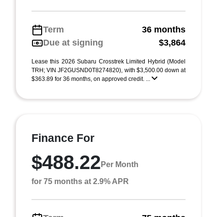
Term
36 months
Due at signing
$3,864
Lease this 2026 Subaru Crosstrek Limited Hybrid (Model
TRH; VIN JF2GUSND0T8274820), with $3,500.00 down at
$363.89 for 36 months, on approved credit. ...
Finance For
$488.22
Per Month
for 75 months at 2.9% APR