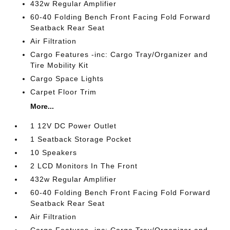
432w Regular Amplifier
60-40 Folding Bench Front Facing Fold Forward
Seatback Rear Seat
Air Filtration
Cargo Features -inc: Cargo Tray/Organizer and
Tire Mobility Kit
Cargo Space Lights
Carpet Floor Trim
More...
1 12V DC Power Outlet
1 Seatback Storage Pocket
10 Speakers
2 LCD Monitors In The Front
432w Regular Amplifier
60-40 Folding Bench Front Facing Fold Forward
Seatback Rear Seat
Air Filtration