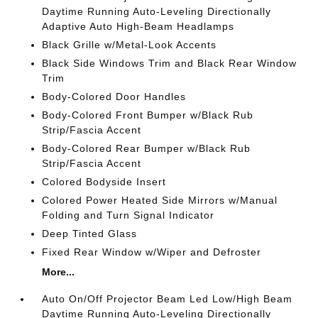
Daytime Running Auto-Leveling Directionally
Adaptive Auto High-Beam Headlamps
Black Grille w/Metal-Look Accents
Black Side Windows Trim and Black Rear Window
Trim
Body-Colored Door Handles
Body-Colored Front Bumper w/Black Rub
Strip/Fascia Accent
Body-Colored Rear Bumper w/Black Rub
Strip/Fascia Accent
Colored Bodyside Insert
Colored Power Heated Side Mirrors w/Manual
Folding and Turn Signal Indicator
Deep Tinted Glass
Fixed Rear Window w/Wiper and Defroster
More...
Auto On/Off Projector Beam Led Low/High Beam
Daytime Running Auto-Leveling Directionally