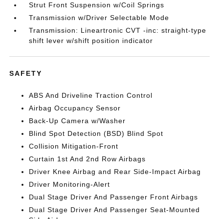
Strut Front Suspension w/Coil Springs
Transmission w/Driver Selectable Mode
Transmission: Lineartronic CVT -inc: straight-type
shift lever w/shift position indicator
SAFETY
ABS And Driveline Traction Control
Airbag Occupancy Sensor
Back-Up Camera w/Washer
Blind Spot Detection (BSD) Blind Spot
Collision Mitigation-Front
Curtain 1st And 2nd Row Airbags
Driver Knee Airbag and Rear Side-Impact Airbag
Driver Monitoring-Alert
Dual Stage Driver And Passenger Front Airbags
Dual Stage Driver And Passenger Seat-Mounted