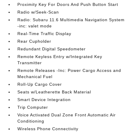
Proximity Key For Doors And Push Button Start
Radio w/Seek-Scan
Radio: Subaru 11.6 Multimedia Navigation System
-inc: valet mode
Real-Time Traffic Display
Rear Cupholder
Redundant Digital Speedometer
Remote Keyless Entry w/Integrated Key
Transmitter
Remote Releases -Inc: Power Cargo Access and
Mechanical Fuel
Roll-Up Cargo Cover
Seats w/Leatherette Back Material
Smart Device Integration
Trip Computer
Voice Activated Dual Zone Front Automatic Air
Conditioning
Wireless Phone Connectivity