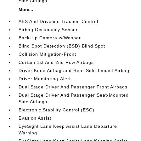
Side Airbags
More...
ABS And Driveline Traction Control
Airbag Occupancy Sensor
Back-Up Camera w/Washer
Blind Spot Detection (BSD) Blind Spot
Collision Mitigation-Front
Curtain 1st And 2nd Row Airbags
Driver Knee Airbag and Rear Side-Impact Airbag
Driver Monitoring-Alert
Dual Stage Driver And Passenger Front Airbags
Dual Stage Driver And Passenger Seat-Mounted
Side Airbags
Electronic Stability Control (ESC)
Evasion Assist
EyeSight Lane Keep Assist Lane Departure
Warning