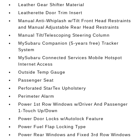
Leather Gear Shifter Material
Leatherette Door Trim Insert
Manual Anti-Whiplash w/Tilt Front Head Restraints
and Manual Adjustable Rear Head Restraints
Manual Tilt/Telescoping Steering Column
MySubaru Companion (5-years free) Tracker
System
MySubaru Connected Services Mobile Hotspot
Internet Access
Outside Temp Gauge
Passenger Seat
Perforated StarTex Upholstery
Perimeter Alarm
Power 1st Row Windows w/Driver And Passenger
1-Touch Up/Down
Power Door Locks w/Autolock Feature
Power Fuel Flap Locking Type
Power Rear Windows and Fixed 3rd Row Windows