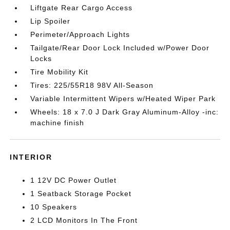
Liftgate Rear Cargo Access
Lip Spoiler
Perimeter/Approach Lights
Tailgate/Rear Door Lock Included w/Power Door
Locks
Tire Mobility Kit
Tires: 225/55R18 98V All-Season
Variable Intermittent Wipers w/Heated Wiper Park
Wheels: 18 x 7.0 J Dark Gray Aluminum-Alloy -inc:
machine finish
INTERIOR
1 12V DC Power Outlet
1 Seatback Storage Pocket
10 Speakers
2 LCD Monitors In The Front