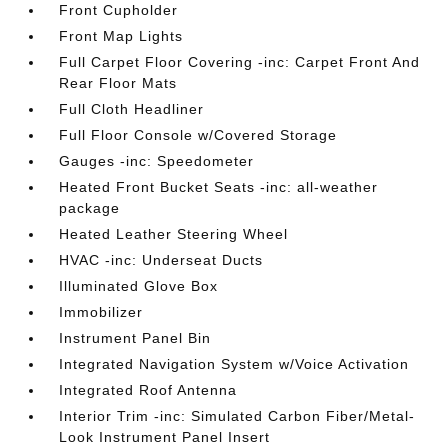
Front Cupholder
Front Map Lights
Full Carpet Floor Covering -inc: Carpet Front And
Rear Floor Mats
Full Cloth Headliner
Full Floor Console w/Covered Storage
Gauges -inc: Speedometer
Heated Front Bucket Seats -inc: all-weather
package
Heated Leather Steering Wheel
HVAC -inc: Underseat Ducts
Illuminated Glove Box
Immobilizer
Instrument Panel Bin
Integrated Navigation System w/Voice Activation
Integrated Roof Antenna
Interior Trim -inc: Simulated Carbon Fiber/Metal-
Look Instrument Panel Insert