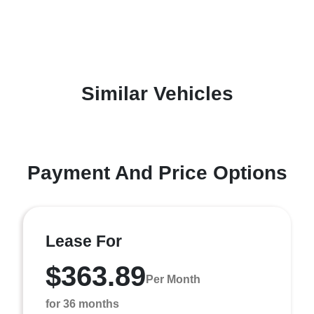
Similar Vehicles
Payment And Price Options
Lease For
$363.89
Per Month
for 36 months