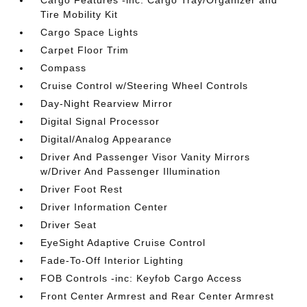
Cargo Features -inc: Cargo Tray/Organizer and
Tire Mobility Kit
Cargo Space Lights
Carpet Floor Trim
Compass
Cruise Control w/Steering Wheel Controls
Day-Night Rearview Mirror
Digital Signal Processor
Digital/Analog Appearance
Driver And Passenger Visor Vanity Mirrors
w/Driver And Passenger Illumination
Driver Foot Rest
Driver Information Center
Driver Seat
EyeSight Adaptive Cruise Control
Fade-To-Off Interior Lighting
FOB Controls -inc: Keyfob Cargo Access
Front Center Armrest and Rear Center Armrest