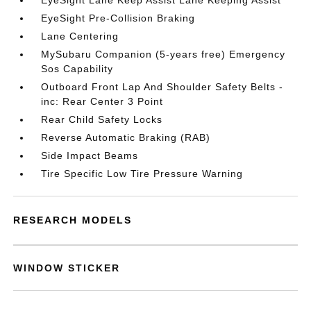
EyeSight Lane Keep Assist Lane Keeping Assist
EyeSight Pre-Collision Braking
Lane Centering
MySubaru Companion (5-years free) Emergency
Sos Capability
Outboard Front Lap And Shoulder Safety Belts -
inc: Rear Center 3 Point
Rear Child Safety Locks
Reverse Automatic Braking (RAB)
Side Impact Beams
Tire Specific Low Tire Pressure Warning
RESEARCH MODELS
WINDOW STICKER