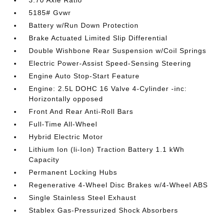
3.70 Axle Ratio
5185# Gvwr
Battery w/Run Down Protection
Brake Actuated Limited Slip Differential
Double Wishbone Rear Suspension w/Coil Springs
Electric Power-Assist Speed-Sensing Steering
Engine Auto Stop-Start Feature
Engine: 2.5L DOHC 16 Valve 4-Cylinder -inc:
Horizontally opposed
Front And Rear Anti-Roll Bars
Full-Time All-Wheel
Hybrid Electric Motor
Lithium Ion (li-Ion) Traction Battery 1.1 kWh
Capacity
Permanent Locking Hubs
Regenerative 4-Wheel Disc Brakes w/4-Wheel ABS
Single Stainless Steel Exhaust
Stablex Gas-Pressurized Shock Absorbers