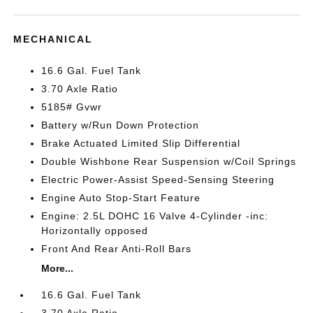
MECHANICAL
16.6 Gal. Fuel Tank
3.70 Axle Ratio
5185# Gvwr
Battery w/Run Down Protection
Brake Actuated Limited Slip Differential
Double Wishbone Rear Suspension w/Coil Springs
Electric Power-Assist Speed-Sensing Steering
Engine Auto Stop-Start Feature
Engine: 2.5L DOHC 16 Valve 4-Cylinder -inc:
Horizontally opposed
Front And Rear Anti-Roll Bars
More...
16.6 Gal. Fuel Tank