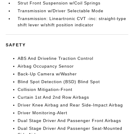
Strut Front Suspension w/Coil Springs
Transmission w/Driver Selectable Mode
Transmission: Lineartronic CVT -inc: straight-type
shift lever w/shift position indicator
SAFETY
ABS And Driveline Traction Control
Airbag Occupancy Sensor
Back-Up Camera w/Washer
Blind Spot Detection (BSD) Blind Spot
Collision Mitigation-Front
Curtain 1st And 2nd Row Airbags
Driver Knee Airbag and Rear Side-Impact Airbag
Driver Monitoring-Alert
Dual Stage Driver And Passenger Front Airbags
Dual Stage Driver And Passenger Seat-Mounted