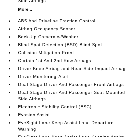
Side Airbags
More...
ABS And Driveline Traction Control
Airbag Occupancy Sensor
Back-Up Camera w/Washer
Blind Spot Detection (BSD) Blind Spot
Collision Mitigation-Front
Curtain 1st And 2nd Row Airbags
Driver Knee Airbag and Rear Side-Impact Airbag
Driver Monitoring-Alert
Dual Stage Driver And Passenger Front Airbags
Dual Stage Driver And Passenger Seat-Mounted
Side Airbags
Electronic Stability Control (ESC)
Evasion Assist
EyeSight Lane Keep Assist Lane Departure
Warning