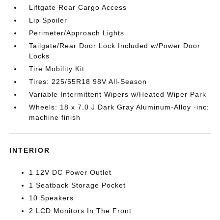
Liftgate Rear Cargo Access
Lip Spoiler
Perimeter/Approach Lights
Tailgate/Rear Door Lock Included w/Power Door
Locks
Tire Mobility Kit
Tires: 225/55R18 98V All-Season
Variable Intermittent Wipers w/Heated Wiper Park
Wheels: 18 x 7.0 J Dark Gray Aluminum-Alloy -inc:
machine finish
INTERIOR
1 12V DC Power Outlet
1 Seatback Storage Pocket
10 Speakers
2 LCD Monitors In The Front