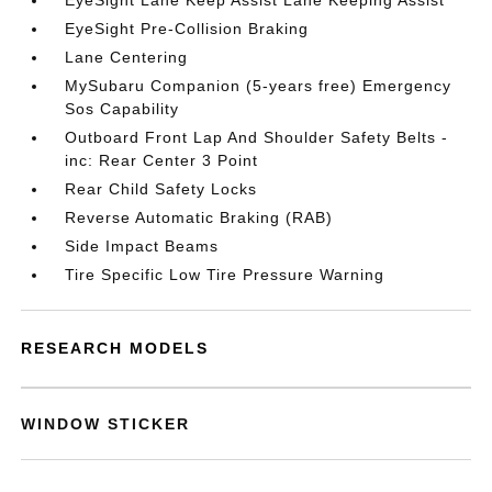
EyeSight Lane Keep Assist Lane Keeping Assist
EyeSight Pre-Collision Braking
Lane Centering
MySubaru Companion (5-years free) Emergency
Sos Capability
Outboard Front Lap And Shoulder Safety Belts -
inc: Rear Center 3 Point
Rear Child Safety Locks
Reverse Automatic Braking (RAB)
Side Impact Beams
Tire Specific Low Tire Pressure Warning
RESEARCH MODELS
WINDOW STICKER