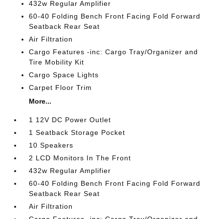
432w Regular Amplifier
60-40 Folding Bench Front Facing Fold Forward
Seatback Rear Seat
Air Filtration
Cargo Features -inc: Cargo Tray/Organizer and
Tire Mobility Kit
Cargo Space Lights
Carpet Floor Trim
More...
1 12V DC Power Outlet
1 Seatback Storage Pocket
10 Speakers
2 LCD Monitors In The Front
432w Regular Amplifier
60-40 Folding Bench Front Facing Fold Forward
Seatback Rear Seat
Air Filtration