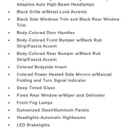
Adaptive Auto High-Beam Headlamps
Black Grille w/Metal-Look Accents
Black Side Windows Trim and Black Rear Window
Trim
Body-Colored Door Handles
Body-Colored Front Bumper w/Black Rub
Strip/Fascia Accent
Body-Colored Rear Bumper w/Black Rub
Strip/Fascia Accent
Colored Bodyside Insert
Colored Power Heated Side Mirrors w/Manual
Folding and Turn Signal Indicator
Deep Tinted Glass
Fixed Rear Window w/Wiper and Defroster
Front Fog Lamps
Galvanized Steel/Aluminum Panels
Headlights-Automatic Highbeams
LED Brakelights