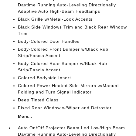
Daytime Running Auto-Leveling Directionally
Adaptive Auto High-Beam Headlamps
Black Grille w/Metal-Look Accents
Black Side Windows Trim and Black Rear Window
Trim
Body-Colored Door Handles
Body-Colored Front Bumper w/Black Rub
Strip/Fascia Accent
Body-Colored Rear Bumper w/Black Rub
Strip/Fascia Accent
Colored Bodyside Insert
Colored Power Heated Side Mirrors w/Manual
Folding and Turn Signal Indicator
Deep Tinted Glass
Fixed Rear Window w/Wiper and Defroster
More...
Auto On/Off Projector Beam Led Low/High Beam
Daytime Running Auto-Leveling Directionally