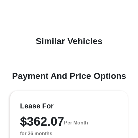
Similar Vehicles
Payment And Price Options
Lease For
$362.07
Per Month
for 36 months