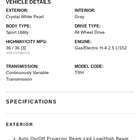
VEHICLE DETAILS
EXTERIOR:
INTERIOR:
Crystal White Pearl
Gray
BODY TYPE:
DRIVE TYPE:
Sport Utility
All Wheel Drive
HIGHWAY/CITY MPG:
ENGINE:
36 / 36
[3]
Gas/Electric H-4 2.5 L/152
*EPA ESTIMATED
TRANSMISSION:
MODEL CODE:
Continuously Variable
TRH
Transmission
SPECIFICATIONS
EXTERIOR
Auto On/Off Projector Beam Led Low/High Beam