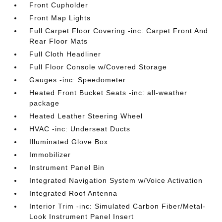
Front Cupholder
Front Map Lights
Full Carpet Floor Covering -inc: Carpet Front And
Rear Floor Mats
Full Cloth Headliner
Full Floor Console w/Covered Storage
Gauges -inc: Speedometer
Heated Front Bucket Seats -inc: all-weather
package
Heated Leather Steering Wheel
HVAC -inc: Underseat Ducts
Illuminated Glove Box
Immobilizer
Instrument Panel Bin
Integrated Navigation System w/Voice Activation
Integrated Roof Antenna
Interior Trim -inc: Simulated Carbon Fiber/Metal-
Look Instrument Panel Insert