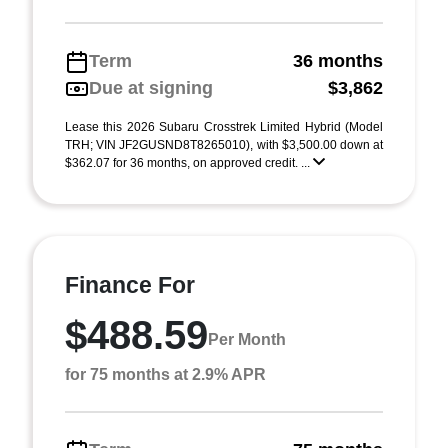
Term
36 months
Due at signing
$3,862
Lease this 2026 Subaru Crosstrek Limited Hybrid (Model
TRH; VIN JF2GUSND8T8265010), with $3,500.00 down at
$362.07 for 36 months, on approved credit. ...
Finance For
$488.59
Per Month
for 75 months at 2.9% APR