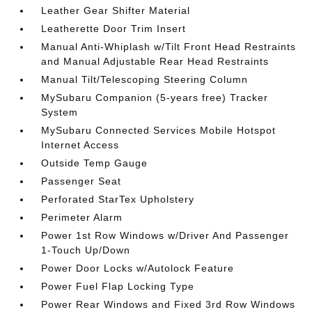
Leather Gear Shifter Material
Leatherette Door Trim Insert
Manual Anti-Whiplash w/Tilt Front Head Restraints
and Manual Adjustable Rear Head Restraints
Manual Tilt/Telescoping Steering Column
MySubaru Companion (5-years free) Tracker
System
MySubaru Connected Services Mobile Hotspot
Internet Access
Outside Temp Gauge
Passenger Seat
Perforated StarTex Upholstery
Perimeter Alarm
Power 1st Row Windows w/Driver And Passenger
1-Touch Up/Down
Power Door Locks w/Autolock Feature
Power Fuel Flap Locking Type
Power Rear Windows and Fixed 3rd Row Windows