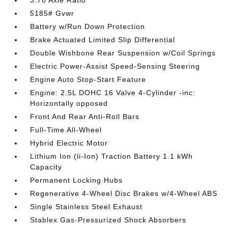
3.70 Axle Ratio
5185# Gvwr
Battery w/Run Down Protection
Brake Actuated Limited Slip Differential
Double Wishbone Rear Suspension w/Coil Springs
Electric Power-Assist Speed-Sensing Steering
Engine Auto Stop-Start Feature
Engine: 2.5L DOHC 16 Valve 4-Cylinder -inc:
Horizontally opposed
Front And Rear Anti-Roll Bars
Full-Time All-Wheel
Hybrid Electric Motor
Lithium Ion (li-Ion) Traction Battery 1.1 kWh
Capacity
Permanent Locking Hubs
Regenerative 4-Wheel Disc Brakes w/4-Wheel ABS
Single Stainless Steel Exhaust
Stablex Gas-Pressurized Shock Absorbers