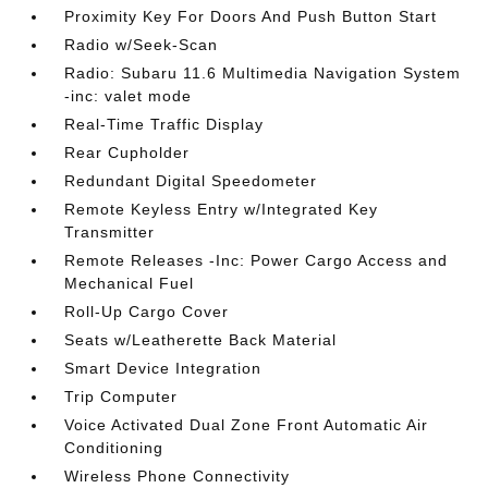
Proximity Key For Doors And Push Button Start
Radio w/Seek-Scan
Radio: Subaru 11.6 Multimedia Navigation System
-inc: valet mode
Real-Time Traffic Display
Rear Cupholder
Redundant Digital Speedometer
Remote Keyless Entry w/Integrated Key
Transmitter
Remote Releases -Inc: Power Cargo Access and
Mechanical Fuel
Roll-Up Cargo Cover
Seats w/Leatherette Back Material
Smart Device Integration
Trip Computer
Voice Activated Dual Zone Front Automatic Air
Conditioning
Wireless Phone Connectivity