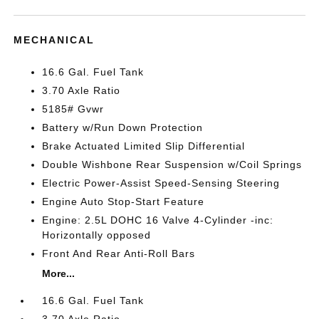
MECHANICAL
16.6 Gal. Fuel Tank
3.70 Axle Ratio
5185# Gvwr
Battery w/Run Down Protection
Brake Actuated Limited Slip Differential
Double Wishbone Rear Suspension w/Coil Springs
Electric Power-Assist Speed-Sensing Steering
Engine Auto Stop-Start Feature
Engine: 2.5L DOHC 16 Valve 4-Cylinder -inc:
Horizontally opposed
Front And Rear Anti-Roll Bars
More...
16.6 Gal. Fuel Tank