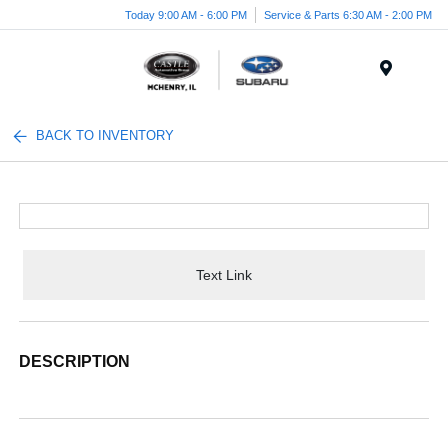
Today 9:00 AM - 6:00 PM
Service & Parts 6:30 AM - 2:00 PM
Menu
BACK TO INVENTORY
Text Link
DESCRIPTION