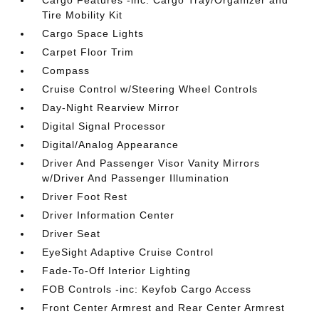
Cargo Features -inc: Cargo Tray/Organizer and
Tire Mobility Kit
Cargo Space Lights
Carpet Floor Trim
Compass
Cruise Control w/Steering Wheel Controls
Day-Night Rearview Mirror
Digital Signal Processor
Digital/Analog Appearance
Driver And Passenger Visor Vanity Mirrors
w/Driver And Passenger Illumination
Driver Foot Rest
Driver Information Center
Driver Seat
EyeSight Adaptive Cruise Control
Fade-To-Off Interior Lighting
FOB Controls -inc: Keyfob Cargo Access
Front Center Armrest and Rear Center Armrest