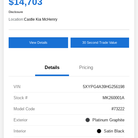
$14,703
Disclosure
Location:
Castle Kia McHenry
View Details
30 Second Trade Value
Details
Pricing
VIN
5XYPG4A39HG256198
Stock #
MK260001A
Model Code
#73222
Exterior
Platinum Graphite
Interior
Satin Black