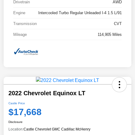
Drivetrain
AWD
Engine
Intercooled Turbo Regular Unleaded I-4 1.5 L/91
Transmission
CVT
Mileage
114,905 Miles
2022 Chevrolet Equinox LT
Castle Price
$17,668
Disclosure
Location:
Castle Chevrolet GMC Cadillac McHenry