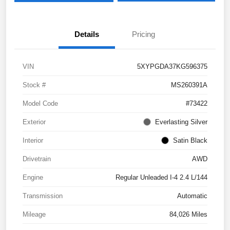
Details
Pricing
VIN
5XYPGDA37KG596375
Stock #
MS260391A
Model Code
#73422
Exterior
Everlasting Silver
Interior
Satin Black
Drivetrain
AWD
Engine
Regular Unleaded I-4 2.4 L/144
Transmission
Automatic
Mileage
84,026 Miles