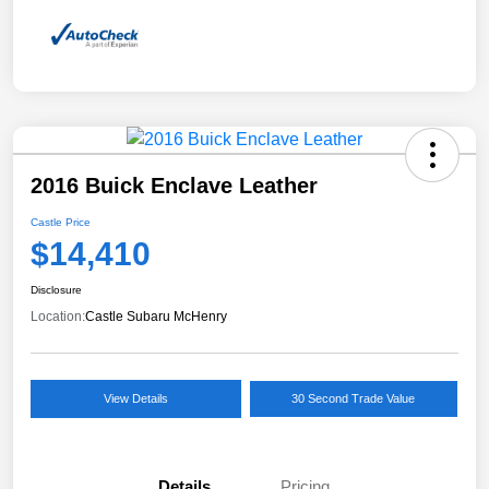
2016 Buick Enclave Leather
Castle Price
$14,410
Disclosure
Location:
Castle Subaru McHenry
View Details
30 Second Trade Value
Details
Pricing