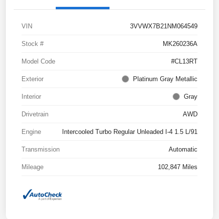
VIN
3VVWX7B21NM064549
Stock #
MK260236A
Model Code
#CL13RT
Exterior
Platinum Gray Metallic
Interior
Gray
Drivetrain
AWD
Engine
Intercooled Turbo Regular Unleaded I-4 1.5 L/91
Transmission
Automatic
Mileage
102,847 Miles