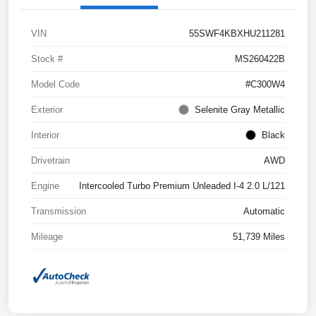
VIN
55SWF4KBXHU211281
Stock #
MS260422B
Model Code
#C300W4
Exterior
Selenite Gray Metallic
Interior
Black
Drivetrain
AWD
Engine
Intercooled Turbo Premium Unleaded I-4 2.0 L/121
Transmission
Automatic
Mileage
51,739 Miles