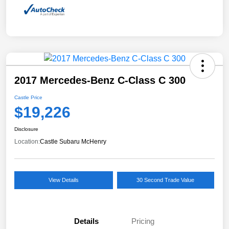
2017 Mercedes-Benz C-Class C 300
Castle Price
$19,226
Disclosure
Location:
Castle Subaru McHenry
View Details
30 Second Trade Value
Details
Pricing