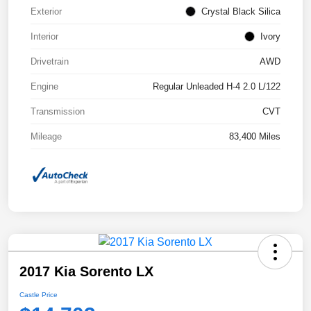
Exterior
Crystal Black Silica
Interior
Ivory
Drivetrain
AWD
Engine
Regular Unleaded H-4 2.0 L/122
Transmission
CVT
Mileage
83,400 Miles
2017 Kia Sorento LX
Castle Price