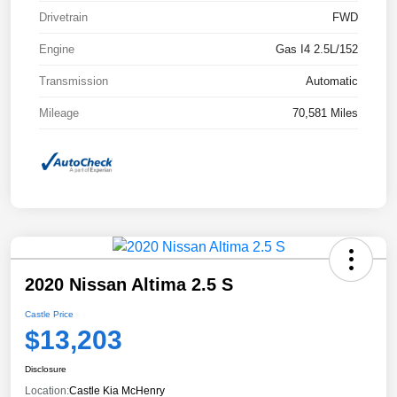
Drivetrain
FWD
Engine
Gas I4 2.5L/152
Transmission
Automatic
Mileage
70,581 Miles
2020 Nissan Altima 2.5 S
Castle Price
$13,203
Disclosure
Location:
Castle Kia McHenry