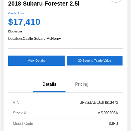
2018 Subaru Forester 2.5i
Castle Price
$17,410
Disclosure
Location:
Castle Subaru McHenry
View Details
30 Second Trade Value
Details
Pricing
VIN
JF2SJABC6JH613473
Stock #
MS260506A
Model Code
#JFB