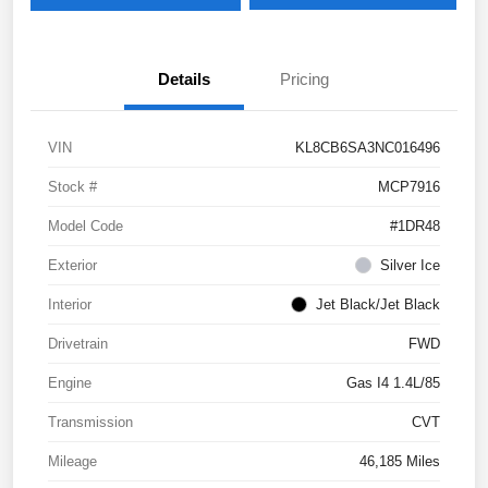
Details
Pricing
VIN
KL8CB6SA3NC016496
Stock #
MCP7916
Model Code
#1DR48
Exterior
Silver Ice
Interior
Jet Black/Jet Black
Drivetrain
FWD
Engine
Gas I4 1.4L/85
Transmission
CVT
Mileage
46,185 Miles