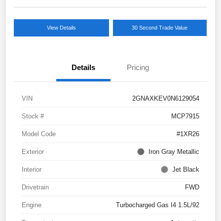
View Details
30 Second Trade Value
Details
Pricing
VIN
2GNAXKEV0N6129054
Stock #
MCP7915
Model Code
#1XR26
Exterior
Iron Gray Metallic
Interior
Jet Black
Drivetrain
FWD
Engine
Turbocharged Gas I4 1.5L/92