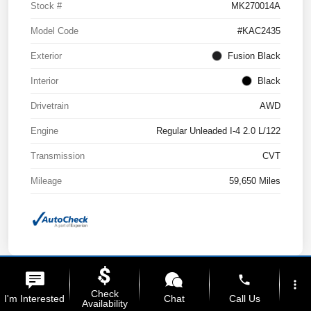
Stock #
MK270014A
Model Code
#KAC2435
Exterior
Fusion Black
Interior
Black
Drivetrain
AWD
Engine
Regular Unleaded I-4 2.0 L/122
Transmission
CVT
Mileage
59,650 Miles
phone
more_vert
Check
I'm Interested
Chat
Call Us
Availability