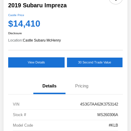
2019 Subaru Impreza
Castle Price
$14,410
Disclosure
Location:
Castle Subaru McHenry
View Details
30 Second Trade Value
Details
Pricing
VIN
4S3GTAA62K3753142
Stock #
MS260306A
Model Code
#KLB