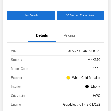
View Details
30 Second Trade Value
Details
Pricing
VIN
3FA6P0LU4KR258129
Stock #
MKK370
Model Code
#P0L
Exterior
White Gold Metallic
Interior
Ebony
Drivetrain
FWD
Engine
Gas/Electric I-4 2.0 L/122