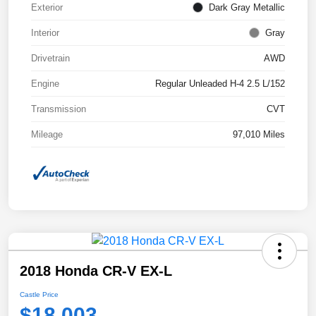
Exterior
Dark Gray Metallic
Interior
Gray
Drivetrain
AWD
Engine
Regular Unleaded H-4 2.5 L/152
Transmission
CVT
Mileage
97,010 Miles
2018 Honda CR-V EX-L
Castle Price
$18,003