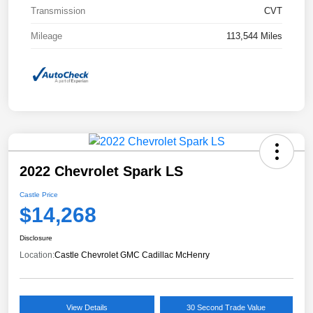
Transmission
CVT
Mileage
113,544 Miles
2022 Chevrolet Spark LS
Castle Price
$14,268
Disclosure
Location:
Castle Chevrolet GMC Cadillac McHenry
View Details
30 Second Trade Value