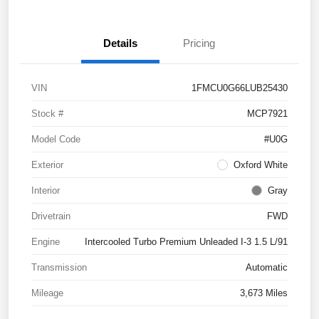
Details
Pricing
VIN
1FMCU0G66LUB25430
Stock #
MCP7921
Model Code
#U0G
Exterior
Oxford White
Interior
Gray
Drivetrain
FWD
Engine
Intercooled Turbo Premium Unleaded I-3 1.5 L/91
Transmission
Automatic
Mileage
3,673 Miles