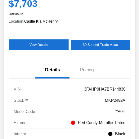
$7,703
Disclosure
Location:
Castle Kia McHenry
View Details
30 Second Trade Value
Details
Pricing
VIN
3FAHP0HA7BR144830
Stock #
MKP2492A
Model Code
#P0H
Exterior
Red Candy Metallic Tinted
Interior
Black