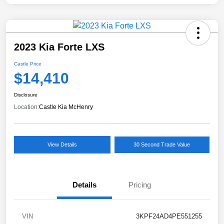
2023 Kia Forte LXS
Castle Price
$14,410
Disclosure
Location:
Castle Kia McHenry
View Details
30 Second Trade Value
Details
Pricing
VIN
3KPF24AD4PE551255