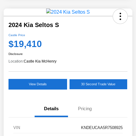
2024 Kia Seltos S
Castle Price
$19,410
Disclosure
Location:
Castle Kia McHenry
View Details
30 Second Trade Value
Details
Pricing
VIN
KNDEUCAA5R7508925