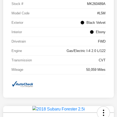
Stock #
MK260489A
Model Code
#L5M
Exterior
Black Velvet
Interior
Ebony
Drivetrain
FWD
Engine
Gas/Electric I-4 2.0 L/122
Transmission
CVT
Mileage
50,059 Miles