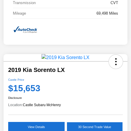
Transmission
CVT
Mileage
69,498 Miles
2019 Kia Sorento LX
Castle Price
$15,653
Disclosure
Location:
Castle Subaru McHenry
View Details
30 Second Trade Value