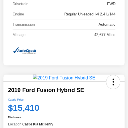
Drivetrain
FWD
Engine
Regular Unleaded I-4 2.4 L/144
Transmission
Automatic
Mileage
42,677 Miles
2019 Ford Fusion Hybrid SE
Castle Price
$15,410
Disclosure
Location:
Castle Kia McHenry