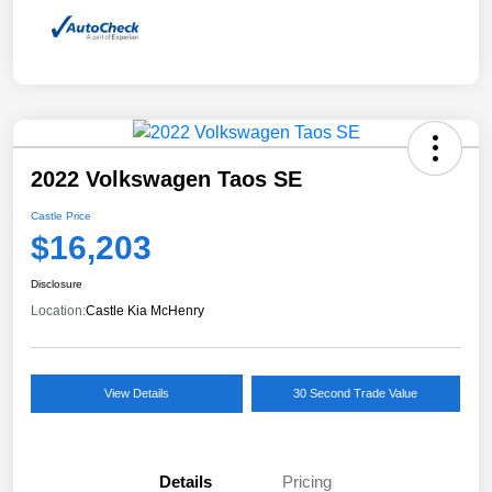
2022 Volkswagen Taos SE
Castle Price
$16,203
Disclosure
Location:
Castle Kia McHenry
View Details
30 Second Trade Value
Details
Pricing