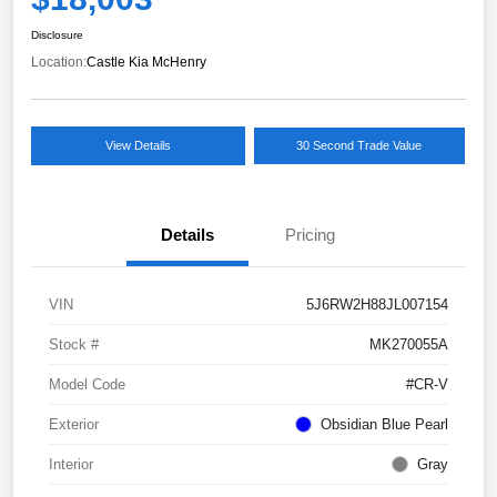
Disclosure
Location:
Castle Kia McHenry
View Details
30 Second Trade Value
Details
Pricing
VIN
5J6RW2H88JL007154
Stock #
MK270055A
Model Code
#CR-V
Exterior
Obsidian Blue Pearl
Interior
Gray