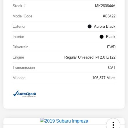
Stock #
MK260644A
Model Code
#C3422
Exterior
Aurora Black
Interior
Black
Drivetrain
FWD
Engine
Regular Unleaded I-4 2.0 L/122
Transmission
CVT
Mileage
106,877 Miles