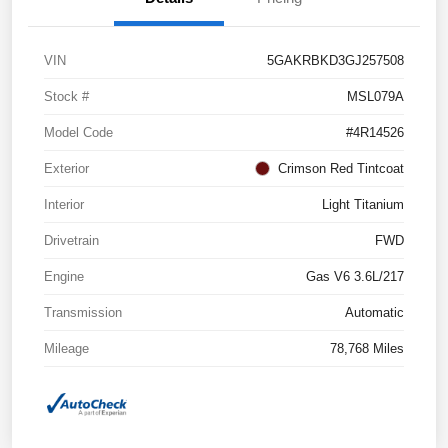
VIN
5GAKRBKD3GJ257508
Stock #
MSL079A
Model Code
#4R14526
Exterior
Crimson Red Tintcoat
Interior
Light Titanium
Drivetrain
FWD
Engine
Gas V6 3.6L/217
Transmission
Automatic
Mileage
78,768 Miles