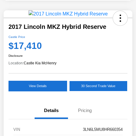
2017 Lincoln MKZ Hybrid Reserve
Castle Price
$17,410
Disclosure
Location:
Castle Kia McHenry
View Details
30 Second Trade Value
Details
Pricing
VIN
3LN6L5MU8HR660354