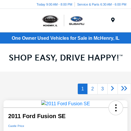
Today 9:00 AM - 8:00 PM
Service & Parts 6:30 AM - 6:00 PM
Menu
One Owner Used Vehicles for Sale in McHenry, IL
1
2
3
2011 Ford Fusion SE
Castle Price