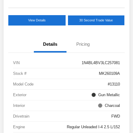
View Details
30 Second Trade Value
Details
Pricing
VIN
1N4BL4BV3LC257081
Stock #
MK260109A
Model Code
#13110
Exterior
Gun Metallic
Interior
Charcoal
Drivetrain
FWD
Engine
Regular Unleaded I-4 2.5 L/152