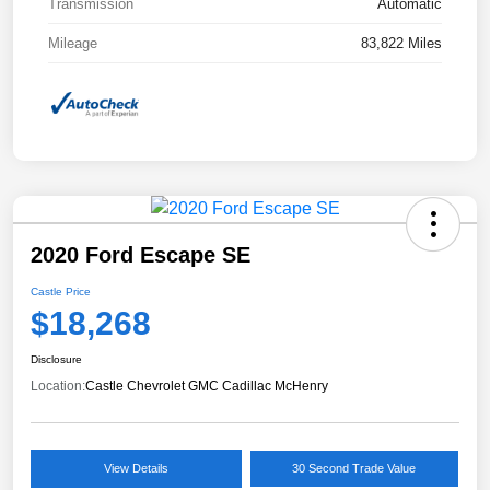
Transmission
Automatic
Mileage
83,822 Miles
2020 Ford Escape SE
Castle Price
$18,268
Disclosure
Location:
Castle Chevrolet GMC Cadillac McHenry
View Details
30 Second Trade Value