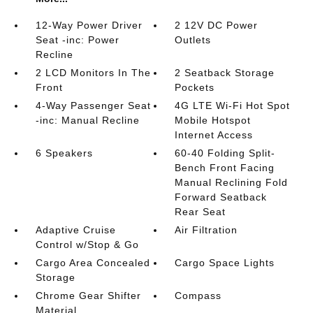
12-Way Power Driver
2 12V DC Power
Seat -inc: Power
Outlets
Recline
2 LCD Monitors In The
2 Seatback Storage
Front
Pockets
4-Way Passenger Seat
4G LTE Wi-Fi Hot Spot
-inc: Manual Recline
Mobile Hotspot
Internet Access
6 Speakers
60-40 Folding Split-
Bench Front Facing
Manual Reclining Fold
Forward Seatback
Rear Seat
Adaptive Cruise
Air Filtration
Control w/Stop & Go
Cargo Area Concealed
Cargo Space Lights
Storage
Chrome Gear Shifter
Compass
Material