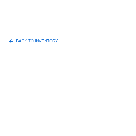
BACK TO INVENTORY