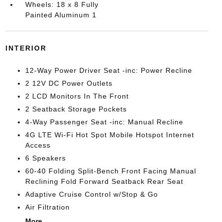
Wheels: 18 x 8 Fully
Painted Aluminum 1
INTERIOR
12-Way Power Driver Seat -inc: Power Recline
2 12V DC Power Outlets
2 LCD Monitors In The Front
2 Seatback Storage Pockets
4-Way Passenger Seat -inc: Manual Recline
4G LTE Wi-Fi Hot Spot Mobile Hotspot Internet
Access
6 Speakers
60-40 Folding Split-Bench Front Facing Manual
Reclining Fold Forward Seatback Rear Seat
Adaptive Cruise Control w/Stop & Go
Air Filtration
More...