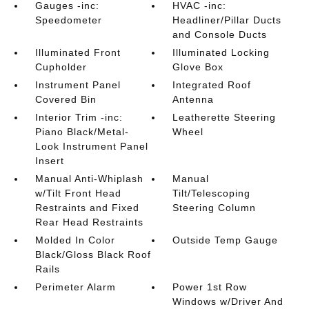
Gauges -inc:
HVAC -inc:
Speedometer
Headliner/Pillar Ducts
and Console Ducts
Illuminated Front
Illuminated Locking
Cupholder
Glove Box
Instrument Panel
Integrated Roof
Covered Bin
Antenna
Interior Trim -inc:
Leatherette Steering
Piano Black/Metal-
Wheel
Look Instrument Panel
Insert
Manual Anti-Whiplash
Manual
w/Tilt Front Head
Tilt/Telescoping
Restraints and Fixed
Steering Column
Rear Head Restraints
Molded In Color
Outside Temp Gauge
Black/Gloss Black Roof
Rails
Perimeter Alarm
Power 1st Row
Windows w/Driver And