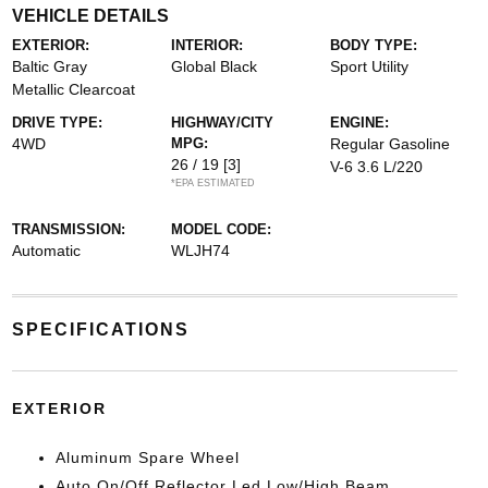
VEHICLE DETAILS
EXTERIOR:
INTERIOR:
BODY TYPE:
Baltic Gray
Global Black
Sport Utility
Metallic Clearcoat
DRIVE TYPE:
HIGHWAY/CITY
ENGINE:
4WD
MPG:
Regular Gasoline
26 / 19
[3]
V-6 3.6 L/220
*EPA ESTIMATED
TRANSMISSION:
MODEL CODE:
Automatic
WLJH74
SPECIFICATIONS
EXTERIOR
Aluminum Spare Wheel
Auto On/Off Reflector Led Low/High Beam