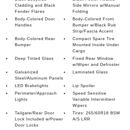
Cladding and Black
Side Mirrors w/Manual
Fender Flares
Folding
Body-Colored Door
Body-Colored Front
Handles
Bumper w/Black Rub
Strip/Fascia Accent
Body-Colored Rear
Compact Spare Tire
Bumper
Mounted Inside Under
Cargo
Deep Tinted Glass
Fixed Rear Window
w/Wiper and Defroster
Galvanized
Laminated Glass
Steel/Aluminum Panels
LED Brakelights
Lip Spoiler
Perimeter/Approach
Speed Sensitive
Lights
Variable Intermittent
Wipers
Tailgate/Rear Door
Tires: 265/60R18 BSW
Lock Included w/Power
A/S LRR
Door Locks