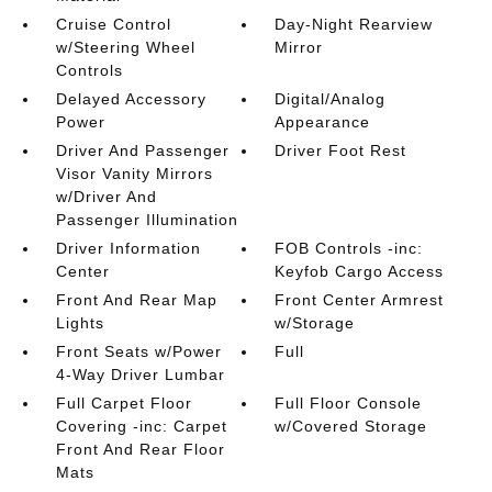
Cruise Control
Day-Night Rearview
w/Steering Wheel
Mirror
Controls
Delayed Accessory
Digital/Analog
Power
Appearance
Driver And Passenger
Driver Foot Rest
Visor Vanity Mirrors
w/Driver And
Passenger Illumination
Driver Information
FOB Controls -inc:
Center
Keyfob Cargo Access
Front And Rear Map
Front Center Armrest
Lights
w/Storage
Front Seats w/Power
Full
4-Way Driver Lumbar
Full Carpet Floor
Full Floor Console
Covering -inc: Carpet
w/Covered Storage
Front And Rear Floor
Mats