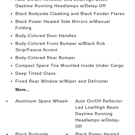
Daytime Running Headlamps w/Delay-Off
Black Bodyside Cladding and Black Fender Flares
Black Power Heated Side Mirrors w/Manual
Folding
Body-Colored Door Handles
Body-Colored Front Bumper w/Black Rub
Strip/Fascia Accent
Body-Colored Rear Bumper
Compact Spare Tire Mounted Inside Under Cargo
Deep Tinted Glass
Fixed Rear Window w/Wiper and Defroster
More...
Aluminum Spare Wheel
Auto On/Off Reflector
Led Low/High Beam
Daytime Running
Headlamps w/Delay-
Off
Black Bodyside
Black Power Heated