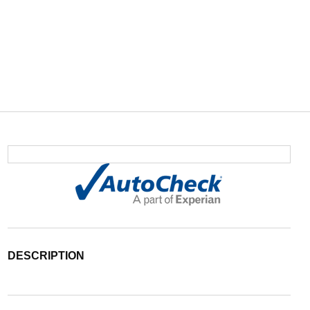
DESCRIPTION