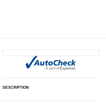
DESCRIPTION