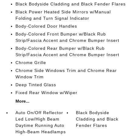
Black Bodyside Cladding and Black Fender Flares
Black Power Heated Side Mirrors w/Manual
Folding and Turn Signal Indicator
Body-Colored Door Handles
Body-Colored Front Bumper w/Black Rub
Strip/Fascia Accent and Chrome Bumper Insert
Body-Colored Rear Bumper w/Black Rub
Strip/Fascia Accent and Chrome Bumper Insert
Chrome Grille
Chrome Side Windows Trim and Chrome Rear
Window Trim
Deep Tinted Glass
Fixed Rear Window w/Wiper
More...
Auto On/Off Reflector
Black Bodyside
Led Low/High Beam
Cladding and Black
Daytime Running Auto
Fender Flares
High-Beam Headlamps