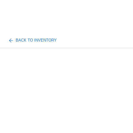
BACK TO INVENTORY