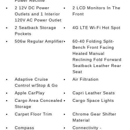
Power Recline
2 12V DC Power
2 LCD Monitors In The
Outlets and 1 Interior
Front
120V AC Power Outlet
2 Seatback Storage
4G LTE Wi-Fi Hot Spot
Pockets
506w Regular Amplifier
60-40 Folding Split-
Bench Front Facing
Heated Manual
Reclining Fold Forward
Seatback Leather Rear
Seat
Adaptive Cruise
Air Filtration
Control w/Stop & Go
Apple CarPlay
Capri Leather Seats
Cargo Area Concealed
Cargo Space Lights
Storage
Carpet Floor Trim
Chrome Gear Shifter
Material
Compass
Connectivity -