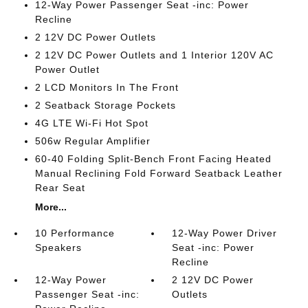
12-Way Power Passenger Seat -inc: Power
Recline
2 12V DC Power Outlets
2 12V DC Power Outlets and 1 Interior 120V AC
Power Outlet
2 LCD Monitors In The Front
2 Seatback Storage Pockets
4G LTE Wi-Fi Hot Spot
506w Regular Amplifier
60-40 Folding Split-Bench Front Facing Heated
Manual Reclining Fold Forward Seatback Leather
Rear Seat
More...
10 Performance
12-Way Power Driver
Speakers
Seat -inc: Power
Recline
12-Way Power
2 12V DC Power
Passenger Seat -inc:
Outlets