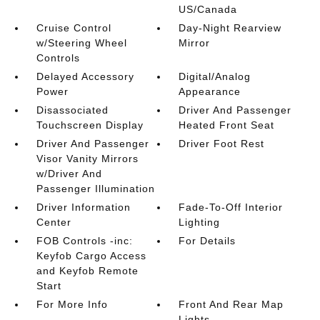
US/Canada
Cruise Control
Day-Night Rearview
w/Steering Wheel
Mirror
Controls
Delayed Accessory
Digital/Analog
Power
Appearance
Disassociated
Driver And Passenger
Touchscreen Display
Heated Front Seat
Driver And Passenger
Driver Foot Rest
Visor Vanity Mirrors
w/Driver And
Passenger Illumination
Driver Information
Fade-To-Off Interior
Center
Lighting
FOB Controls -inc:
For Details
Keyfob Cargo Access
and Keyfob Remote
Start
For More Info
Front And Rear Map
Lights