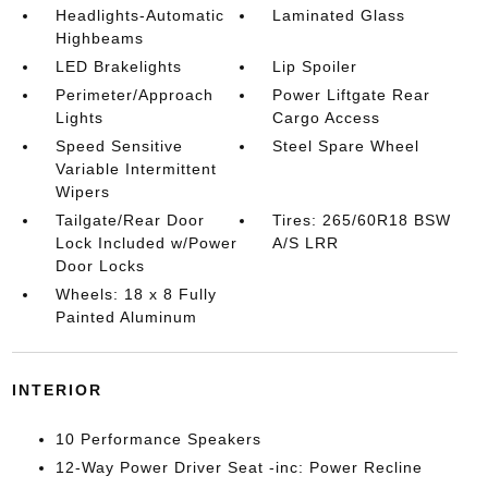
Headlights-Automatic
Laminated Glass
Highbeams
LED Brakelights
Lip Spoiler
Perimeter/Approach
Power Liftgate Rear
Lights
Cargo Access
Speed Sensitive
Steel Spare Wheel
Variable Intermittent
Wipers
Tailgate/Rear Door
Tires: 265/60R18 BSW
Lock Included w/Power
A/S LRR
Door Locks
Wheels: 18 x 8 Fully
Painted Aluminum
INTERIOR
10 Performance Speakers
12-Way Power Driver Seat -inc: Power Recline