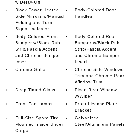
w/Delay-Off
Black Power Heated
Body-Colored Door
Side Mirrors w/Manual
Handles
Folding and Turn
Signal Indicator
Body-Colored Front
Body-Colored Rear
Bumper w/Black Rub
Bumper w/Black Rub
Strip/Fascia Accent
Strip/Fascia Accent
and Chrome Bumper
and Chrome Bumper
Insert
Insert
Chrome Grille
Chrome Side Windows
Trim and Chrome Rear
Window Trim
Deep Tinted Glass
Fixed Rear Window
w/Wiper
Front Fog Lamps
Front License Plate
Bracket
Full-Size Spare Tire
Galvanized
Mounted Inside Under
Steel/Aluminum Panels
Cargo