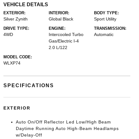
VEHICLE DETAILS
EXTERIOR:
INTERIOR:
BODY TYPE:
Silver Zynith
Global Black
Sport Utility
DRIVE TYPE:
ENGINE:
TRANSMISSION:
4WD
Intercooled Turbo
Automatic
Gas/Electric I-4
2.0 L/122
MODEL CODE:
WLXP74
SPECIFICATIONS
EXTERIOR
Auto On/Off Reflector Led Low/High Beam
Daytime Running Auto High-Beam Headlamps
w/Delay-Off