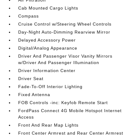
Air Filtration
Cab Mounted Cargo Lights
Compass
Cruise Control w/Steering Wheel Controls
Day-Night Auto-Dimming Rearview Mirror
Delayed Accessory Power
Digital/Analog Appearance
Driver And Passenger Visor Vanity Mirrors
w/Driver And Passenger Illumination
Driver Information Center
Driver Seat
Fade-To-Off Interior Lighting
Fixed Antenna
FOB Controls -inc: Keyfob Remote Start
FordPass Connect 4G Mobile Hotspot Internet
Access
Front And Rear Map Lights
Front Center Armrest and Rear Center Armrest