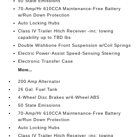
50 State Emissions
70-Amp/Hr 610CCA Maintenance-Free Battery
w/Run Down Protection
Auto Locking Hubs
Class IV Trailer Hitch Receiver -inc: towing
capability up to TBD lbs
Double Wishbone Front Suspension w/Coil Springs
Electric Power-Assist Speed-Sensing Steering
Electronic Transfer Case
More...
200 Amp Alternator
26 Gal. Fuel Tank
4-Wheel Disc Brakes w/4-Wheel ABS
50 State Emissions
70-Amp/Hr 610CCA Maintenance-Free Battery
w/Run Down Protection
Auto Locking Hubs
Class IV Trailer Hitch Receiver -inc: towing