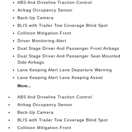
ABS And Driveline Traction Control
Airbag Occupancy Sensor
Back-Up Camera
BLIS with Trailer Tow Coverage Blind Spot
Collision Mitigation-Front
Driver Monitoring-Alert
Dual Stage Driver And Passenger Front Airbags
Dual Stage Driver And Passenger Seat-Mounted
Side Airbags
Lane Keeping Alert Lane Departure Warning
Lane Keeping Alert Lane Keeping Assist
More...
ABS And Driveline Traction Control
Airbag Occupancy Sensor
Back-Up Camera
BLIS with Trailer Tow Coverage Blind Spot
Collision Mitigation-Front