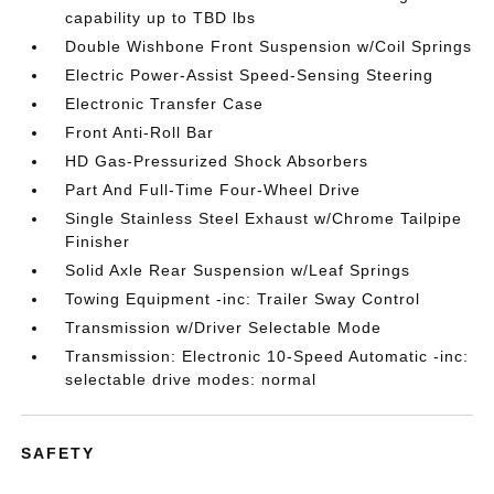
capability up to TBD lbs
Double Wishbone Front Suspension w/Coil Springs
Electric Power-Assist Speed-Sensing Steering
Electronic Transfer Case
Front Anti-Roll Bar
HD Gas-Pressurized Shock Absorbers
Part And Full-Time Four-Wheel Drive
Single Stainless Steel Exhaust w/Chrome Tailpipe
Finisher
Solid Axle Rear Suspension w/Leaf Springs
Towing Equipment -inc: Trailer Sway Control
Transmission w/Driver Selectable Mode
Transmission: Electronic 10-Speed Automatic -inc:
selectable drive modes: normal
SAFETY