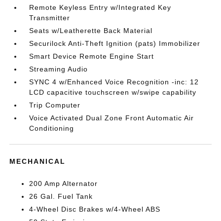
Remote Keyless Entry w/Integrated Key
Transmitter
Seats w/Leatherette Back Material
Securilock Anti-Theft Ignition (pats) Immobilizer
Smart Device Remote Engine Start
Streaming Audio
SYNC 4 w/Enhanced Voice Recognition -inc: 12
LCD capacitive touchscreen w/swipe capability
Trip Computer
Voice Activated Dual Zone Front Automatic Air
Conditioning
MECHANICAL
200 Amp Alternator
26 Gal. Fuel Tank
4-Wheel Disc Brakes w/4-Wheel ABS