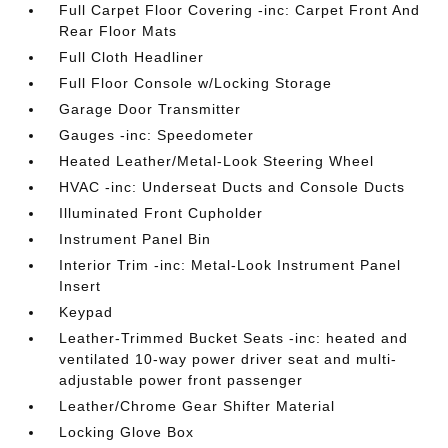
Full Carpet Floor Covering -inc: Carpet Front And
Rear Floor Mats
Full Cloth Headliner
Full Floor Console w/Locking Storage
Garage Door Transmitter
Gauges -inc: Speedometer
Heated Leather/Metal-Look Steering Wheel
HVAC -inc: Underseat Ducts and Console Ducts
Illuminated Front Cupholder
Instrument Panel Bin
Interior Trim -inc: Metal-Look Instrument Panel
Insert
Keypad
Leather-Trimmed Bucket Seats -inc: heated and
ventilated 10-way power driver seat and multi-
adjustable power front passenger
Leather/Chrome Gear Shifter Material
Locking Glove Box