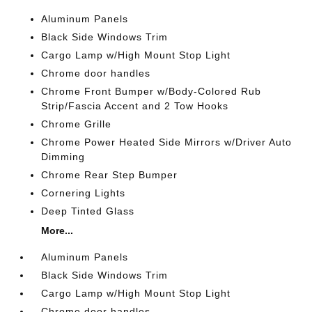
Aluminum Panels
Black Side Windows Trim
Cargo Lamp w/High Mount Stop Light
Chrome door handles
Chrome Front Bumper w/Body-Colored Rub
Strip/Fascia Accent and 2 Tow Hooks
Chrome Grille
Chrome Power Heated Side Mirrors w/Driver Auto
Dimming
Chrome Rear Step Bumper
Cornering Lights
Deep Tinted Glass
More...
Aluminum Panels
Black Side Windows Trim
Cargo Lamp w/High Mount Stop Light
Chrome door handles