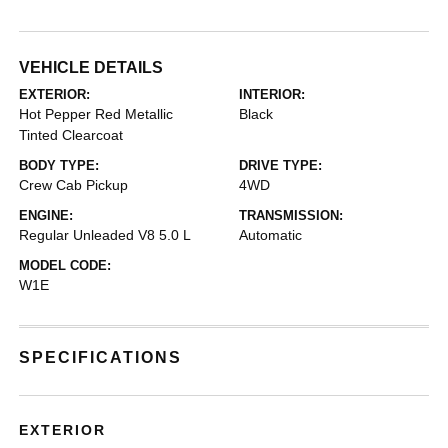
VEHICLE DETAILS
EXTERIOR:
INTERIOR:
Hot Pepper Red Metallic
Black
Tinted Clearcoat
BODY TYPE:
DRIVE TYPE:
Crew Cab Pickup
4WD
ENGINE:
TRANSMISSION:
Regular Unleaded V8 5.0 L
Automatic
MODEL CODE:
W1E
SPECIFICATIONS
EXTERIOR