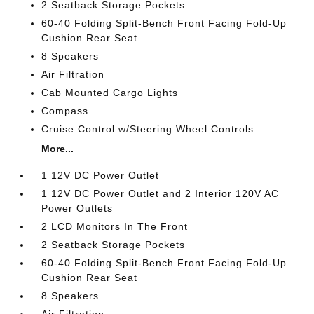
2 Seatback Storage Pockets
60-40 Folding Split-Bench Front Facing Fold-Up
Cushion Rear Seat
8 Speakers
Air Filtration
Cab Mounted Cargo Lights
Compass
Cruise Control w/Steering Wheel Controls
More...
1 12V DC Power Outlet
1 12V DC Power Outlet and 2 Interior 120V AC
Power Outlets
2 LCD Monitors In The Front
2 Seatback Storage Pockets
60-40 Folding Split-Bench Front Facing Fold-Up
Cushion Rear Seat
8 Speakers