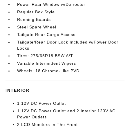
Power Rear Window w/Defroster
Regular Box Style
Running Boards
Steel Spare Wheel
Tailgate Rear Cargo Access
Tailgate/Rear Door Lock Included w/Power Door
Locks
Tires: 275/65R18 BSW A/T
Variable Intermittent Wipers
Wheels: 18 Chrome-Like PVD
INTERIOR
1 12V DC Power Outlet
1 12V DC Power Outlet and 2 Interior 120V AC
Power Outlets
2 LCD Monitors In The Front