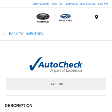
Today 9:00 AM - 8:00 PM
Service & Parts 6:30 AM - 6:00 PM
Menu
BACK TO INVENTORY
Text Link
DESCRIPTION