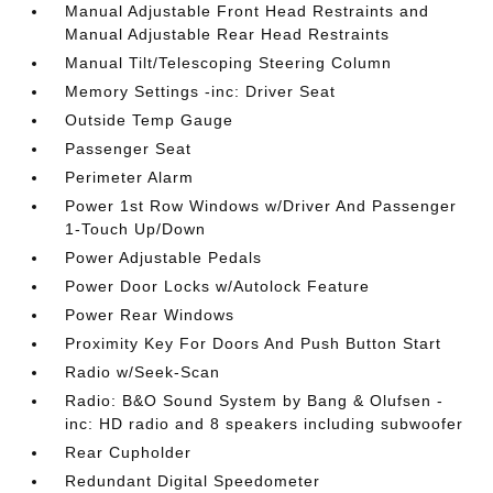
Manual Adjustable Front Head Restraints and
Manual Adjustable Rear Head Restraints
Manual Tilt/Telescoping Steering Column
Memory Settings -inc: Driver Seat
Outside Temp Gauge
Passenger Seat
Perimeter Alarm
Power 1st Row Windows w/Driver And Passenger
1-Touch Up/Down
Power Adjustable Pedals
Power Door Locks w/Autolock Feature
Power Rear Windows
Proximity Key For Doors And Push Button Start
Radio w/Seek-Scan
Radio: B&O Sound System by Bang & Olufsen -
inc: HD radio and 8 speakers including subwoofer
Rear Cupholder
Redundant Digital Speedometer