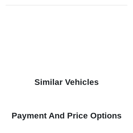
Similar Vehicles
Payment And Price Options