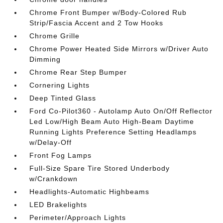
Chrome Front Bumper w/Body-Colored Rub
Strip/Fascia Accent and 2 Tow Hooks
Chrome Grille
Chrome Power Heated Side Mirrors w/Driver Auto
Dimming
Chrome Rear Step Bumper
Cornering Lights
Deep Tinted Glass
Ford Co-Pilot360 - Autolamp Auto On/Off Reflector
Led Low/High Beam Auto High-Beam Daytime
Running Lights Preference Setting Headlamps
w/Delay-Off
Front Fog Lamps
Full-Size Spare Tire Stored Underbody
w/Crankdown
Headlights-Automatic Highbeams
LED Brakelights
Perimeter/Approach Lights