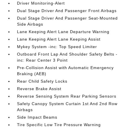
Driver Monitoring-Alert
Dual Stage Driver And Passenger Front Airbags
Dual Stage Driver And Passenger Seat-Mounted
Side Airbags
Lane Keeping Alert Lane Departure Warning
Lane Keeping Alert Lane Keeping Assist
Mykey System -inc: Top Speed Limiter
Outboard Front Lap And Shoulder Safety Belts -
inc: Rear Center 3 Point
Pre-Collision Assist with Automatic Emergency
Braking (AEB)
Rear Child Safety Locks
Reverse Brake Assist
Reverse Sensing System Rear Parking Sensors
Safety Canopy System Curtain 1st And 2nd Row
Airbags
Side Impact Beams
Tire Specific Low Tire Pressure Warning