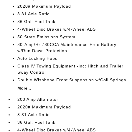
2020# Maximum Payload
3.31 Axle Ratio
36 Gal. Fuel Tank
4-Wheel Disc Brakes w/4-Wheel ABS
50 State Emissions System
80-Amp/Hr 730CCA Maintenance-Free Battery
w/Run Down Protection
Auto Locking Hubs
Class IV Towing Equipment -inc: Hitch and Trailer
Sway Control
Double Wishbone Front Suspension w/Coil Springs
More...
200 Amp Alternator
2020# Maximum Payload
3.31 Axle Ratio
36 Gal. Fuel Tank
4-Wheel Disc Brakes w/4-Wheel ABS