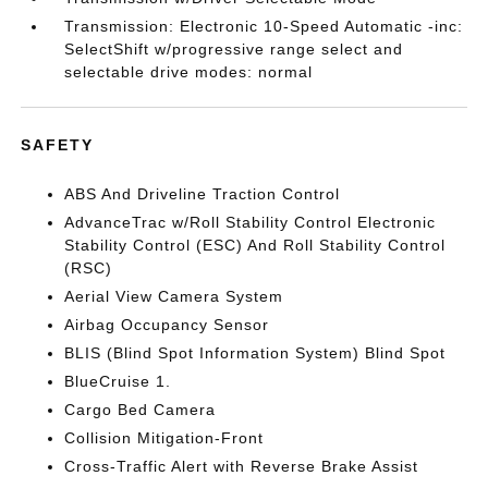
Transmission: Electronic 10-Speed Automatic -inc:
SelectShift w/progressive range select and
selectable drive modes: normal
SAFETY
ABS And Driveline Traction Control
AdvanceTrac w/Roll Stability Control Electronic
Stability Control (ESC) And Roll Stability Control
(RSC)
Aerial View Camera System
Airbag Occupancy Sensor
BLIS (Blind Spot Information System) Blind Spot
BlueCruise 1.
Cargo Bed Camera
Collision Mitigation-Front
Cross-Traffic Alert with Reverse Brake Assist