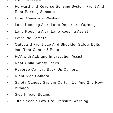
Forward and Reverse Sensing System Front And
Rear Parking Sensors
Front Camera w/Washer
Lane Keeping Alert Lane Departure Warning
Lane Keeping Alert Lane Keeping Assist
Left Side Camera
Outboard Front Lap And Shoulder Safety Belts -
inc: Rear Center 3 Point
PCA with AEB and Intersection Assist
Rear Child Safety Locks
Reverse Camera Back-Up Camera
Right Side Camera
Safety Canopy System Curtain 1st And 2nd Row
Airbags
Side Impact Beams
Tire Specific Low Tire Pressure Warning