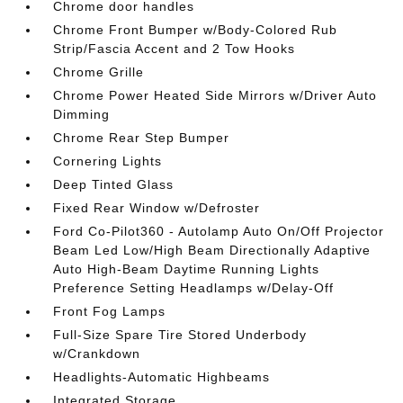
Chrome door handles
Chrome Front Bumper w/Body-Colored Rub
Strip/Fascia Accent and 2 Tow Hooks
Chrome Grille
Chrome Power Heated Side Mirrors w/Driver Auto
Dimming
Chrome Rear Step Bumper
Cornering Lights
Deep Tinted Glass
Fixed Rear Window w/Defroster
Ford Co-Pilot360 - Autolamp Auto On/Off Projector
Beam Led Low/High Beam Directionally Adaptive
Auto High-Beam Daytime Running Lights
Preference Setting Headlamps w/Delay-Off
Front Fog Lamps
Full-Size Spare Tire Stored Underbody
w/Crankdown
Headlights-Automatic Highbeams
Integrated Storage