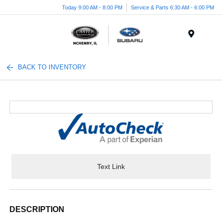
Today 9:00 AM - 8:00 PM
Service & Parts 6:30 AM - 6:00 PM
Menu
BACK TO INVENTORY
Text Link
DESCRIPTION