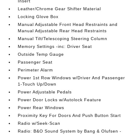
Insert
Leather/Chrome Gear Shifter Material
Locking Glove Box
Manual Adjustable Front Head Restraints and
Manual Adjustable Rear Head Restraints
Manual Tilt/Telescoping Steering Column
Memory Settings -inc: Driver Seat
Outside Temp Gauge
Passenger Seat
Perimeter Alarm
Power 1st Row Windows w/Driver And Passenger
1-Touch Up/Down
Power Adjustable Pedals
Power Door Locks w/Autolock Feature
Power Rear Windows
Proximity Key For Doors And Push Button Start
Radio w/Seek-Scan
Radio: B&O Sound System by Bang & Olufsen -