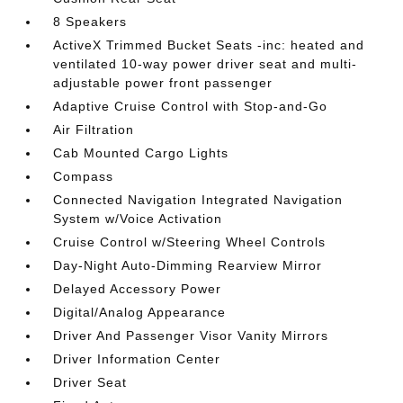
8 Speakers
ActiveX Trimmed Bucket Seats -inc: heated and
ventilated 10-way power driver seat and multi-
adjustable power front passenger
Adaptive Cruise Control with Stop-and-Go
Air Filtration
Cab Mounted Cargo Lights
Compass
Connected Navigation Integrated Navigation
System w/Voice Activation
Cruise Control w/Steering Wheel Controls
Day-Night Auto-Dimming Rearview Mirror
Delayed Accessory Power
Digital/Analog Appearance
Driver And Passenger Visor Vanity Mirrors
Driver Information Center
Driver Seat