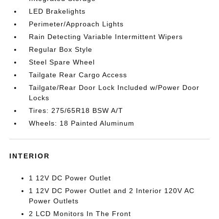
LED Brakelights
Perimeter/Approach Lights
Rain Detecting Variable Intermittent Wipers
Regular Box Style
Steel Spare Wheel
Tailgate Rear Cargo Access
Tailgate/Rear Door Lock Included w/Power Door
Locks
Tires: 275/65R18 BSW A/T
Wheels: 18 Painted Aluminum
INTERIOR
1 12V DC Power Outlet
1 12V DC Power Outlet and 2 Interior 120V AC
Power Outlets
2 LCD Monitors In The Front