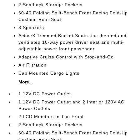
2 Seatback Storage Pockets
60-40 Folding Split-Bench Front Facing Fold-Up
Cushion Rear Seat
8 Speakers
ActiveX Trimmed Bucket Seats -inc: heated and
ventilated 10-way power driver seat and multi-
adjustable power front passenger
Adaptive Cruise Control with Stop-and-Go
Air Filtration
Cab Mounted Cargo Lights
More...
1 12V DC Power Outlet
1 12V DC Power Outlet and 2 Interior 120V AC
Power Outlets
2 LCD Monitors In The Front
2 Seatback Storage Pockets
60-40 Folding Split-Bench Front Facing Fold-Up
Cushion Rear Seat