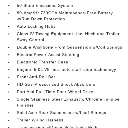
50 State Emissions System
80-Amp/Hr 730CCA Maintenance-Free Battery
w/Run Down Protection
Auto Locking Hubs
Class IV Towing Equipment -inc: Hitch and Trailer
Sway Control
Double Wishbone Front Suspension w/Coil Springs
Electric Power-Assist Steering
Electronic Transfer Case
Engine: 5.0L V8 -inc: auto start-stop technology
Front Anti-Roll Bar
HD Gas-Pressurized Shock Absorbers
Part And Full-Time Four-Wheel Drive
Single Stainless Steel Exhaust w/Chrome Tailpipe
Finisher
Solid Axle Rear Suspension w/Leaf Springs
Trailer Wiring Harness
Transmission w/Driver Selectable Mode