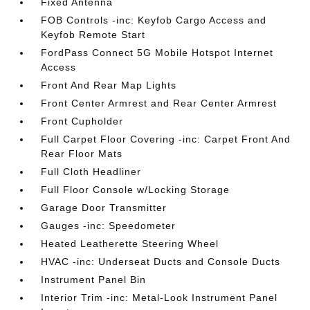
Fixed Antenna
FOB Controls -inc: Keyfob Cargo Access and
Keyfob Remote Start
FordPass Connect 5G Mobile Hotspot Internet
Access
Front And Rear Map Lights
Front Center Armrest and Rear Center Armrest
Front Cupholder
Full Carpet Floor Covering -inc: Carpet Front And
Rear Floor Mats
Full Cloth Headliner
Full Floor Console w/Locking Storage
Garage Door Transmitter
Gauges -inc: Speedometer
Heated Leatherette Steering Wheel
HVAC -inc: Underseat Ducts and Console Ducts
Instrument Panel Bin
Interior Trim -inc: Metal-Look Instrument Panel