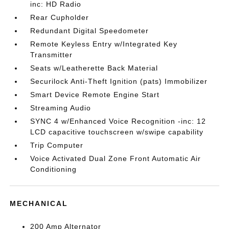
inc: HD Radio
Rear Cupholder
Redundant Digital Speedometer
Remote Keyless Entry w/Integrated Key
Transmitter
Seats w/Leatherette Back Material
Securilock Anti-Theft Ignition (pats) Immobilizer
Smart Device Remote Engine Start
Streaming Audio
SYNC 4 w/Enhanced Voice Recognition -inc: 12
LCD capacitive touchscreen w/swipe capability
Trip Computer
Voice Activated Dual Zone Front Automatic Air
Conditioning
MECHANICAL
200 Amp Alternator