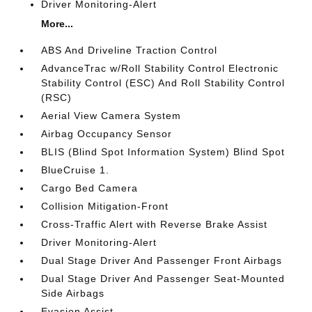
Driver Monitoring-Alert
More...
ABS And Driveline Traction Control
AdvanceTrac w/Roll Stability Control Electronic
Stability Control (ESC) And Roll Stability Control
(RSC)
Aerial View Camera System
Airbag Occupancy Sensor
BLIS (Blind Spot Information System) Blind Spot
BlueCruise 1.
Cargo Bed Camera
Collision Mitigation-Front
Cross-Traffic Alert with Reverse Brake Assist
Driver Monitoring-Alert
Dual Stage Driver And Passenger Front Airbags
Dual Stage Driver And Passenger Seat-Mounted
Side Airbags
Evasion Assist