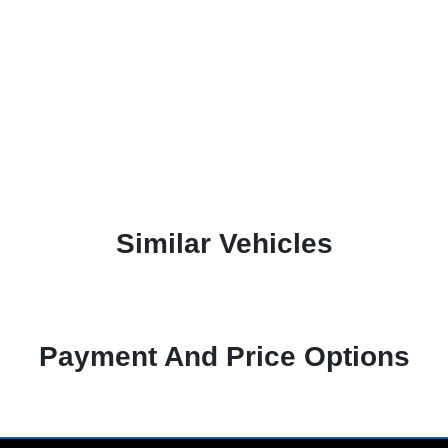
Similar Vehicles
Payment And Price Options