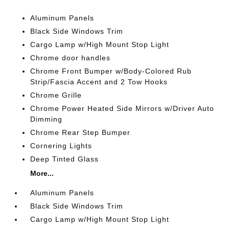
Aluminum Panels
Black Side Windows Trim
Cargo Lamp w/High Mount Stop Light
Chrome door handles
Chrome Front Bumper w/Body-Colored Rub
Strip/Fascia Accent and 2 Tow Hooks
Chrome Grille
Chrome Power Heated Side Mirrors w/Driver Auto
Dimming
Chrome Rear Step Bumper
Cornering Lights
Deep Tinted Glass
More...
Aluminum Panels
Black Side Windows Trim
Cargo Lamp w/High Mount Stop Light