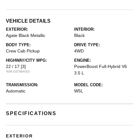
VEHICLE DETAILS
EXTERIOR:
INTERIOR:
Agate Black Metallic
Black
BODY TYPE:
DRIVE TYPE:
Crew Cab Pickup
4WD
HIGHWAY/CITY MPG:
ENGINE:
22 / 17
[3]
PowerBoost Full-Hybrid V6
*EPA ESTIMATED
3.5 L
TRANSMISSION:
MODEL CODE:
Automatic
W5L
SPECIFICATIONS
EXTERIOR