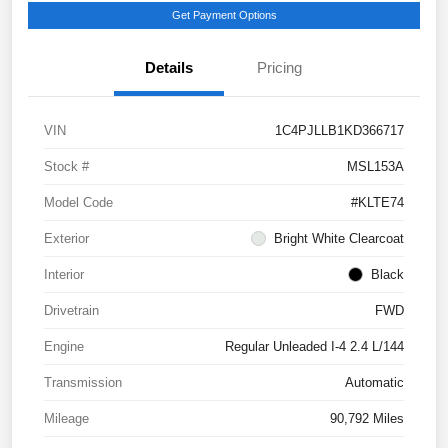
Get Payment Options
Details
Pricing
VIN
1C4PJLLB1KD366717
Stock #
MSL153A
Model Code
#KLTE74
Exterior
Bright White Clearcoat
Interior
Black
Drivetrain
FWD
Engine
Regular Unleaded I-4 2.4 L/144
Transmission
Automatic
Mileage
90,792 Miles