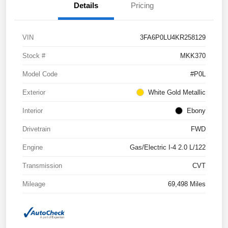
Details
Pricing
VIN
3FA6P0LU4KR258129
Stock #
MKK370
Model Code
#P0L
Exterior
White Gold Metallic
Interior
Ebony
Drivetrain
FWD
Engine
Gas/Electric I-4 2.0 L/122
Transmission
CVT
Mileage
69,498 Miles