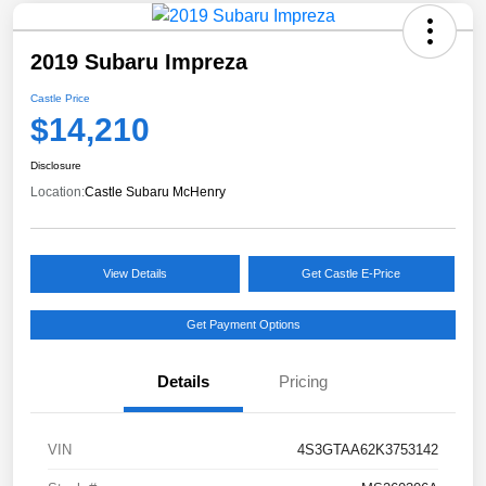
2019 Subaru Impreza
Castle Price
$14,210
Disclosure
Location:
Castle Subaru McHenry
View Details
Get Castle E-Price
Get Payment Options
Details
Pricing
VIN
4S3GTAA62K3753142