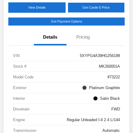
View Details
Get Castle E-Price
Get Payment Options
Details
Pricing
VIN
5XYPG4A39HG256198
Stock #
MK260001A
Model Code
#73222
Exterior
Platinum Graphite
Interior
Satin Black
Drivetrain
FWD
Engine
Regular Unleaded I-4 2.4 L/144
Transmission
Automatic