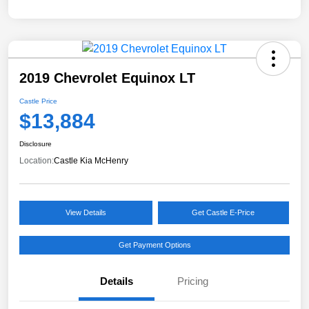
2019 Chevrolet Equinox LT
Castle Price
$13,884
Disclosure
Location:
Castle Kia McHenry
View Details
Get Castle E-Price
Get Payment Options
Details
Pricing