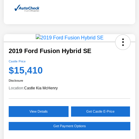
2019 Ford Fusion Hybrid SE
Castle Price
$15,410
Disclosure
Location:
Castle Kia McHenry
View Details
Get Castle E-Price
Get Payment Options