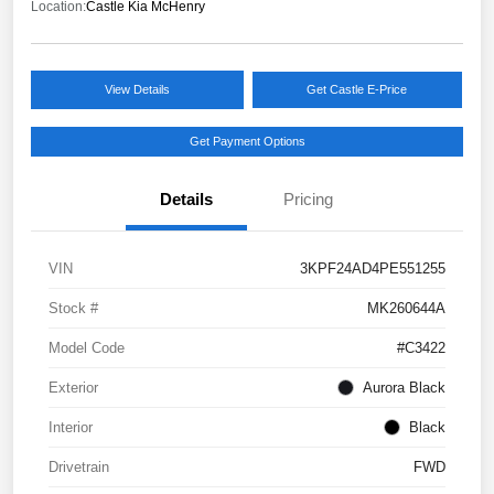
Location:
Castle Kia McHenry
View Details
Get Castle E-Price
Get Payment Options
Details
Pricing
VIN
3KPF24AD4PE551255
Stock #
MK260644A
Model Code
#C3422
Exterior
Aurora Black
Interior
Black
Drivetrain
FWD