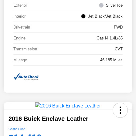
Exterior
Silver Ice
Interior
Jet Black/Jet Black
Drivetrain
FWD
Engine
Gas I4 1.4L/85
Transmission
CVT
Mileage
46,185 Miles
2016 Buick Enclave Leather
Castle Price