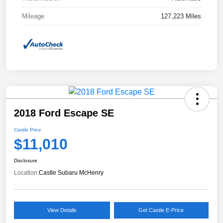
Mileage
127,223 Miles
2018 Ford Escape SE
Castle Price
$11,010
Disclosure
Location:
Castle Subaru McHenry
View Details
Get Castle E-Price