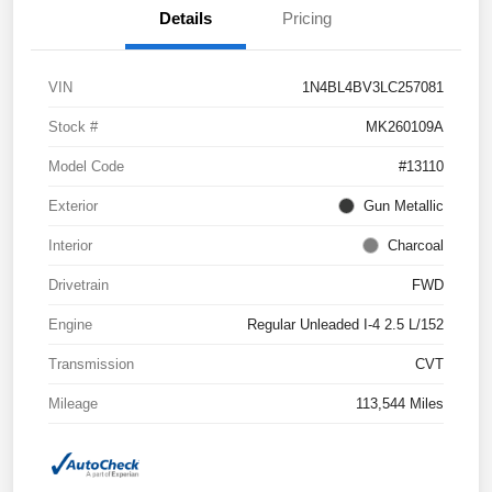
Details
Pricing
VIN
1N4BL4BV3LC257081
Stock #
MK260109A
Model Code
#13110
Exterior
Gun Metallic
Interior
Charcoal
Drivetrain
FWD
Engine
Regular Unleaded I-4 2.5 L/152
Transmission
CVT
Mileage
113,544 Miles