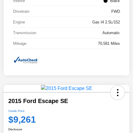
Interior
Black
Drivetrain
FWD
Engine
Gas I4 2.5L/152
Transmission
Automatic
Mileage
70,581 Miles
2015 Ford Escape SE
Castle Price
$9,261
Disclosure