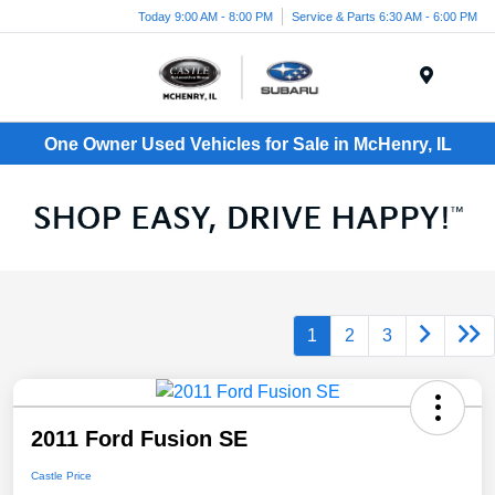
Today 9:00 AM - 8:00 PM
Service & Parts 6:30 AM - 6:00 PM
Menu
One Owner Used Vehicles for Sale in McHenry, IL
1
2
3
2011 Ford Fusion SE
Castle Price