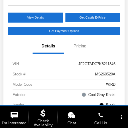
View Details
Get Castle E-Price
Get Payment Options
Details
Pricing
VIN
JF2GTADC7K8211346
Stock #
MS260520A
Model Code
#KRD
Exterior
Cool Gray Khaki
Interior
Black
phone
Drivetrain
AWD
more_vert
Check
I'm Interested
Chat
Call Us
Availability
Engine
Regular Unleaded H-4 2.0 L/122