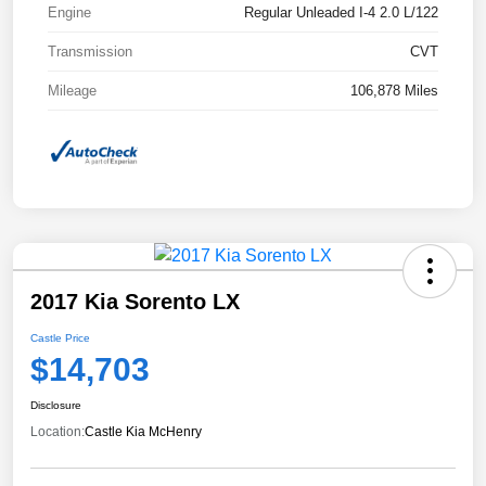
Engine
Regular Unleaded I-4 2.0 L/122
Transmission
CVT
Mileage
106,878 Miles
2017 Kia Sorento LX
Castle Price
$14,703
Disclosure
Location:
Castle Kia McHenry