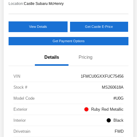
Location:
Castle Subaru McHenry
View Details
Get Castle E-Price
Get Payment Options
Details
Pricing
VIN
1FMCU0GXXFUC75456
Stock #
MS260618A
Model Code
#U0G
Exterior
Ruby Red Metallic
Interior
Black
Drivetrain
FWD