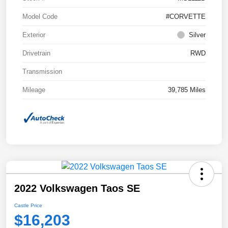
Model Code
#CORVETTE
Exterior
Silver
Drivetrain
RWD
Transmission
Mileage
39,785 Miles
2022 Volkswagen Taos SE
Castle Price
$16,203