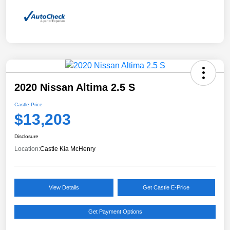
2020 Nissan Altima 2.5 S
Castle Price
$13,203
Disclosure
Location:
Castle Kia McHenry
View Details
Get Castle E-Price
Get Payment Options