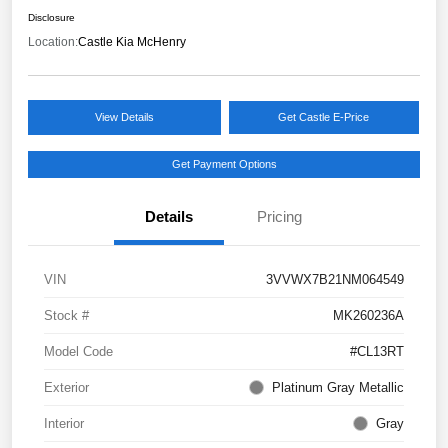
Disclosure
Location:
Castle Kia McHenry
View Details
Get Castle E-Price
Get Payment Options
Details
Pricing
VIN
3VVWX7B21NM064549
Stock #
MK260236A
Model Code
#CL13RT
Exterior
Platinum Gray Metallic
Interior
Gray