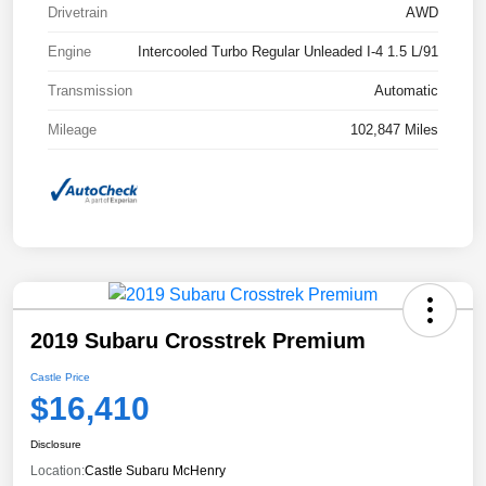
Drivetrain
AWD
Engine
Intercooled Turbo Regular Unleaded I-4 1.5 L/91
Transmission
Automatic
Mileage
102,847 Miles
2019 Subaru Crosstrek Premium
Castle Price
$16,410
Disclosure
Location:
Castle Subaru McHenry