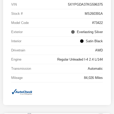
VIN
5XYPGDA37KG596375
Stock #
MS260391A
Model Code
#73422
Exterior
Everlasting Silver
Interior
Satin Black
Drivetrain
AWD
Engine
Regular Unleaded I-4 2.4 L/144
Transmission
Automatic
Mileage
84,026 Miles