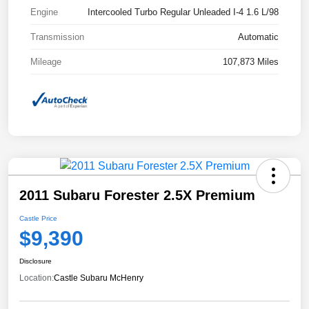
Engine
Intercooled Turbo Regular Unleaded I-4 1.6 L/98
Transmission
Automatic
Mileage
107,873 Miles
2011 Subaru Forester 2.5X Premium
Castle Price
$9,390
Disclosure
Location:
Castle Subaru McHenry