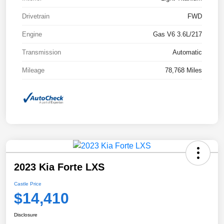
Drivetrain
FWD
Engine
Gas V6 3.6L/217
Transmission
Automatic
Mileage
78,768 Miles
2023 Kia Forte LXS
Castle Price
$14,410
Disclosure