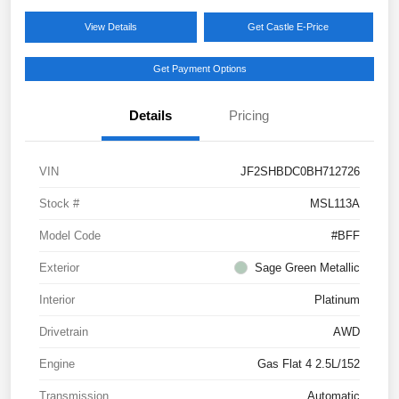
View Details
Get Castle E-Price
Get Payment Options
Details
Pricing
VIN
JF2SHBDC0BH712726
Stock #
MSL113A
Model Code
#BFF
Exterior
Sage Green Metallic
Interior
Platinum
Drivetrain
AWD
Engine
Gas Flat 4 2.5L/152
Transmission
Automatic