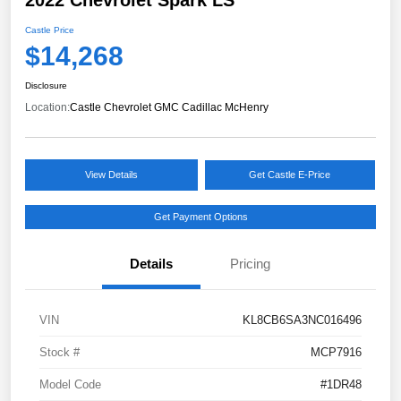
Castle Price
$14,268
Disclosure
Location:
Castle Chevrolet GMC Cadillac McHenry
View Details
Get Castle E-Price
Get Payment Options
Details
Pricing
VIN
KL8CB6SA3NC016496
Stock #
MCP7916
Model Code
#1DR48