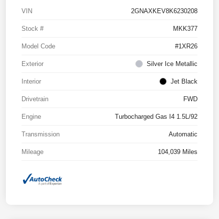
VIN
2GNAXKEV8K6230208
Stock #
MKK377
Model Code
#1XR26
Exterior
Silver Ice Metallic
Interior
Jet Black
Drivetrain
FWD
Engine
Turbocharged Gas I4 1.5L/92
Transmission
Automatic
Mileage
104,039 Miles