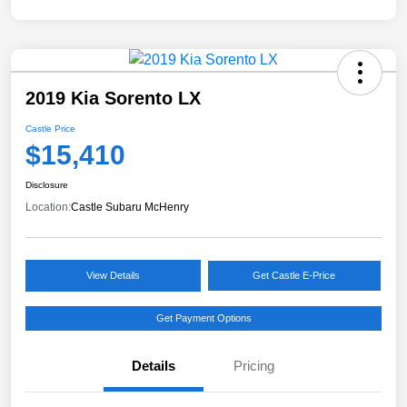
2019 Kia Sorento LX
Castle Price
$15,410
Disclosure
Location:
Castle Subaru McHenry
View Details
Get Castle E-Price
Get Payment Options
Details
Pricing