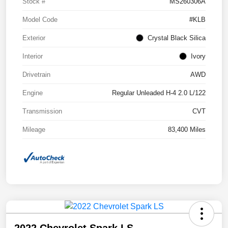
Stock #
MS260306A
Model Code
#KLB
Exterior
Crystal Black Silica
Interior
Ivory
Drivetrain
AWD
Engine
Regular Unleaded H-4 2.0 L/122
Transmission
CVT
Mileage
83,400 Miles
2022 Chevrolet Spark LS