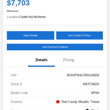
$7,703
Disclosure
Location:
Castle Kia McHenry
View Details
Get Castle E-Price
Get Payment Options
Details
Pricing
VIN
3FAHP0HA7BR144830
Stock #
MKP2492A
Model Code
#P0H
Exterior
Red Candy Metallic Tinted