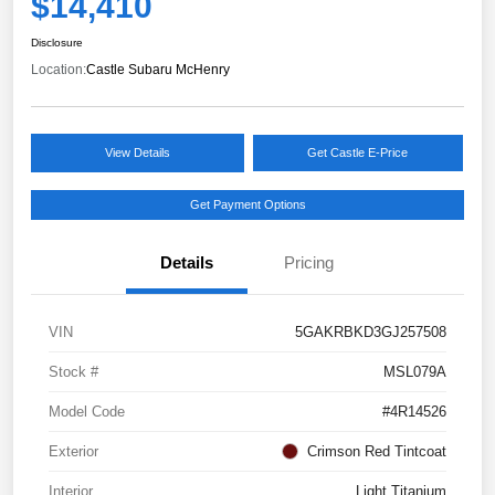
$14,410
Disclosure
Location:
Castle Subaru McHenry
View Details
Get Castle E-Price
Get Payment Options
Details
Pricing
VIN
5GAKRBKD3GJ257508
Stock #
MSL079A
Model Code
#4R14526
Exterior
Crimson Red Tintcoat
Interior
Light Titanium