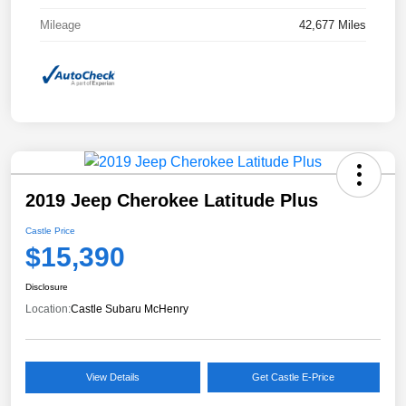
Mileage
42,677 Miles
2019 Jeep Cherokee Latitude Plus
Castle Price
$15,390
Disclosure
Location:
Castle Subaru McHenry
View Details
Get Castle E-Price