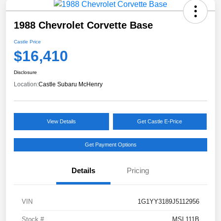
1988 Chevrolet Corvette Base
Castle Price
$16,410
Disclosure
Location:
Castle Subaru McHenry
View Details
Get Castle E-Price
Get Payment Options
Details
Pricing
VIN
1G1YY3189J5112956
Stock #
MSL111B