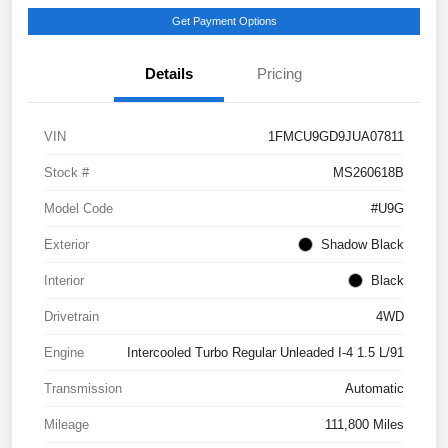
Get Payment Options
Details
Pricing
VIN
1FMCU9GD9JUA07811
Stock #
MS260618B
Model Code
#U9G
Exterior
Shadow Black
Interior
Black
Drivetrain
4WD
Engine
Intercooled Turbo Regular Unleaded I-4 1.5 L/91
Transmission
Automatic
Mileage
111,800 Miles