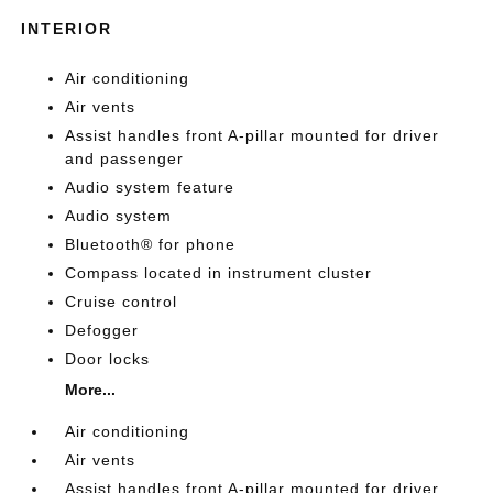
INTERIOR
Air conditioning
Air vents
Assist handles front A-pillar mounted for driver
and passenger
Audio system feature
Audio system
Bluetooth® for phone
Compass located in instrument cluster
Cruise control
Defogger
Door locks
More...
Air conditioning
Air vents
Assist handles front A-pillar mounted for driver