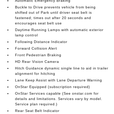
Automatic Emergency Braking
Buckle to Drive prevents vehicle from being
shifted out of Park until driver seat belt is
fastened; times out after 20 seconds and
encourages seat belt use
Daytime Running Lamps with automatic exterior
lamp control
Following Distance Indicator
Forward Collision Alert
Front Pedestrian Braking
HD Rear Vision Camera
Hitch Guidance dynamic single line to aid in trailer
alignment for hitching
Lane Keep Assist with Lane Departure Warning
OnStar Equipped (subscription required)
OnStar Services capable (See onstar.com for
details and limitations. Services vary by model.
Service plan required.)
Rear Seat Belt Indicator