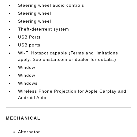
Steering wheel audio controls
Steering wheel
Steering wheel
Theft-deterrent system
USB Ports
USB ports
Wi-Fi Hotspot capable (Terms and limitations
apply. See onstar.com or dealer for details.)
Window
Window
Windows
Wireless Phone Projection for Apple Carplay and
Android Auto
MECHANICAL
Alternator