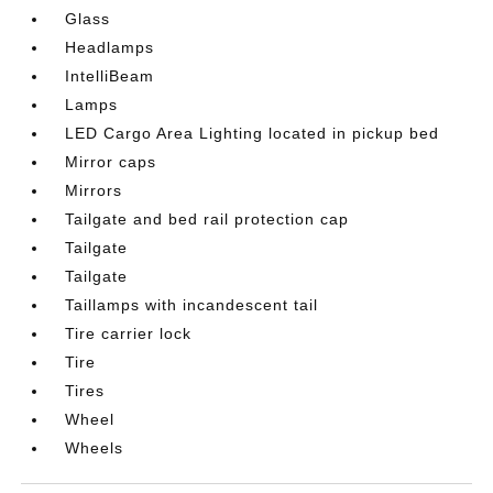
Glass
Headlamps
IntelliBeam
Lamps
LED Cargo Area Lighting located in pickup bed
Mirror caps
Mirrors
Tailgate and bed rail protection cap
Tailgate
Tailgate
Taillamps with incandescent tail
Tire carrier lock
Tire
Tires
Wheel
Wheels