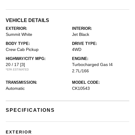
VEHICLE DETAILS
EXTERIOR:
INTERIOR:
Summit White
Jet Black
BODY TYPE:
DRIVE TYPE:
Crew Cab Pickup
4WD
HIGHWAY/CITY MPG:
ENGINE:
20 / 17
[3]
Turbocharged Gas I4
*EPA ESTIMATED
2.7L/166
TRANSMISSION:
MODEL CODE:
Automatic
CK10543
SPECIFICATIONS
EXTERIOR