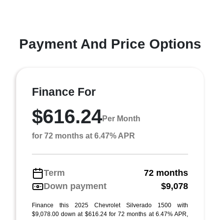
Payment And Price Options
Finance For
$616.24
Per Month
for 72 months at 6.47% APR
Term
72 months
Down payment
$9,078
Finance this 2025 Chevrolet Silverado 1500 with
$9,078.00 down at $616.24 for 72 months at 6.47% APR,