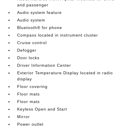
and passenger
Audio system feature
Audio system
Bluetooth® for phone
Compass located in instrument cluster
Cruise control
Defogger
Door locks
Driver Information Center
Exterior Temperature Display located in radio
display
Floor covering
Floor mats
Floor mats
Keyless Open and Start
Mirror
Power outlet