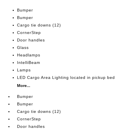
Bumper
Bumper
Cargo tie downs (12)
CornerStep
Door handles
Glass
Headlamps
IntelliBeam
Lamps
LED Cargo Area Lighting located in pickup bed
More...
Bumper
Bumper
Cargo tie downs (12)
CornerStep
Door handles