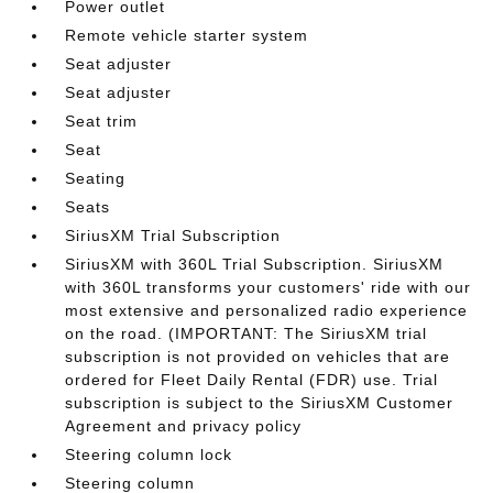
Power outlet
Remote vehicle starter system
Seat adjuster
Seat adjuster
Seat trim
Seat
Seating
Seats
SiriusXM Trial Subscription
SiriusXM with 360L Trial Subscription. SiriusXM
with 360L transforms your customers' ride with our
most extensive and personalized radio experience
on the road. (IMPORTANT: The SiriusXM trial
subscription is not provided on vehicles that are
ordered for Fleet Daily Rental (FDR) use. Trial
subscription is subject to the SiriusXM Customer
Agreement and privacy policy
Steering column lock
Steering column