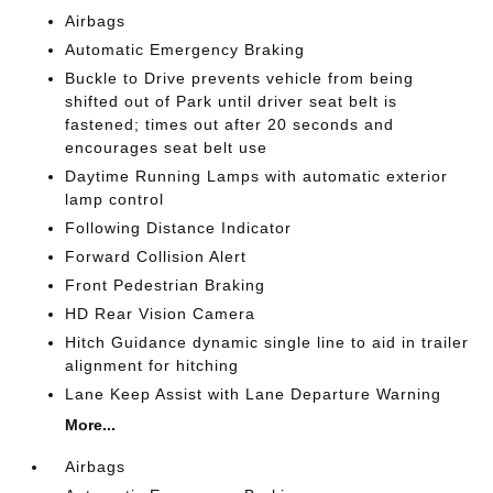
Airbags
Automatic Emergency Braking
Buckle to Drive prevents vehicle from being
shifted out of Park until driver seat belt is
fastened; times out after 20 seconds and
encourages seat belt use
Daytime Running Lamps with automatic exterior
lamp control
Following Distance Indicator
Forward Collision Alert
Front Pedestrian Braking
HD Rear Vision Camera
Hitch Guidance dynamic single line to aid in trailer
alignment for hitching
Lane Keep Assist with Lane Departure Warning
More...
Airbags