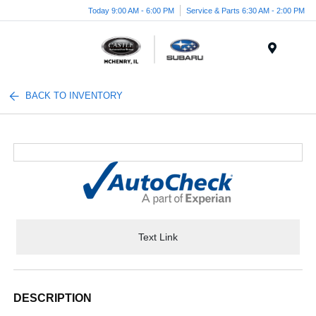
Today 9:00 AM - 6:00 PM
Service & Parts 6:30 AM - 2:00 PM
Menu
BACK TO INVENTORY
Text Link
DESCRIPTION