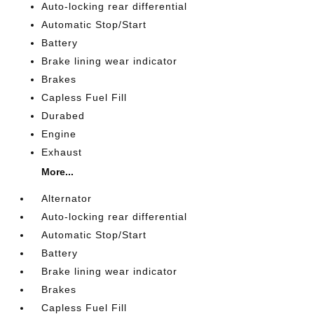
Auto-locking rear differential
Automatic Stop/Start
Battery
Brake lining wear indicator
Brakes
Capless Fuel Fill
Durabed
Engine
Exhaust
More...
Alternator
Auto-locking rear differential
Automatic Stop/Start
Battery
Brake lining wear indicator
Brakes
Capless Fuel Fill