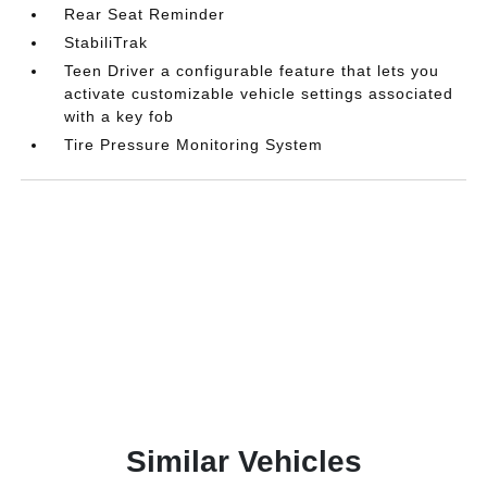
Rear Seat Reminder
StabiliTrak
Teen Driver a configurable feature that lets you
activate customizable vehicle settings associated
with a key fob
Tire Pressure Monitoring System
Similar Vehicles