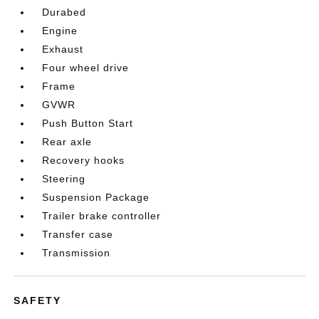
Durabed
Engine
Exhaust
Four wheel drive
Frame
GVWR
Push Button Start
Rear axle
Recovery hooks
Steering
Suspension Package
Trailer brake controller
Transfer case
Transmission
SAFETY