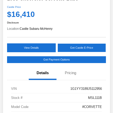
Castle Price
$16,410
Disclosure
Location:
Castle Subaru McHenry
View Details
Get Castle E-Price
Get Payment Options
Details
Pricing
VIN
1G1YY3189J5112956
Stock #
MSL111B
Model Code
#CORVETTE