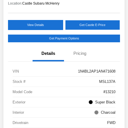
Location:
Castle Subaru McHenry
View Details
Get Castle E-Price
Get Payment Options
Details
Pricing
VIN
1N4BL2AP1AN471608
Stock #
MSL137A
Model Code
#13210
Exterior
Super Black
Interior
Charcoal
Drivetrain
FWD