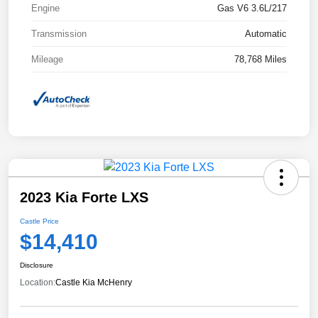
Engine
Gas V6 3.6L/217
Transmission
Automatic
Mileage
78,768 Miles
2023 Kia Forte LXS
Castle Price
$14,410
Disclosure
Location:
Castle Kia McHenry