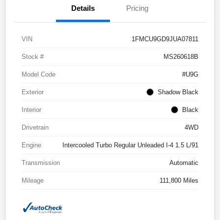
Details
Pricing
VIN
1FMCU9GD9JUA07811
Stock #
MS260618B
Model Code
#U9G
Exterior
Shadow Black
Interior
Black
Drivetrain
4WD
Engine
Intercooled Turbo Regular Unleaded I-4 1.5 L/91
Transmission
Automatic
Mileage
111,800 Miles