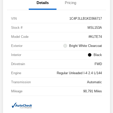
Details
Pricing
VIN
1C4PJLLB1KD366717
Stock #
MSL153A
Model Code
#KLTE74
Exterior
Bright White Clearcoat
Interior
Black
Drivetrain
FWD
Engine
Regular Unleaded I-4 2.4 L/144
Transmission
Automatic
Mileage
90,791 Miles