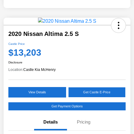
2020 Nissan Altima 2.5 S
Castle Price
$13,203
Disclosure
Location:
Castle Kia McHenry
View Details
Get Castle E-Price
Get Payment Options
Details
Pricing