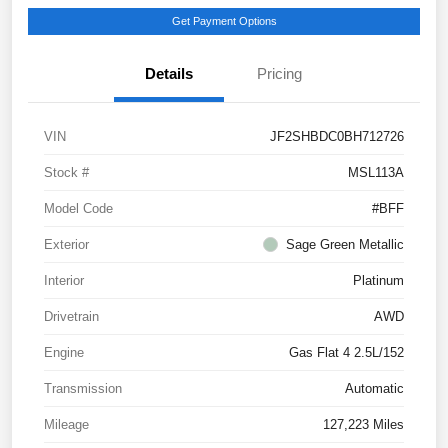
Get Payment Options
Details
Pricing
VIN
JF2SHBDC0BH712726
Stock #
MSL113A
Model Code
#BFF
Exterior
Sage Green Metallic
Interior
Platinum
Drivetrain
AWD
Engine
Gas Flat 4 2.5L/152
Transmission
Automatic
Mileage
127,223 Miles