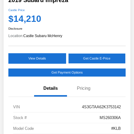
Castle Price
$14,210
Disclosure
Location:
Castle Subaru McHenry
View Details
Get Castle E-Price
Get Payment Options
Details
Pricing
VIN
4S3GTAA62K3753142
Stock #
MS260306A
Model Code
#KLB