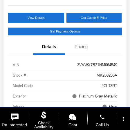
View Details
Get Castle E-Price
Get Payment Options
Details
Pricing
VIN
3VVWX7B21NM064549
Stock #
MK260236A
Model Code
#CL13RT
Exterior
Platinum Gray Metallic
Interior
Gray
phone
Drivetrain
AWD
more_vert
Check
I'm Interested
Chat
Call Us
Availability
Engine
Intercooled Turbo Regular Unleaded I-4 1.5 L/91