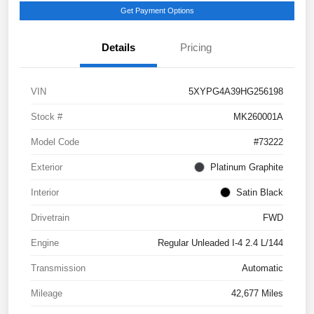
Get Payment Options
Details
Pricing
VIN
5XYPG4A39HG256198
Stock #
MK260001A
Model Code
#73222
Exterior
Platinum Graphite
Interior
Satin Black
Drivetrain
FWD
Engine
Regular Unleaded I-4 2.4 L/144
Transmission
Automatic
Mileage
42,677 Miles