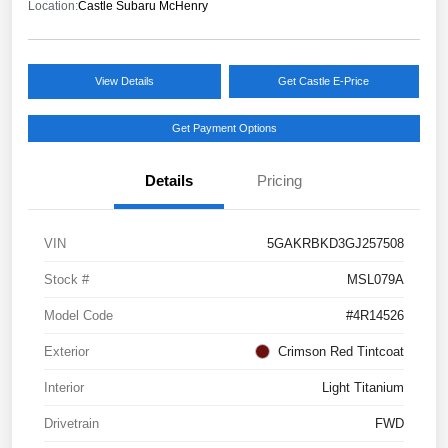
Location:
Castle Subaru McHenry
View Details
Get Castle E-Price
Get Payment Options
Details
Pricing
VIN
5GAKRBKD3GJ257508
Stock #
MSL079A
Model Code
#4R14526
Exterior
Crimson Red Tintcoat
Interior
Light Titanium
Drivetrain
FWD