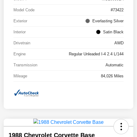
Model Code
#73422
Exterior
Everlasting Silver
Interior
Satin Black
Drivetrain
AWD
Engine
Regular Unleaded I-4 2.4 L/144
Transmission
Automatic
Mileage
84,026 Miles
1988 Chevrolet Corvette Base