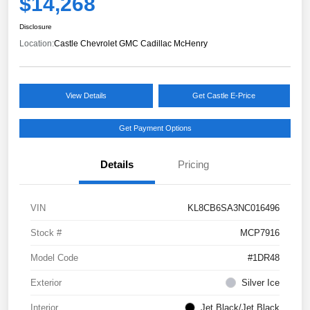
$14,268
Disclosure
Location:
Castle Chevrolet GMC Cadillac McHenry
View Details
Get Castle E-Price
Get Payment Options
Details
Pricing
VIN
KL8CB6SA3NC016496
Stock #
MCP7916
Model Code
#1DR48
Exterior
Silver Ice
Interior
Jet Black/Jet Black