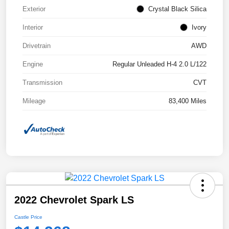
Exterior
Crystal Black Silica
Interior
Ivory
Drivetrain
AWD
Engine
Regular Unleaded H-4 2.0 L/122
Transmission
CVT
Mileage
83,400 Miles
2022 Chevrolet Spark LS
Castle Price