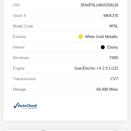
VIN
3FA6P0LU4KR258129
Stock #
MKK370
Model Code
#P0L
Exterior
White Gold Metallic
Interior
Ebony
Drivetrain
FWD
Engine
Gas/Electric I-4 2.0 L/122
Transmission
CVT
Mileage
69,498 Miles