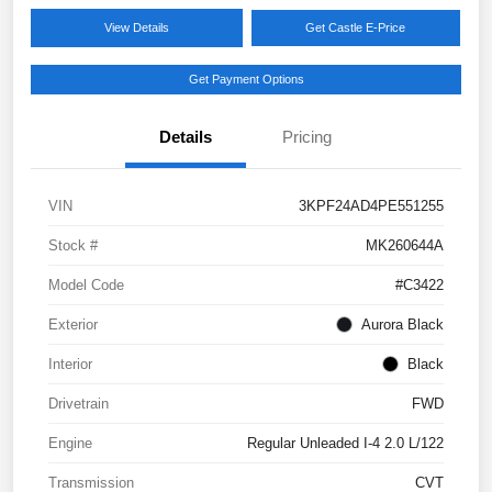
View Details
Get Castle E-Price
Get Payment Options
Details
Pricing
VIN
3KPF24AD4PE551255
Stock #
MK260644A
Model Code
#C3422
Exterior
Aurora Black
Interior
Black
Drivetrain
FWD
Engine
Regular Unleaded I-4 2.0 L/122
Transmission
CVT