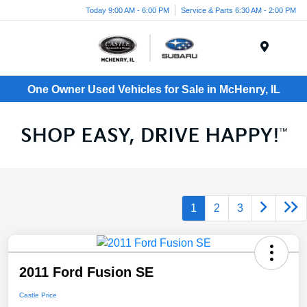
Today 9:00 AM - 6:00 PM
Service & Parts 6:30 AM - 2:00 PM
Menu
One Owner Used Vehicles for Sale in McHenry, IL
1
2
3
2011 Ford Fusion SE
Castle Price