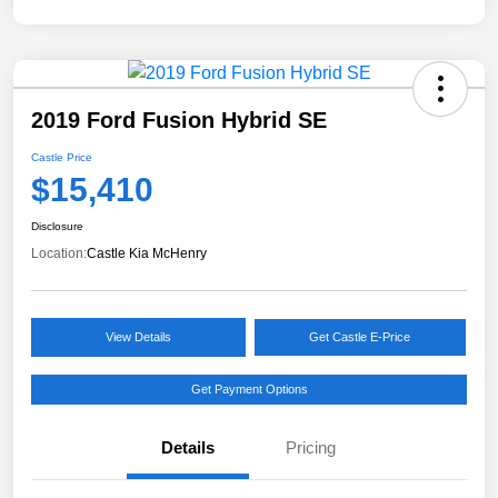
2019 Ford Fusion Hybrid SE
Castle Price
$15,410
Disclosure
Location:
Castle Kia McHenry
View Details
Get Castle E-Price
Get Payment Options
Details
Pricing