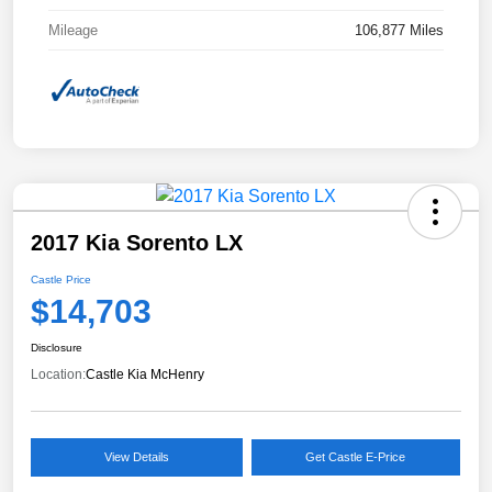
Mileage
106,877 Miles
2017 Kia Sorento LX
Castle Price
$14,703
Disclosure
Location:
Castle Kia McHenry
View Details
Get Castle E-Price