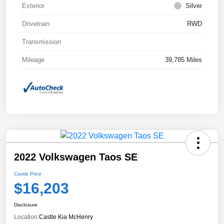
Exterior
Silver
Drivetrain
RWD
Transmission
Mileage
39,785 Miles
2022 Volkswagen Taos SE
Castle Price
$16,203
Disclosure
Location:
Castle Kia McHenry