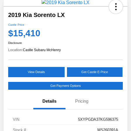
2019 Kia Sorento LX
Castle Price
$15,410
Disclosure
Location:
Castle Subaru McHenry
View Details
Get Castle E-Price
Get Payment Options
Details
Pricing
VIN
5XYPGDA37KG596375
Stock #
MS260391A