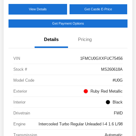
View Details
Get Castle E-Price
Get Payment Options
Details
Pricing
VIN
1FMCU0GXXFUC75456
Stock #
MS260618A
Model Code
#U0G
Exterior
Ruby Red Metallic
Interior
Black
Drivetrain
FWD
Engine
Intercooled Turbo Regular Unleaded I-4 1.6 L/98
Transmission
Automatic