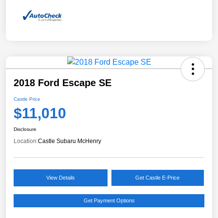
2018 Ford Escape SE
Castle Price
$11,010
Disclosure
Location:
Castle Subaru McHenry
View Details
Get Castle E-Price
Get Payment Options