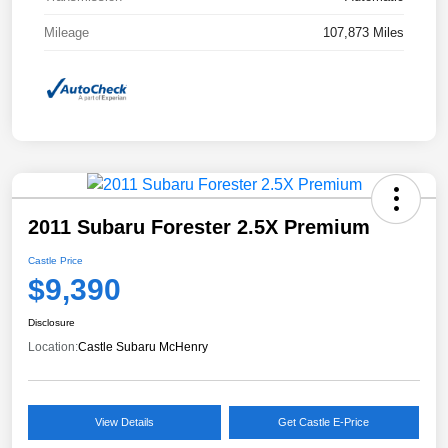
Mileage
107,873 Miles
2011 Subaru Forester 2.5X Premium
Castle Price
$9,390
Disclosure
Location:
Castle Subaru McHenry
View Details
Get Castle E-Price