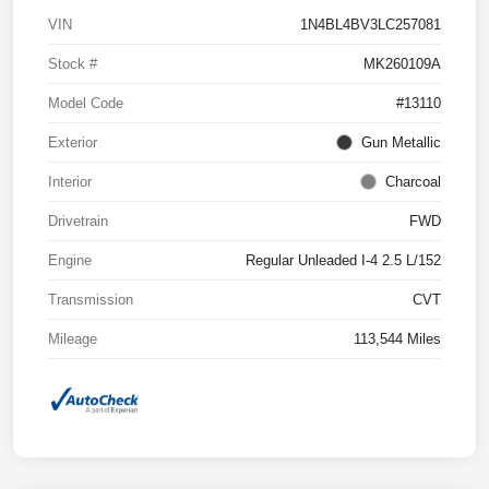
VIN
1N4BL4BV3LC257081
Stock #
MK260109A
Model Code
#13110
Exterior
Gun Metallic
Interior
Charcoal
Drivetrain
FWD
Engine
Regular Unleaded I-4 2.5 L/152
Transmission
CVT
Mileage
113,544 Miles