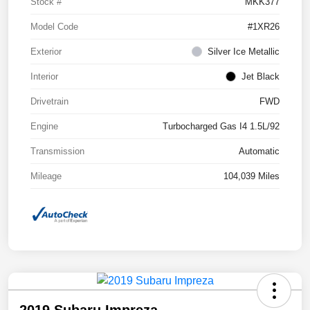
Stock #
MKK377
Model Code
#1XR26
Exterior
Silver Ice Metallic
Interior
Jet Black
Drivetrain
FWD
Engine
Turbocharged Gas I4 1.5L/92
Transmission
Automatic
Mileage
104,039 Miles
2019 Subaru Impreza