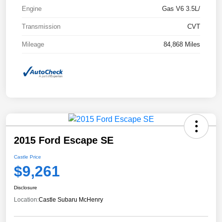
Engine
Gas V6 3.5L/
Transmission
CVT
Mileage
84,868 Miles
2015 Ford Escape SE
Castle Price
$9,261
Disclosure
Location:
Castle Subaru McHenry