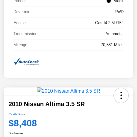
Interior
Black
Drivetrain
FWD
Engine
Gas I4 2.5L/152
Transmission
Automatic
Mileage
70,581 Miles
2010 Nissan Altima 3.5 SR
Castle Price
$8,408
Disclosure