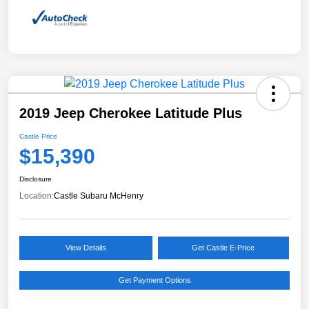
2019 Jeep Cherokee Latitude Plus
Castle Price
$15,390
Disclosure
Location:
Castle Subaru McHenry
View Details
Get Castle E-Price
Get Payment Options