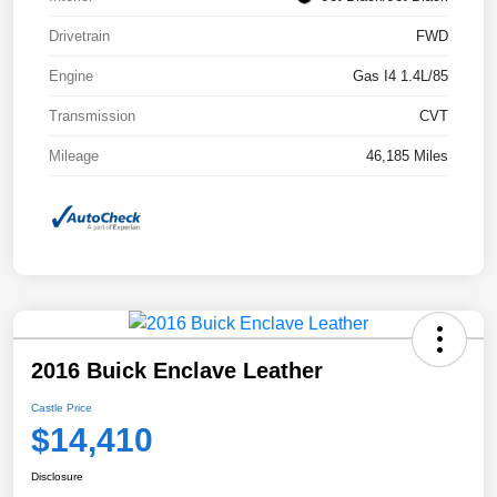
Drivetrain
FWD
Engine
Gas I4 1.4L/85
Transmission
CVT
Mileage
46,185 Miles
2016 Buick Enclave Leather
Castle Price
$14,410
Disclosure