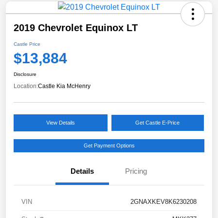
2019 Chevrolet Equinox LT
Castle Price
$13,884
Disclosure
Location:
Castle Kia McHenry
View Details
Get Castle E-Price
Get Payment Options
Details
Pricing
VIN
2GNAXKEV8K6230208