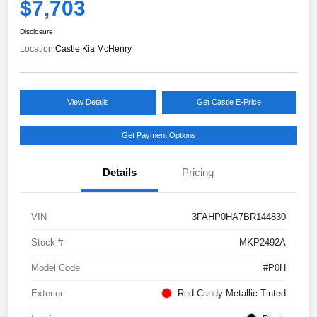
$7,703
Disclosure
Location:
Castle Kia McHenry
View Details
Get Castle E-Price
Get Payment Options
Details
Pricing
VIN
3FAHP0HA7BR144830
Stock #
MKP2492A
Model Code
#P0H
Exterior
Red Candy Metallic Tinted