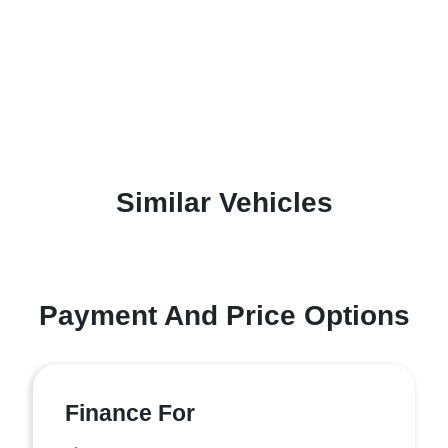
Similar Vehicles
Payment And Price Options
Finance For