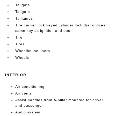
Tailgate
Tailgate
Taillamps
Tire carrier lock keyed cylinder lock that utilizes
same key as ignition and door
Tire
Tires
Wheelhouse liners
Wheels
INTERIOR
Air conditioning
Air vents
Assist handles front A-pillar mounted for driver
and passenger
Audio system