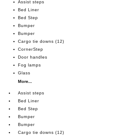
Assist steps
Bed Liner
Bed Step
Bumper
Bumper
Cargo tie downs (12)
CornerStep
Door handles
Fog lamps
Glass
More...
Assist steps
Bed Liner
Bed Step
Bumper
Bumper
Cargo tie downs (12)