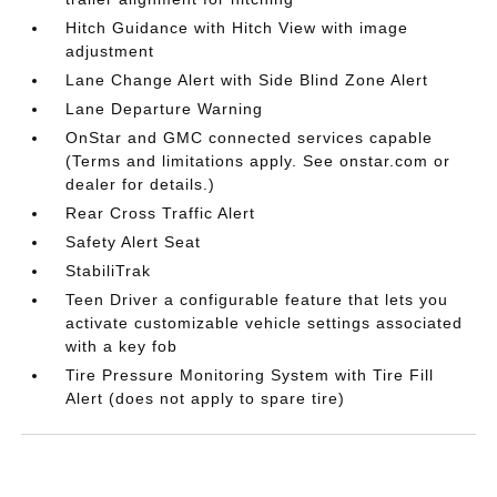
Hitch Guidance with Hitch View with image
adjustment
Lane Change Alert with Side Blind Zone Alert
Lane Departure Warning
OnStar and GMC connected services capable
(Terms and limitations apply. See onstar.com or
dealer for details.)
Rear Cross Traffic Alert
Safety Alert Seat
StabiliTrak
Teen Driver a configurable feature that lets you
activate customizable vehicle settings associated
with a key fob
Tire Pressure Monitoring System with Tire Fill
Alert (does not apply to spare tire)