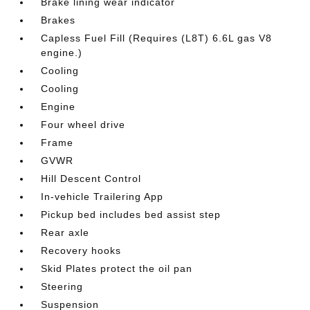
Brake lining wear indicator
Brakes
Capless Fuel Fill (Requires (L8T) 6.6L gas V8
engine.)
Cooling
Cooling
Engine
Four wheel drive
Frame
GVWR
Hill Descent Control
In-vehicle Trailering App
Pickup bed includes bed assist step
Rear axle
Recovery hooks
Skid Plates protect the oil pan
Steering
Suspension