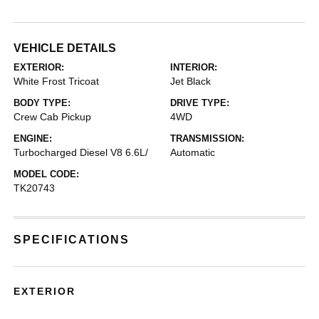
VEHICLE DETAILS
EXTERIOR:
INTERIOR:
White Frost Tricoat
Jet Black
BODY TYPE:
DRIVE TYPE:
Crew Cab Pickup
4WD
ENGINE:
TRANSMISSION:
Turbocharged Diesel V8 6.6L/
Automatic
MODEL CODE:
TK20743
SPECIFICATIONS
EXTERIOR