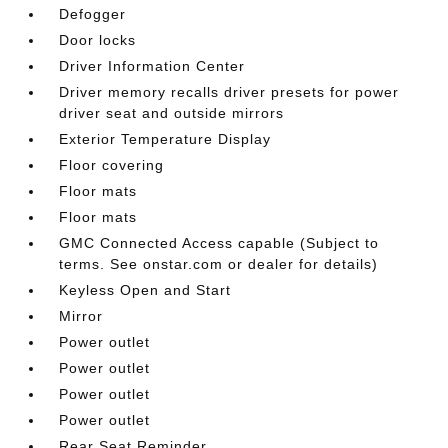
Defogger
Door locks
Driver Information Center
Driver memory recalls driver presets for power
driver seat and outside mirrors
Exterior Temperature Display
Floor covering
Floor mats
Floor mats
GMC Connected Access capable (Subject to
terms. See onstar.com or dealer for details)
Keyless Open and Start
Mirror
Power outlet
Power outlet
Power outlet
Power outlet
Rear Seat Reminder