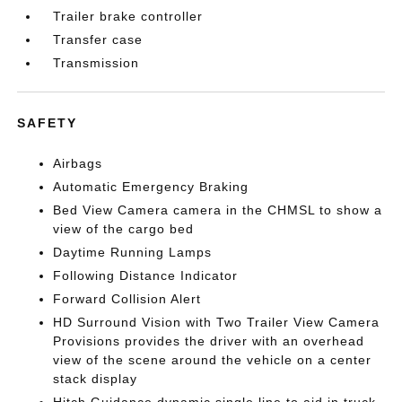
Trailer brake controller
Transfer case
Transmission
SAFETY
Airbags
Automatic Emergency Braking
Bed View Camera camera in the CHMSL to show a
view of the cargo bed
Daytime Running Lamps
Following Distance Indicator
Forward Collision Alert
HD Surround Vision with Two Trailer View Camera
Provisions provides the driver with an overhead
view of the scene around the vehicle on a center
stack display