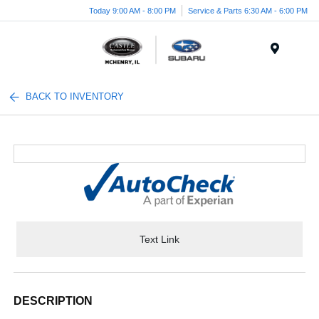
Today 9:00 AM - 8:00 PM
Service & Parts 6:30 AM - 6:00 PM
Menu
BACK TO INVENTORY
Text Link
DESCRIPTION