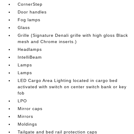
CornerStep
Door handles
Fog lamps
Glass
Grille (Signature Denali grille with high gloss Black
mesh and Chrome inserts.)
Headlamps
IntelliBeam
Lamps
Lamps
LED Cargo Area Lighting located in cargo bed
activated with switch on center switch bank or key
fob
LPO
Mirror caps
Mirrors
Moldings
Tailgate and bed rail protection caps