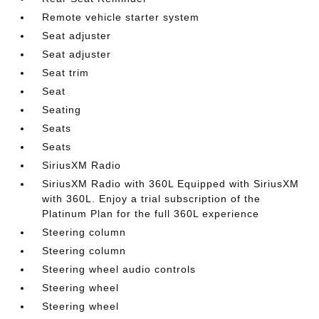
Remote vehicle starter system
Seat adjuster
Seat adjuster
Seat trim
Seat
Seating
Seats
Seats
SiriusXM Radio
SiriusXM Radio with 360L Equipped with SiriusXM
with 360L. Enjoy a trial subscription of the
Platinum Plan for the full 360L experience
Steering column
Steering column
Steering wheel audio controls
Steering wheel
Steering wheel