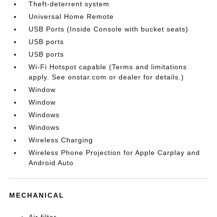
Theft-deterrent system
Universal Home Remote
USB Ports (Inside Console with bucket seats)
USB ports
USB ports
Wi-Fi Hotspot capable (Terms and limitations
apply. See onstar.com or dealer for details.)
Window
Window
Windows
Windows
Wireless Charging
Wireless Phone Projection for Apple Carplay and
Android Auto
MECHANICAL