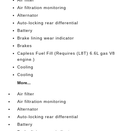
Air filter
Air filtration monitoring
Alternator
Auto-locking rear differential
Battery
Brake lining wear indicator
Brakes
Capless Fuel Fill (Requires (L8T) 6.6L gas V8
engine.)
Cooling
Cooling
More...
Air filter
Air filtration monitoring
Alternator
Auto-locking rear differential
Battery