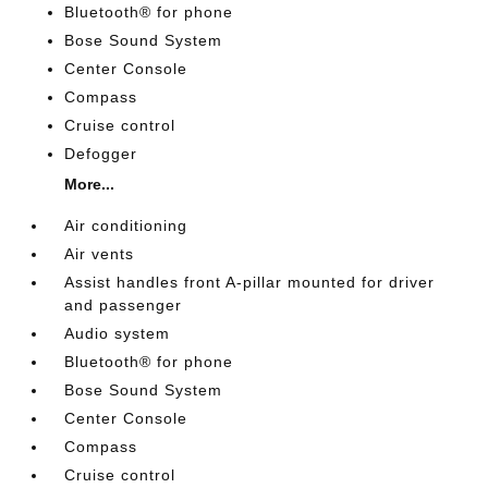
Bluetooth® for phone
Bose Sound System
Center Console
Compass
Cruise control
Defogger
More...
Air conditioning
Air vents
Assist handles front A-pillar mounted for driver
and passenger
Audio system
Bluetooth® for phone
Bose Sound System
Center Console
Compass
Cruise control