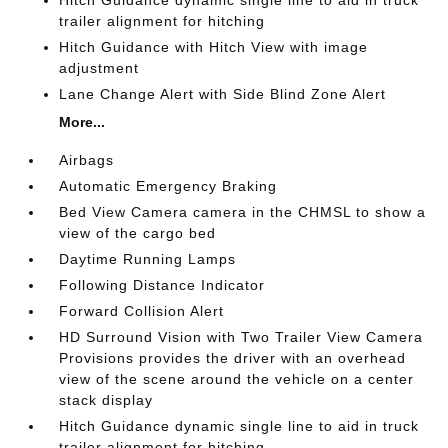
Hitch Guidance dynamic single line to aid in truck
trailer alignment for hitching
Hitch Guidance with Hitch View with image
adjustment
Lane Change Alert with Side Blind Zone Alert
More...
Airbags
Automatic Emergency Braking
Bed View Camera camera in the CHMSL to show a
view of the cargo bed
Daytime Running Lamps
Following Distance Indicator
Forward Collision Alert
HD Surround Vision with Two Trailer View Camera
Provisions provides the driver with an overhead
view of the scene around the vehicle on a center
stack display
Hitch Guidance dynamic single line to aid in truck
trailer alignment for hitching