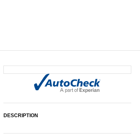
DESCRIPTION