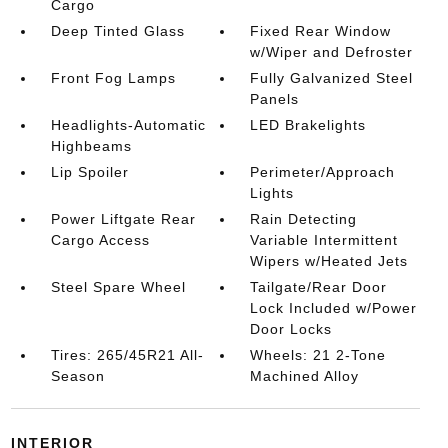
Cargo
Deep Tinted Glass
Fixed Rear Window
w/Wiper and Defroster
Front Fog Lamps
Fully Galvanized Steel
Panels
Headlights-Automatic
LED Brakelights
Highbeams
Lip Spoiler
Perimeter/Approach
Lights
Power Liftgate Rear
Rain Detecting
Cargo Access
Variable Intermittent
Wipers w/Heated Jets
Steel Spare Wheel
Tailgate/Rear Door
Lock Included w/Power
Door Locks
Tires: 265/45R21 All-
Wheels: 21 2-Tone
Season
Machined Alloy
INTERIOR