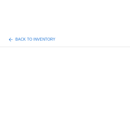
BACK TO INVENTORY