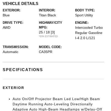
VEHICLE DETAILS
EXTERIOR:
INTERIOR:
BODY TYPE:
Blue
Titan Black
Sport Utility
DRIVE TYPE:
HIGHWAY/CITY
ENGINE:
AWD
MPG:
Intercooled Turbo
25 / 18
[3]
Regular Gasoline
*EPA ESTIMATED
I-4 2.0 L/121
TRANSMISSION:
MODEL CODE:
Automatic
CA35PR
SPECIFICATIONS
EXTERIOR
Auto On/Off Projector Beam Led Low/High Beam
Daytime Running Auto-Leveling Directionally
Adaptive Auto High-Beam Headlamps w/Delay-Off