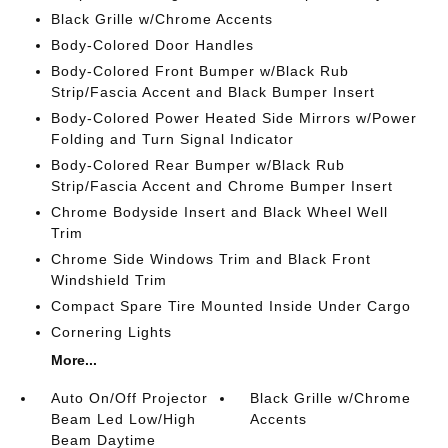
Black Grille w/Chrome Accents
Body-Colored Door Handles
Body-Colored Front Bumper w/Black Rub
Strip/Fascia Accent and Black Bumper Insert
Body-Colored Power Heated Side Mirrors w/Power
Folding and Turn Signal Indicator
Body-Colored Rear Bumper w/Black Rub
Strip/Fascia Accent and Chrome Bumper Insert
Chrome Bodyside Insert and Black Wheel Well
Trim
Chrome Side Windows Trim and Black Front
Windshield Trim
Compact Spare Tire Mounted Inside Under Cargo
Cornering Lights
More...
Auto On/Off Projector
Black Grille w/Chrome
Beam Led Low/High
Accents
Beam Daytime