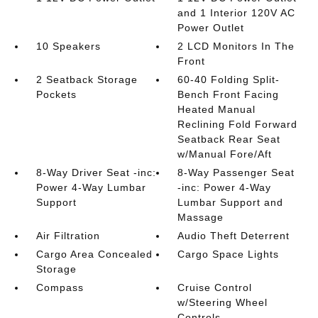
and 1 Interior 120V AC
Power Outlet
10 Speakers
2 LCD Monitors In The
Front
2 Seatback Storage
60-40 Folding Split-
Pockets
Bench Front Facing
Heated Manual
Reclining Fold Forward
Seatback Rear Seat
w/Manual Fore/Aft
8-Way Driver Seat -inc:
8-Way Passenger Seat
Power 4-Way Lumbar
-inc: Power 4-Way
Support
Lumbar Support and
Massage
Air Filtration
Audio Theft Deterrent
Cargo Area Concealed
Cargo Space Lights
Storage
Compass
Cruise Control
w/Steering Wheel
Controls