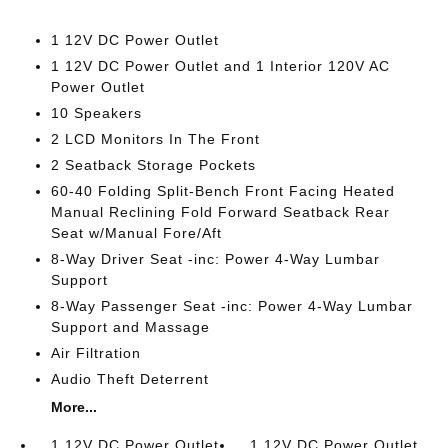
1 12V DC Power Outlet
1 12V DC Power Outlet and 1 Interior 120V AC
Power Outlet
10 Speakers
2 LCD Monitors In The Front
2 Seatback Storage Pockets
60-40 Folding Split-Bench Front Facing Heated
Manual Reclining Fold Forward Seatback Rear
Seat w/Manual Fore/Aft
8-Way Driver Seat -inc: Power 4-Way Lumbar
Support
8-Way Passenger Seat -inc: Power 4-Way Lumbar
Support and Massage
Air Filtration
Audio Theft Deterrent
More...
1 12V DC Power Outlet
1 12V DC Power Outlet