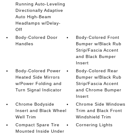
Running Auto-Leveling
Directionally Adaptive
Auto High-Beam
Headlamps w/Delay-
Off
Body-Colored Door
Body-Colored Front
Handles
Bumper w/Black Rub
Strip/Fascia Accent
and Black Bumper
Insert
Body-Colored Power
Body-Colored Rear
Heated Side Mirrors
Bumper w/Black Rub
w/Power Folding and
Strip/Fascia Accent
Turn Signal Indicator
and Chrome Bumper
Insert
Chrome Bodyside
Chrome Side Windows
Insert and Black Wheel
Trim and Black Front
Well Trim
Windshield Trim
Compact Spare Tire
Cornering Lights
Mounted Inside Under