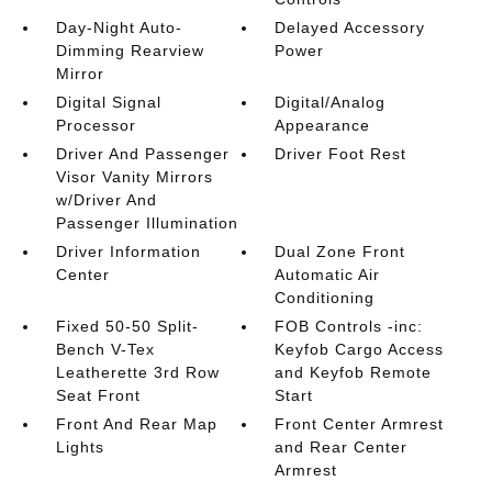
Day-Night Auto-
Delayed Accessory
Dimming Rearview
Power
Mirror
Digital Signal
Digital/Analog
Processor
Appearance
Driver And Passenger
Driver Foot Rest
Visor Vanity Mirrors
w/Driver And
Passenger Illumination
Driver Information
Dual Zone Front
Center
Automatic Air
Conditioning
Fixed 50-50 Split-
FOB Controls -inc:
Bench V-Tex
Keyfob Cargo Access
Leatherette 3rd Row
and Keyfob Remote
Seat Front
Start
Front And Rear Map
Front Center Armrest
Lights
and Rear Center
Armrest