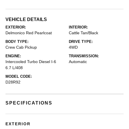
VEHICLE DETAILS
EXTERIOR:
INTERIOR:
Delmonico Red Pearlcoat
Cattle Tan/Black
BODY TYPE:
DRIVE TYPE:
Crew Cab Pickup
4WD
ENGINE:
TRANSMISSION:
Intercooled Turbo Diesel I-6
Automatic
6.7 L/408
MODEL CODE:
D28R92
SPECIFICATIONS
EXTERIOR