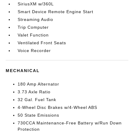
SiriusXM w/360L
Smart Device Remote Engine Start
Streaming Audio
Trip Computer
Valet Function
Ventilated Front Seats
Voice Recorder
MECHANICAL
180 Amp Alternator
3.73 Axle Ratio
32 Gal. Fuel Tank
4-Wheel Disc Brakes w/4-Wheel ABS
50 State Emissions
730CCA Maintenance-Free Battery w/Run Down
Protection