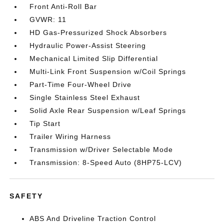
Front Anti-Roll Bar
GVWR: 11
HD Gas-Pressurized Shock Absorbers
Hydraulic Power-Assist Steering
Mechanical Limited Slip Differential
Multi-Link Front Suspension w/Coil Springs
Part-Time Four-Wheel Drive
Single Stainless Steel Exhaust
Solid Axle Rear Suspension w/Leaf Springs
Tip Start
Trailer Wiring Harness
Transmission w/Driver Selectable Mode
Transmission: 8-Speed Auto (8HP75-LCV)
SAFETY
ABS And Driveline Traction Control