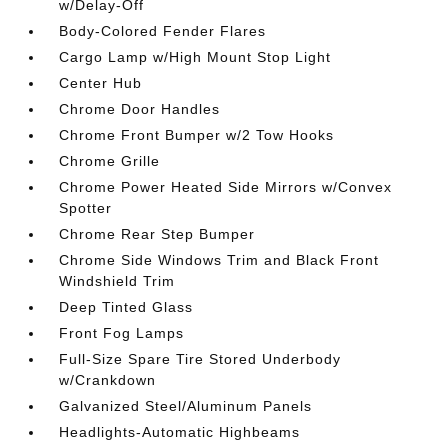
w/Delay-Off
Body-Colored Fender Flares
Cargo Lamp w/High Mount Stop Light
Center Hub
Chrome Door Handles
Chrome Front Bumper w/2 Tow Hooks
Chrome Grille
Chrome Power Heated Side Mirrors w/Convex
Spotter
Chrome Rear Step Bumper
Chrome Side Windows Trim and Black Front
Windshield Trim
Deep Tinted Glass
Front Fog Lamps
Full-Size Spare Tire Stored Underbody
w/Crankdown
Galvanized Steel/Aluminum Panels
Headlights-Automatic Highbeams