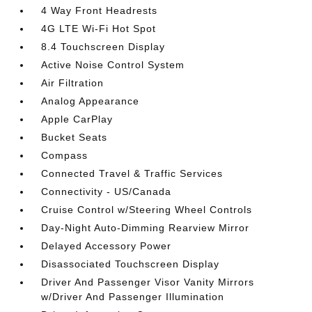
4 Way Front Headrests
4G LTE Wi-Fi Hot Spot
8.4 Touchscreen Display
Active Noise Control System
Air Filtration
Analog Appearance
Apple CarPlay
Bucket Seats
Compass
Connected Travel & Traffic Services
Connectivity - US/Canada
Cruise Control w/Steering Wheel Controls
Day-Night Auto-Dimming Rearview Mirror
Delayed Accessory Power
Disassociated Touchscreen Display
Driver And Passenger Visor Vanity Mirrors
w/Driver And Passenger Illumination