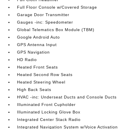
Full Floor Console w/Covered Storage
Garage Door Transmitter
Gauges -inc: Speedometer
Global Telematics Box Module (TBM)
Google Android Auto
GPS Antenna Input
GPS Navigation
HD Radio
Heated Front Seats
Heated Second Row Seats
Heated Steering Wheel
High Back Seats
HVAC -inc: Underseat Ducts and Console Ducts
Illuminated Front Cupholder
Illuminated Locking Glove Box
Integrated Center Stack Radio
Integrated Navigation System w/Voice Activation