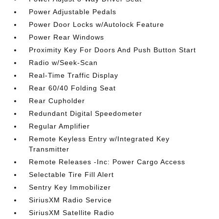
Power Adjustable Pedals
Power Door Locks w/Autolock Feature
Power Rear Windows
Proximity Key For Doors And Push Button Start
Radio w/Seek-Scan
Real-Time Traffic Display
Rear 60/40 Folding Seat
Rear Cupholder
Redundant Digital Speedometer
Regular Amplifier
Remote Keyless Entry w/Integrated Key
Transmitter
Remote Releases -Inc: Power Cargo Access
Selectable Tire Fill Alert
Sentry Key Immobilizer
SiriusXM Radio Service
SiriusXM Satellite Radio