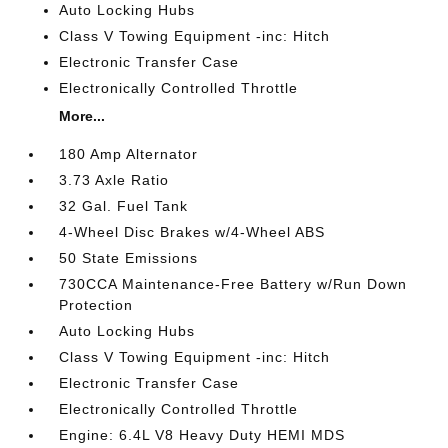
Auto Locking Hubs
Class V Towing Equipment -inc: Hitch
Electronic Transfer Case
Electronically Controlled Throttle
More...
180 Amp Alternator
3.73 Axle Ratio
32 Gal. Fuel Tank
4-Wheel Disc Brakes w/4-Wheel ABS
50 State Emissions
730CCA Maintenance-Free Battery w/Run Down
Protection
Auto Locking Hubs
Class V Towing Equipment -inc: Hitch
Electronic Transfer Case
Electronically Controlled Throttle
Engine: 6.4L V8 Heavy Duty HEMI MDS