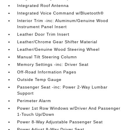
Integrated Roof Antenna
Integrated Voice Command w/Bluetooth®
Interior Trim -inc: Aluminum/Genuine Wood
Instrument Panel Insert
Leather Door Trim Insert
Leather/Chrome Gear Shifter Material
Leather/Genuine Wood Steering Wheel
Manual Tilt Steering Column
Memory Settings -inc: Driver Seat
Off-Road Information Pages
Outside Temp Gauge
Passenger Seat -inc: Power 2-Way Lumbar
Support
Perimeter Alarm
Power 1st Row Windows w/Driver And Passenger
1-Touch Up/Down
Power 8-Way Adjustable Passenger Seat
Power Adjust 8-Way Driver Seat