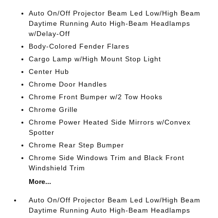
Auto On/Off Projector Beam Led Low/High Beam
Daytime Running Auto High-Beam Headlamps
w/Delay-Off
Body-Colored Fender Flares
Cargo Lamp w/High Mount Stop Light
Center Hub
Chrome Door Handles
Chrome Front Bumper w/2 Tow Hooks
Chrome Grille
Chrome Power Heated Side Mirrors w/Convex
Spotter
Chrome Rear Step Bumper
Chrome Side Windows Trim and Black Front
Windshield Trim
More...
Auto On/Off Projector Beam Led Low/High Beam
Daytime Running Auto High-Beam Headlamps