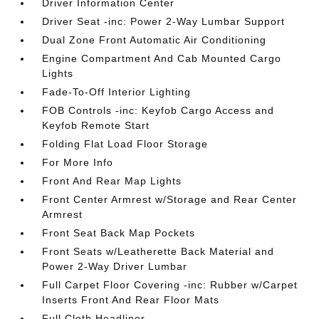
Driver Information Center
Driver Seat -inc: Power 2-Way Lumbar Support
Dual Zone Front Automatic Air Conditioning
Engine Compartment And Cab Mounted Cargo
Lights
Fade-To-Off Interior Lighting
FOB Controls -inc: Keyfob Cargo Access and
Keyfob Remote Start
Folding Flat Load Floor Storage
For More Info
Front And Rear Map Lights
Front Center Armrest w/Storage and Rear Center
Armrest
Front Seat Back Map Pockets
Front Seats w/Leatherette Back Material and
Power 2-Way Driver Lumbar
Full Carpet Floor Covering -inc: Rubber w/Carpet
Inserts Front And Rear Floor Mats
Full Cloth Headliner