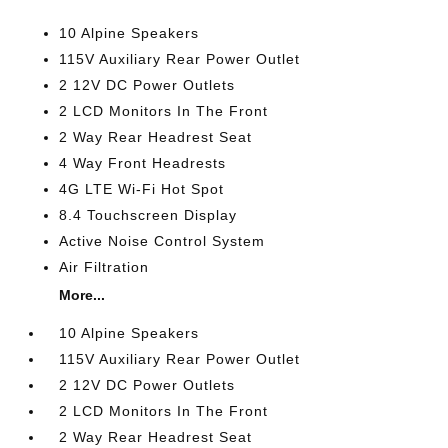
10 Alpine Speakers
115V Auxiliary Rear Power Outlet
2 12V DC Power Outlets
2 LCD Monitors In The Front
2 Way Rear Headrest Seat
4 Way Front Headrests
4G LTE Wi-Fi Hot Spot
8.4 Touchscreen Display
Active Noise Control System
Air Filtration
More...
10 Alpine Speakers
115V Auxiliary Rear Power Outlet
2 12V DC Power Outlets
2 LCD Monitors In The Front
2 Way Rear Headrest Seat