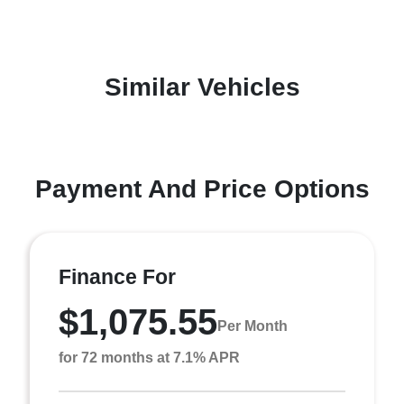
Similar Vehicles
Payment And Price Options
Finance For
$1,075.55
Per Month
for 72 months at 7.1% APR