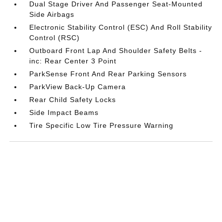
Dual Stage Driver And Passenger Seat-Mounted
Side Airbags
Electronic Stability Control (ESC) And Roll Stability
Control (RSC)
Outboard Front Lap And Shoulder Safety Belts -
inc: Rear Center 3 Point
ParkSense Front And Rear Parking Sensors
ParkView Back-Up Camera
Rear Child Safety Locks
Side Impact Beams
Tire Specific Low Tire Pressure Warning