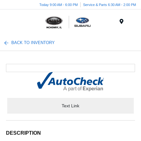
Today 9:00 AM - 6:00 PM
Service & Parts 6:30 AM - 2:00 PM
Menu
BACK TO INVENTORY
Text Link
DESCRIPTION