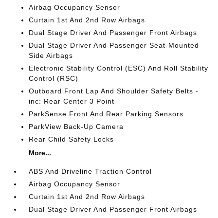
Airbag Occupancy Sensor
Curtain 1st And 2nd Row Airbags
Dual Stage Driver And Passenger Front Airbags
Dual Stage Driver And Passenger Seat-Mounted
Side Airbags
Electronic Stability Control (ESC) And Roll Stability
Control (RSC)
Outboard Front Lap And Shoulder Safety Belts -
inc: Rear Center 3 Point
ParkSense Front And Rear Parking Sensors
ParkView Back-Up Camera
Rear Child Safety Locks
More...
ABS And Driveline Traction Control
Airbag Occupancy Sensor
Curtain 1st And 2nd Row Airbags
Dual Stage Driver And Passenger Front Airbags