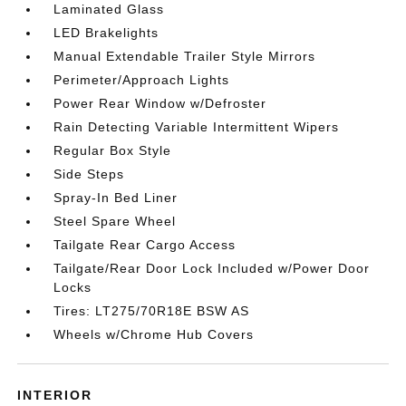
Laminated Glass
LED Brakelights
Manual Extendable Trailer Style Mirrors
Perimeter/Approach Lights
Power Rear Window w/Defroster
Rain Detecting Variable Intermittent Wipers
Regular Box Style
Side Steps
Spray-In Bed Liner
Steel Spare Wheel
Tailgate Rear Cargo Access
Tailgate/Rear Door Lock Included w/Power Door
Locks
Tires: LT275/70R18E BSW AS
Wheels w/Chrome Hub Covers
INTERIOR