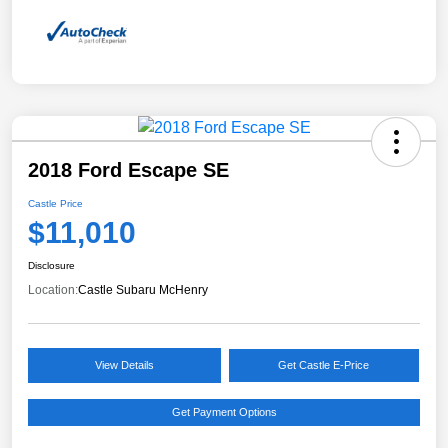
2018 Ford Escape SE
Castle Price
$11,010
Disclosure
Location:
Castle Subaru McHenry
View Details
Get Castle E-Price
Get Payment Options