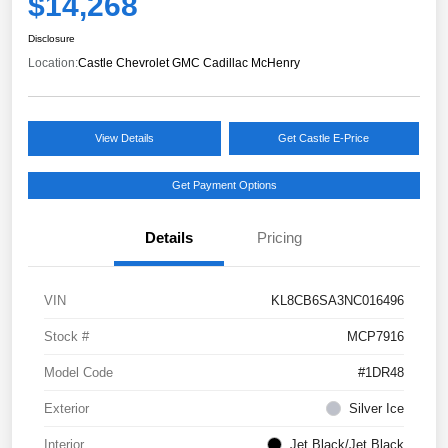
$14,268
Disclosure
Location:
Castle Chevrolet GMC Cadillac McHenry
View Details
Get Castle E-Price
Get Payment Options
Details
Pricing
VIN
KL8CB6SA3NC016496
Stock #
MCP7916
Model Code
#1DR48
Exterior
Silver Ice
Interior
Jet Black/Jet Black