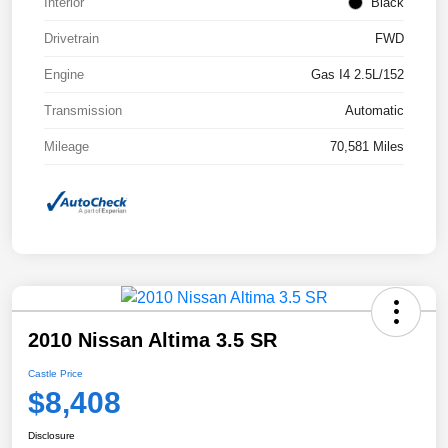
Interior
Black
Drivetrain
FWD
Engine
Gas I4 2.5L/152
Transmission
Automatic
Mileage
70,581 Miles
2010 Nissan Altima 3.5 SR
Castle Price
$8,408
Disclosure