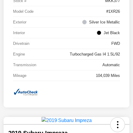
Stock #
MKK377
Model Code
#1XR26
Exterior
Silver Ice Metallic
Interior
Jet Black
Drivetrain
FWD
Engine
Turbocharged Gas I4 1.5L/92
Transmission
Automatic
Mileage
104,039 Miles
2019 Subaru Impreza