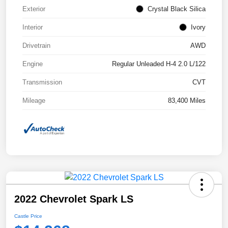
Exterior
Crystal Black Silica
Interior
Ivory
Drivetrain
AWD
Engine
Regular Unleaded H-4 2.0 L/122
Transmission
CVT
Mileage
83,400 Miles
2022 Chevrolet Spark LS
Castle Price