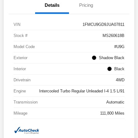
Details
Pricing
VIN
1FMCU9GD9JUA07811
Stock #
MS260618B
Model Code
#U9G
Exterior
Shadow Black
Interior
Black
Drivetrain
4WD
Engine
Intercooled Turbo Regular Unleaded I-4 1.5 L/91
Transmission
Automatic
Mileage
111,800 Miles