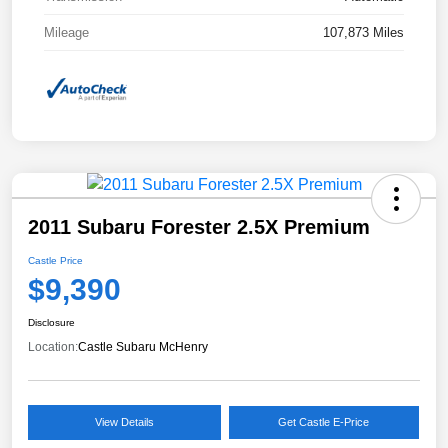
Mileage
107,873 Miles
2011 Subaru Forester 2.5X Premium
Castle Price
$9,390
Disclosure
Location:
Castle Subaru McHenry
View Details
Get Castle E-Price