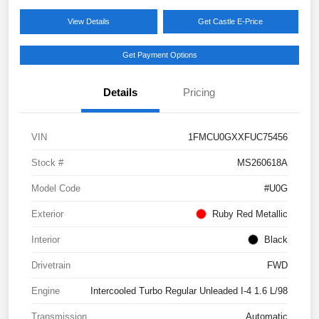
View Details
Get Castle E-Price
Get Payment Options
Details
Pricing
VIN
1FMCU0GXXFUC75456
Stock #
MS260618A
Model Code
#U0G
Exterior
Ruby Red Metallic
Interior
Black
Drivetrain
FWD
Engine
Intercooled Turbo Regular Unleaded I-4 1.6 L/98
Transmission
Automatic