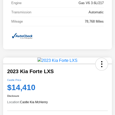
Engine
Gas V6 3.6L/217
Transmission
Automatic
Mileage
78,768 Miles
2023 Kia Forte LXS
Castle Price
$14,410
Disclosure
Location:
Castle Kia McHenry