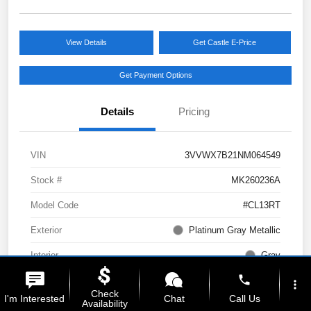
View Details
Get Castle E-Price
Get Payment Options
Details
Pricing
VIN
3VVWX7B21NM064549
Stock #
MK260236A
Model Code
#CL13RT
Exterior
Platinum Gray Metallic
Interior
Gray
phone
Drivetrain
AWD
more_vert
Check
I'm Interested
Chat
Call Us
Availability
Engine
Intercooled Turbo Regular Unleaded I-4 1.5 L/91