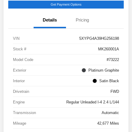
Get Payment Options
Details
Pricing
VIN
5XYPG4A39HG256198
Stock #
MK260001A
Model Code
#73222
Exterior
Platinum Graphite
Interior
Satin Black
Drivetrain
FWD
Engine
Regular Unleaded I-4 2.4 L/144
Transmission
Automatic
Mileage
42,677 Miles