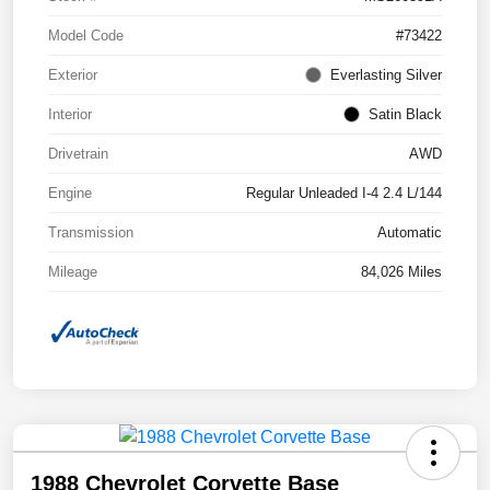
Model Code
#73422
Exterior
Everlasting Silver
Interior
Satin Black
Drivetrain
AWD
Engine
Regular Unleaded I-4 2.4 L/144
Transmission
Automatic
Mileage
84,026 Miles
1988 Chevrolet Corvette Base