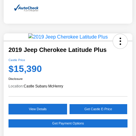
2019 Jeep Cherokee Latitude Plus
Castle Price
$15,390
Disclosure
Location:
Castle Subaru McHenry
View Details
Get Castle E-Price
Get Payment Options