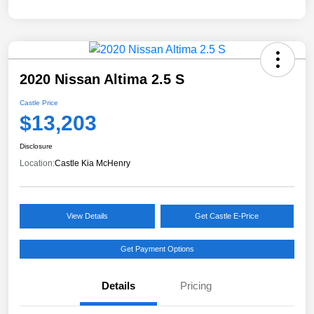
2020 Nissan Altima 2.5 S
Castle Price
$13,203
Disclosure
Location:
Castle Kia McHenry
View Details
Get Castle E-Price
Get Payment Options
Details
Pricing