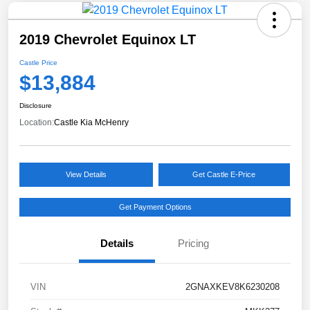
2019 Chevrolet Equinox LT
Castle Price
$13,884
Disclosure
Location:
Castle Kia McHenry
View Details
Get Castle E-Price
Get Payment Options
Details
Pricing
VIN
2GNAXKEV8K6230208