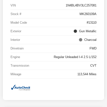
VIN
1N4BL4BV3LC257081
Stock #
MK260109A
Model Code
#13110
Exterior
Gun Metallic
Interior
Charcoal
Drivetrain
FWD
Engine
Regular Unleaded I-4 2.5 L/152
Transmission
CVT
Mileage
113,544 Miles