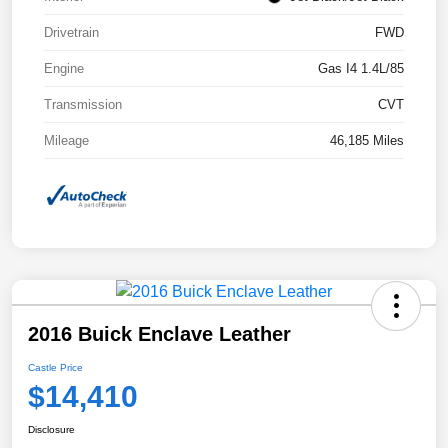
Drivetrain
FWD
Engine
Gas I4 1.4L/85
Transmission
CVT
Mileage
46,185 Miles
2016 Buick Enclave Leather
Castle Price
$14,410
Disclosure