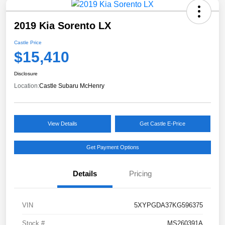
2019 Kia Sorento LX
Castle Price
$15,410
Disclosure
Location:
Castle Subaru McHenry
View Details
Get Castle E-Price
Get Payment Options
Details
Pricing
VIN
5XYPGDA37KG596375
Stock #
MS260391A