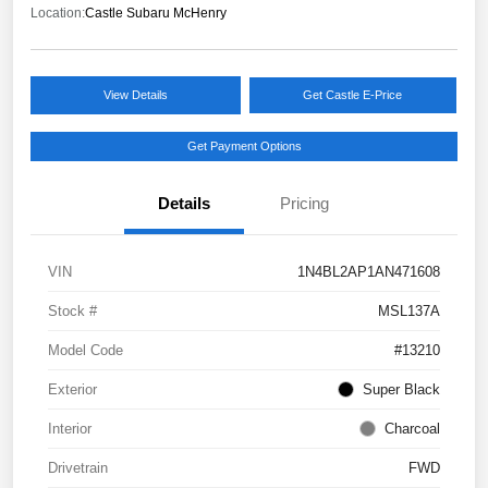
Location:
Castle Subaru McHenry
View Details
Get Castle E-Price
Get Payment Options
Details
Pricing
VIN
1N4BL2AP1AN471608
Stock #
MSL137A
Model Code
#13210
Exterior
Super Black
Interior
Charcoal
Drivetrain
FWD