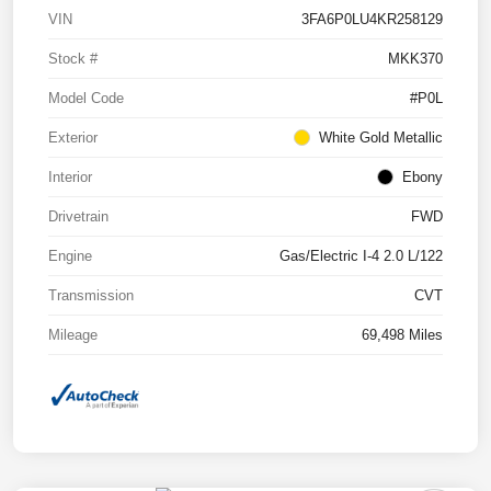
VIN
3FA6P0LU4KR258129
Stock #
MKK370
Model Code
#P0L
Exterior
White Gold Metallic
Interior
Ebony
Drivetrain
FWD
Engine
Gas/Electric I-4 2.0 L/122
Transmission
CVT
Mileage
69,498 Miles