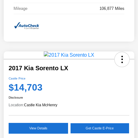
Mileage
106,877 Miles
2017 Kia Sorento LX
Castle Price
$14,703
Disclosure
Location:
Castle Kia McHenry
View Details
Get Castle E-Price