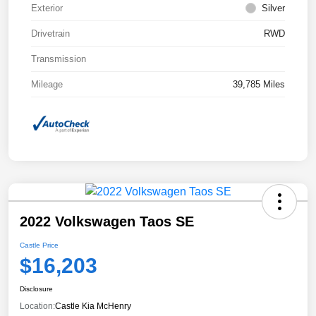
Exterior
Silver
Drivetrain
RWD
Transmission
Mileage
39,785 Miles
2022 Volkswagen Taos SE
Castle Price
$16,203
Disclosure
Location:
Castle Kia McHenry