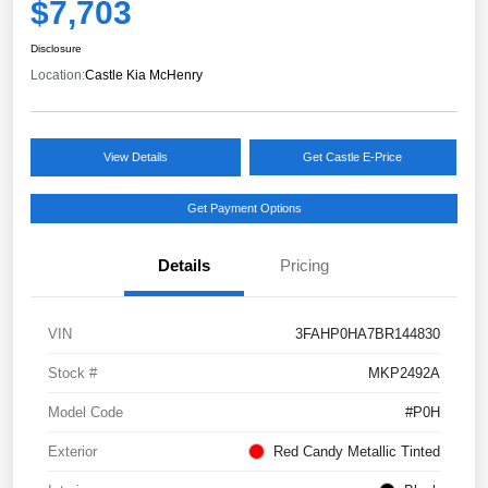
$7,703
Disclosure
Location:
Castle Kia McHenry
View Details
Get Castle E-Price
Get Payment Options
Details
Pricing
VIN
3FAHP0HA7BR144830
Stock #
MKP2492A
Model Code
#P0H
Exterior
Red Candy Metallic Tinted