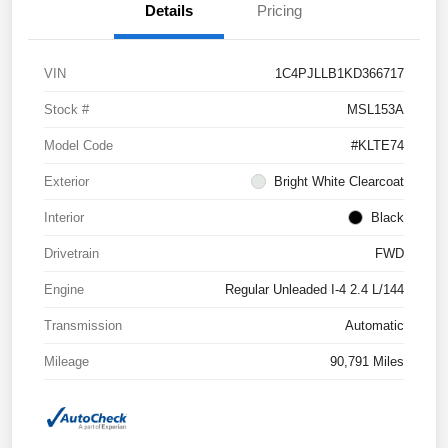
Details
Pricing
VIN
1C4PJLLB1KD366717
Stock #
MSL153A
Model Code
#KLTE74
Exterior
Bright White Clearcoat
Interior
Black
Drivetrain
FWD
Engine
Regular Unleaded I-4 2.4 L/144
Transmission
Automatic
Mileage
90,791 Miles