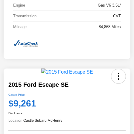
Engine
Gas V6 3.5L/
Transmission
CVT
Mileage
84,868 Miles
2015 Ford Escape SE
Castle Price
$9,261
Disclosure
Location:
Castle Subaru McHenry