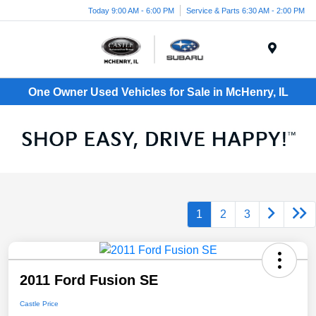
Today 9:00 AM - 6:00 PM
Service & Parts 6:30 AM - 2:00 PM
Menu
One Owner Used Vehicles for Sale in McHenry, IL
1
2
3
2011 Ford Fusion SE
Castle Price