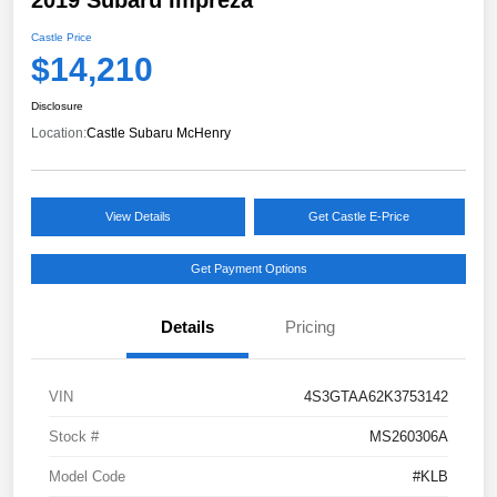
Castle Price
$14,210
Disclosure
Location:
Castle Subaru McHenry
View Details
Get Castle E-Price
Get Payment Options
Details
Pricing
VIN
4S3GTAA62K3753142
Stock #
MS260306A
Model Code
#KLB