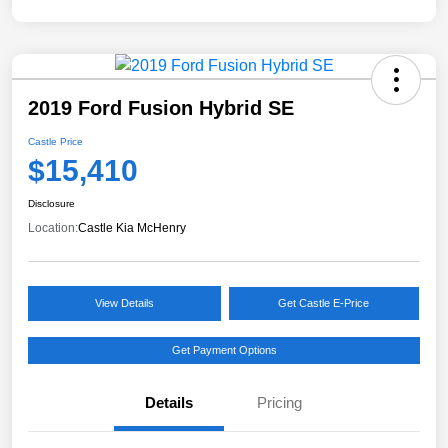
2019 Ford Fusion Hybrid SE
Castle Price
$15,410
Disclosure
Location:
Castle Kia McHenry
View Details
Get Castle E-Price
Get Payment Options
Details
Pricing