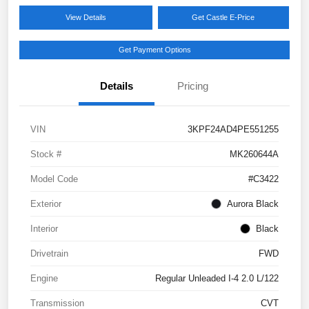
View Details
Get Castle E-Price
Get Payment Options
Details
Pricing
VIN
3KPF24AD4PE551255
Stock #
MK260644A
Model Code
#C3422
Exterior
Aurora Black
Interior
Black
Drivetrain
FWD
Engine
Regular Unleaded I-4 2.0 L/122
Transmission
CVT