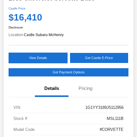
Castle Price
$16,410
Disclosure
Location:
Castle Subaru McHenry
View Details
Get Castle E-Price
Get Payment Options
Details
Pricing
VIN
1G1YY3189J5112956
Stock #
MSL111B
Model Code
#CORVETTE