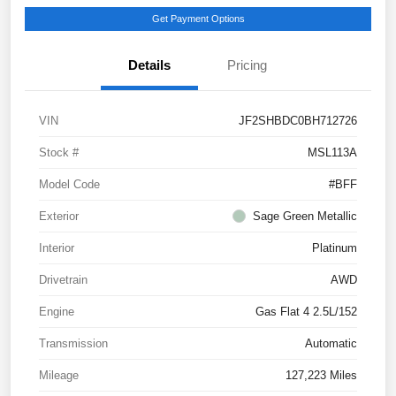
Get Payment Options
Details
Pricing
VIN
JF2SHBDC0BH712726
Stock #
MSL113A
Model Code
#BFF
Exterior
Sage Green Metallic
Interior
Platinum
Drivetrain
AWD
Engine
Gas Flat 4 2.5L/152
Transmission
Automatic
Mileage
127,223 Miles