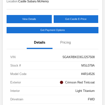
Location:
Castle Subaru McHenry
View Details
Get Castle E-Price
Get Payment Options
Details
Pricing
VIN
5GAKRBKD3GJ257508
Stock #
MSL079A
Model Code
#4R14526
Exterior
Crimson Red Tintcoat
Interior
Light Titanium
Drivetrain
FWD