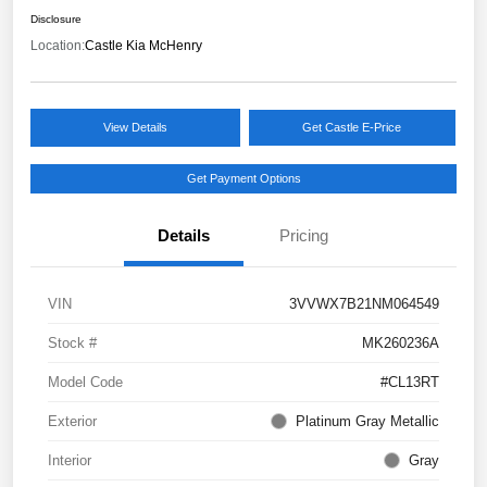
Disclosure
Location:
Castle Kia McHenry
View Details
Get Castle E-Price
Get Payment Options
Details
Pricing
VIN
3VVWX7B21NM064549
Stock #
MK260236A
Model Code
#CL13RT
Exterior
Platinum Gray Metallic
Interior
Gray