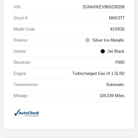
VIN
2GNAXKEV8K6230208
Stock #
MKK377
Model Code
#1XR26
Exterior
Silver Ice Metallic
Interior
Jet Black
Drivetrain
FWD
Engine
Turbocharged Gas I4 1.5L/92
Transmission
Automatic
Mileage
104,039 Miles