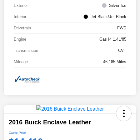
Exterior
Silver Ice
Interior
Jet Black/Jet Black
Drivetrain
FWD
Engine
Gas I4 1.4L/85
Transmission
CVT
Mileage
46,185 Miles
2016 Buick Enclave Leather
Castle Price