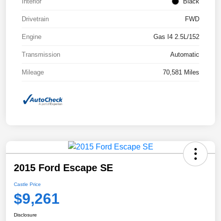
Interior
Black
Drivetrain
FWD
Engine
Gas I4 2.5L/152
Transmission
Automatic
Mileage
70,581 Miles
2015 Ford Escape SE
Castle Price
$9,261
Disclosure