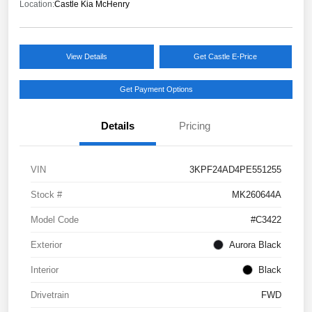
Location:
Castle Kia McHenry
View Details
Get Castle E-Price
Get Payment Options
Details
Pricing
VIN
3KPF24AD4PE551255
Stock #
MK260644A
Model Code
#C3422
Exterior
Aurora Black
Interior
Black
Drivetrain
FWD