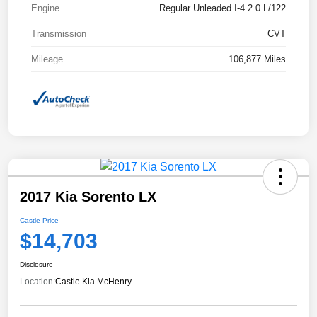
Engine
Regular Unleaded I-4 2.0 L/122
Transmission
CVT
Mileage
106,877 Miles
2017 Kia Sorento LX
Castle Price
$14,703
Disclosure
Location:
Castle Kia McHenry