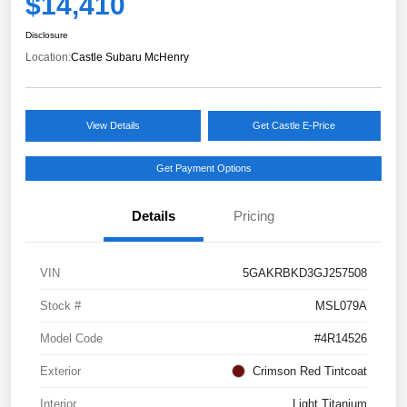
$14,410
Disclosure
Location:
Castle Subaru McHenry
View Details
Get Castle E-Price
Get Payment Options
Details
Pricing
VIN
5GAKRBKD3GJ257508
Stock #
MSL079A
Model Code
#4R14526
Exterior
Crimson Red Tintcoat
Interior
Light Titanium