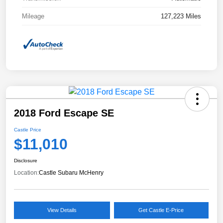
Mileage
127,223 Miles
2018 Ford Escape SE
Castle Price
$11,010
Disclosure
Location:
Castle Subaru McHenry
View Details
Get Castle E-Price