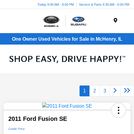
Today 9:00 AM - 8:00 PM
Service & Parts 6:30 AM - 6:00 PM
Menu
One Owner Used Vehicles for Sale in McHenry, IL
1
2
3
2011 Ford Fusion SE
Castle Price