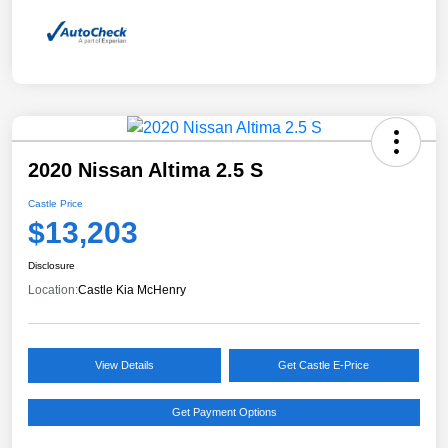
2020 Nissan Altima 2.5 S
Castle Price
$13,203
Disclosure
Location:
Castle Kia McHenry
View Details
Get Castle E-Price
Get Payment Options