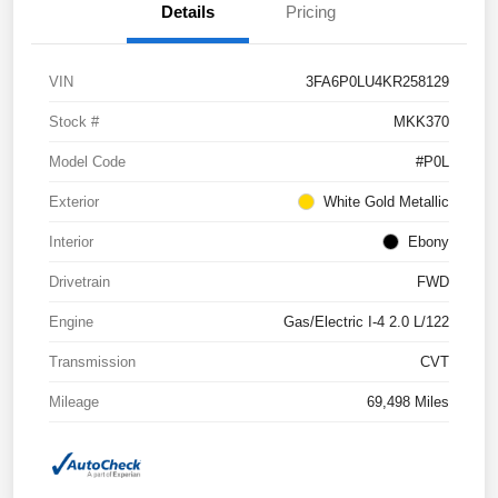
Details
Pricing
VIN
3FA6P0LU4KR258129
Stock #
MKK370
Model Code
#P0L
Exterior
White Gold Metallic
Interior
Ebony
Drivetrain
FWD
Engine
Gas/Electric I-4 2.0 L/122
Transmission
CVT
Mileage
69,498 Miles