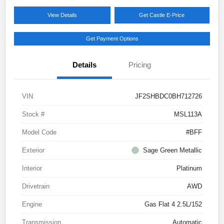
View Details
Get Castle E-Price
Get Payment Options
Details
Pricing
VIN
JF2SHBDC0BH712726
Stock #
MSL113A
Model Code
#BFF
Exterior
Sage Green Metallic
Interior
Platinum
Drivetrain
AWD
Engine
Gas Flat 4 2.5L/152
Transmission
Automatic