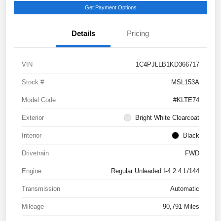
Get Payment Options
Details
Pricing
VIN
1C4PJLLB1KD366717
Stock #
MSL153A
Model Code
#KLTE74
Exterior
Bright White Clearcoat
Interior
Black
Drivetrain
FWD
Engine
Regular Unleaded I-4 2.4 L/144
Transmission
Automatic
Mileage
90,791 Miles