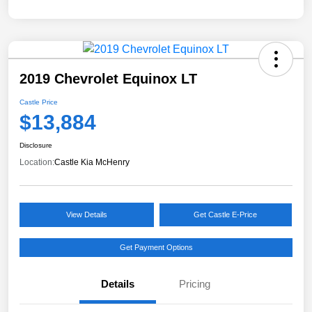
2019 Chevrolet Equinox LT
Castle Price
$13,884
Disclosure
Location:
Castle Kia McHenry
View Details
Get Castle E-Price
Get Payment Options
Details
Pricing