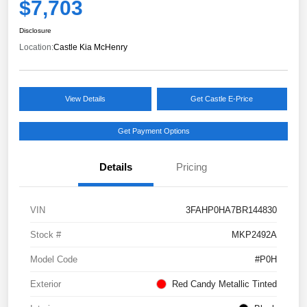
$7,703
Disclosure
Location:
Castle Kia McHenry
View Details
Get Castle E-Price
Get Payment Options
Details
Pricing
VIN
3FAHP0HA7BR144830
Stock #
MKP2492A
Model Code
#P0H
Exterior
Red Candy Metallic Tinted