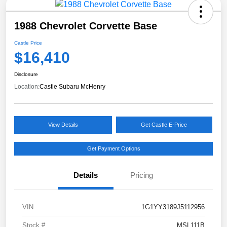
1988 Chevrolet Corvette Base
Castle Price
$16,410
Disclosure
Location:
Castle Subaru McHenry
View Details
Get Castle E-Price
Get Payment Options
Details
Pricing
VIN
1G1YY3189J5112956
Stock #
MSL111B