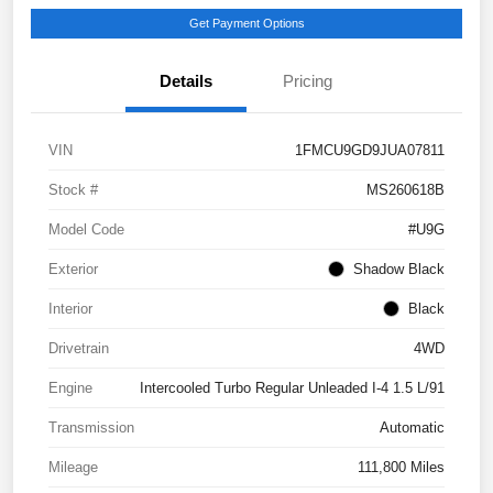
Get Payment Options
Details
Pricing
VIN
1FMCU9GD9JUA07811
Stock #
MS260618B
Model Code
#U9G
Exterior
Shadow Black
Interior
Black
Drivetrain
4WD
Engine
Intercooled Turbo Regular Unleaded I-4 1.5 L/91
Transmission
Automatic
Mileage
111,800 Miles