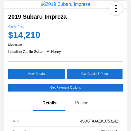
2019 Subaru Impreza
Castle Price
$14,210
Disclosure
Location:
Castle Subaru McHenry
View Details
Get Castle E-Price
Get Payment Options
Details
Pricing
VIN
4S3GTAA62K3753142