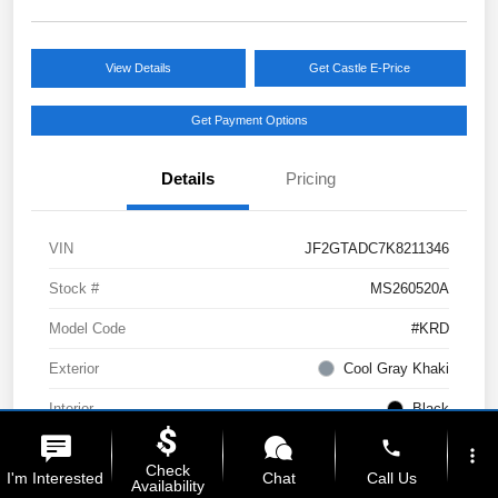
View Details
Get Castle E-Price
Get Payment Options
Details
Pricing
VIN
JF2GTADC7K8211346
Stock #
MS260520A
Model Code
#KRD
Exterior
Cool Gray Khaki
Interior
Black
phone
Drivetrain
AWD
more_vert
Check
I'm Interested
Chat
Call Us
Availability
Engine
Regular Unleaded H-4 2.0 L/122