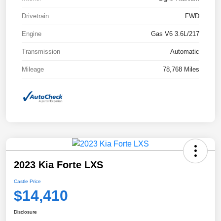
Drivetrain
FWD
Engine
Gas V6 3.6L/217
Transmission
Automatic
Mileage
78,768 Miles
2023 Kia Forte LXS
Castle Price
$14,410
Disclosure