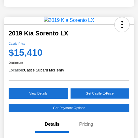
2019 Kia Sorento LX
Castle Price
$15,410
Disclosure
Location:
Castle Subaru McHenry
View Details
Get Castle E-Price
Get Payment Options
Details
Pricing