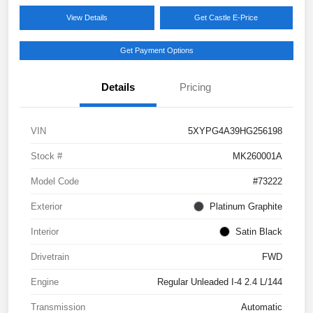
View Details
Get Castle E-Price
Get Payment Options
Details
Pricing
VIN
5XYPG4A39HG256198
Stock #
MK260001A
Model Code
#73222
Exterior
Platinum Graphite
Interior
Satin Black
Drivetrain
FWD
Engine
Regular Unleaded I-4 2.4 L/144
Transmission
Automatic