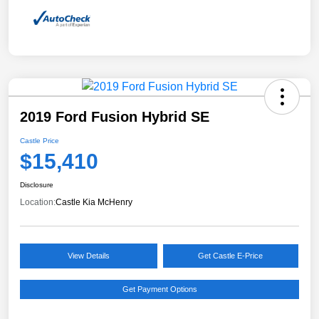
2019 Ford Fusion Hybrid SE
Castle Price
$15,410
Disclosure
Location:
Castle Kia McHenry
View Details
Get Castle E-Price
Get Payment Options