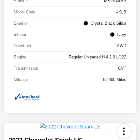
Stock #
MS260306A
Model Code
#KLB
Exterior
Crystal Black Silica
Interior
Ivory
Drivetrain
AWD
Engine
Regular Unleaded H-4 2.0 L/122
Transmission
CVT
Mileage
83,400 Miles
2022 Chevrolet Spark LS