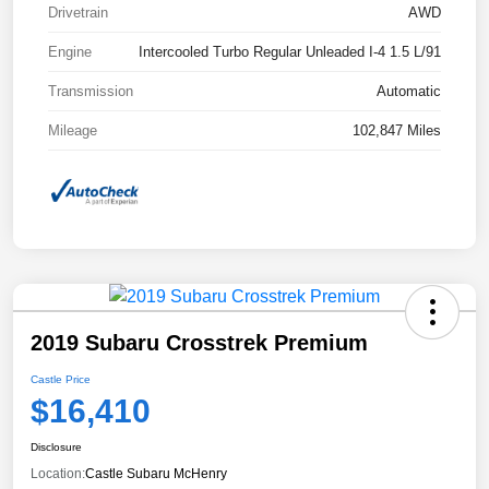
Drivetrain
AWD
Engine
Intercooled Turbo Regular Unleaded I-4 1.5 L/91
Transmission
Automatic
Mileage
102,847 Miles
2019 Subaru Crosstrek Premium
Castle Price
$16,410
Disclosure
Location:
Castle Subaru McHenry