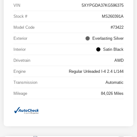
VIN
5XYPGDA37KG596375
Stock #
MS260391A
Model Code
#73422
Exterior
Everlasting Silver
Interior
Satin Black
Drivetrain
AWD
Engine
Regular Unleaded I-4 2.4 L/144
Transmission
Automatic
Mileage
84,026 Miles