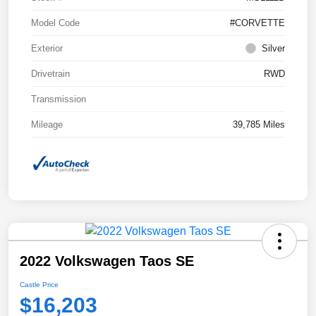
Model Code
#CORVETTE
Exterior
Silver
Drivetrain
RWD
Transmission
Mileage
39,785 Miles
2022 Volkswagen Taos SE
Castle Price
$16,203