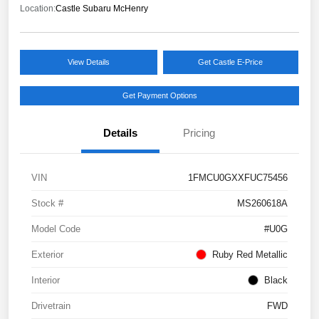
Location:
Castle Subaru McHenry
View Details
Get Castle E-Price
Get Payment Options
Details
Pricing
VIN
1FMCU0GXXFUC75456
Stock #
MS260618A
Model Code
#U0G
Exterior
Ruby Red Metallic
Interior
Black
Drivetrain
FWD