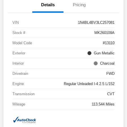
Details
Pricing
VIN
1N4BL4BV3LC257081
Stock #
MK260109A
Model Code
#13110
Exterior
Gun Metallic
Interior
Charcoal
Drivetrain
FWD
Engine
Regular Unleaded I-4 2.5 L/152
Transmission
CVT
Mileage
113,544 Miles