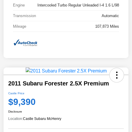
Engine
Intercooled Turbo Regular Unleaded I-4 1.6 L/98
Transmission
Automatic
Mileage
107,873 Miles
2011 Subaru Forester 2.5X Premium
Castle Price
$9,390
Disclosure
Location:
Castle Subaru McHenry