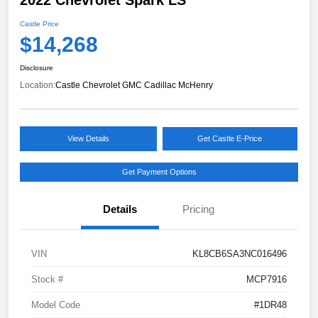
Castle Price
$14,268
Disclosure
Location:
Castle Chevrolet GMC Cadillac McHenry
View Details
Get Castle E-Price
Get Payment Options
Details
Pricing
VIN
KL8CB6SA3NC016496
Stock #
MCP7916
Model Code
#1DR48