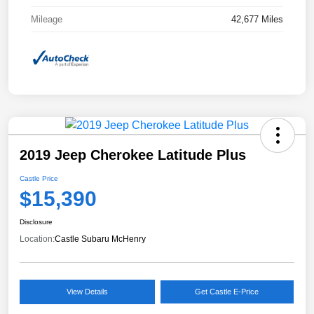
Mileage
42,677 Miles
2019 Jeep Cherokee Latitude Plus
Castle Price
$15,390
Disclosure
Location:
Castle Subaru McHenry
View Details
Get Castle E-Price