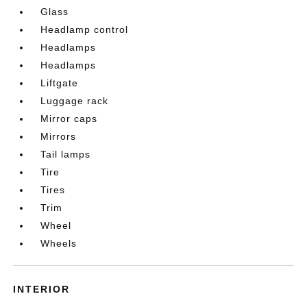
Glass
Headlamp control
Headlamps
Headlamps
Liftgate
Luggage rack
Mirror caps
Mirrors
Tail lamps
Tire
Tires
Trim
Wheel
Wheels
INTERIOR