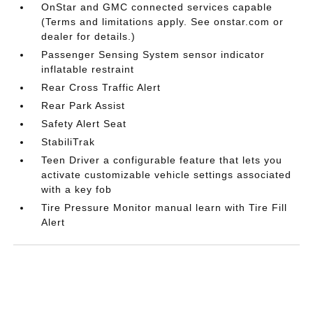
OnStar and GMC connected services capable
(Terms and limitations apply. See onstar.com or
dealer for details.)
Passenger Sensing System sensor indicator
inflatable restraint
Rear Cross Traffic Alert
Rear Park Assist
Safety Alert Seat
StabiliTrak
Teen Driver a configurable feature that lets you
activate customizable vehicle settings associated
with a key fob
Tire Pressure Monitor manual learn with Tire Fill
Alert