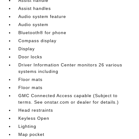
Assist handle
Assist handles
Audio system feature
Audio system
Bluetooth® for phone
Compass display
Display
Door locks
Driver Information Center monitors 26 various
systems including
Floor mats
Floor mats
GMC Connected Access capable (Subject to
terms. See onstar.com or dealer for details.)
Head restraints
Keyless Open
Lighting
Map pocket