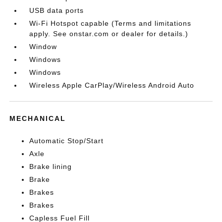
USB data ports
Wi-Fi Hotspot capable (Terms and limitations
apply. See onstar.com or dealer for details.)
Window
Windows
Windows
Wireless Apple CarPlay/Wireless Android Auto
MECHANICAL
Automatic Stop/Start
Axle
Brake lining
Brake
Brakes
Brakes
Capless Fuel Fill