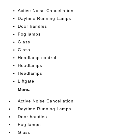
Active Noise Cancellation
Daytime Running Lamps
Door handles
Fog lamps
Glass
Glass
Headlamp control
Headlamps
Headlamps
Liftgate
More...
Active Noise Cancellation
Daytime Running Lamps
Door handles
Fog lamps
Glass