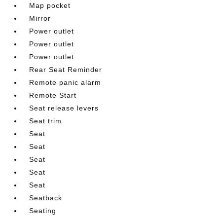
Map pocket
Mirror
Power outlet
Power outlet
Power outlet
Rear Seat Reminder
Remote panic alarm
Remote Start
Seat release levers
Seat trim
Seat
Seat
Seat
Seat
Seat
Seatback
Seating