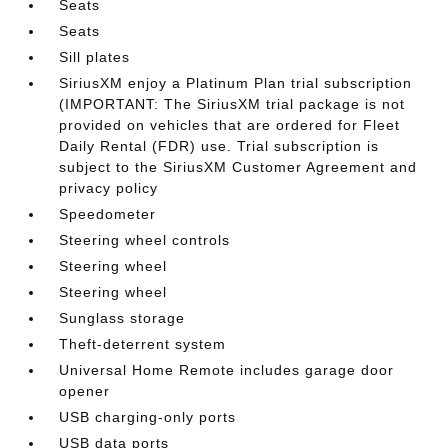
Seats
Seats
Sill plates
SiriusXM enjoy a Platinum Plan trial subscription
(IMPORTANT: The SiriusXM trial package is not
provided on vehicles that are ordered for Fleet
Daily Rental (FDR) use. Trial subscription is
subject to the SiriusXM Customer Agreement and
privacy policy
Speedometer
Steering wheel controls
Steering wheel
Steering wheel
Sunglass storage
Theft-deterrent system
Universal Home Remote includes garage door
opener
USB charging-only ports
USB data ports