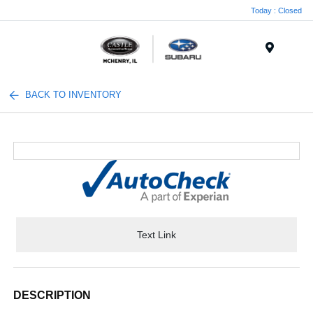
Today : Closed
Menu
BACK TO INVENTORY
Text Link
DESCRIPTION