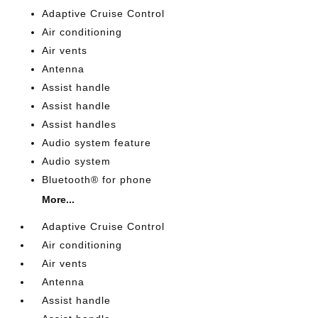
Adaptive Cruise Control
Air conditioning
Air vents
Antenna
Assist handle
Assist handle
Assist handles
Audio system feature
Audio system
Bluetooth® for phone
More...
Adaptive Cruise Control
Air conditioning
Air vents
Antenna
Assist handle