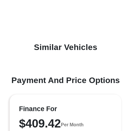
Similar Vehicles
Payment And Price Options
Finance For
$409.42
Per Month