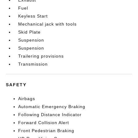
Exhaust
Fuel
Keyless Start
Mechanical jack with tools
Skid Plate
Suspension
Suspension
Trailering provisions
Transmission
SAFETY
Airbags
Automatic Emergency Braking
Following Distance Indicator
Forward Collision Alert
Front Pedestrian Braking