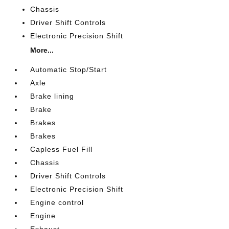
Chassis
Driver Shift Controls
Electronic Precision Shift
More...
Automatic Stop/Start
Axle
Brake lining
Brake
Brakes
Brakes
Capless Fuel Fill
Chassis
Driver Shift Controls
Electronic Precision Shift
Engine control
Engine