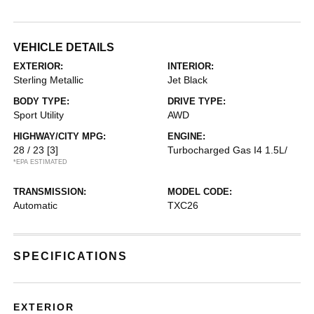
VEHICLE DETAILS
EXTERIOR:
INTERIOR:
Sterling Metallic
Jet Black
BODY TYPE:
DRIVE TYPE:
Sport Utility
AWD
HIGHWAY/CITY MPG:
ENGINE:
28 / 23
[3]
Turbocharged Gas I4 1.5L/
*EPA ESTIMATED
TRANSMISSION:
MODEL CODE:
Automatic
TXC26
SPECIFICATIONS
EXTERIOR