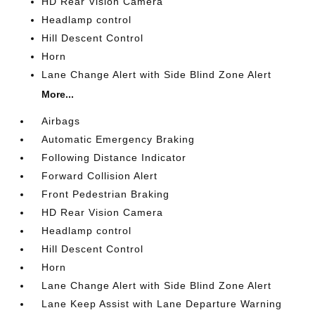
HD Rear Vision Camera
Headlamp control
Hill Descent Control
Horn
Lane Change Alert with Side Blind Zone Alert
More...
Airbags
Automatic Emergency Braking
Following Distance Indicator
Forward Collision Alert
Front Pedestrian Braking
HD Rear Vision Camera
Headlamp control
Hill Descent Control
Horn
Lane Change Alert with Side Blind Zone Alert
Lane Keep Assist with Lane Departure Warning