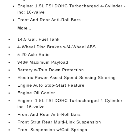
Engine: 1.5L TSI DOHC Turbocharged 4-Cylinder -
inc: 16-valve
Front And Rear Anti-Roll Bars
More...
14.5 Gal. Fuel Tank
4-Wheel Disc Brakes w/4-Wheel ABS
5.20 Axle Ratio
948# Maximum Payload
Battery w/Run Down Protection
Electric Power-Assist Speed-Sensing Steering
Engine Auto Stop-Start Feature
Engine Oil Cooler
Engine: 1.5L TSI DOHC Turbocharged 4-Cylinder -
inc: 16-valve
Front And Rear Anti-Roll Bars
Front Strut Rear Multi-Link Suspension
Front Suspension w/Coil Springs