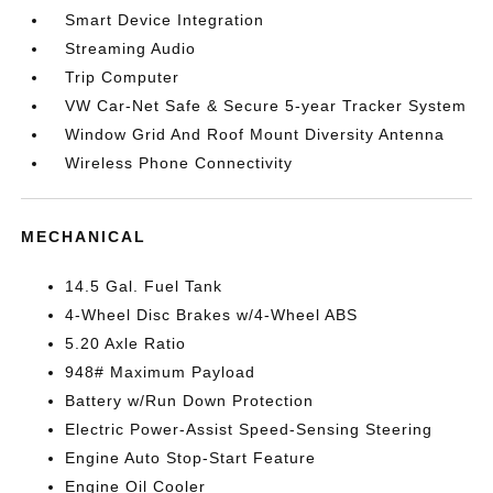
Smart Device Integration
Streaming Audio
Trip Computer
VW Car-Net Safe & Secure 5-year Tracker System
Window Grid And Roof Mount Diversity Antenna
Wireless Phone Connectivity
MECHANICAL
14.5 Gal. Fuel Tank
4-Wheel Disc Brakes w/4-Wheel ABS
5.20 Axle Ratio
948# Maximum Payload
Battery w/Run Down Protection
Electric Power-Assist Speed-Sensing Steering
Engine Auto Stop-Start Feature
Engine Oil Cooler