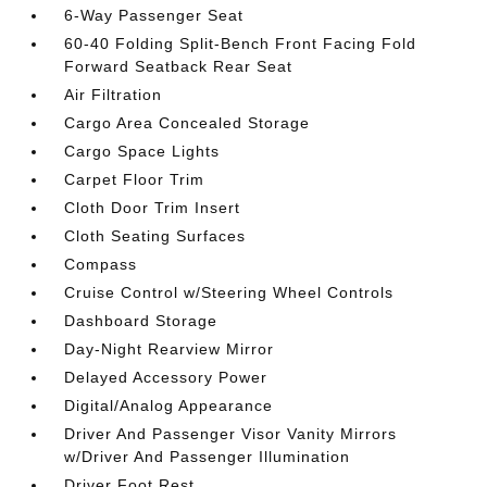
6-Way Passenger Seat
60-40 Folding Split-Bench Front Facing Fold
Forward Seatback Rear Seat
Air Filtration
Cargo Area Concealed Storage
Cargo Space Lights
Carpet Floor Trim
Cloth Door Trim Insert
Cloth Seating Surfaces
Compass
Cruise Control w/Steering Wheel Controls
Dashboard Storage
Day-Night Rearview Mirror
Delayed Accessory Power
Digital/Analog Appearance
Driver And Passenger Visor Vanity Mirrors
w/Driver And Passenger Illumination
Driver Foot Rest