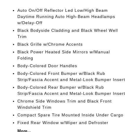
Auto On/Off Reflector Led Low/High Beam
Daytime Running Auto High-Beam Headlamps
w/Delay-Off
Black Bodyside Cladding and Black Wheel Well
Trim
Black Grille w/Chrome Accents
Black Power Heated Side Mirrors w/Manual
Folding
Body-Colored Door Handles
Body-Colored Front Bumper w/Black Rub
Strip/Fascia Accent and Metal-Look Bumper Insert
Body-Colored Rear Bumper w/Black Rub
Strip/Fascia Accent and Metal-Look Bumper Insert
Chrome Side Windows Trim and Black Front
Windshield Trim
Compact Spare Tire Mounted Inside Under Cargo
Fixed Rear Window w/Wiper and Defroster
More...