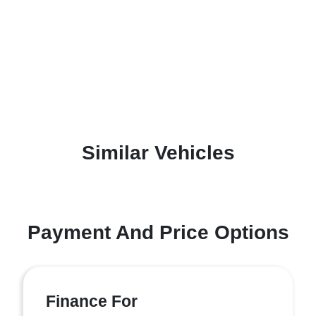
Similar Vehicles
Payment And Price Options
Finance For