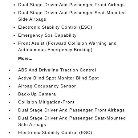
Dual Stage Driver And Passenger Front Airbags
Dual Stage Driver And Passenger Seat-Mounted
Side Airbags
Electronic Stability Control (ESC)
Emergency Sos Capability
Front Assist (Forward Collision Warning and
Autonomous Emergency Braking)
More...
ABS And Driveline Traction Control
Active Blind Spot Monitor Blind Spot
Airbag Occupancy Sensor
Back-Up Camera
Collision Mitigation-Front
Dual Stage Driver And Passenger Front Airbags
Dual Stage Driver And Passenger Seat-Mounted
Side Airbags
Electronic Stability Control (ESC)