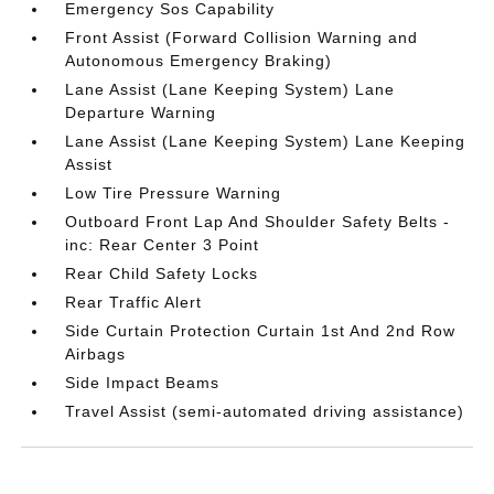
Emergency Sos Capability
Front Assist (Forward Collision Warning and
Autonomous Emergency Braking)
Lane Assist (Lane Keeping System) Lane
Departure Warning
Lane Assist (Lane Keeping System) Lane Keeping
Assist
Low Tire Pressure Warning
Outboard Front Lap And Shoulder Safety Belts -
inc: Rear Center 3 Point
Rear Child Safety Locks
Rear Traffic Alert
Side Curtain Protection Curtain 1st And 2nd Row
Airbags
Side Impact Beams
Travel Assist (semi-automated driving assistance)