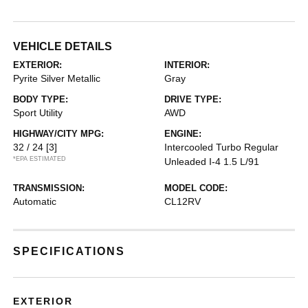
VEHICLE DETAILS
EXTERIOR:
INTERIOR:
Pyrite Silver Metallic
Gray
BODY TYPE:
DRIVE TYPE:
Sport Utility
AWD
HIGHWAY/CITY MPG:
ENGINE:
32 / 24
[3]
Intercooled Turbo Regular
*EPA ESTIMATED
Unleaded I-4 1.5 L/91
TRANSMISSION:
MODEL CODE:
Automatic
CL12RV
SPECIFICATIONS
EXTERIOR