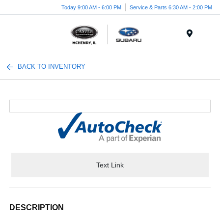
Today 9:00 AM - 6:00 PM
Service & Parts 6:30 AM - 2:00 PM
Menu
BACK TO INVENTORY
Text Link
DESCRIPTION