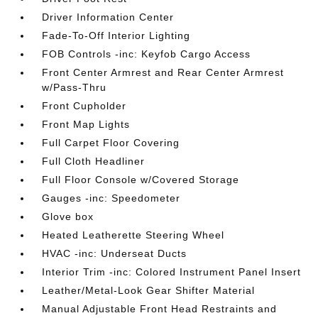
Driver Information Center
Fade-To-Off Interior Lighting
FOB Controls -inc: Keyfob Cargo Access
Front Center Armrest and Rear Center Armrest
w/Pass-Thru
Front Cupholder
Front Map Lights
Full Carpet Floor Covering
Full Cloth Headliner
Full Floor Console w/Covered Storage
Gauges -inc: Speedometer
Glove box
Heated Leatherette Steering Wheel
HVAC -inc: Underseat Ducts
Interior Trim -inc: Colored Instrument Panel Insert
Leather/Metal-Look Gear Shifter Material
Manual Adjustable Front Head Restraints and