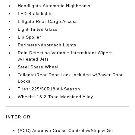
Headlights-Automatic Highbeams
LED Brakelights
Liftgate Rear Cargo Access
Light Tinted Glass
Lip Spoiler
Perimeter/Approach Lights
Rain Detecting Variable Intermittent Wipers
w/Heated Jets
Steel Spare Wheel
Tailgate/Rear Door Lock Included w/Power Door
Locks
Tires: 225/50R18 All-Season
Wheels: 18 2-Tone Machined Alloy
INTERIOR
(ACC) Adaptive Cruise Control w/Stop & Go