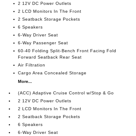
2 12V DC Power Outlets
2 LCD Monitors In The Front
2 Seatback Storage Pockets
6 Speakers
6-Way Driver Seat
6-Way Passenger Seat
60-40 Folding Split-Bench Front Facing Fold
Forward Seatback Rear Seat
Air Filtration
Cargo Area Concealed Storage
More...
(ACC) Adaptive Cruise Control w/Stop & Go
2 12V DC Power Outlets
2 LCD Monitors In The Front
2 Seatback Storage Pockets
6 Speakers
6-Way Driver Seat