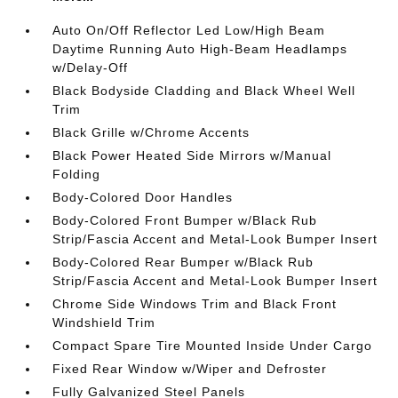
Auto On/Off Reflector Led Low/High Beam
Daytime Running Auto High-Beam Headlamps
w/Delay-Off
Black Bodyside Cladding and Black Wheel Well
Trim
Black Grille w/Chrome Accents
Black Power Heated Side Mirrors w/Manual
Folding
Body-Colored Door Handles
Body-Colored Front Bumper w/Black Rub
Strip/Fascia Accent and Metal-Look Bumper Insert
Body-Colored Rear Bumper w/Black Rub
Strip/Fascia Accent and Metal-Look Bumper Insert
Chrome Side Windows Trim and Black Front
Windshield Trim
Compact Spare Tire Mounted Inside Under Cargo
Fixed Rear Window w/Wiper and Defroster
Fully Galvanized Steel Panels