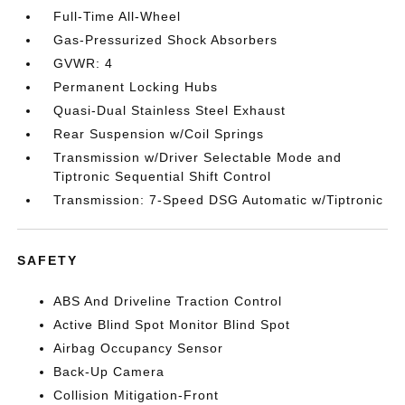
Full-Time All-Wheel
Gas-Pressurized Shock Absorbers
GVWR: 4
Permanent Locking Hubs
Quasi-Dual Stainless Steel Exhaust
Rear Suspension w/Coil Springs
Transmission w/Driver Selectable Mode and
Tiptronic Sequential Shift Control
Transmission: 7-Speed DSG Automatic w/Tiptronic
SAFETY
ABS And Driveline Traction Control
Active Blind Spot Monitor Blind Spot
Airbag Occupancy Sensor
Back-Up Camera
Collision Mitigation-Front