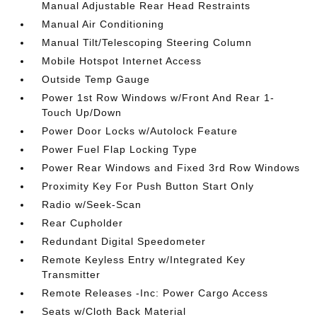
Manual Adjustable Rear Head Restraints
Manual Air Conditioning
Manual Tilt/Telescoping Steering Column
Mobile Hotspot Internet Access
Outside Temp Gauge
Power 1st Row Windows w/Front And Rear 1-
Touch Up/Down
Power Door Locks w/Autolock Feature
Power Fuel Flap Locking Type
Power Rear Windows and Fixed 3rd Row Windows
Proximity Key For Push Button Start Only
Radio w/Seek-Scan
Rear Cupholder
Redundant Digital Speedometer
Remote Keyless Entry w/Integrated Key
Transmitter
Remote Releases -Inc: Power Cargo Access
Seats w/Cloth Back Material