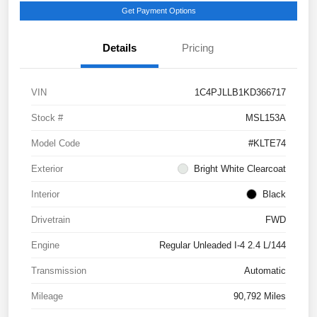
Get Payment Options
Details
Pricing
VIN
1C4PJLLB1KD366717
Stock #
MSL153A
Model Code
#KLTE74
Exterior
Bright White Clearcoat
Interior
Black
Drivetrain
FWD
Engine
Regular Unleaded I-4 2.4 L/144
Transmission
Automatic
Mileage
90,792 Miles