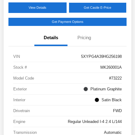
View Details
Get Castle E-Price
Get Payment Options
Details
Pricing
VIN
5XYPG4A39HG256198
Stock #
MK260001A
Model Code
#73222
Exterior
Platinum Graphite
Interior
Satin Black
Drivetrain
FWD
Engine
Regular Unleaded I-4 2.4 L/144
Transmission
Automatic