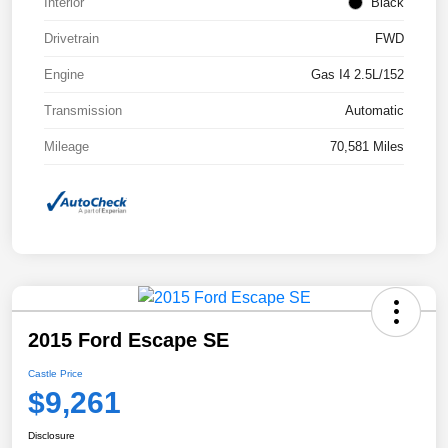
Interior
Black
Drivetrain
FWD
Engine
Gas I4 2.5L/152
Transmission
Automatic
Mileage
70,581 Miles
2015 Ford Escape SE
Castle Price
$9,261
Disclosure