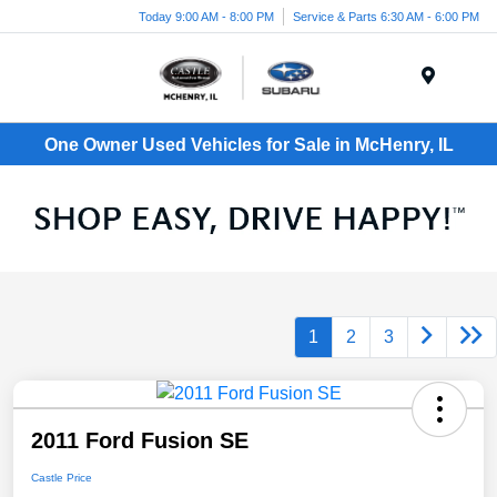
Today 9:00 AM - 8:00 PM
Service & Parts 6:30 AM - 6:00 PM
Menu
One Owner Used Vehicles for Sale in McHenry, IL
1
2
3
2011 Ford Fusion SE
Castle Price