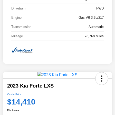
Drivetrain
FWD
Engine
Gas V6 3.6L/217
Transmission
Automatic
Mileage
78,768 Miles
2023 Kia Forte LXS
Castle Price
$14,410
Disclosure