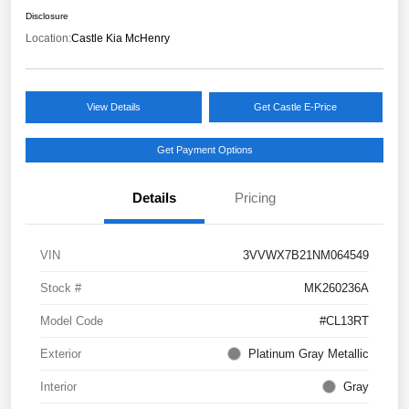
Disclosure
Location:
Castle Kia McHenry
View Details
Get Castle E-Price
Get Payment Options
Details
Pricing
VIN
3VVWX7B21NM064549
Stock #
MK260236A
Model Code
#CL13RT
Exterior
Platinum Gray Metallic
Interior
Gray