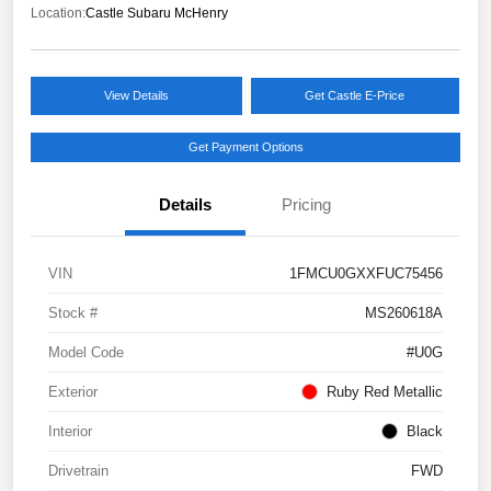
Location:
Castle Subaru McHenry
View Details
Get Castle E-Price
Get Payment Options
Details
Pricing
VIN
1FMCU0GXXFUC75456
Stock #
MS260618A
Model Code
#U0G
Exterior
Ruby Red Metallic
Interior
Black
Drivetrain
FWD