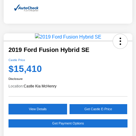
2019 Ford Fusion Hybrid SE
Castle Price
$15,410
Disclosure
Location:
Castle Kia McHenry
View Details
Get Castle E-Price
Get Payment Options