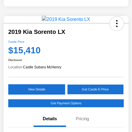
2019 Kia Sorento LX
Castle Price
$15,410
Disclosure
Location:
Castle Subaru McHenry
View Details
Get Castle E-Price
Get Payment Options
Details
Pricing