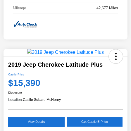
Mileage
42,677 Miles
2019 Jeep Cherokee Latitude Plus
Castle Price
$15,390
Disclosure
Location:
Castle Subaru McHenry
View Details
Get Castle E-Price