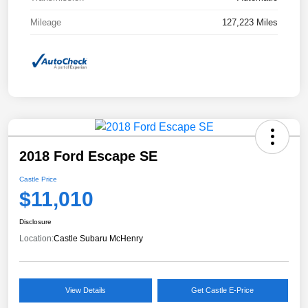
Mileage
127,223 Miles
2018 Ford Escape SE
Castle Price
$11,010
Disclosure
Location:
Castle Subaru McHenry
View Details
Get Castle E-Price