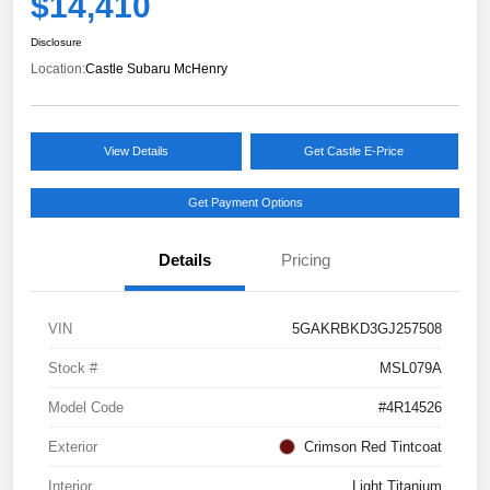
$14,410
Disclosure
Location:
Castle Subaru McHenry
View Details
Get Castle E-Price
Get Payment Options
Details
Pricing
VIN
5GAKRBKD3GJ257508
Stock #
MSL079A
Model Code
#4R14526
Exterior
Crimson Red Tintcoat
Interior
Light Titanium