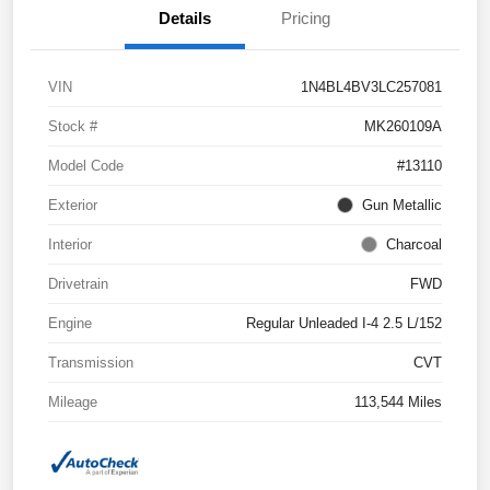
Details
Pricing
VIN
1N4BL4BV3LC257081
Stock #
MK260109A
Model Code
#13110
Exterior
Gun Metallic
Interior
Charcoal
Drivetrain
FWD
Engine
Regular Unleaded I-4 2.5 L/152
Transmission
CVT
Mileage
113,544 Miles