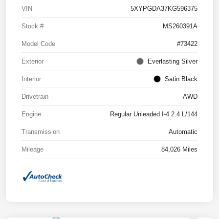
VIN
5XYPGDA37KG596375
Stock #
MS260391A
Model Code
#73422
Exterior
Everlasting Silver
Interior
Satin Black
Drivetrain
AWD
Engine
Regular Unleaded I-4 2.4 L/144
Transmission
Automatic
Mileage
84,026 Miles