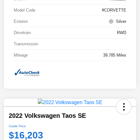
Model Code
#CORVETTE
Exterior
Silver
Drivetrain
RWD
Transmission
Mileage
39,785 Miles
2022 Volkswagen Taos SE
Castle Price
$16,203