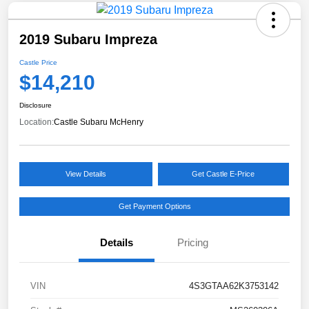
2019 Subaru Impreza
Castle Price
$14,210
Disclosure
Location:
Castle Subaru McHenry
View Details
Get Castle E-Price
Get Payment Options
Details
Pricing
VIN
4S3GTAA62K3753142