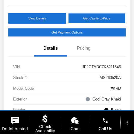
View Details
Get Castle E-Price
Get Payment Options
Details
Pricing
VIN
JF2GTADC7K8211346
Stock #
MS260520A
Model Code
#KRD
Exterior
Cool Gray Khaki
Interior
Black
phone
Drivetrain
AWD
more_vert
Check
I'm Interested
Chat
Call Us
Availability
Engine
Regular Unleaded H-4 2.0 L/122