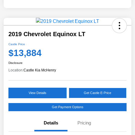
2019 Chevrolet Equinox LT
Castle Price
$13,884
Disclosure
Location:
Castle Kia McHenry
View Details
Get Castle E-Price
Get Payment Options
Details
Pricing