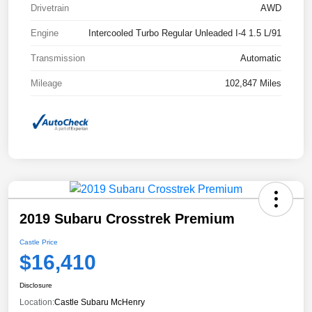
Drivetrain
AWD
Engine
Intercooled Turbo Regular Unleaded I-4 1.5 L/91
Transmission
Automatic
Mileage
102,847 Miles
2019 Subaru Crosstrek Premium
Castle Price
$16,410
Disclosure
Location:
Castle Subaru McHenry