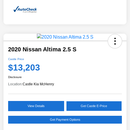
2020 Nissan Altima 2.5 S
Castle Price
$13,203
Disclosure
Location:
Castle Kia McHenry
View Details
Get Castle E-Price
Get Payment Options