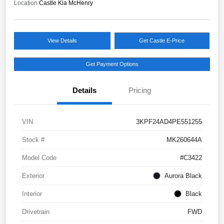
Location:
Castle Kia McHenry
View Details
Get Castle E-Price
Get Payment Options
Details
Pricing
VIN
3KPF24AD4PE551255
Stock #
MK260644A
Model Code
#C3422
Exterior
Aurora Black
Interior
Black
Drivetrain
FWD