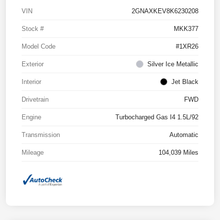
VIN
2GNAXKEV8K6230208
Stock #
MKK377
Model Code
#1XR26
Exterior
Silver Ice Metallic
Interior
Jet Black
Drivetrain
FWD
Engine
Turbocharged Gas I4 1.5L/92
Transmission
Automatic
Mileage
104,039 Miles