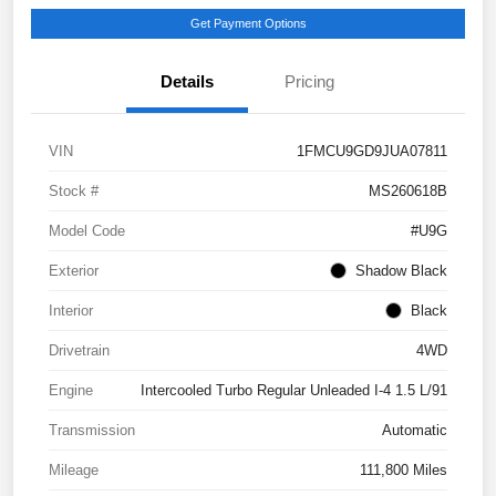
Get Payment Options
Details
Pricing
VIN
1FMCU9GD9JUA07811
Stock #
MS260618B
Model Code
#U9G
Exterior
Shadow Black
Interior
Black
Drivetrain
4WD
Engine
Intercooled Turbo Regular Unleaded I-4 1.5 L/91
Transmission
Automatic
Mileage
111,800 Miles