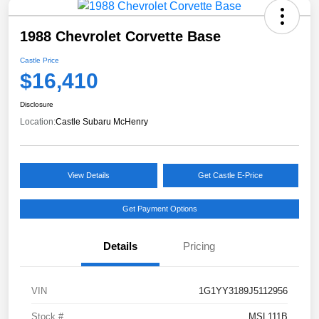
1988 Chevrolet Corvette Base
Castle Price
$16,410
Disclosure
Location:
Castle Subaru McHenry
View Details
Get Castle E-Price
Get Payment Options
Details
Pricing
VIN
1G1YY3189J5112956
Stock #
MSL111B