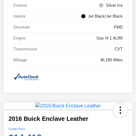
Exterior
Silver Ice
Interior
Jet Black/Jet Black
Drivetrain
FWD
Engine
Gas I4 1.4L/85
Transmission
CVT
Mileage
46,185 Miles
2016 Buick Enclave Leather
Castle Price