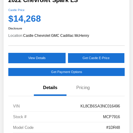
Castle Price
$14,268
Disclosure
Location:
Castle Chevrolet GMC Cadillac McHenry
View Details
Get Castle E-Price
Get Payment Options
Details
Pricing
VIN
KL8CB6SA3NC016496
Stock #
MCP7916
Model Code
#1DR48