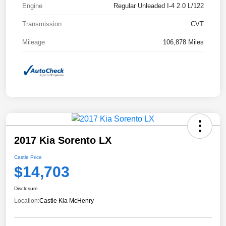
Engine
Regular Unleaded I-4 2.0 L/122
Transmission
CVT
Mileage
106,878 Miles
2017 Kia Sorento LX
Castle Price
$14,703
Disclosure
Location:
Castle Kia McHenry