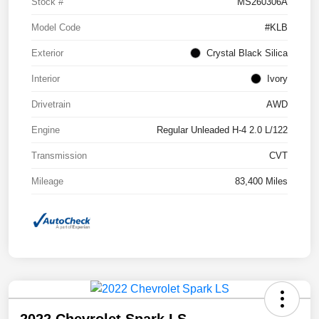
Stock #
MS260306A
Model Code
#KLB
Exterior
Crystal Black Silica
Interior
Ivory
Drivetrain
AWD
Engine
Regular Unleaded H-4 2.0 L/122
Transmission
CVT
Mileage
83,400 Miles
2022 Chevrolet Spark LS