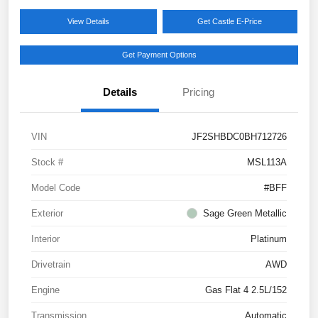
View Details
Get Castle E-Price
Get Payment Options
Details
Pricing
VIN
JF2SHBDC0BH712726
Stock #
MSL113A
Model Code
#BFF
Exterior
Sage Green Metallic
Interior
Platinum
Drivetrain
AWD
Engine
Gas Flat 4 2.5L/152
Transmission
Automatic