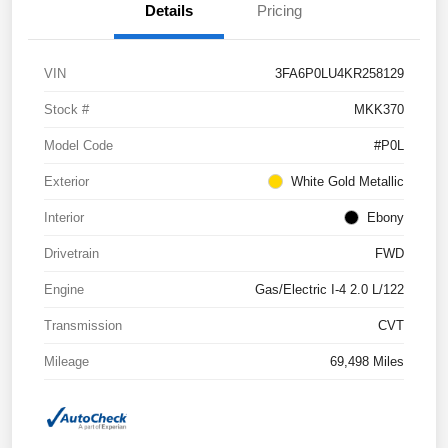
Details
Pricing
VIN
3FA6P0LU4KR258129
Stock #
MKK370
Model Code
#P0L
Exterior
White Gold Metallic
Interior
Ebony
Drivetrain
FWD
Engine
Gas/Electric I-4 2.0 L/122
Transmission
CVT
Mileage
69,498 Miles