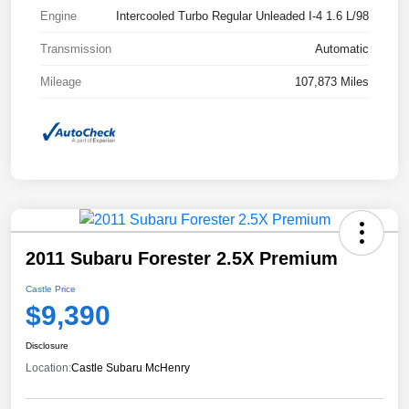
Engine
Intercooled Turbo Regular Unleaded I-4 1.6 L/98
Transmission
Automatic
Mileage
107,873 Miles
2011 Subaru Forester 2.5X Premium
Castle Price
$9,390
Disclosure
Location:
Castle Subaru McHenry