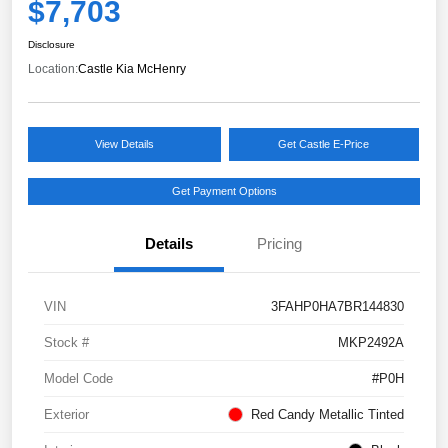
$7,703
Disclosure
Location:
Castle Kia McHenry
View Details
Get Castle E-Price
Get Payment Options
Details
Pricing
VIN
3FAHP0HA7BR144830
Stock #
MKP2492A
Model Code
#P0H
Exterior
Red Candy Metallic Tinted