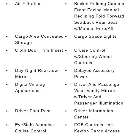
Air Filtration
Bucket Folding Captain
Front Facing Manual
Reclining Fold Forward
Seatback Rear Seat
w/Manual Fore/Aft
Cargo Area Concealed
Cargo Space Lights
Storage
Cloth Door Trim Insert
Cruise Control
w/Steering Wheel
Controls
Day-Night Rearview
Delayed Accessory
Mirror
Power
Digital/Analog
Driver And Passenger
Appearance
Visor Vanity Mirrors
w/Driver And
Passenger Illumination
Driver Foot Rest
Driver Information
Center
EyeSight Adaptive
FOB Controls -inc:
Cruise Control
Keyfob Cargo Access