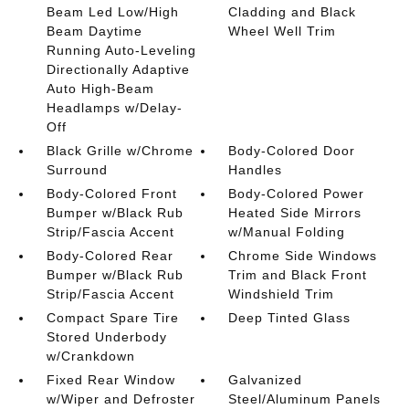
Beam Led Low/High
Cladding and Black
Beam Daytime
Wheel Well Trim
Running Auto-Leveling
Directionally Adaptive
Auto High-Beam
Headlamps w/Delay-
Off
Black Grille w/Chrome
Body-Colored Door
Surround
Handles
Body-Colored Front
Body-Colored Power
Bumper w/Black Rub
Heated Side Mirrors
Strip/Fascia Accent
w/Manual Folding
Body-Colored Rear
Chrome Side Windows
Bumper w/Black Rub
Trim and Black Front
Strip/Fascia Accent
Windshield Trim
Compact Spare Tire
Deep Tinted Glass
Stored Underbody
w/Crankdown
Fixed Rear Window
Galvanized
w/Wiper and Defroster
Steel/Aluminum Panels