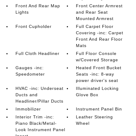
Front And Rear Map
Front Center Armrest
Lights
and Rear Seat
Mounted Armrest
Front Cupholder
Full Carpet Floor
Covering -inc: Carpet
Front And Rear Floor
Mats
Full Cloth Headliner
Full Floor Console
w/Covered Storage
Gauges -inc:
Heated Front Bucket
Speedometer
Seats -inc: 8-way
power driver's seat
HVAC -inc: Underseat
Illuminated Locking
Ducts and
Glove Box
Headliner/Pillar Ducts
Immobilizer
Instrument Panel Bin
Interior Trim -inc:
Leather Steering
Piano Black/Metal-
Wheel
Look Instrument Panel