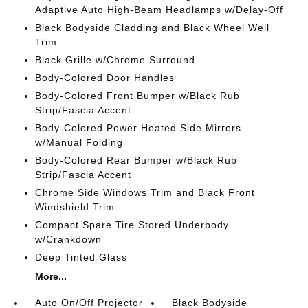
Adaptive Auto High-Beam Headlamps w/Delay-Off
Black Bodyside Cladding and Black Wheel Well
Trim
Black Grille w/Chrome Surround
Body-Colored Door Handles
Body-Colored Front Bumper w/Black Rub
Strip/Fascia Accent
Body-Colored Power Heated Side Mirrors
w/Manual Folding
Body-Colored Rear Bumper w/Black Rub
Strip/Fascia Accent
Chrome Side Windows Trim and Black Front
Windshield Trim
Compact Spare Tire Stored Underbody
w/Crankdown
Deep Tinted Glass
More...
Auto On/Off Projector
Black Bodyside