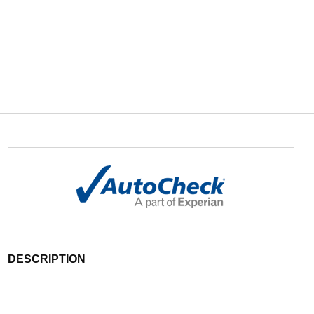
DESCRIPTION