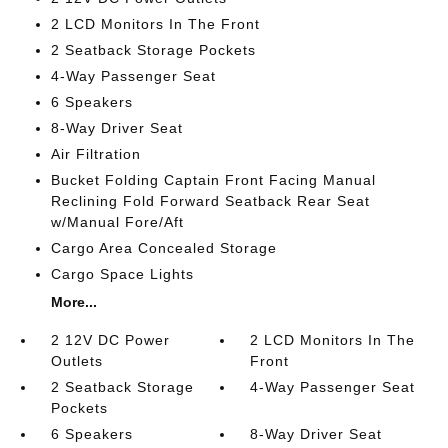
2 LCD Monitors In The Front
2 Seatback Storage Pockets
4-Way Passenger Seat
6 Speakers
8-Way Driver Seat
Air Filtration
Bucket Folding Captain Front Facing Manual
Reclining Fold Forward Seatback Rear Seat
w/Manual Fore/Aft
Cargo Area Concealed Storage
Cargo Space Lights
More...
2 12V DC Power
2 LCD Monitors In The
Outlets
Front
2 Seatback Storage
4-Way Passenger Seat
Pockets
6 Speakers
8-Way Driver Seat