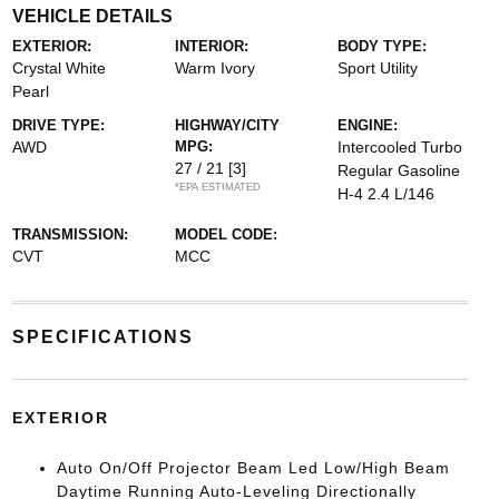
VEHICLE DETAILS
EXTERIOR:
INTERIOR:
BODY TYPE:
Crystal White
Warm Ivory
Sport Utility
Pearl
DRIVE TYPE:
HIGHWAY/CITY
ENGINE:
AWD
MPG:
Intercooled Turbo
27 / 21
[3]
Regular Gasoline
*EPA ESTIMATED
H-4 2.4 L/146
TRANSMISSION:
MODEL CODE:
CVT
MCC
SPECIFICATIONS
EXTERIOR
Auto On/Off Projector Beam Led Low/High Beam
Daytime Running Auto-Leveling Directionally