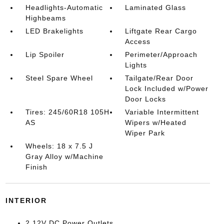
Headlights-Automatic
Laminated Glass
Highbeams
LED Brakelights
Liftgate Rear Cargo
Access
Lip Spoiler
Perimeter/Approach
Lights
Steel Spare Wheel
Tailgate/Rear Door
Lock Included w/Power
Door Locks
Tires: 245/60R18 105H
Variable Intermittent
AS
Wipers w/Heated
Wiper Park
Wheels: 18 x 7.5 J
Gray Alloy w/Machine
Finish
INTERIOR
2 12V DC Power Outlets