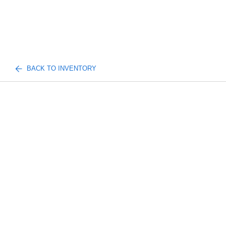
BACK TO INVENTORY