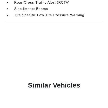
Rear Cross-Traffic Alert (RCTA)
Side Impact Beams
Tire Specific Low Tire Pressure Warning
Similar Vehicles