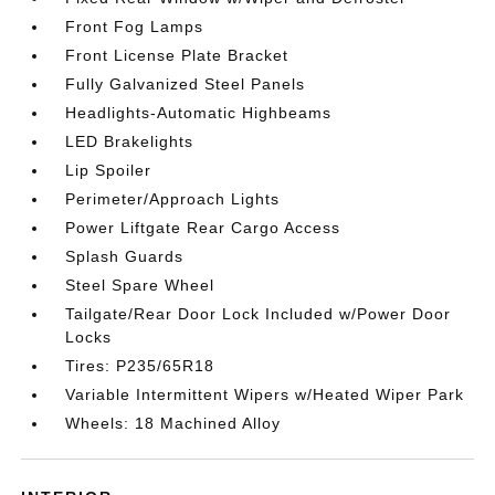
Front Fog Lamps
Front License Plate Bracket
Fully Galvanized Steel Panels
Headlights-Automatic Highbeams
LED Brakelights
Lip Spoiler
Perimeter/Approach Lights
Power Liftgate Rear Cargo Access
Splash Guards
Steel Spare Wheel
Tailgate/Rear Door Lock Included w/Power Door
Locks
Tires: P235/65R18
Variable Intermittent Wipers w/Heated Wiper Park
Wheels: 18 Machined Alloy