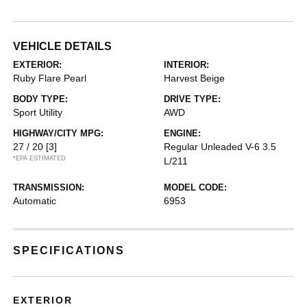
VEHICLE DETAILS
EXTERIOR:
INTERIOR:
Ruby Flare Pearl
Harvest Beige
BODY TYPE:
DRIVE TYPE:
Sport Utility
AWD
HIGHWAY/CITY MPG:
ENGINE:
27 / 20
[3]
Regular Unleaded V-6 3.5
*EPA ESTIMATED
L/211
TRANSMISSION:
MODEL CODE:
Automatic
6953
SPECIFICATIONS
EXTERIOR