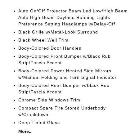
Auto On/Off Projector Beam Led Low/High Beam
Auto High-Beam Daytime Running Lights
Preference Setting Headlamps w/Delay-Off
Black Grille w/Metal-Look Surround
Black Wheel Well Trim
Body-Colored Door Handles
Body-Colored Front Bumper w/Black Rub
Strip/Fascia Accent
Body-Colored Power Heated Side Mirrors
w/Manual Folding and Turn Signal Indicator
Body-Colored Rear Bumper w/Black Rub
Strip/Fascia Accent
Chrome Side Windows Trim
Compact Spare Tire Stored Underbody
w/Crankdown
Deep Tinted Glass
More...