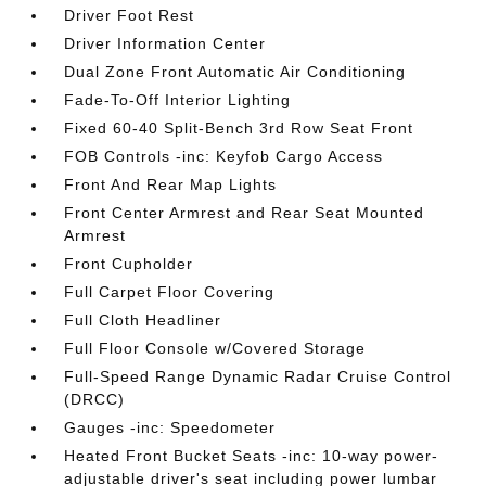
Driver Foot Rest
Driver Information Center
Dual Zone Front Automatic Air Conditioning
Fade-To-Off Interior Lighting
Fixed 60-40 Split-Bench 3rd Row Seat Front
FOB Controls -inc: Keyfob Cargo Access
Front And Rear Map Lights
Front Center Armrest and Rear Seat Mounted
Armrest
Front Cupholder
Full Carpet Floor Covering
Full Cloth Headliner
Full Floor Console w/Covered Storage
Full-Speed Range Dynamic Radar Cruise Control
(DRCC)
Gauges -inc: Speedometer
Heated Front Bucket Seats -inc: 10-way power-
adjustable driver's seat including power lumbar