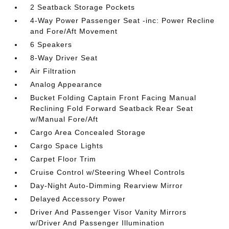
2 Seatback Storage Pockets
4-Way Power Passenger Seat -inc: Power Recline
and Fore/Aft Movement
6 Speakers
8-Way Driver Seat
Air Filtration
Analog Appearance
Bucket Folding Captain Front Facing Manual
Reclining Fold Forward Seatback Rear Seat
w/Manual Fore/Aft
Cargo Area Concealed Storage
Cargo Space Lights
Carpet Floor Trim
Cruise Control w/Steering Wheel Controls
Day-Night Auto-Dimming Rearview Mirror
Delayed Accessory Power
Driver And Passenger Visor Vanity Mirrors
w/Driver And Passenger Illumination