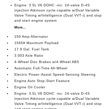
Engine: 3.5L V6 DOHC -inc: 24-valve D-4S
injection Atkinson cycle-capable w/Dual Variable
Valve Timing w/Intelligence (Dual VVT-i) and stop
and start engine system
More...
150 Amp Alternator
1565# Maximum Payload
17.9 Gal. Fuel Tank
3.003 Axle Ratio
4-Wheel Disc Brakes w/4-Wheel ABS
Automatic Full-Time All-Wheel
Electric Power-Assist Speed-Sensing Steering
Engine Auto Stop-Start Feature
Engine Oil Cooler
Engine: 3.5L V6 DOHC -inc: 24-valve D-4S
injection Atkinson cycle-capable w/Dual Variable
Valve Timing w/Intelligence (Dual VVT-i) and stop
and start engine system