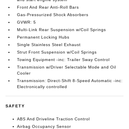
Front And Rear Anti-Roll Bars
Gas-Pressurized Shock Absorbers
GVWR: 5
Multi-Link Rear Suspension w/Coil Springs
Permanent Locking Hubs
Single Stainless Steel Exhaust
Strut Front Suspension w/Coil Springs
Towing Equipment -inc: Trailer Sway Control
Transmission w/Driver Selectable Mode and Oil
Cooler
Transmission: Direct-Shift 8-Speed Automatic -inc:
Electronically controlled
SAFETY
ABS And Driveline Traction Control
Airbag Occupancy Sensor