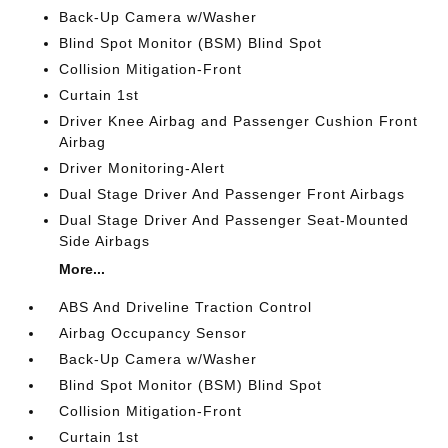
Back-Up Camera w/Washer
Blind Spot Monitor (BSM) Blind Spot
Collision Mitigation-Front
Curtain 1st
Driver Knee Airbag and Passenger Cushion Front
Airbag
Driver Monitoring-Alert
Dual Stage Driver And Passenger Front Airbags
Dual Stage Driver And Passenger Seat-Mounted
Side Airbags
More...
ABS And Driveline Traction Control
Airbag Occupancy Sensor
Back-Up Camera w/Washer
Blind Spot Monitor (BSM) Blind Spot
Collision Mitigation-Front
Curtain 1st