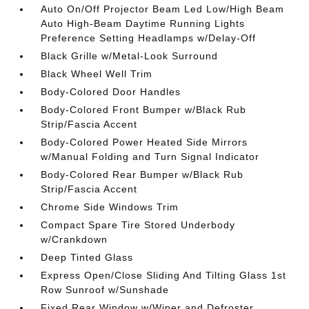
Auto On/Off Projector Beam Led Low/High Beam
Auto High-Beam Daytime Running Lights
Preference Setting Headlamps w/Delay-Off
Black Grille w/Metal-Look Surround
Black Wheel Well Trim
Body-Colored Door Handles
Body-Colored Front Bumper w/Black Rub
Strip/Fascia Accent
Body-Colored Power Heated Side Mirrors
w/Manual Folding and Turn Signal Indicator
Body-Colored Rear Bumper w/Black Rub
Strip/Fascia Accent
Chrome Side Windows Trim
Compact Spare Tire Stored Underbody
w/Crankdown
Deep Tinted Glass
Express Open/Close Sliding And Tilting Glass 1st
Row Sunroof w/Sunshade
Fixed Rear Window w/Wiper and Defroster