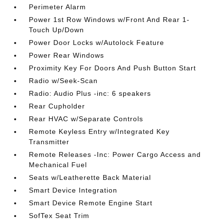
Perimeter Alarm
Power 1st Row Windows w/Front And Rear 1-
Touch Up/Down
Power Door Locks w/Autolock Feature
Power Rear Windows
Proximity Key For Doors And Push Button Start
Radio w/Seek-Scan
Radio: Audio Plus -inc: 6 speakers
Rear Cupholder
Rear HVAC w/Separate Controls
Remote Keyless Entry w/Integrated Key
Transmitter
Remote Releases -Inc: Power Cargo Access and
Mechanical Fuel
Seats w/Leatherette Back Material
Smart Device Integration
Smart Device Remote Engine Start
SofTex Seat Trim