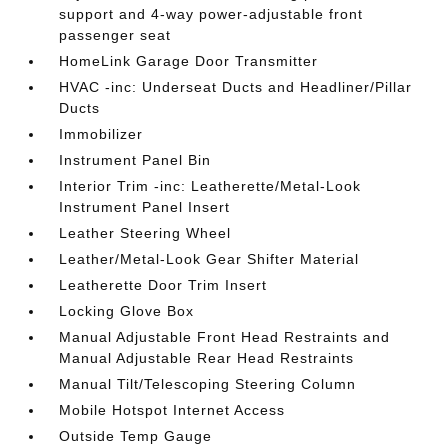
support and 4-way power-adjustable front
passenger seat
HomeLink Garage Door Transmitter
HVAC -inc: Underseat Ducts and Headliner/Pillar
Ducts
Immobilizer
Instrument Panel Bin
Interior Trim -inc: Leatherette/Metal-Look
Instrument Panel Insert
Leather Steering Wheel
Leather/Metal-Look Gear Shifter Material
Leatherette Door Trim Insert
Locking Glove Box
Manual Adjustable Front Head Restraints and
Manual Adjustable Rear Head Restraints
Manual Tilt/Telescoping Steering Column
Mobile Hotspot Internet Access
Outside Temp Gauge