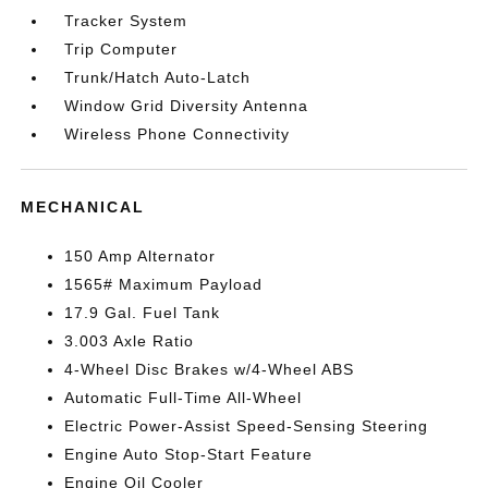
Tracker System
Trip Computer
Trunk/Hatch Auto-Latch
Window Grid Diversity Antenna
Wireless Phone Connectivity
MECHANICAL
150 Amp Alternator
1565# Maximum Payload
17.9 Gal. Fuel Tank
3.003 Axle Ratio
4-Wheel Disc Brakes w/4-Wheel ABS
Automatic Full-Time All-Wheel
Electric Power-Assist Speed-Sensing Steering
Engine Auto Stop-Start Feature
Engine Oil Cooler