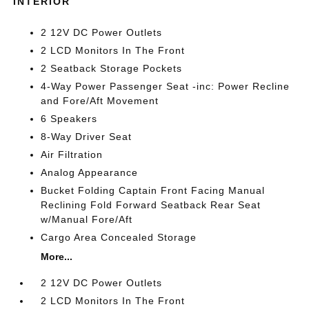
INTERIOR
2 12V DC Power Outlets
2 LCD Monitors In The Front
2 Seatback Storage Pockets
4-Way Power Passenger Seat -inc: Power Recline
and Fore/Aft Movement
6 Speakers
8-Way Driver Seat
Air Filtration
Analog Appearance
Bucket Folding Captain Front Facing Manual
Reclining Fold Forward Seatback Rear Seat
w/Manual Fore/Aft
Cargo Area Concealed Storage
More...
2 12V DC Power Outlets
2 LCD Monitors In The Front