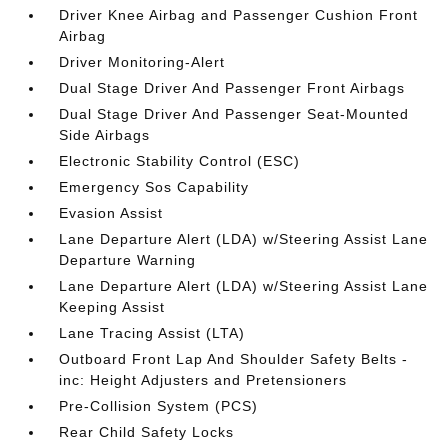
Driver Knee Airbag and Passenger Cushion Front
Airbag
Driver Monitoring-Alert
Dual Stage Driver And Passenger Front Airbags
Dual Stage Driver And Passenger Seat-Mounted
Side Airbags
Electronic Stability Control (ESC)
Emergency Sos Capability
Evasion Assist
Lane Departure Alert (LDA) w/Steering Assist Lane
Departure Warning
Lane Departure Alert (LDA) w/Steering Assist Lane
Keeping Assist
Lane Tracing Assist (LTA)
Outboard Front Lap And Shoulder Safety Belts -
inc: Height Adjusters and Pretensioners
Pre-Collision System (PCS)
Rear Child Safety Locks