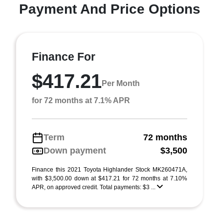
Payment And Price Options
Finance For
$417.21
Per Month
for 72 months at 7.1% APR
Term
72 months
Down payment
$3,500
Finance this 2021 Toyota Highlander Stock MK260471A,
with $3,500.00 down at $417.21 for 72 months at 7.10%
APR, on approved credit. Total payments: $3 ...