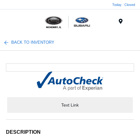
Today : Closed
Menu
BACK TO INVENTORY
Text Link
DESCRIPTION