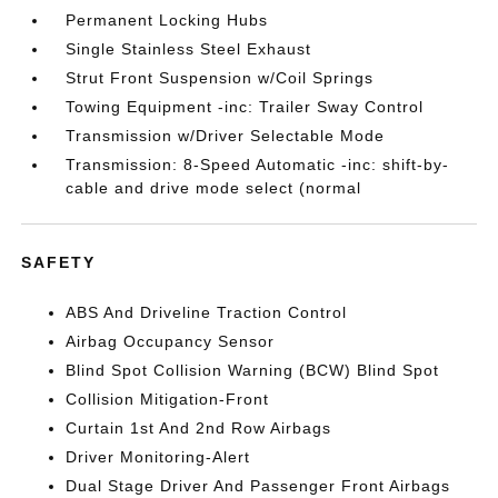
Permanent Locking Hubs
Single Stainless Steel Exhaust
Strut Front Suspension w/Coil Springs
Towing Equipment -inc: Trailer Sway Control
Transmission w/Driver Selectable Mode
Transmission: 8-Speed Automatic -inc: shift-by-
cable and drive mode select (normal
SAFETY
ABS And Driveline Traction Control
Airbag Occupancy Sensor
Blind Spot Collision Warning (BCW) Blind Spot
Collision Mitigation-Front
Curtain 1st And 2nd Row Airbags
Driver Monitoring-Alert
Dual Stage Driver And Passenger Front Airbags