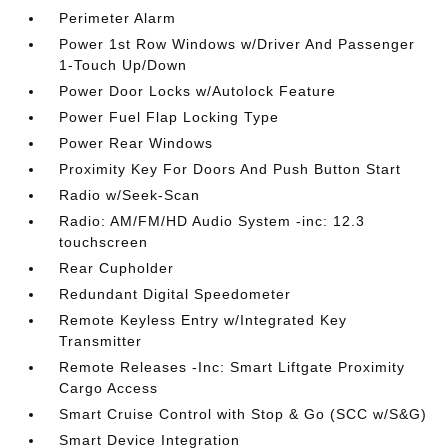
Perimeter Alarm
Power 1st Row Windows w/Driver And Passenger
1-Touch Up/Down
Power Door Locks w/Autolock Feature
Power Fuel Flap Locking Type
Power Rear Windows
Proximity Key For Doors And Push Button Start
Radio w/Seek-Scan
Radio: AM/FM/HD Audio System -inc: 12.3
touchscreen
Rear Cupholder
Redundant Digital Speedometer
Remote Keyless Entry w/Integrated Key
Transmitter
Remote Releases -Inc: Smart Liftgate Proximity
Cargo Access
Smart Cruise Control with Stop & Go (SCC w/S&G)
Smart Device Integration