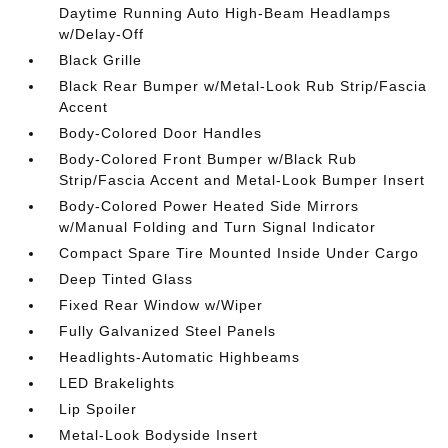
Daytime Running Auto High-Beam Headlamps
w/Delay-Off
Black Grille
Black Rear Bumper w/Metal-Look Rub Strip/Fascia
Accent
Body-Colored Door Handles
Body-Colored Front Bumper w/Black Rub
Strip/Fascia Accent and Metal-Look Bumper Insert
Body-Colored Power Heated Side Mirrors
w/Manual Folding and Turn Signal Indicator
Compact Spare Tire Mounted Inside Under Cargo
Deep Tinted Glass
Fixed Rear Window w/Wiper
Fully Galvanized Steel Panels
Headlights-Automatic Highbeams
LED Brakelights
Lip Spoiler
Metal-Look Bodyside Insert