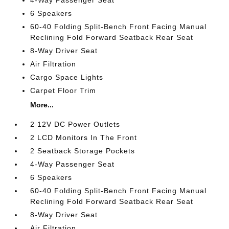
4-Way Passenger Seat
6 Speakers
60-40 Folding Split-Bench Front Facing Manual
Reclining Fold Forward Seatback Rear Seat
8-Way Driver Seat
Air Filtration
Cargo Space Lights
Carpet Floor Trim
More...
2 12V DC Power Outlets
2 LCD Monitors In The Front
2 Seatback Storage Pockets
4-Way Passenger Seat
6 Speakers
60-40 Folding Split-Bench Front Facing Manual
Reclining Fold Forward Seatback Rear Seat
8-Way Driver Seat
Air Filtration