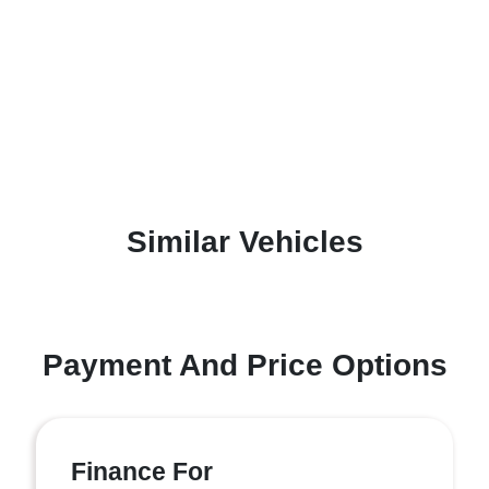
Similar Vehicles
Payment And Price Options
Finance For