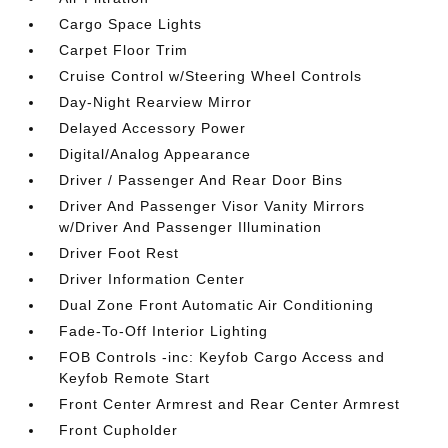
Cargo Space Lights
Carpet Floor Trim
Cruise Control w/Steering Wheel Controls
Day-Night Rearview Mirror
Delayed Accessory Power
Digital/Analog Appearance
Driver / Passenger And Rear Door Bins
Driver And Passenger Visor Vanity Mirrors
w/Driver And Passenger Illumination
Driver Foot Rest
Driver Information Center
Dual Zone Front Automatic Air Conditioning
Fade-To-Off Interior Lighting
FOB Controls -inc: Keyfob Cargo Access and
Keyfob Remote Start
Front Center Armrest and Rear Center Armrest
Front Cupholder