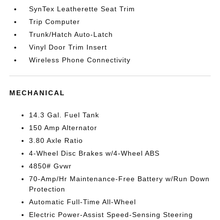
SynTex Leatherette Seat Trim
Trip Computer
Trunk/Hatch Auto-Latch
Vinyl Door Trim Insert
Wireless Phone Connectivity
MECHANICAL
14.3 Gal. Fuel Tank
150 Amp Alternator
3.80 Axle Ratio
4-Wheel Disc Brakes w/4-Wheel ABS
4850# Gvwr
70-Amp/Hr Maintenance-Free Battery w/Run Down
Protection
Automatic Full-Time All-Wheel
Electric Power-Assist Speed-Sensing Steering