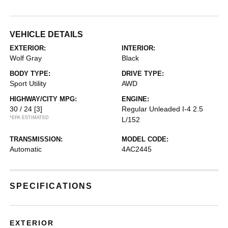
VEHICLE DETAILS
EXTERIOR:
INTERIOR:
Wolf Gray
Black
BODY TYPE:
DRIVE TYPE:
Sport Utility
AWD
HIGHWAY/CITY MPG:
ENGINE:
30 / 24
[3]
Regular Unleaded I-4 2.5
*EPA ESTIMATED
L/152
TRANSMISSION:
MODEL CODE:
Automatic
4AC2445
SPECIFICATIONS
EXTERIOR