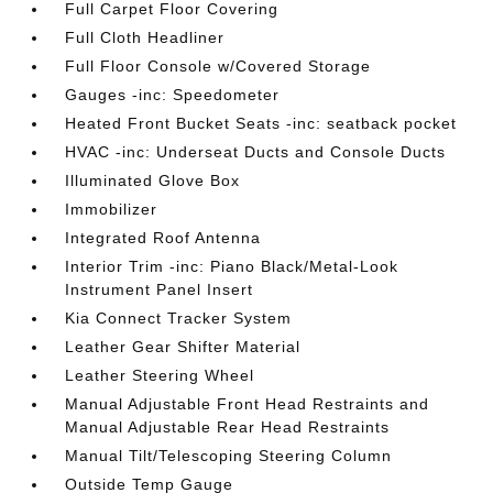
Full Carpet Floor Covering
Full Cloth Headliner
Full Floor Console w/Covered Storage
Gauges -inc: Speedometer
Heated Front Bucket Seats -inc: seatback pocket
HVAC -inc: Underseat Ducts and Console Ducts
Illuminated Glove Box
Immobilizer
Integrated Roof Antenna
Interior Trim -inc: Piano Black/Metal-Look
Instrument Panel Insert
Kia Connect Tracker System
Leather Gear Shifter Material
Leather Steering Wheel
Manual Adjustable Front Head Restraints and
Manual Adjustable Rear Head Restraints
Manual Tilt/Telescoping Steering Column
Outside Temp Gauge