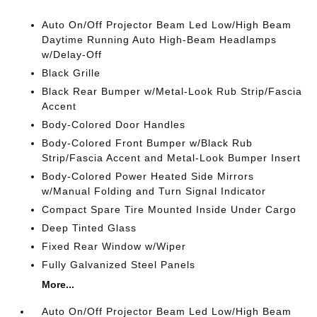
Auto On/Off Projector Beam Led Low/High Beam
Daytime Running Auto High-Beam Headlamps
w/Delay-Off
Black Grille
Black Rear Bumper w/Metal-Look Rub Strip/Fascia
Accent
Body-Colored Door Handles
Body-Colored Front Bumper w/Black Rub
Strip/Fascia Accent and Metal-Look Bumper Insert
Body-Colored Power Heated Side Mirrors
w/Manual Folding and Turn Signal Indicator
Compact Spare Tire Mounted Inside Under Cargo
Deep Tinted Glass
Fixed Rear Window w/Wiper
Fully Galvanized Steel Panels
More...
Auto On/Off Projector Beam Led Low/High Beam