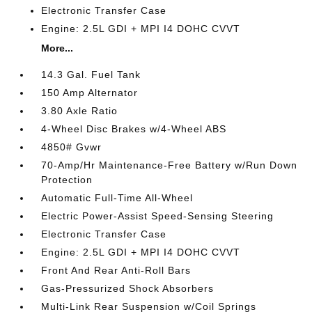
Electronic Transfer Case
Engine: 2.5L GDI + MPI I4 DOHC CVVT
More...
14.3 Gal. Fuel Tank
150 Amp Alternator
3.80 Axle Ratio
4-Wheel Disc Brakes w/4-Wheel ABS
4850# Gvwr
70-Amp/Hr Maintenance-Free Battery w/Run Down
Protection
Automatic Full-Time All-Wheel
Electric Power-Assist Speed-Sensing Steering
Electronic Transfer Case
Engine: 2.5L GDI + MPI I4 DOHC CVVT
Front And Rear Anti-Roll Bars
Gas-Pressurized Shock Absorbers
Multi-Link Rear Suspension w/Coil Springs