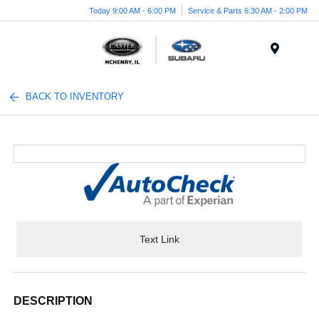
Today 9:00 AM - 6:00 PM
Service & Parts 6:30 AM - 2:00 PM
Menu
BACK TO INVENTORY
Text Link
DESCRIPTION