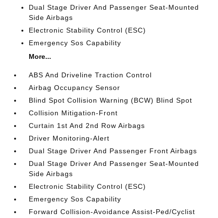
Dual Stage Driver And Passenger Seat-Mounted
Side Airbags
Electronic Stability Control (ESC)
Emergency Sos Capability
More...
ABS And Driveline Traction Control
Airbag Occupancy Sensor
Blind Spot Collision Warning (BCW) Blind Spot
Collision Mitigation-Front
Curtain 1st And 2nd Row Airbags
Driver Monitoring-Alert
Dual Stage Driver And Passenger Front Airbags
Dual Stage Driver And Passenger Seat-Mounted
Side Airbags
Electronic Stability Control (ESC)
Emergency Sos Capability
Forward Collision-Avoidance Assist-Ped/Cyclist