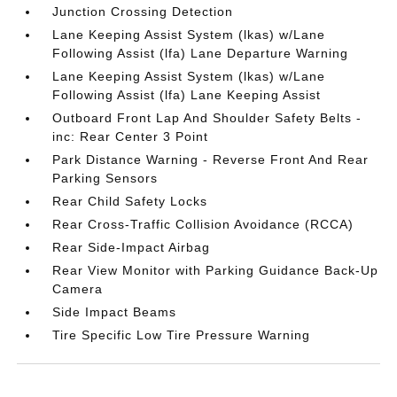
Junction Crossing Detection
Lane Keeping Assist System (lkas) w/Lane
Following Assist (lfa) Lane Departure Warning
Lane Keeping Assist System (lkas) w/Lane
Following Assist (lfa) Lane Keeping Assist
Outboard Front Lap And Shoulder Safety Belts -
inc: Rear Center 3 Point
Park Distance Warning - Reverse Front And Rear
Parking Sensors
Rear Child Safety Locks
Rear Cross-Traffic Collision Avoidance (RCCA)
Rear Side-Impact Airbag
Rear View Monitor with Parking Guidance Back-Up
Camera
Side Impact Beams
Tire Specific Low Tire Pressure Warning