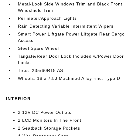
Metal-Look Side Windows Trim and Black Front
Windshield Trim
Perimeter/Approach Lights
Rain Detecting Variable Intermittent Wipers
Smart Power Liftgate Power Liftgate Rear Cargo
Access
Steel Spare Wheel
Tailgate/Rear Door Lock Included w/Power Door
Locks
Tires: 235/60R18 AS
Wheels: 18 x 7.5J Machined Alloy -inc: Type D
INTERIOR
2 12V DC Power Outlets
2 LCD Monitors In The Front
2 Seatback Storage Pockets