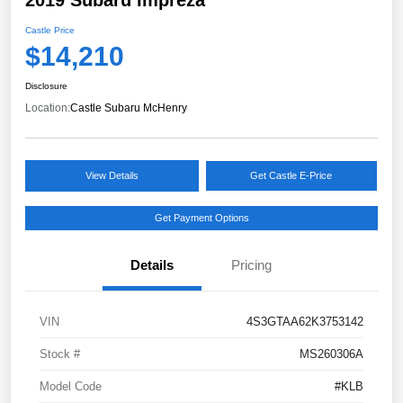
Castle Price
$14,210
Disclosure
Location:
Castle Subaru McHenry
View Details
Get Castle E-Price
Get Payment Options
Details
Pricing
VIN
4S3GTAA62K3753142
Stock #
MS260306A
Model Code
#KLB