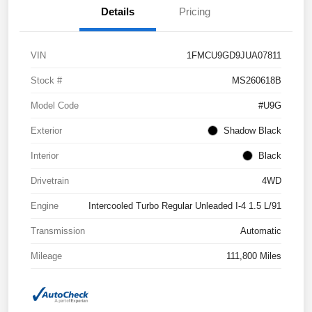
Details
Pricing
VIN
1FMCU9GD9JUA07811
Stock #
MS260618B
Model Code
#U9G
Exterior
Shadow Black
Interior
Black
Drivetrain
4WD
Engine
Intercooled Turbo Regular Unleaded I-4 1.5 L/91
Transmission
Automatic
Mileage
111,800 Miles