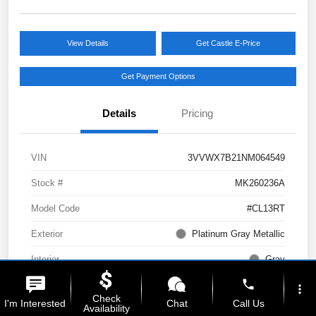
View Details
Get Castle E-Price
Get Payment Options
Details
Pricing
VIN
3VVWX7B21NM064549
Stock #
MK260236A
Model Code
#CL13RT
Exterior
Platinum Gray Metallic
Interior
Gray
phone
Drivetrain
AWD
more_vert
Check
I'm Interested
Chat
Call Us
Availability
Engine
Intercooled Turbo Regular Unleaded I-4 1.5 L/91