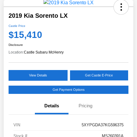
2019 Kia Sorento LX
Castle Price
$15,410
Disclosure
Location:
Castle Subaru McHenry
View Details
Get Castle E-Price
Get Payment Options
Details
Pricing
VIN
5XYPGDA37KG596375
Stock #
MS260391A