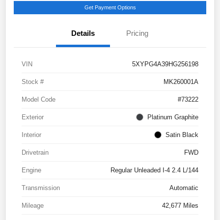
Get Payment Options
Details
Pricing
VIN
5XYPG4A39HG256198
Stock #
MK260001A
Model Code
#73222
Exterior
Platinum Graphite
Interior
Satin Black
Drivetrain
FWD
Engine
Regular Unleaded I-4 2.4 L/144
Transmission
Automatic
Mileage
42,677 Miles