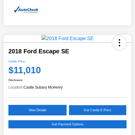
2018 Ford Escape SE
Castle Price
$11,010
Disclosure
Location:
Castle Subaru McHenry
View Details
Get Castle E-Price
Get Payment Options