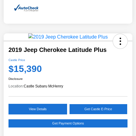
2019 Jeep Cherokee Latitude Plus
Castle Price
$15,390
Disclosure
Location:
Castle Subaru McHenry
View Details
Get Castle E-Price
Get Payment Options