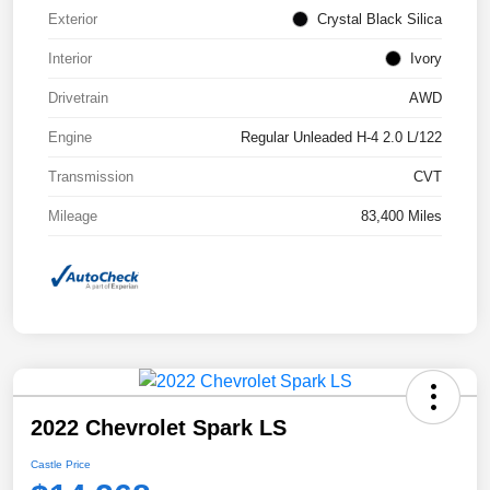
Exterior
Crystal Black Silica
Interior
Ivory
Drivetrain
AWD
Engine
Regular Unleaded H-4 2.0 L/122
Transmission
CVT
Mileage
83,400 Miles
2022 Chevrolet Spark LS
Castle Price