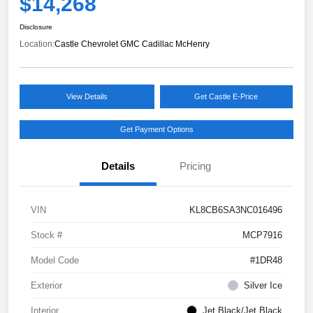
$14,268
Disclosure
Location:
Castle Chevrolet GMC Cadillac McHenry
View Details
Get Castle E-Price
Get Payment Options
Details
Pricing
VIN
KL8CB6SA3NC016496
Stock #
MCP7916
Model Code
#1DR48
Exterior
Silver Ice
Interior
Jet Black/Jet Black