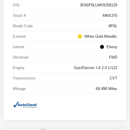
VIN
3FA6P0LU4KR258129
Stock #
MKK370
Model Code
#P0L
Exterior
White Gold Metallic
Interior
Ebony
Drivetrain
FWD
Engine
Gas/Electric I-4 2.0 L/122
Transmission
CVT
Mileage
69,498 Miles