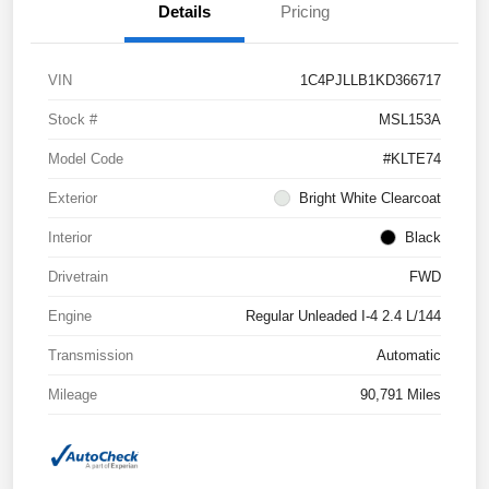
Details
Pricing
VIN
1C4PJLLB1KD366717
Stock #
MSL153A
Model Code
#KLTE74
Exterior
Bright White Clearcoat
Interior
Black
Drivetrain
FWD
Engine
Regular Unleaded I-4 2.4 L/144
Transmission
Automatic
Mileage
90,791 Miles