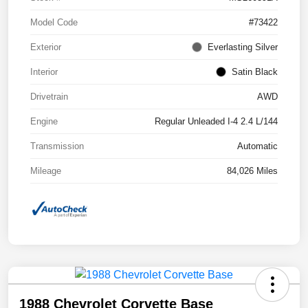
Model Code
#73422
Exterior
Everlasting Silver
Interior
Satin Black
Drivetrain
AWD
Engine
Regular Unleaded I-4 2.4 L/144
Transmission
Automatic
Mileage
84,026 Miles
1988 Chevrolet Corvette Base