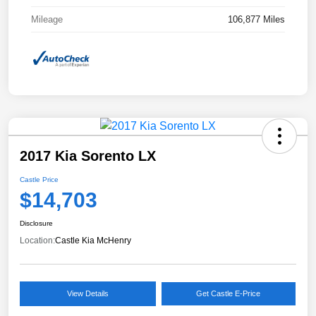
Mileage
106,877 Miles
2017 Kia Sorento LX
Castle Price
$14,703
Disclosure
Location:
Castle Kia McHenry
View Details
Get Castle E-Price