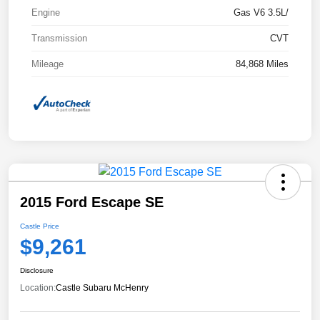
Engine
Gas V6 3.5L/
Transmission
CVT
Mileage
84,868 Miles
2015 Ford Escape SE
Castle Price
$9,261
Disclosure
Location:
Castle Subaru McHenry