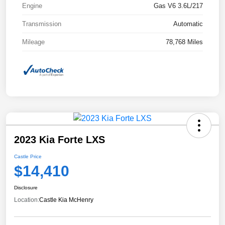
Engine
Gas V6 3.6L/217
Transmission
Automatic
Mileage
78,768 Miles
2023 Kia Forte LXS
Castle Price
$14,410
Disclosure
Location:
Castle Kia McHenry