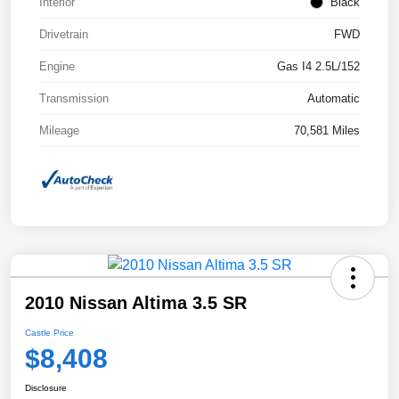
Interior
Black
Drivetrain
FWD
Engine
Gas I4 2.5L/152
Transmission
Automatic
Mileage
70,581 Miles
2010 Nissan Altima 3.5 SR
Castle Price
$8,408
Disclosure