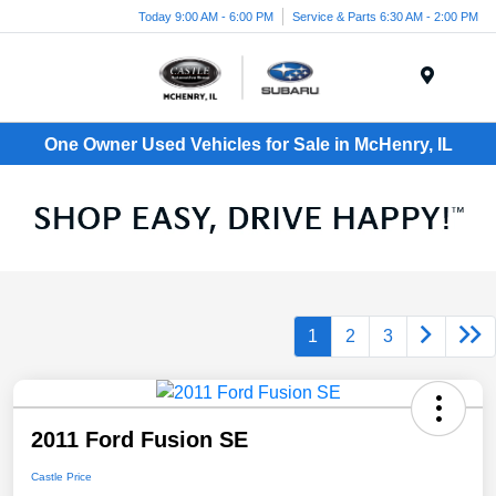
Today 9:00 AM - 6:00 PM
Service & Parts 6:30 AM - 2:00 PM
Menu
One Owner Used Vehicles for Sale in McHenry, IL
1
2
3
2011 Ford Fusion SE
Castle Price