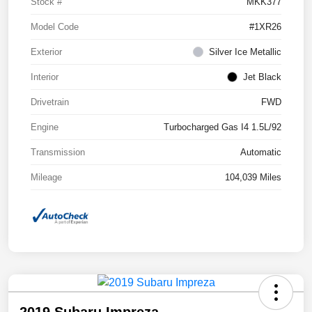
Stock #
MKK377
Model Code
#1XR26
Exterior
Silver Ice Metallic
Interior
Jet Black
Drivetrain
FWD
Engine
Turbocharged Gas I4 1.5L/92
Transmission
Automatic
Mileage
104,039 Miles
2019 Subaru Impreza