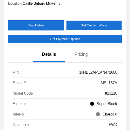
Location:
Castle Subaru McHenry
View Details
Get Castle E-Price
Get Payment Options
Details
Pricing
VIN
1N4BL2AP1AN471608
Stock #
MSL137A
Model Code
#13210
Exterior
Super Black
Interior
Charcoal
Drivetrain
FWD