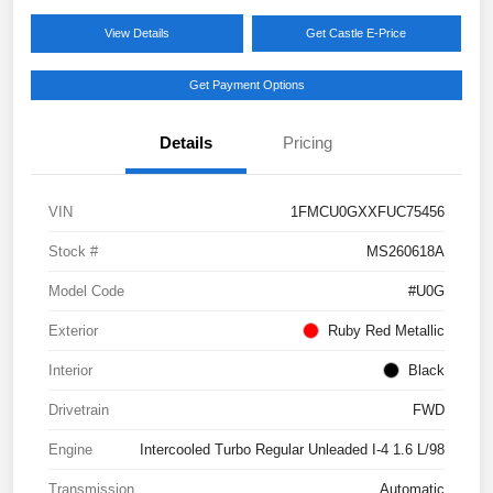
View Details
Get Castle E-Price
Get Payment Options
Details
Pricing
VIN
1FMCU0GXXFUC75456
Stock #
MS260618A
Model Code
#U0G
Exterior
Ruby Red Metallic
Interior
Black
Drivetrain
FWD
Engine
Intercooled Turbo Regular Unleaded I-4 1.6 L/98
Transmission
Automatic