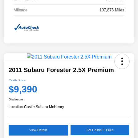
Mileage
107,873 Miles
2011 Subaru Forester 2.5X Premium
Castle Price
$9,390
Disclosure
Location:
Castle Subaru McHenry
View Details
Get Castle E-Price