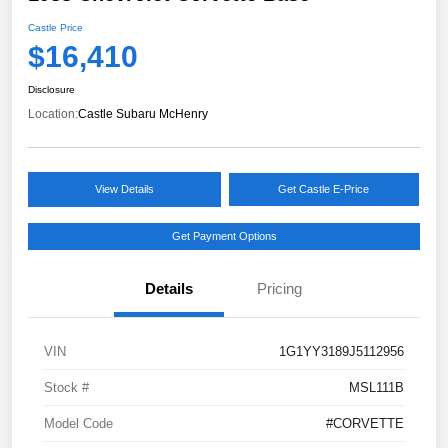
Castle Price
$16,410
Disclosure
Location:
Castle Subaru McHenry
View Details
Get Castle E-Price
Get Payment Options
Details
Pricing
VIN
1G1YY3189J5112956
Stock #
MSL111B
Model Code
#CORVETTE