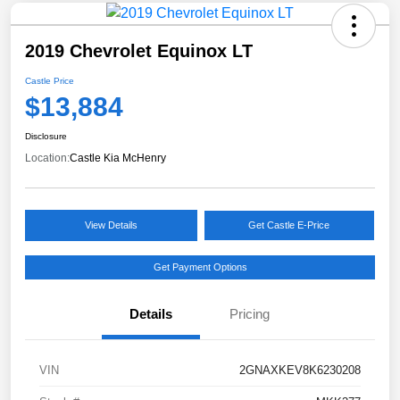
2019 Chevrolet Equinox LT
Castle Price
$13,884
Disclosure
Location:
Castle Kia McHenry
View Details
Get Castle E-Price
Get Payment Options
Details
Pricing
VIN
2GNAXKEV8K6230208