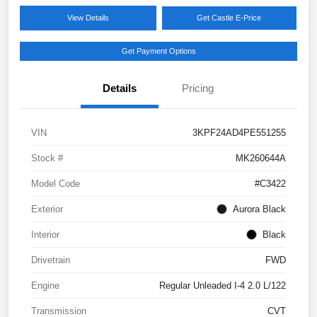
View Details
Get Castle E-Price
Get Payment Options
Details
Pricing
VIN
3KPF24AD4PE551255
Stock #
MK260644A
Model Code
#C3422
Exterior
Aurora Black
Interior
Black
Drivetrain
FWD
Engine
Regular Unleaded I-4 2.0 L/122
Transmission
CVT