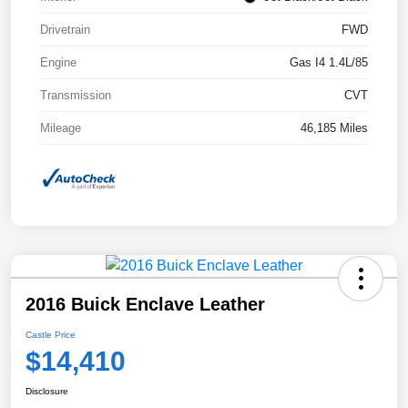
Drivetrain
FWD
Engine
Gas I4 1.4L/85
Transmission
CVT
Mileage
46,185 Miles
2016 Buick Enclave Leather
Castle Price
$14,410
Disclosure