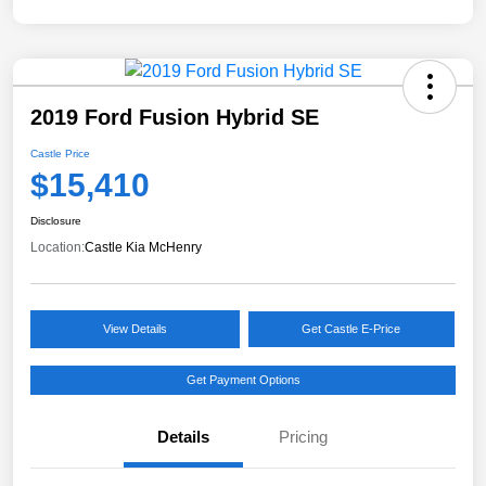
2019 Ford Fusion Hybrid SE
Castle Price
$15,410
Disclosure
Location:
Castle Kia McHenry
View Details
Get Castle E-Price
Get Payment Options
Details
Pricing