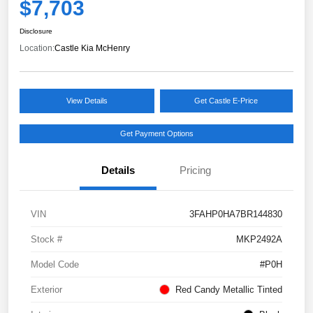
$7,703
Disclosure
Location:
Castle Kia McHenry
View Details
Get Castle E-Price
Get Payment Options
Details
Pricing
VIN
3FAHP0HA7BR144830
Stock #
MKP2492A
Model Code
#P0H
Exterior
Red Candy Metallic Tinted