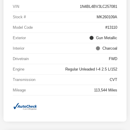
VIN
1N4BL4BV3LC257081
Stock #
MK260109A
Model Code
#13110
Exterior
Gun Metallic
Interior
Charcoal
Drivetrain
FWD
Engine
Regular Unleaded I-4 2.5 L/152
Transmission
CVT
Mileage
113,544 Miles