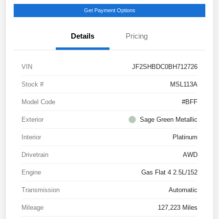
Get Payment Options
Details
Pricing
VIN
JF2SHBDC0BH712726
Stock #
MSL113A
Model Code
#BFF
Exterior
Sage Green Metallic
Interior
Platinum
Drivetrain
AWD
Engine
Gas Flat 4 2.5L/152
Transmission
Automatic
Mileage
127,223 Miles