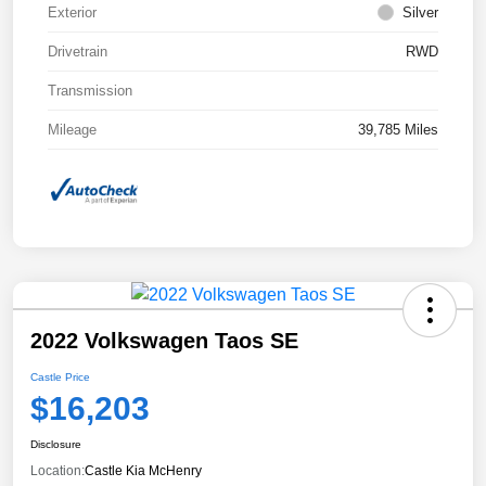
Exterior
Silver
Drivetrain
RWD
Transmission
Mileage
39,785 Miles
2022 Volkswagen Taos SE
Castle Price
$16,203
Disclosure
Location:
Castle Kia McHenry