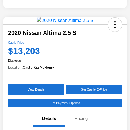
2020 Nissan Altima 2.5 S
Castle Price
$13,203
Disclosure
Location:
Castle Kia McHenry
View Details
Get Castle E-Price
Get Payment Options
Details
Pricing