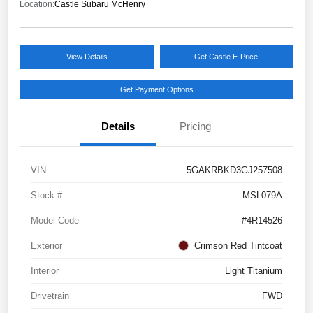
Location:
Castle Subaru McHenry
View Details
Get Castle E-Price
Get Payment Options
Details
Pricing
VIN
5GAKRBKD3GJ257508
Stock #
MSL079A
Model Code
#4R14526
Exterior
Crimson Red Tintcoat
Interior
Light Titanium
Drivetrain
FWD