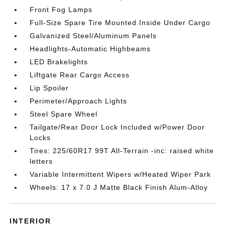
Front Fog Lamps
Full-Size Spare Tire Mounted Inside Under Cargo
Galvanized Steel/Aluminum Panels
Headlights-Automatic Highbeams
LED Brakelights
Liftgate Rear Cargo Access
Lip Spoiler
Perimeter/Approach Lights
Steel Spare Wheel
Tailgate/Rear Door Lock Included w/Power Door
Locks
Tires: 225/60R17 99T All-Terrain -inc: raised white
letters
Variable Intermittent Wipers w/Heated Wiper Park
Wheels: 17 x 7.0 J Matte Black Finish Alum-Alloy
INTERIOR