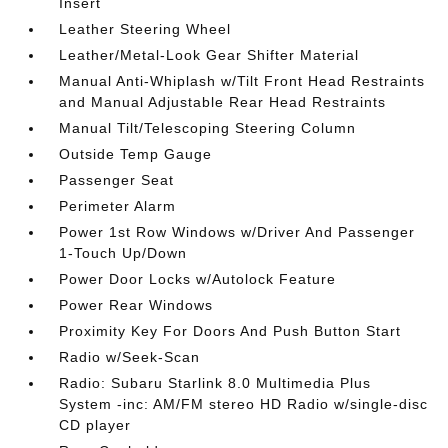
Insert
Leather Steering Wheel
Leather/Metal-Look Gear Shifter Material
Manual Anti-Whiplash w/Tilt Front Head Restraints
and Manual Adjustable Rear Head Restraints
Manual Tilt/Telescoping Steering Column
Outside Temp Gauge
Passenger Seat
Perimeter Alarm
Power 1st Row Windows w/Driver And Passenger
1-Touch Up/Down
Power Door Locks w/Autolock Feature
Power Rear Windows
Proximity Key For Doors And Push Button Start
Radio w/Seek-Scan
Radio: Subaru Starlink 8.0 Multimedia Plus
System -inc: AM/FM stereo HD Radio w/single-disc
CD player