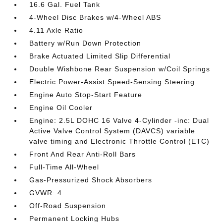
16.6 Gal. Fuel Tank
4-Wheel Disc Brakes w/4-Wheel ABS
4.11 Axle Ratio
Battery w/Run Down Protection
Brake Actuated Limited Slip Differential
Double Wishbone Rear Suspension w/Coil Springs
Electric Power-Assist Speed-Sensing Steering
Engine Auto Stop-Start Feature
Engine Oil Cooler
Engine: 2.5L DOHC 16 Valve 4-Cylinder -inc: Dual
Active Valve Control System (DAVCS) variable
valve timing and Electronic Throttle Control (ETC)
Front And Rear Anti-Roll Bars
Full-Time All-Wheel
Gas-Pressurized Shock Absorbers
GVWR: 4
Off-Road Suspension
Permanent Locking Hubs