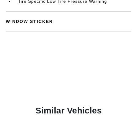
Tire Specific Low Tire Pressure Warning
WINDOW STICKER
Similar Vehicles