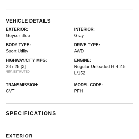
VEHICLE DETAILS
EXTERIOR:
INTERIOR:
Geyser Blue
Gray
BODY TYPE:
DRIVE TYPE:
Sport Utility
AWD
HIGHWAY/CITY MPG:
ENGINE:
28 / 25
[3]
Regular Unleaded H-4 2.5
*EPA ESTIMATED
L/152
TRANSMISSION:
MODEL CODE:
CVT
PFH
SPECIFICATIONS
EXTERIOR