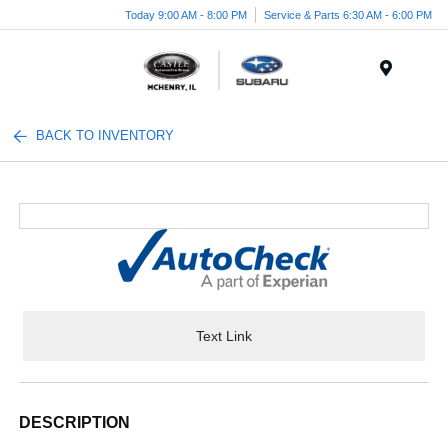
Today 9:00 AM - 8:00 PM
Service & Parts 6:30 AM - 6:00 PM
Menu
BACK TO INVENTORY
Text Link
DESCRIPTION