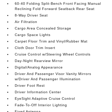
60-40 Folding Split-Bench Front Facing Manual
Reclining Fold Forward Seatback Rear Seat
8-Way Driver Seat
Air Filtration
Cargo Area Concealed Storage
Cargo Space Lights
Carpet Floor Trim and Vinyl/Rubber Mat
Cloth Door Trim Insert
Cruise Control w/Steering Wheel Controls
Day-Night Rearview Mirror
Digital/Analog Appearance
Driver And Passenger Visor Vanity Mirrors
w/Driver And Passenger Illumination
Driver Foot Rest
Driver Information Center
EyeSight Adaptive Cruise Control
Fade-To-Off Interior Lighting
Fixed Antenna