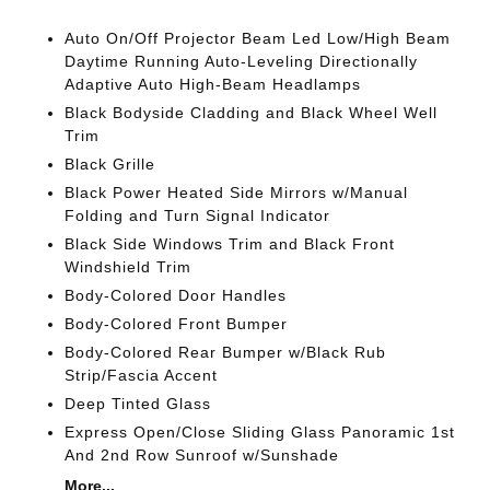
Auto On/Off Projector Beam Led Low/High Beam
Daytime Running Auto-Leveling Directionally
Adaptive Auto High-Beam Headlamps
Black Bodyside Cladding and Black Wheel Well
Trim
Black Grille
Black Power Heated Side Mirrors w/Manual
Folding and Turn Signal Indicator
Black Side Windows Trim and Black Front
Windshield Trim
Body-Colored Door Handles
Body-Colored Front Bumper
Body-Colored Rear Bumper w/Black Rub
Strip/Fascia Accent
Deep Tinted Glass
Express Open/Close Sliding Glass Panoramic 1st
And 2nd Row Sunroof w/Sunshade
More...