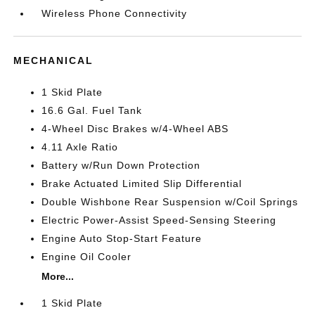
Wireless Phone Connectivity
MECHANICAL
1 Skid Plate
16.6 Gal. Fuel Tank
4-Wheel Disc Brakes w/4-Wheel ABS
4.11 Axle Ratio
Battery w/Run Down Protection
Brake Actuated Limited Slip Differential
Double Wishbone Rear Suspension w/Coil Springs
Electric Power-Assist Speed-Sensing Steering
Engine Auto Stop-Start Feature
Engine Oil Cooler
More...
1 Skid Plate