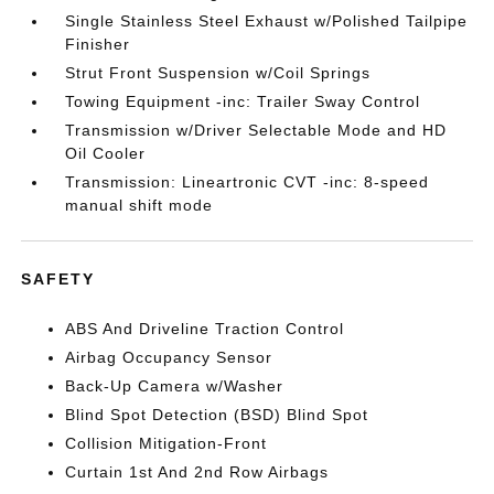
Single Stainless Steel Exhaust w/Polished Tailpipe
Finisher
Strut Front Suspension w/Coil Springs
Towing Equipment -inc: Trailer Sway Control
Transmission w/Driver Selectable Mode and HD
Oil Cooler
Transmission: Lineartronic CVT -inc: 8-speed
manual shift mode
SAFETY
ABS And Driveline Traction Control
Airbag Occupancy Sensor
Back-Up Camera w/Washer
Blind Spot Detection (BSD) Blind Spot
Collision Mitigation-Front
Curtain 1st And 2nd Row Airbags