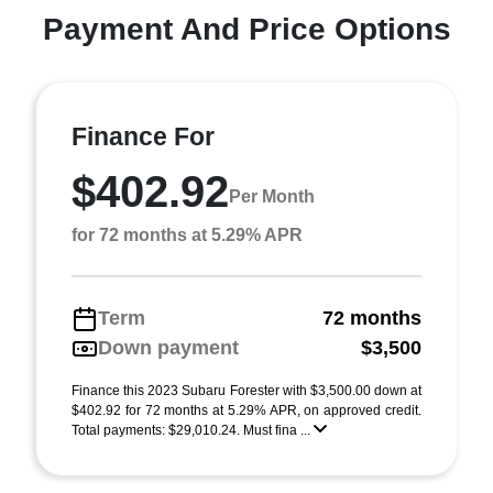
Payment And Price Options
Finance For
$402.92
Per Month
for 72 months at 5.29% APR
Term
72 months
Down payment
$3,500
Finance this 2023 Subaru Forester with $3,500.00 down at
$402.92 for 72 months at 5.29% APR, on approved credit.
Total payments: $29,010.24. Must fina ...