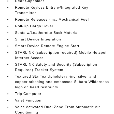
Rear Cupholder
Remote Keyless Entry w/Integrated Key
Transmitter
Remote Releases -Inc: Mechanical Fuel
Roll-Up Cargo Cover
Seats w/Leatherette Back Material
Smart Device Integration
Smart Device Remote Engine Start
STARLINK (subscription required) Mobile Hotspot
Internet Access
STARLINK Safety and Security (Subscription
Required) Tracker System
Textured StarTex Upholstery -inc: silver and
copper stitching and embossed Subaru Wilderness
logo on head restraints
Trip Computer
Valet Function
Voice Activated Dual Zone Front Automatic Air
Conditioning