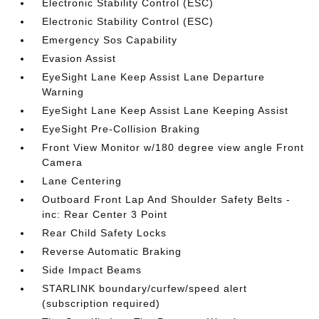
Electronic Stability Control (ESC)
Electronic Stability Control (ESC)
Emergency Sos Capability
Evasion Assist
EyeSight Lane Keep Assist Lane Departure
Warning
EyeSight Lane Keep Assist Lane Keeping Assist
EyeSight Pre-Collision Braking
Front View Monitor w/180 degree view angle Front
Camera
Lane Centering
Outboard Front Lap And Shoulder Safety Belts -
inc: Rear Center 3 Point
Rear Child Safety Locks
Reverse Automatic Braking
Side Impact Beams
STARLINK boundary/curfew/speed alert
(subscription required)