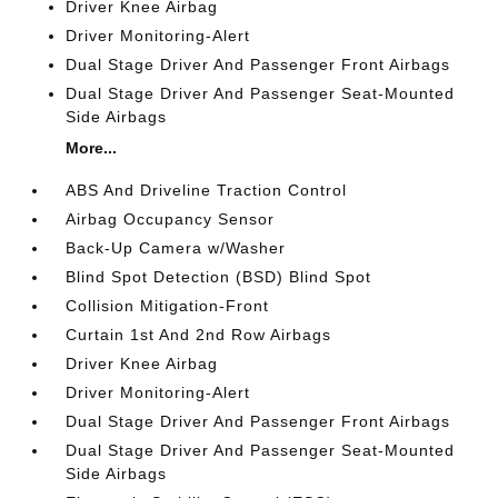
Driver Knee Airbag
Driver Monitoring-Alert
Dual Stage Driver And Passenger Front Airbags
Dual Stage Driver And Passenger Seat-Mounted
Side Airbags
More...
ABS And Driveline Traction Control
Airbag Occupancy Sensor
Back-Up Camera w/Washer
Blind Spot Detection (BSD) Blind Spot
Collision Mitigation-Front
Curtain 1st And 2nd Row Airbags
Driver Knee Airbag
Driver Monitoring-Alert
Dual Stage Driver And Passenger Front Airbags
Dual Stage Driver And Passenger Seat-Mounted
Side Airbags