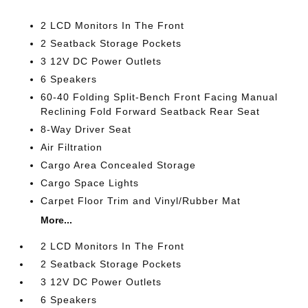
2 LCD Monitors In The Front
2 Seatback Storage Pockets
3 12V DC Power Outlets
6 Speakers
60-40 Folding Split-Bench Front Facing Manual
Reclining Fold Forward Seatback Rear Seat
8-Way Driver Seat
Air Filtration
Cargo Area Concealed Storage
Cargo Space Lights
Carpet Floor Trim and Vinyl/Rubber Mat
More...
2 LCD Monitors In The Front
2 Seatback Storage Pockets
3 12V DC Power Outlets
6 Speakers