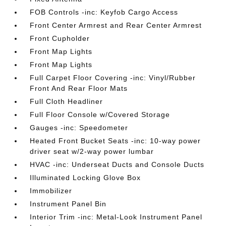
FOB Controls -inc: Keyfob Cargo Access
Front Center Armrest and Rear Center Armrest
Front Cupholder
Front Map Lights
Front Map Lights
Full Carpet Floor Covering -inc: Vinyl/Rubber
Front And Rear Floor Mats
Full Cloth Headliner
Full Floor Console w/Covered Storage
Gauges -inc: Speedometer
Heated Front Bucket Seats -inc: 10-way power
driver seat w/2-way power lumbar
HVAC -inc: Underseat Ducts and Console Ducts
Illuminated Locking Glove Box
Immobilizer
Instrument Panel Bin
Interior Trim -inc: Metal-Look Instrument Panel