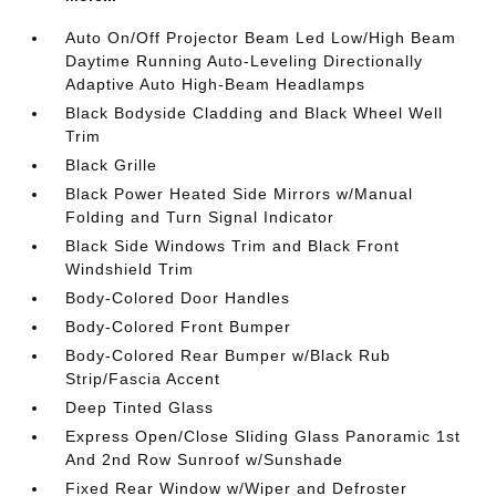
Auto On/Off Projector Beam Led Low/High Beam
Daytime Running Auto-Leveling Directionally
Adaptive Auto High-Beam Headlamps
Black Bodyside Cladding and Black Wheel Well
Trim
Black Grille
Black Power Heated Side Mirrors w/Manual
Folding and Turn Signal Indicator
Black Side Windows Trim and Black Front
Windshield Trim
Body-Colored Door Handles
Body-Colored Front Bumper
Body-Colored Rear Bumper w/Black Rub
Strip/Fascia Accent
Deep Tinted Glass
Express Open/Close Sliding Glass Panoramic 1st
And 2nd Row Sunroof w/Sunshade
Fixed Rear Window w/Wiper and Defroster