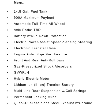
More...
14.5 Gal. Fuel Tank
900# Maximum Payload
Automatic Full-Time All-Wheel
Axle Ratio: TBD
Battery w/Run Down Protection
Electric Power-Assist Speed-Sensing Steering
Electronic Transfer Case
Engine Auto Stop-Start Feature
Front And Rear Anti-Roll Bars
Gas-Pressurized Shock Absorbers
GVWR: 4
Hybrid Electric Motor
Lithium Ion (li-Ion) Traction Battery
Multi-Link Rear Suspension w/Coil Springs
Permanent Locking Hubs
Quasi-Dual Stainless Steel Exhaust w/Chrome