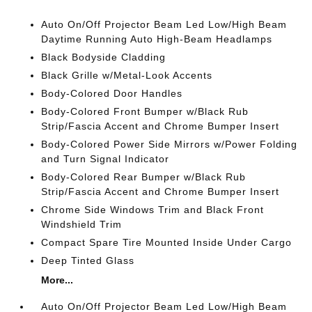
Auto On/Off Projector Beam Led Low/High Beam
Daytime Running Auto High-Beam Headlamps
Black Bodyside Cladding
Black Grille w/Metal-Look Accents
Body-Colored Door Handles
Body-Colored Front Bumper w/Black Rub
Strip/Fascia Accent and Chrome Bumper Insert
Body-Colored Power Side Mirrors w/Power Folding
and Turn Signal Indicator
Body-Colored Rear Bumper w/Black Rub
Strip/Fascia Accent and Chrome Bumper Insert
Chrome Side Windows Trim and Black Front
Windshield Trim
Compact Spare Tire Mounted Inside Under Cargo
Deep Tinted Glass
More...
Auto On/Off Projector Beam Led Low/High Beam