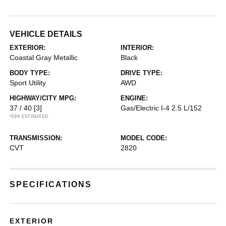
VEHICLE DETAILS
EXTERIOR:
INTERIOR:
Coastal Gray Metallic
Black
BODY TYPE:
DRIVE TYPE:
Sport Utility
AWD
HIGHWAY/CITY MPG:
ENGINE:
37 / 40
[3]
Gas/Electric I-4 2.5 L/152
*EPA ESTIMATED
TRANSMISSION:
MODEL CODE:
CVT
2820
SPECIFICATIONS
EXTERIOR