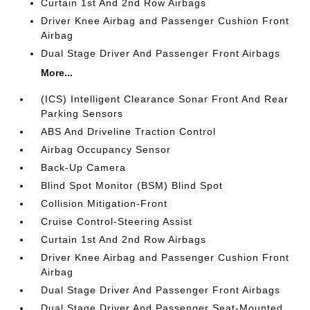
Curtain 1st And 2nd Row Airbags
Driver Knee Airbag and Passenger Cushion Front
Airbag
Dual Stage Driver And Passenger Front Airbags
More...
(ICS) Intelligent Clearance Sonar Front And Rear
Parking Sensors
ABS And Driveline Traction Control
Airbag Occupancy Sensor
Back-Up Camera
Blind Spot Monitor (BSM) Blind Spot
Collision Mitigation-Front
Cruise Control-Steering Assist
Curtain 1st And 2nd Row Airbags
Driver Knee Airbag and Passenger Cushion Front
Airbag
Dual Stage Driver And Passenger Front Airbags
Dual Stage Driver And Passenger Seat-Mounted