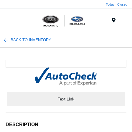
Today : Closed
Menu
BACK TO INVENTORY
Text Link
DESCRIPTION