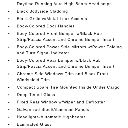
Daytime Running Auto High-Beam Headlamps
Black Bodyside Cladding
Black Grille w/Metal-Look Accents
Body-Colored Door Handles
Body-Colored Front Bumper w/Black Rub
Strip/Fascia Accent and Chrome Bumper Insert
Body-Colored Power Side Mirrors w/Power Folding
and Turn Signal Indicator
Body-Colored Rear Bumper w/Black Rub
Strip/Fascia Accent and Chrome Bumper Insert
Chrome Side Windows Trim and Black Front
Windshield Trim
Compact Spare Tire Mounted Inside Under Cargo
Deep Tinted Glass
Fixed Rear Window w/Wiper and Defroster
Galvanized Steel/Aluminum Panels
Headlights-Automatic Highbeams
Laminated Glass