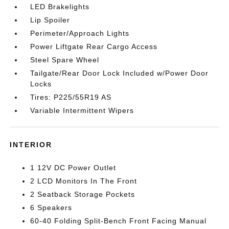
LED Brakelights
Lip Spoiler
Perimeter/Approach Lights
Power Liftgate Rear Cargo Access
Steel Spare Wheel
Tailgate/Rear Door Lock Included w/Power Door
Locks
Tires: P225/55R19 AS
Variable Intermittent Wipers
INTERIOR
1 12V DC Power Outlet
2 LCD Monitors In The Front
2 Seatback Storage Pockets
6 Speakers
60-40 Folding Split-Bench Front Facing Manual