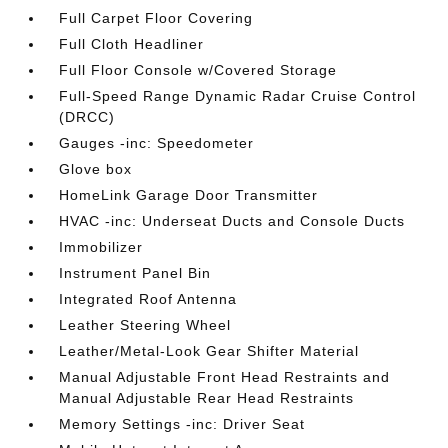
Full Carpet Floor Covering
Full Cloth Headliner
Full Floor Console w/Covered Storage
Full-Speed Range Dynamic Radar Cruise Control
(DRCC)
Gauges -inc: Speedometer
Glove box
HomeLink Garage Door Transmitter
HVAC -inc: Underseat Ducts and Console Ducts
Immobilizer
Instrument Panel Bin
Integrated Roof Antenna
Leather Steering Wheel
Leather/Metal-Look Gear Shifter Material
Manual Adjustable Front Head Restraints and
Manual Adjustable Rear Head Restraints
Memory Settings -inc: Driver Seat