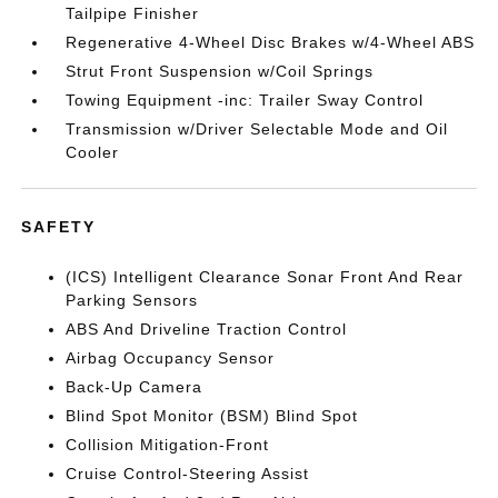
Tailpipe Finisher
Regenerative 4-Wheel Disc Brakes w/4-Wheel ABS
Strut Front Suspension w/Coil Springs
Towing Equipment -inc: Trailer Sway Control
Transmission w/Driver Selectable Mode and Oil
Cooler
SAFETY
(ICS) Intelligent Clearance Sonar Front And Rear
Parking Sensors
ABS And Driveline Traction Control
Airbag Occupancy Sensor
Back-Up Camera
Blind Spot Monitor (BSM) Blind Spot
Collision Mitigation-Front
Cruise Control-Steering Assist