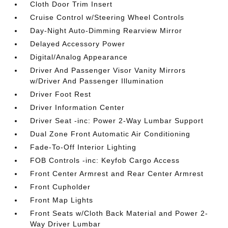
Cloth Door Trim Insert
Cruise Control w/Steering Wheel Controls
Day-Night Auto-Dimming Rearview Mirror
Delayed Accessory Power
Digital/Analog Appearance
Driver And Passenger Visor Vanity Mirrors
w/Driver And Passenger Illumination
Driver Foot Rest
Driver Information Center
Driver Seat -inc: Power 2-Way Lumbar Support
Dual Zone Front Automatic Air Conditioning
Fade-To-Off Interior Lighting
FOB Controls -inc: Keyfob Cargo Access
Front Center Armrest and Rear Center Armrest
Front Cupholder
Front Map Lights
Front Seats w/Cloth Back Material and Power 2-
Way Driver Lumbar