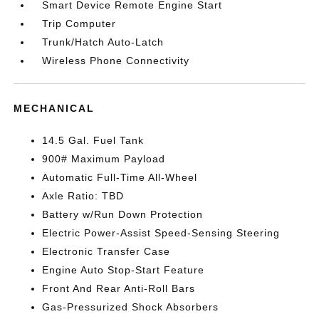
Smart Device Remote Engine Start
Trip Computer
Trunk/Hatch Auto-Latch
Wireless Phone Connectivity
MECHANICAL
14.5 Gal. Fuel Tank
900# Maximum Payload
Automatic Full-Time All-Wheel
Axle Ratio: TBD
Battery w/Run Down Protection
Electric Power-Assist Speed-Sensing Steering
Electronic Transfer Case
Engine Auto Stop-Start Feature
Front And Rear Anti-Roll Bars
Gas-Pressurized Shock Absorbers