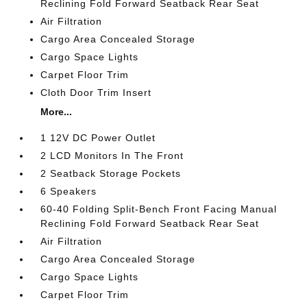
Reclining Fold Forward Seatback Rear Seat
Air Filtration
Cargo Area Concealed Storage
Cargo Space Lights
Carpet Floor Trim
Cloth Door Trim Insert
More...
1 12V DC Power Outlet
2 LCD Monitors In The Front
2 Seatback Storage Pockets
6 Speakers
60-40 Folding Split-Bench Front Facing Manual
Reclining Fold Forward Seatback Rear Seat
Air Filtration
Cargo Area Concealed Storage
Cargo Space Lights
Carpet Floor Trim