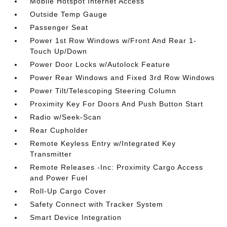
Mobile Hotspot Internet Access
Outside Temp Gauge
Passenger Seat
Power 1st Row Windows w/Front And Rear 1-
Touch Up/Down
Power Door Locks w/Autolock Feature
Power Rear Windows and Fixed 3rd Row Windows
Power Tilt/Telescoping Steering Column
Proximity Key For Doors And Push Button Start
Radio w/Seek-Scan
Rear Cupholder
Remote Keyless Entry w/Integrated Key
Transmitter
Remote Releases -Inc: Proximity Cargo Access
and Power Fuel
Roll-Up Cargo Cover
Safety Connect with Tracker System
Smart Device Integration