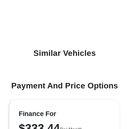
Similar Vehicles
Payment And Price Options
Finance For
$333.44