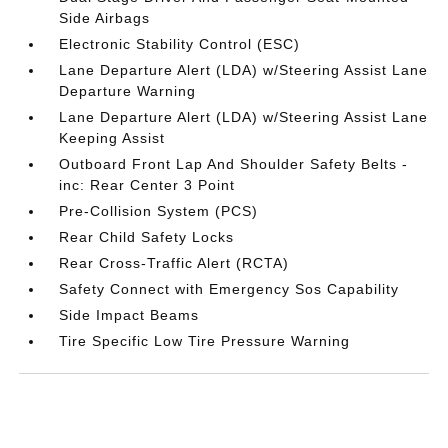
Side Airbags
Electronic Stability Control (ESC)
Lane Departure Alert (LDA) w/Steering Assist Lane
Departure Warning
Lane Departure Alert (LDA) w/Steering Assist Lane
Keeping Assist
Outboard Front Lap And Shoulder Safety Belts -
inc: Rear Center 3 Point
Pre-Collision System (PCS)
Rear Child Safety Locks
Rear Cross-Traffic Alert (RCTA)
Safety Connect with Emergency Sos Capability
Side Impact Beams
Tire Specific Low Tire Pressure Warning