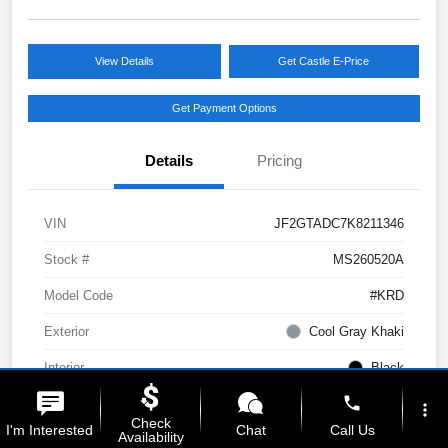
View Details
Get Castle E-Price
Get Payment Options
Details
Pricing
VIN
JF2GTADC7K8211346
Stock #
MS260520A
Model Code
#KRD
Exterior
Cool Gray Khaki
Interior
Black
phone
Drivetrain
AWD
more_vert
Check
I'm Interested
Chat
Call Us
Availability
Engine
Regular Unleaded H-4 2.0 L/122