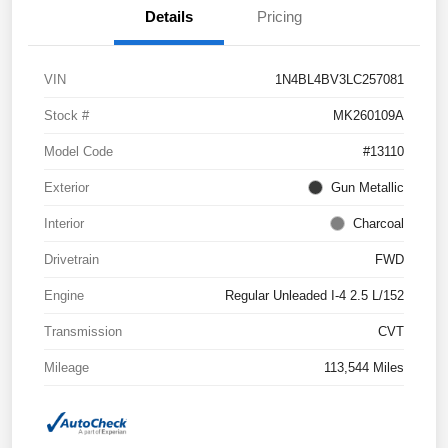
Details
Pricing
VIN
1N4BL4BV3LC257081
Stock #
MK260109A
Model Code
#13110
Exterior
Gun Metallic
Interior
Charcoal
Drivetrain
FWD
Engine
Regular Unleaded I-4 2.5 L/152
Transmission
CVT
Mileage
113,544 Miles