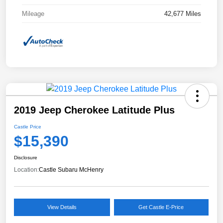
Mileage
42,677 Miles
2019 Jeep Cherokee Latitude Plus
Castle Price
$15,390
Disclosure
Location:
Castle Subaru McHenry
View Details
Get Castle E-Price