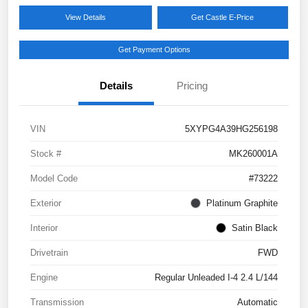
View Details
Get Castle E-Price
Get Payment Options
Details
Pricing
VIN
5XYPG4A39HG256198
Stock #
MK260001A
Model Code
#73222
Exterior
Platinum Graphite
Interior
Satin Black
Drivetrain
FWD
Engine
Regular Unleaded I-4 2.4 L/144
Transmission
Automatic