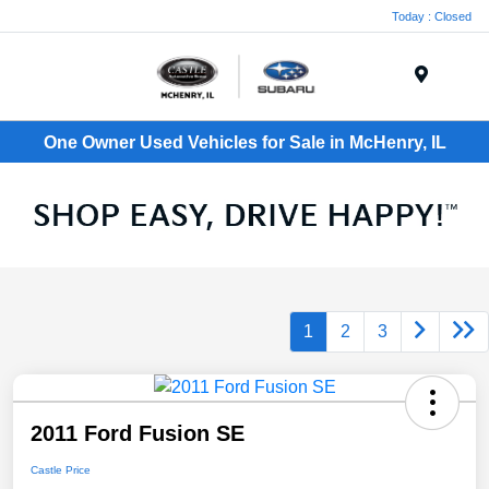
Today : Closed
Menu
One Owner Used Vehicles for Sale in McHenry, IL
1
2
3
2011 Ford Fusion SE
Castle Price