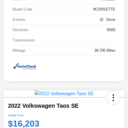
Model Code
#CORVETTE
Exterior
Silver
Drivetrain
RWD
Transmission
Mileage
39,785 Miles
2022 Volkswagen Taos SE
Castle Price
$16,203