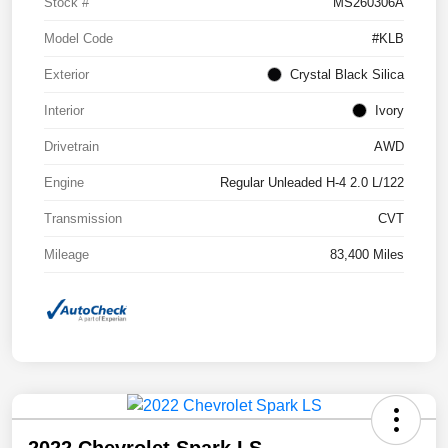
Stock #
MS260306A
Model Code
#KLB
Exterior
Crystal Black Silica
Interior
Ivory
Drivetrain
AWD
Engine
Regular Unleaded H-4 2.0 L/122
Transmission
CVT
Mileage
83,400 Miles
2022 Chevrolet Spark LS