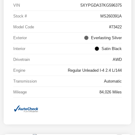
VIN
5XYPGDA37KG596375
Stock #
MS260391A
Model Code
#73422
Exterior
Everlasting Silver
Interior
Satin Black
Drivetrain
AWD
Engine
Regular Unleaded I-4 2.4 L/144
Transmission
Automatic
Mileage
84,026 Miles