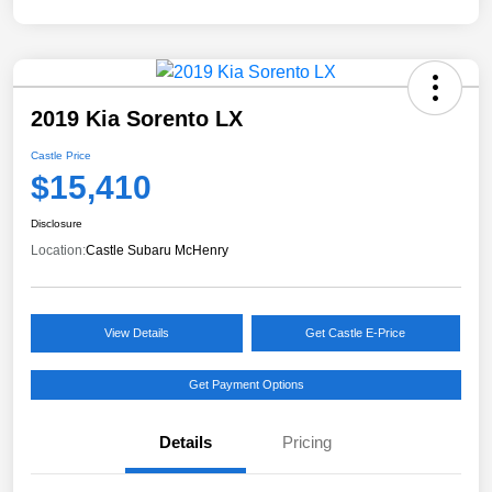
2019 Kia Sorento LX
Castle Price
$15,410
Disclosure
Location:
Castle Subaru McHenry
View Details
Get Castle E-Price
Get Payment Options
Details
Pricing