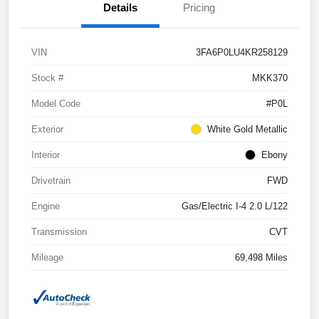
Details
Pricing
VIN
3FA6P0LU4KR258129
Stock #
MKK370
Model Code
#P0L
Exterior
White Gold Metallic
Interior
Ebony
Drivetrain
FWD
Engine
Gas/Electric I-4 2.0 L/122
Transmission
CVT
Mileage
69,498 Miles