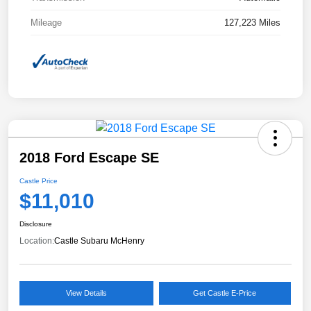
Mileage
127,223 Miles
2018 Ford Escape SE
Castle Price
$11,010
Disclosure
Location:
Castle Subaru McHenry
View Details
Get Castle E-Price