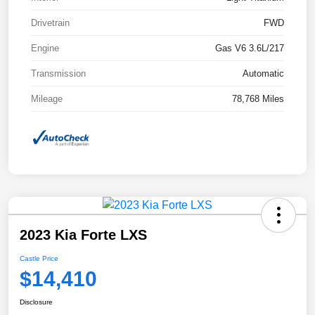
Drivetrain
FWD
Engine
Gas V6 3.6L/217
Transmission
Automatic
Mileage
78,768 Miles
2023 Kia Forte LXS
Castle Price
$14,410
Disclosure