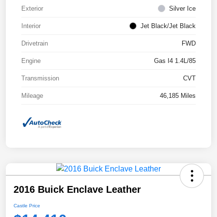
Exterior
Silver Ice
Interior
Jet Black/Jet Black
Drivetrain
FWD
Engine
Gas I4 1.4L/85
Transmission
CVT
Mileage
46,185 Miles
2016 Buick Enclave Leather
Castle Price