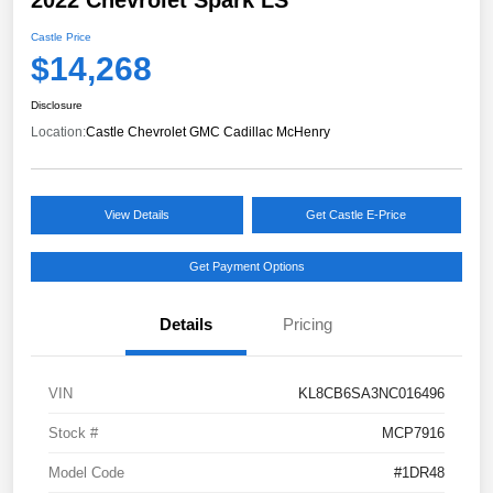
Castle Price
$14,268
Disclosure
Location:
Castle Chevrolet GMC Cadillac McHenry
View Details
Get Castle E-Price
Get Payment Options
Details
Pricing
VIN
KL8CB6SA3NC016496
Stock #
MCP7916
Model Code
#1DR48