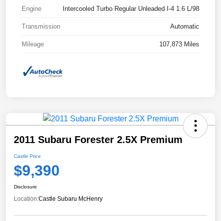
Engine
Intercooled Turbo Regular Unleaded I-4 1.6 L/98
Transmission
Automatic
Mileage
107,873 Miles
2011 Subaru Forester 2.5X Premium
Castle Price
$9,390
Disclosure
Location:
Castle Subaru McHenry