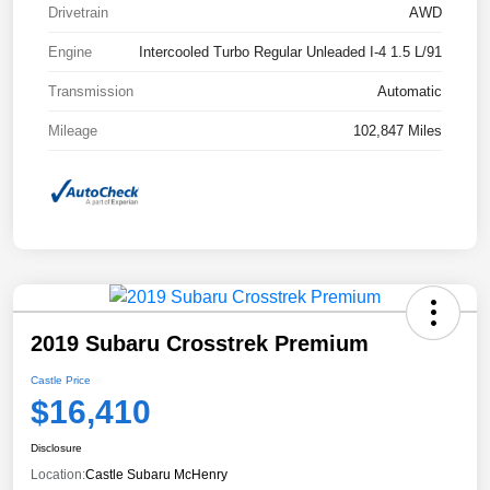
Drivetrain
AWD
Engine
Intercooled Turbo Regular Unleaded I-4 1.5 L/91
Transmission
Automatic
Mileage
102,847 Miles
2019 Subaru Crosstrek Premium
Castle Price
$16,410
Disclosure
Location:
Castle Subaru McHenry