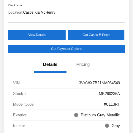
Disclosure
Location:
Castle Kia McHenry
View Details
Get Castle E-Price
Get Payment Options
Details
Pricing
VIN
3VVWX7B21NM064549
Stock #
MK260236A
Model Code
#CL13RT
Exterior
Platinum Gray Metallic
Interior
Gray