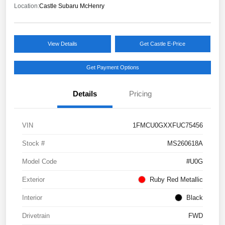
Location:
Castle Subaru McHenry
View Details
Get Castle E-Price
Get Payment Options
Details
Pricing
VIN
1FMCU0GXXFUC75456
Stock #
MS260618A
Model Code
#U0G
Exterior
Ruby Red Metallic
Interior
Black
Drivetrain
FWD