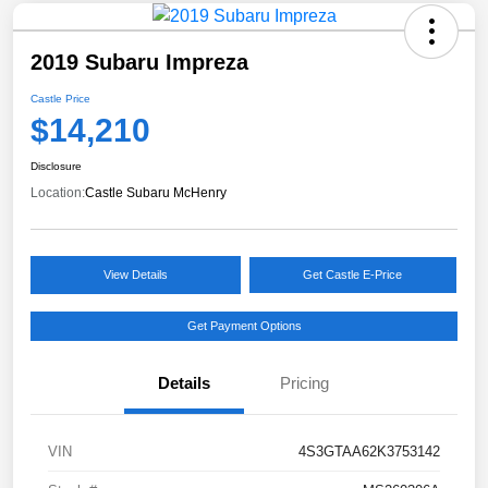
2019 Subaru Impreza
Castle Price
$14,210
Disclosure
Location:
Castle Subaru McHenry
View Details
Get Castle E-Price
Get Payment Options
Details
Pricing
VIN
4S3GTAA62K3753142