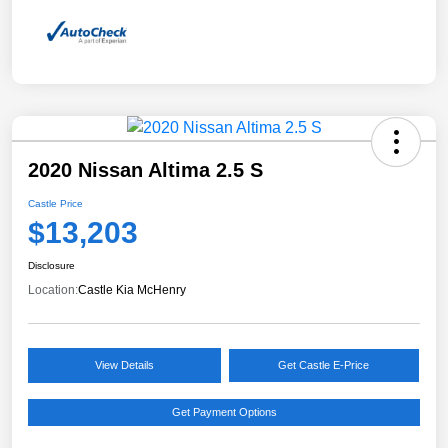
2020 Nissan Altima 2.5 S
Castle Price
$13,203
Disclosure
Location:
Castle Kia McHenry
View Details
Get Castle E-Price
Get Payment Options