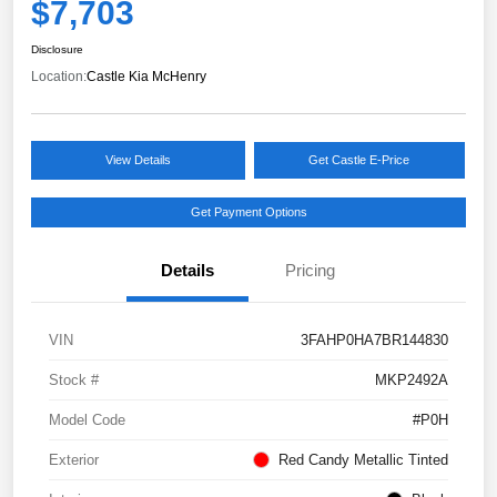
$7,703
Disclosure
Location:
Castle Kia McHenry
View Details
Get Castle E-Price
Get Payment Options
Details
Pricing
VIN
3FAHP0HA7BR144830
Stock #
MKP2492A
Model Code
#P0H
Exterior
Red Candy Metallic Tinted