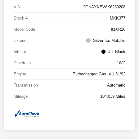
VIN
2GNAXKEV8K6230208
Stock #
MKK377
Model Code
#1XR26
Exterior
Silver Ice Metallic
Interior
Jet Black
Drivetrain
FWD
Engine
Turbocharged Gas I4 1.5L/92
Transmission
Automatic
Mileage
104,039 Miles