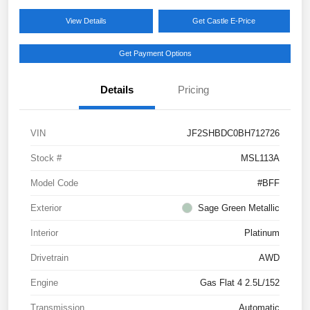
View Details
Get Castle E-Price
Get Payment Options
Details
Pricing
VIN
JF2SHBDC0BH712726
Stock #
MSL113A
Model Code
#BFF
Exterior
Sage Green Metallic
Interior
Platinum
Drivetrain
AWD
Engine
Gas Flat 4 2.5L/152
Transmission
Automatic