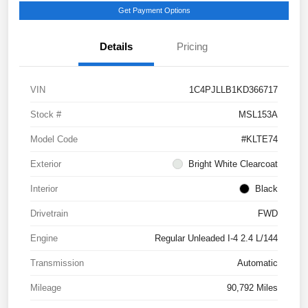
Get Payment Options
Details
Pricing
VIN
1C4PJLLB1KD366717
Stock #
MSL153A
Model Code
#KLTE74
Exterior
Bright White Clearcoat
Interior
Black
Drivetrain
FWD
Engine
Regular Unleaded I-4 2.4 L/144
Transmission
Automatic
Mileage
90,792 Miles