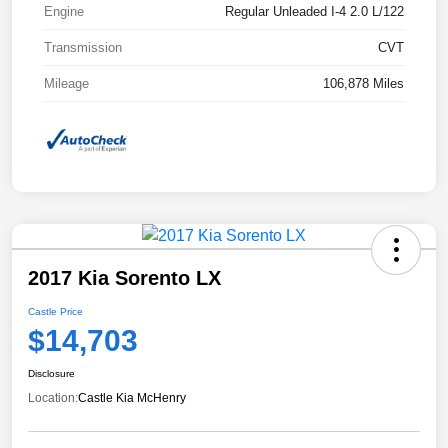
Engine
Regular Unleaded I-4 2.0 L/122
Transmission
CVT
Mileage
106,878 Miles
2017 Kia Sorento LX
Castle Price
$14,703
Disclosure
Location:
Castle Kia McHenry