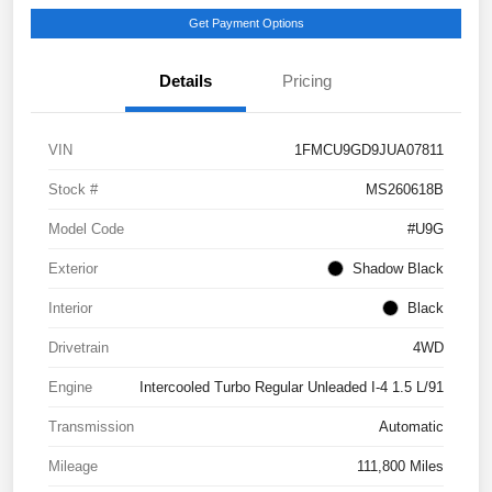
Get Payment Options
Details
Pricing
VIN
1FMCU9GD9JUA07811
Stock #
MS260618B
Model Code
#U9G
Exterior
Shadow Black
Interior
Black
Drivetrain
4WD
Engine
Intercooled Turbo Regular Unleaded I-4 1.5 L/91
Transmission
Automatic
Mileage
111,800 Miles