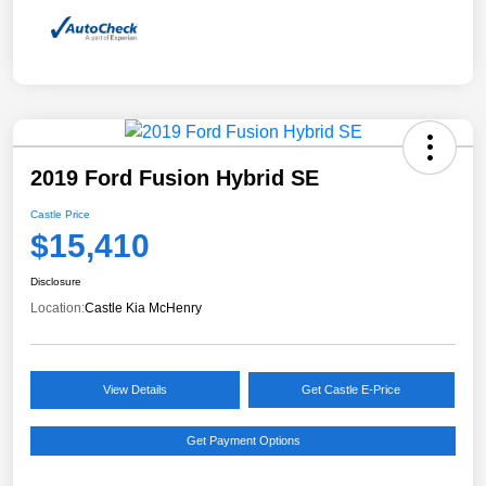
2019 Ford Fusion Hybrid SE
Castle Price
$15,410
Disclosure
Location:
Castle Kia McHenry
View Details
Get Castle E-Price
Get Payment Options