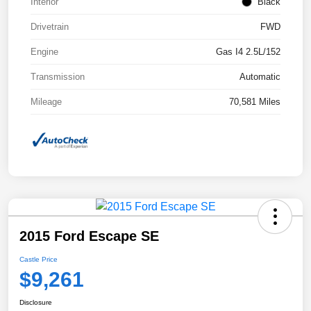
Interior
Black
Drivetrain
FWD
Engine
Gas I4 2.5L/152
Transmission
Automatic
Mileage
70,581 Miles
2015 Ford Escape SE
Castle Price
$9,261
Disclosure