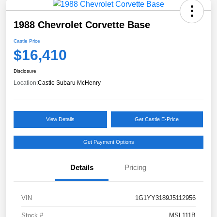
1988 Chevrolet Corvette Base
Castle Price
$16,410
Disclosure
Location:
Castle Subaru McHenry
View Details
Get Castle E-Price
Get Payment Options
Details
Pricing
VIN
1G1YY3189J5112956
Stock #
MSL111B