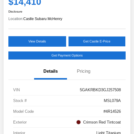
$14,410
Disclosure
Location:
Castle Subaru McHenry
View Details
Get Castle E-Price
Get Payment Options
Details
Pricing
VIN
5GAKRBKD3GJ257508
Stock #
MSL079A
Model Code
#4R14526
Exterior
Crimson Red Tintcoat
Interior
Light Titanium