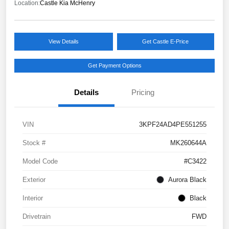
Location:
Castle Kia McHenry
View Details
Get Castle E-Price
Get Payment Options
Details
Pricing
VIN
3KPF24AD4PE551255
Stock #
MK260644A
Model Code
#C3422
Exterior
Aurora Black
Interior
Black
Drivetrain
FWD