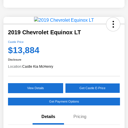
2019 Chevrolet Equinox LT
Castle Price
$13,884
Disclosure
Location:
Castle Kia McHenry
View Details
Get Castle E-Price
Get Payment Options
Details
Pricing