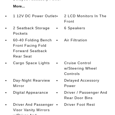
More...
1 12V DC Power Outlet
2 LCD Monitors In The
Front
2 Seatback Storage
6 Speakers
Pockets
60-40 Folding Bench
Air Filtration
Front Facing Fold
Forward Seatback
Rear Seat
Cargo Space Lights
Cruise Control
w/Steering Wheel
Controls
Day-Night Rearview
Delayed Accessory
Mirror
Power
Digital Appearance
Driver / Passenger And
Rear Door Bins
Driver And Passenger
Driver Foot Rest
Visor Vanity Mirrors