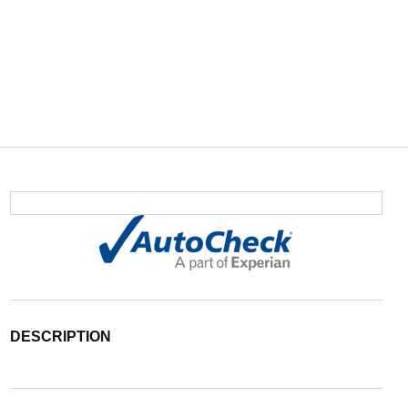
DESCRIPTION