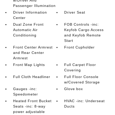
w/Driver And
Passenger Illumination
Driver Information
Driver Seat
Center
Dual Zone Front
FOB Controls -inc:
Automatic Air
Keyfob Cargo Access
Conditioning
and Keyfob Remote
Start
Front Center Armrest
Front Cupholder
and Rear Center
Armrest
Front Map Lights
Full Carpet Floor
Covering
Full Cloth Headliner
Full Floor Console
w/Covered Storage
Gauges -inc:
Glove box
Speedometer
Heated Front Bucket
HVAC -inc: Underseat
Seats -inc: 8-way
Ducts
power adjustable