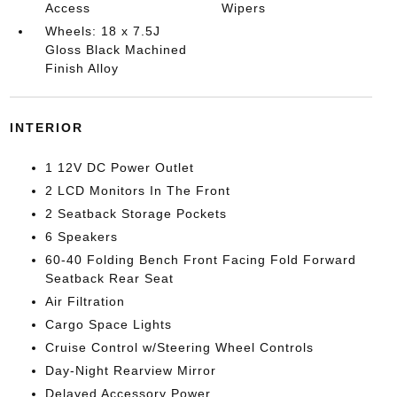
Access
Wipers
Wheels: 18 x 7.5J
Gloss Black Machined
Finish Alloy
INTERIOR
1 12V DC Power Outlet
2 LCD Monitors In The Front
2 Seatback Storage Pockets
6 Speakers
60-40 Folding Bench Front Facing Fold Forward
Seatback Rear Seat
Air Filtration
Cargo Space Lights
Cruise Control w/Steering Wheel Controls
Day-Night Rearview Mirror
Delayed Accessory Power