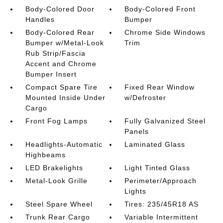
Body-Colored Door
Body-Colored Front
Handles
Bumper
Body-Colored Rear
Chrome Side Windows
Bumper w/Metal-Look
Trim
Rub Strip/Fascia
Accent and Chrome
Bumper Insert
Compact Spare Tire
Fixed Rear Window
Mounted Inside Under
w/Defroster
Cargo
Front Fog Lamps
Fully Galvanized Steel
Panels
Headlights-Automatic
Laminated Glass
Highbeams
LED Brakelights
Light Tinted Glass
Metal-Look Grille
Perimeter/Approach
Lights
Steel Spare Wheel
Tires: 235/45R18 AS
Trunk Rear Cargo
Variable Intermittent