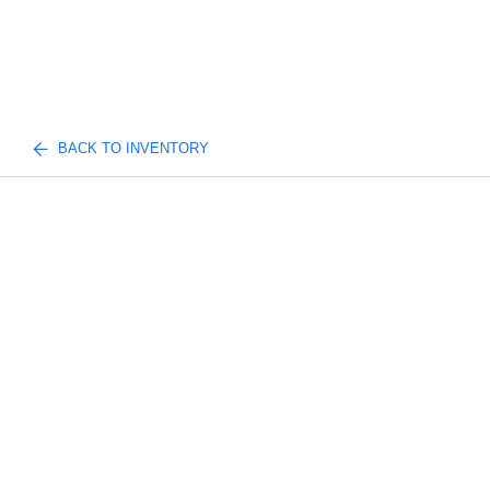
BACK TO INVENTORY