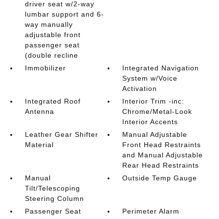
driver seat w/2-way
lumbar support and 6-
way manually
adjustable front
passenger seat
(double recline
Immobilizer
Integrated Navigation
System w/Voice
Activation
Integrated Roof
Interior Trim -inc:
Antenna
Chrome/Metal-Look
Interior Accents
Leather Gear Shifter
Manual Adjustable
Material
Front Head Restraints
and Manual Adjustable
Rear Head Restraints
Manual
Outside Temp Gauge
Tilt/Telescoping
Steering Column
Passenger Seat
Perimeter Alarm