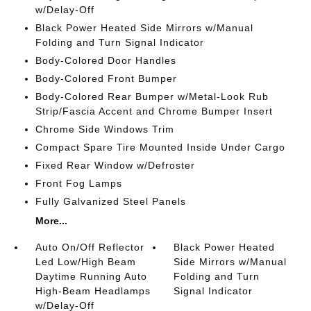
w/Delay-Off
Black Power Heated Side Mirrors w/Manual
Folding and Turn Signal Indicator
Body-Colored Door Handles
Body-Colored Front Bumper
Body-Colored Rear Bumper w/Metal-Look Rub
Strip/Fascia Accent and Chrome Bumper Insert
Chrome Side Windows Trim
Compact Spare Tire Mounted Inside Under Cargo
Fixed Rear Window w/Defroster
Front Fog Lamps
Fully Galvanized Steel Panels
More...
Auto On/Off Reflector
Black Power Heated
Led Low/High Beam
Side Mirrors w/Manual
Daytime Running Auto
Folding and Turn
High-Beam Headlamps
Signal Indicator
w/Delay-Off