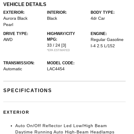
VEHICLE DETAILS
EXTERIOR:
INTERIOR:
BODY TYPE:
Aurora Black
Black
4dr Car
Pearl
DRIVE TYPE:
HIGHWAY/CITY
ENGINE:
AWD
MPG:
Regular Gasoline
33 / 24
[3]
I-4 2.5 L/152
*EPA ESTIMATED
TRANSMISSION:
MODEL CODE:
Automatic
LAC4454
SPECIFICATIONS
EXTERIOR
Auto On/Off Reflector Led Low/High Beam
Daytime Running Auto High-Beam Headlamps