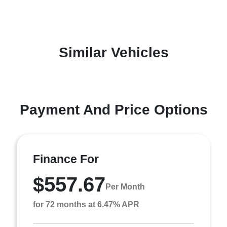
Similar Vehicles
Payment And Price Options
Finance For
$557.67
Per Month
for 72 months at 6.47% APR