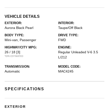
VEHICLE DETAILS
EXTERIOR:
INTERIOR:
Aurora Black Pearl
Taupe/Off Black
BODY TYPE:
DRIVE TYPE:
Mini-van, Passenger
FWD
HIGHWAY/CITY MPG:
ENGINE:
26 / 18
[3]
Regular Unleaded V-6 3.5
*EPA ESTIMATED
L/212
TRANSMISSION:
MODEL CODE:
Automatic
MAC4245
SPECIFICATIONS
EXTERIOR