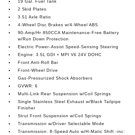
19 Gal. Fuel Tank
2 Skid Plates
3.51 Axle Ratio
4-Wheel Disc Brakes w/4-Wheel ABS
90-Amp/Hr 850CCA Maintenance-Free Battery
w/Run Down Protection
Electric Power-Assist Speed-Sensing Steering
Engine: 3.5L GDI + MPI V6 24V DOHC
Front Anti-Roll Bar
Front-Wheel Drive
Gas-Pressurized Shock Absorbers
GVWR: 6
Multi-Link Rear Suspension w/Coil Springs
Single Stainless Steel Exhaust w/Black Tailpipe
Finisher
Strut Front Suspension w/Coil Springs
Transmission w/Driver Selectable Mode
Transmission: 8-Speed Auto w/H-Matic Shift -inc: