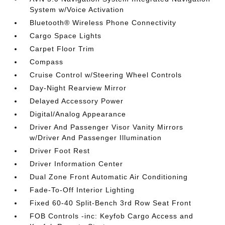
System w/Voice Activation
Bluetooth® Wireless Phone Connectivity
Cargo Space Lights
Carpet Floor Trim
Compass
Cruise Control w/Steering Wheel Controls
Day-Night Rearview Mirror
Delayed Accessory Power
Digital/Analog Appearance
Driver And Passenger Visor Vanity Mirrors
w/Driver And Passenger Illumination
Driver Foot Rest
Driver Information Center
Dual Zone Front Automatic Air Conditioning
Fade-To-Off Interior Lighting
Fixed 60-40 Split-Bench 3rd Row Seat Front
FOB Controls -inc: Keyfob Cargo Access and