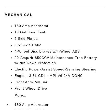
MECHANICAL
180 Amp Alternator
19 Gal. Fuel Tank
2 Skid Plates
3.51 Axle Ratio
4-Wheel Disc Brakes w/4-Wheel ABS
90-Amp/Hr 850CCA Maintenance-Free Battery
w/Run Down Protection
Electric Power-Assist Speed-Sensing Steering
Engine: 3.5L GDI + MPI V6 24V DOHC
Front Anti-Roll Bar
Front-Wheel Drive
More...
180 Amp Alternator