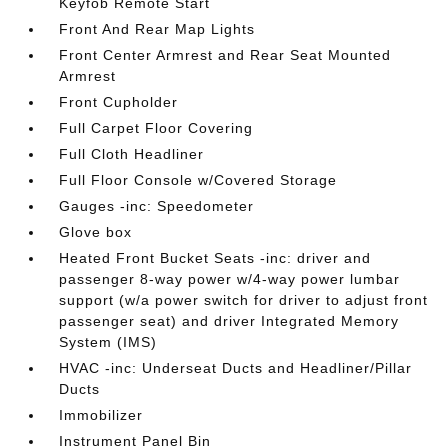
Keyfob Remote Start
Front And Rear Map Lights
Front Center Armrest and Rear Seat Mounted
Armrest
Front Cupholder
Full Carpet Floor Covering
Full Cloth Headliner
Full Floor Console w/Covered Storage
Gauges -inc: Speedometer
Glove box
Heated Front Bucket Seats -inc: driver and
passenger 8-way power w/4-way power lumbar
support (w/a power switch for driver to adjust front
passenger seat) and driver Integrated Memory
System (IMS)
HVAC -inc: Underseat Ducts and Headliner/Pillar
Ducts
Immobilizer
Instrument Panel Bin