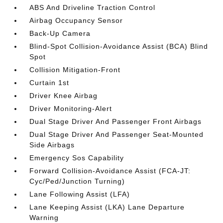
ABS And Driveline Traction Control
Airbag Occupancy Sensor
Back-Up Camera
Blind-Spot Collision-Avoidance Assist (BCA) Blind
Spot
Collision Mitigation-Front
Curtain 1st
Driver Knee Airbag
Driver Monitoring-Alert
Dual Stage Driver And Passenger Front Airbags
Dual Stage Driver And Passenger Seat-Mounted
Side Airbags
Emergency Sos Capability
Forward Collision-Avoidance Assist (FCA-JT:
Cyc/Ped/Junction Turning)
Lane Following Assist (LFA)
Lane Keeping Assist (LKA) Lane Departure
Warning