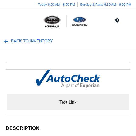
Today 9:00 AM - 8:00 PM
Service & Parts 6:30 AM - 6:00 PM
Menu
BACK TO INVENTORY
Text Link
DESCRIPTION