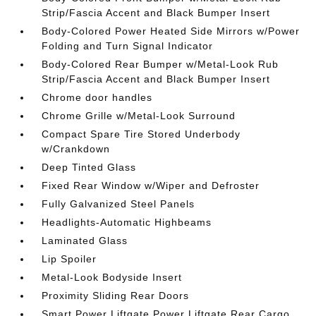
Strip/Fascia Accent and Black Bumper Insert
Body-Colored Power Heated Side Mirrors w/Power
Folding and Turn Signal Indicator
Body-Colored Rear Bumper w/Metal-Look Rub
Strip/Fascia Accent and Black Bumper Insert
Chrome door handles
Chrome Grille w/Metal-Look Surround
Compact Spare Tire Stored Underbody
w/Crankdown
Deep Tinted Glass
Fixed Rear Window w/Wiper and Defroster
Fully Galvanized Steel Panels
Headlights-Automatic Highbeams
Laminated Glass
Lip Spoiler
Metal-Look Bodyside Insert
Proximity Sliding Rear Doors
Smart Power Liftgate Power Liftgate Rear Cargo