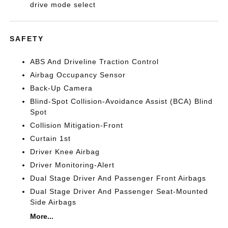
drive mode select
SAFETY
ABS And Driveline Traction Control
Airbag Occupancy Sensor
Back-Up Camera
Blind-Spot Collision-Avoidance Assist (BCA) Blind
Spot
Collision Mitigation-Front
Curtain 1st
Driver Knee Airbag
Driver Monitoring-Alert
Dual Stage Driver And Passenger Front Airbags
Dual Stage Driver And Passenger Seat-Mounted
Side Airbags
More...