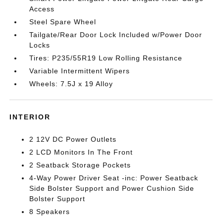
Access
Steel Spare Wheel
Tailgate/Rear Door Lock Included w/Power Door
Locks
Tires: P235/55R19 Low Rolling Resistance
Variable Intermittent Wipers
Wheels: 7.5J x 19 Alloy
INTERIOR
2 12V DC Power Outlets
2 LCD Monitors In The Front
2 Seatback Storage Pockets
4-Way Power Driver Seat -inc: Power Seatback
Side Bolster Support and Power Cushion Side
Bolster Support
8 Speakers