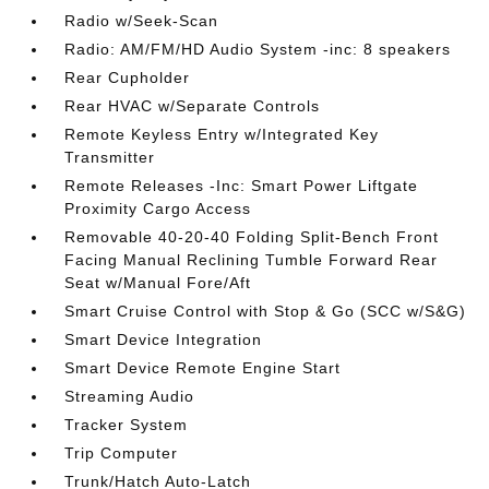
Radio w/Seek-Scan
Radio: AM/FM/HD Audio System -inc: 8 speakers
Rear Cupholder
Rear HVAC w/Separate Controls
Remote Keyless Entry w/Integrated Key
Transmitter
Remote Releases -Inc: Smart Power Liftgate
Proximity Cargo Access
Removable 40-20-40 Folding Split-Bench Front
Facing Manual Reclining Tumble Forward Rear
Seat w/Manual Fore/Aft
Smart Cruise Control with Stop & Go (SCC w/S&G)
Smart Device Integration
Smart Device Remote Engine Start
Streaming Audio
Tracker System
Trip Computer
Trunk/Hatch Auto-Latch