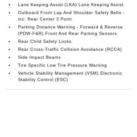
Lane Keeping Assist (LKA) Lane Keeping Assist
Outboard Front Lap And Shoulder Safety Belts -
inc: Rear Center 3 Point
Parking Distance Warning - Forward & Reverse
(PDW-F&R) Front And Rear Parking Sensors
Rear Child Safety Locks
Rear Cross-Traffic Collision Avoidance (RCCA)
Side Impact Beams
Tire Specific Low Tire Pressure Warning
Vehicle Stability Management (VSM) Electronic
Stability Control (ESC)