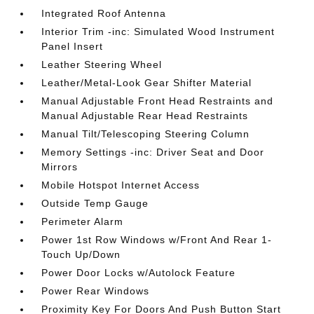
Integrated Roof Antenna
Interior Trim -inc: Simulated Wood Instrument
Panel Insert
Leather Steering Wheel
Leather/Metal-Look Gear Shifter Material
Manual Adjustable Front Head Restraints and
Manual Adjustable Rear Head Restraints
Manual Tilt/Telescoping Steering Column
Memory Settings -inc: Driver Seat and Door
Mirrors
Mobile Hotspot Internet Access
Outside Temp Gauge
Perimeter Alarm
Power 1st Row Windows w/Front And Rear 1-
Touch Up/Down
Power Door Locks w/Autolock Feature
Power Rear Windows
Proximity Key For Doors And Push Button Start