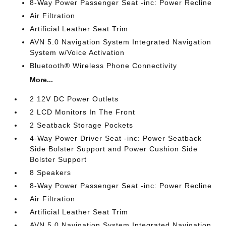
8-Way Power Passenger Seat -inc: Power Recline
Air Filtration
Artificial Leather Seat Trim
AVN 5.0 Navigation System Integrated Navigation
System w/Voice Activation
Bluetooth® Wireless Phone Connectivity
More...
2 12V DC Power Outlets
2 LCD Monitors In The Front
2 Seatback Storage Pockets
4-Way Power Driver Seat -inc: Power Seatback
Side Bolster Support and Power Cushion Side
Bolster Support
8 Speakers
8-Way Power Passenger Seat -inc: Power Recline
Air Filtration
Artificial Leather Seat Trim
AVN 5.0 Navigation System Integrated Navigation