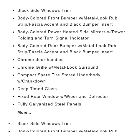
Black Side Windows Trim
Body-Colored Front Bumper w/Metal-Look Rub
Strip/Fascia Accent and Black Bumper Insert
Body-Colored Power Heated Side Mirrors w/Power
Folding and Turn Signal Indicator
Body-Colored Rear Bumper w/Metal-Look Rub
Strip/Fascia Accent and Black Bumper Insert
Chrome door handles
Chrome Grille w/Metal-Look Surround
Compact Spare Tire Stored Underbody
w/Crankdown
Deep Tinted Glass
Fixed Rear Window w/Wiper and Defroster
Fully Galvanized Steel Panels
More...
Black Side Windows Trim
Body-Colored Front Bumper w/Metal-Look Rub