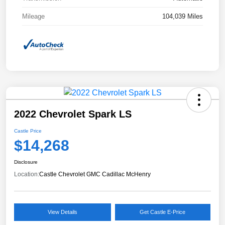
Mileage
104,039 Miles
2022 Chevrolet Spark LS
Castle Price
$14,268
Disclosure
Location:
Castle Chevrolet GMC Cadillac McHenry
View Details
Get Castle E-Price