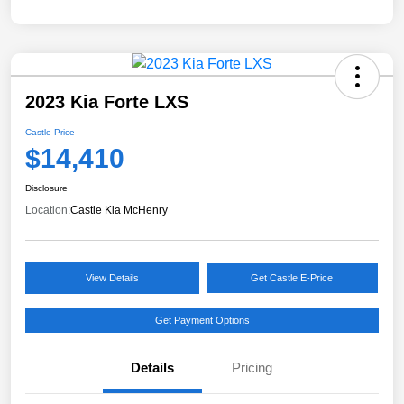
2023 Kia Forte LXS
Castle Price
$14,410
Disclosure
Location:
Castle Kia McHenry
View Details
Get Castle E-Price
Get Payment Options
Details
Pricing