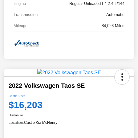
Engine
Regular Unleaded I-4 2.4 L/144
Transmission
Automatic
Mileage
84,026 Miles
2022 Volkswagen Taos SE
Castle Price
$16,203
Disclosure
Location:
Castle Kia McHenry