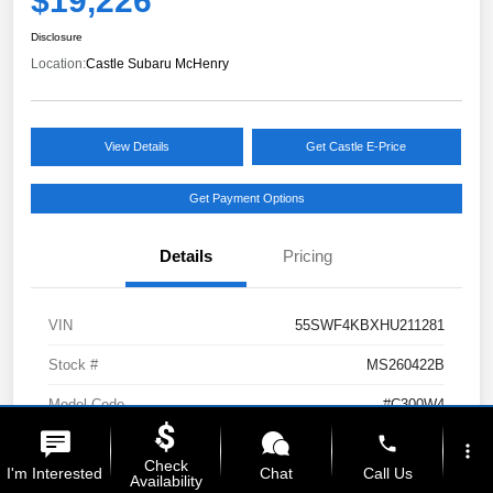
$19,226
Disclosure
Location:
Castle Subaru McHenry
View Details
Get Castle E-Price
Get Payment Options
Details
Pricing
VIN
55SWF4KBXHU211281
Stock #
MS260422B
Model Code
#C300W4
phone
Exterior
Selenite Gray Metallic
more_vert
Check
I'm Interested
Chat
Call Us
Availability
Interior
Black