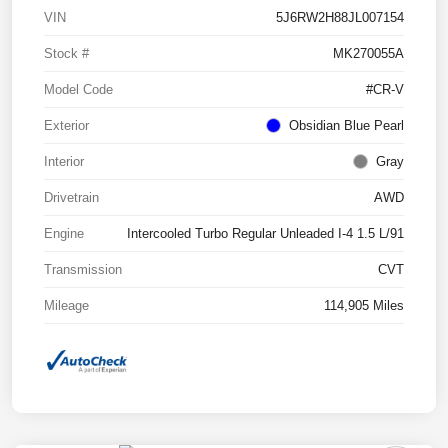
VIN
5J6RW2H88JL007154
Stock #
MK270055A
Model Code
#CR-V
Exterior
Obsidian Blue Pearl
Interior
Gray
Drivetrain
AWD
Engine
Intercooled Turbo Regular Unleaded I-4 1.5 L/91
Transmission
CVT
Mileage
114,905 Miles