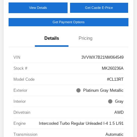
View Details
Get Castle E-Price
Get Payment Options
Details
Pricing
VIN
3VVWX7B21NM064549
Stock #
MK260236A
Model Code
#CL13RT
Exterior
Platinum Gray Metallic
Interior
Gray
Drivetrain
AWD
Engine
Intercooled Turbo Regular Unleaded I-4 1.5 L/91
Transmission
Automatic