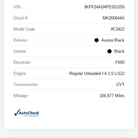
VIN
3KPF24AD4PE551255
Stock #
MK260644A
Model Code
#C3422
Exterior
Aurora Black
Interior
Black
Drivetrain
FWD
Engine
Regular Unleaded I-4 2.0 L/122
Transmission
CVT
Mileage
106,877 Miles