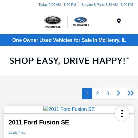
Today 9:00 AM - 8:00 PM
Service & Parts 6:30 AM - 6:00 PM
Menu
One Owner Used Vehicles for Sale in McHenry, IL
1
2
3
2011 Ford Fusion SE
Castle Price