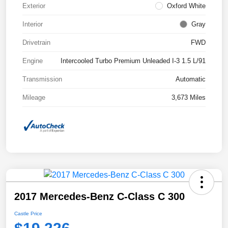
Exterior
Oxford White
Interior
Gray
Drivetrain
FWD
Engine
Intercooled Turbo Premium Unleaded I-3 1.5 L/91
Transmission
Automatic
Mileage
3,673 Miles
2017 Mercedes-Benz C-Class C 300
Castle Price