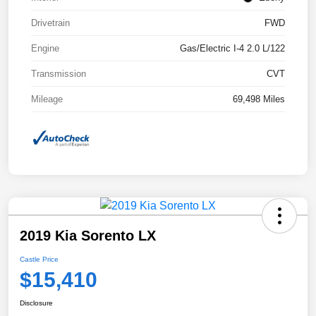
Drivetrain
FWD
Engine
Gas/Electric I-4 2.0 L/122
Transmission
CVT
Mileage
69,498 Miles
2019 Kia Sorento LX
Castle Price
$15,410
Disclosure