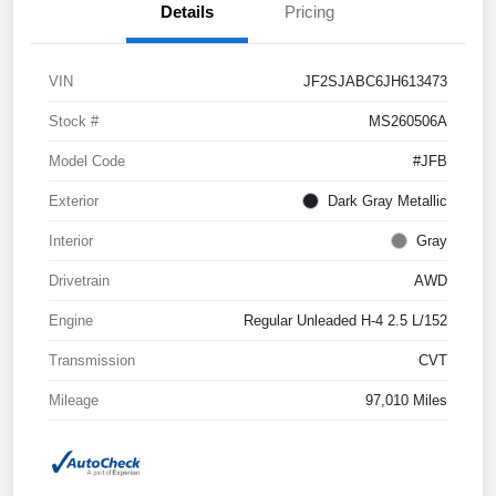
Details
Pricing
VIN
JF2SJABC6JH613473
Stock #
MS260506A
Model Code
#JFB
Exterior
Dark Gray Metallic
Interior
Gray
Drivetrain
AWD
Engine
Regular Unleaded H-4 2.5 L/152
Transmission
CVT
Mileage
97,010 Miles