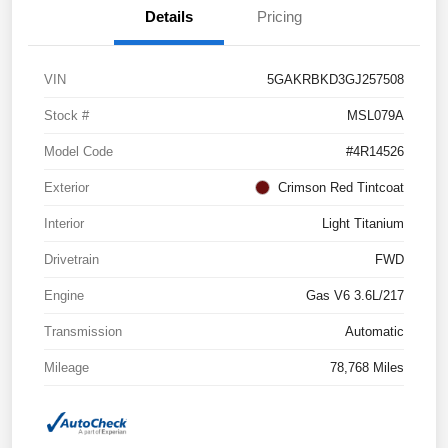
Details
Pricing
VIN
5GAKRBKD3GJ257508
Stock #
MSL079A
Model Code
#4R14526
Exterior
Crimson Red Tintcoat
Interior
Light Titanium
Drivetrain
FWD
Engine
Gas V6 3.6L/217
Transmission
Automatic
Mileage
78,768 Miles