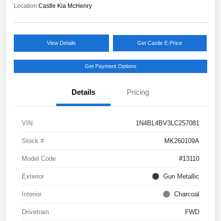
Location:
Castle Kia McHenry
View Details
Get Castle E-Price
Get Payment Options
Details
Pricing
VIN
1N4BL4BV3LC257081
Stock #
MK260109A
Model Code
#13110
Exterior
Gun Metallic
Interior
Charcoal
Drivetrain
FWD