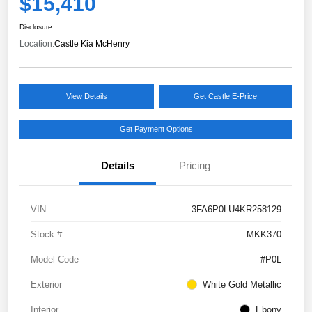
$15,410
Disclosure
Location:
Castle Kia McHenry
View Details
Get Castle E-Price
Get Payment Options
Details
Pricing
VIN
3FA6P0LU4KR258129
Stock #
MKK370
Model Code
#P0L
Exterior
White Gold Metallic
Interior
Ebony