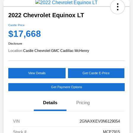
2022 Chevrolet Equinox LT
Castle Price
$17,668
Disclosure
Location:
Castle Chevrolet GMC Cadillac McHenry
View Details
Get Castle E-Price
Get Payment Options
Details
Pricing
VIN
2GNAXKEV0N6129054
Stock #
MCP7915