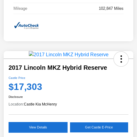
Mileage
102,847 Miles
2017 Lincoln MKZ Hybrid Reserve
Castle Price
$17,303
Disclosure
Location:
Castle Kia McHenry
View Details
Get Castle E-Price