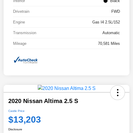
Interior
Black
Drivetrain
FWD
Engine
Gas I4 2.5L/152
Transmission
Automatic
Mileage
70,581 Miles
2020 Nissan Altima 2.5 S
Castle Price
$13,203
Disclosure