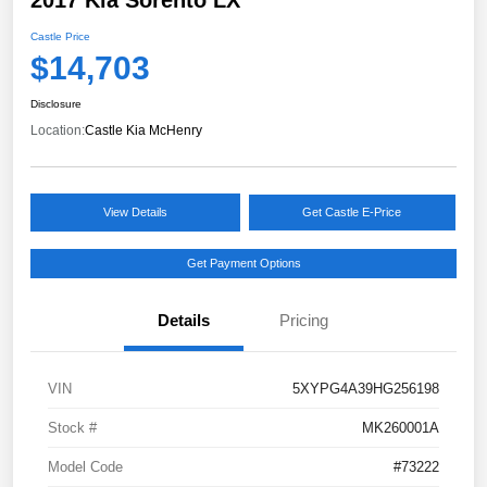
Castle Price
$14,703
Disclosure
Location:
Castle Kia McHenry
View Details
Get Castle E-Price
Get Payment Options
Details
Pricing
VIN
5XYPG4A39HG256198
Stock #
MK260001A
Model Code
#73222