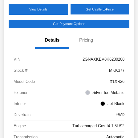
View Details
Get Castle E-Price
Get Payment Options
Details
Pricing
VIN
2GNAXKEV8K6230208
Stock #
MKK377
Model Code
#1XR26
Exterior
Silver Ice Metallic
Interior
Jet Black
Drivetrain
FWD
Engine
Turbocharged Gas I4 1.5L/92
Transmission
Automatic