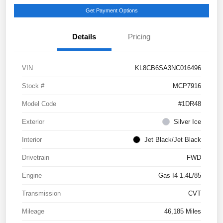
Get Payment Options
Details
Pricing
VIN
KL8CB6SA3NC016496
Stock #
MCP7916
Model Code
#1DR48
Exterior
Silver Ice
Interior
Jet Black/Jet Black
Drivetrain
FWD
Engine
Gas I4 1.4L/85
Transmission
CVT
Mileage
46,185 Miles