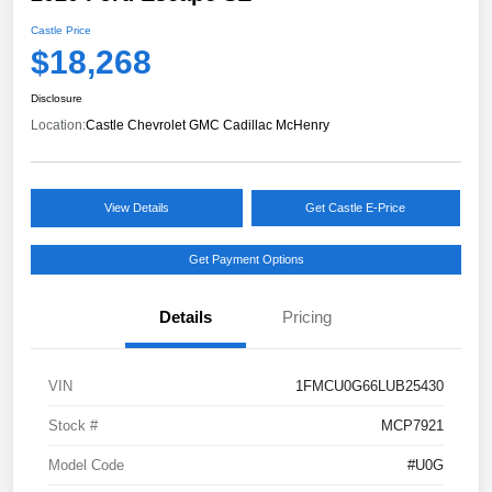
Castle Price
$18,268
Disclosure
Location:
Castle Chevrolet GMC Cadillac McHenry
View Details
Get Castle E-Price
Get Payment Options
Details
Pricing
VIN
1FMCU0G66LUB25430
Stock #
MCP7921
Model Code
#U0G