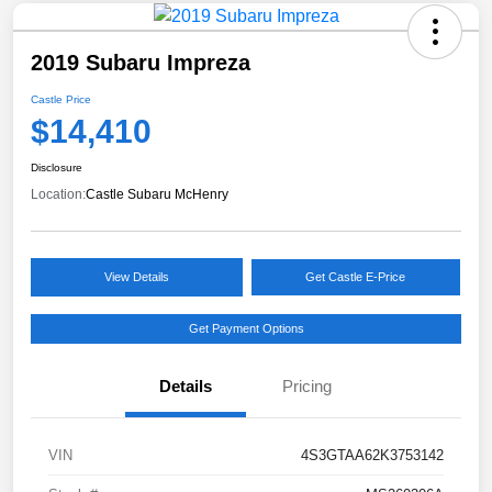
2019 Subaru Impreza
Castle Price
$14,410
Disclosure
Location:
Castle Subaru McHenry
View Details
Get Castle E-Price
Get Payment Options
Details
Pricing
VIN
4S3GTAA62K3753142