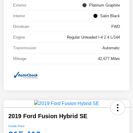
Exterior
Platinum Graphite
Interior
Satin Black
Drivetrain
FWD
Engine
Regular Unleaded I-4 2.4 L/144
Transmission
Automatic
Mileage
42,677 Miles
2019 Ford Fusion Hybrid SE
Castle Price