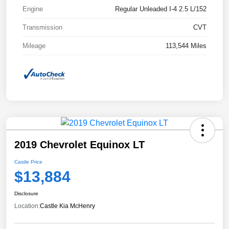
Engine
Regular Unleaded I-4 2.5 L/152
Transmission
CVT
Mileage
113,544 Miles
2019 Chevrolet Equinox LT
Castle Price
$13,884
Disclosure
Location:
Castle Kia McHenry