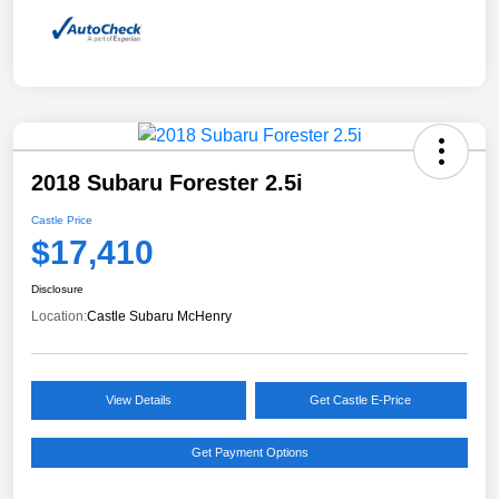
2018 Subaru Forester 2.5i
Castle Price
$17,410
Disclosure
Location:
Castle Subaru McHenry
View Details
Get Castle E-Price
Get Payment Options