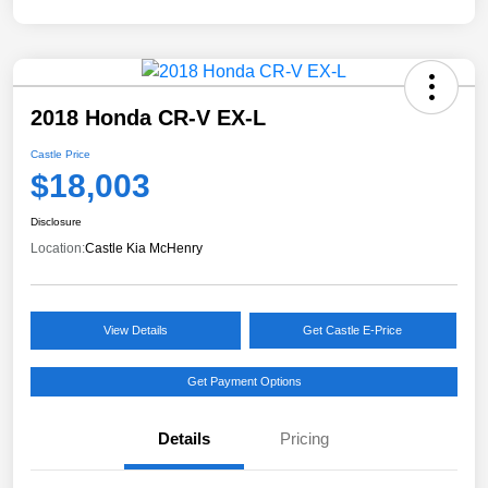
2018 Honda CR-V EX-L
Castle Price
$18,003
Disclosure
Location:
Castle Kia McHenry
View Details
Get Castle E-Price
Get Payment Options
Details
Pricing