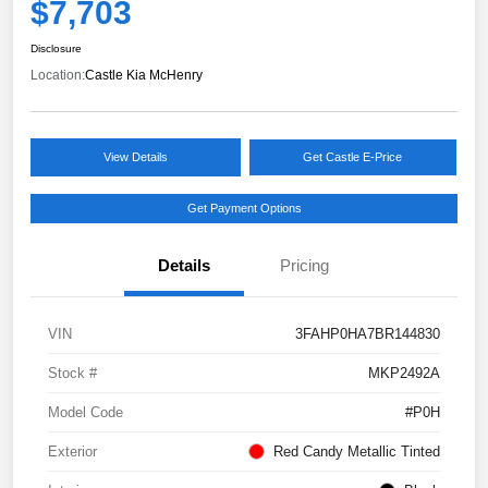
$7,703
Disclosure
Location:
Castle Kia McHenry
View Details
Get Castle E-Price
Get Payment Options
Details
Pricing
VIN
3FAHP0HA7BR144830
Stock #
MKP2492A
Model Code
#P0H
Exterior
Red Candy Metallic Tinted