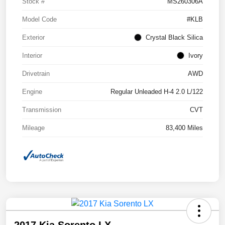
Stock #
MS260306A
Model Code
#KLB
Exterior
Crystal Black Silica
Interior
Ivory
Drivetrain
AWD
Engine
Regular Unleaded H-4 2.0 L/122
Transmission
CVT
Mileage
83,400 Miles
2017 Kia Sorento LX