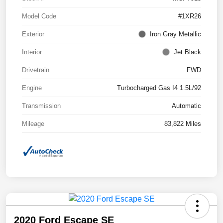
Model Code
#1XR26
Exterior
Iron Gray Metallic
Interior
Jet Black
Drivetrain
FWD
Engine
Turbocharged Gas I4 1.5L/92
Transmission
Automatic
Mileage
83,822 Miles
2020 Ford Escape SE