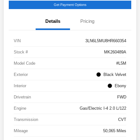
Get Payment Options
Details
Pricing
VIN
3LN6L5MU8HR660354
Stock #
MK260489A
Model Code
#L5M
Exterior
Black Velvet
Interior
Ebony
Drivetrain
FWD
Engine
Gas/Electric I-4 2.0 L/122
Transmission
CVT
Mileage
50,065 Miles