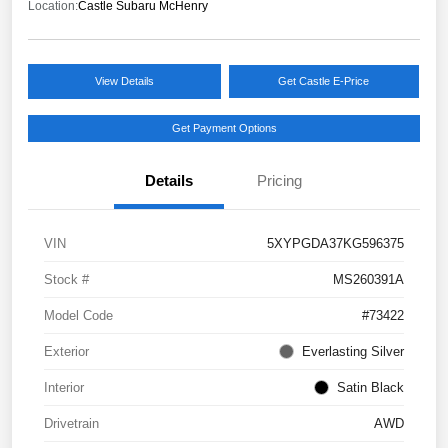
Location:
Castle Subaru McHenry
View Details
Get Castle E-Price
Get Payment Options
Details
Pricing
VIN
5XYPGDA37KG596375
Stock #
MS260391A
Model Code
#73422
Exterior
Everlasting Silver
Interior
Satin Black
Drivetrain
AWD