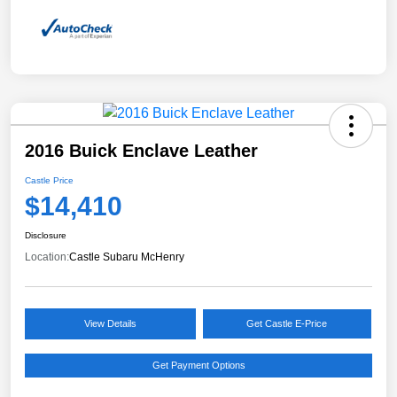
2016 Buick Enclave Leather
Castle Price
$14,410
Disclosure
Location:
Castle Subaru McHenry
View Details
Get Castle E-Price
Get Payment Options