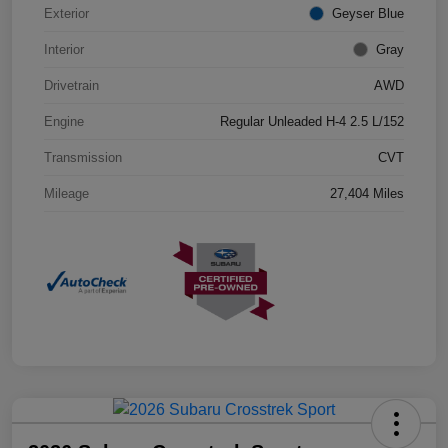
Exterior
Geyser Blue
Interior
Gray
Drivetrain
AWD
Engine
Regular Unleaded H-4 2.5 L/152
Transmission
CVT
Mileage
27,404 Miles