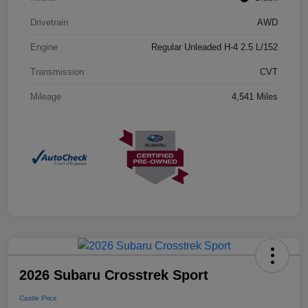
Drivetrain
AWD
Engine
Regular Unleaded H-4 2.5 L/152
Transmission
CVT
Mileage
4,541 Miles
2026 Subaru Crosstrek Sport
Castle Price