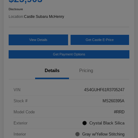
Disclosure
Location:
Castle Subaru McHenry
View Details
Get Castle E-Price
Get Payment Options
Details
Pricing
VIN
4S4GUHF61R3705247
Stock #
MS260395A
Model Code
#RRD
Exterior
Crystal Black Silica
Interior
Gray w/Yellow Stitching