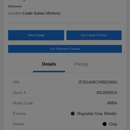
Disclosure
Location:
Castle Subaru McHenry
View Details
Get Castle E-Price
Get Payment Options
Details
Pricing
VIN
JF2GUABCXR8233691
Stock #
MS260591A
Model Code
#RRA
Exterior
Magnetite Gray Metallic
Interior
Gray