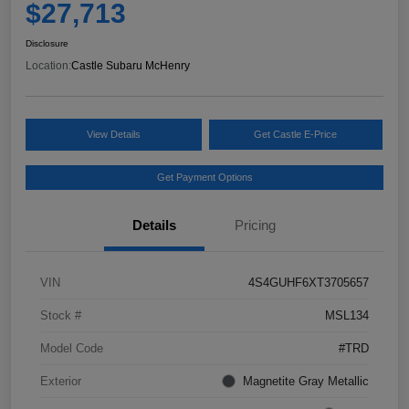
$27,713
Disclosure
Location:
Castle Subaru McHenry
View Details
Get Castle E-Price
Get Payment Options
Details
Pricing
VIN
4S4GUHF6XT3705657
Stock #
MSL134
Model Code
#TRD
Exterior
Magnetite Gray Metallic