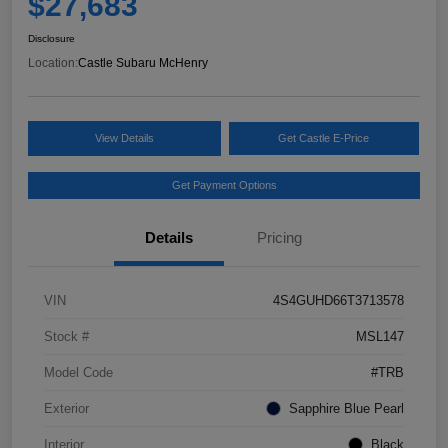
$27,683
Disclosure
Location:
Castle Subaru McHenry
View Details
Get Castle E-Price
Get Payment Options
Details
Pricing
VIN
4S4GUHD66T3713578
Stock #
MSL147
Model Code
#TRB
Exterior
Sapphire Blue Pearl
Interior
Black