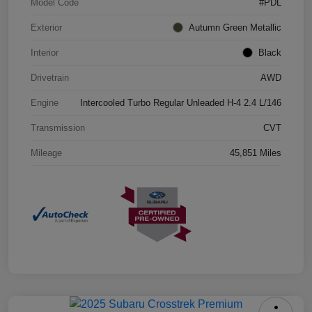
Model Code
#PDL
Exterior
Autumn Green Metallic
Interior
Black
Drivetrain
AWD
Engine
Intercooled Turbo Regular Unleaded H-4 2.4 L/146
Transmission
CVT
Mileage
45,851 Miles