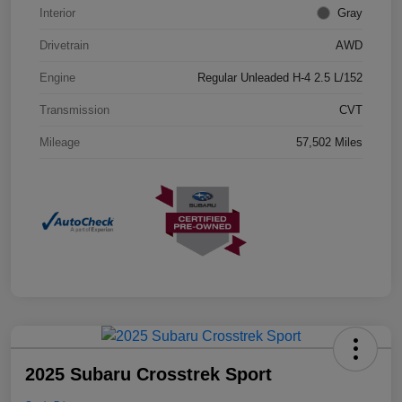
Interior
Gray
Drivetrain
AWD
Engine
Regular Unleaded H-4 2.5 L/152
Transmission
CVT
Mileage
57,502 Miles
2025 Subaru Crosstrek Sport