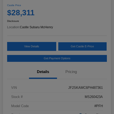
Castle Price
$28,311
Disclosure
Location:
Castle Subaru McHenry
View Details
Get Castle E-Price
Get Payment Options
Details
Pricing
VIN
JF2SKAMC6PH487361
Stock #
MS260423A
Model Code
#PFH