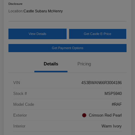
Disclosure
Location:
Castle Subaru McHenry
View Details
Get Castle E-Price
Get Payment Options
Details
Pricing
VIN
4S3BWAN66R3004186
Stock #
MSP5940
Model Code
#RAF
Exterior
Crimson Red Pearl
Interior
Warm Ivory