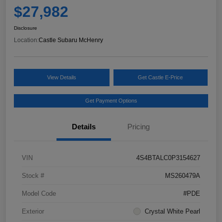
$27,982
Disclosure
Location:
Castle Subaru McHenry
View Details
Get Castle E-Price
Get Payment Options
Details
Pricing
VIN
4S4BTALC0P3154627
Stock #
MS260479A
Model Code
#PDE
Exterior
Crystal White Pearl