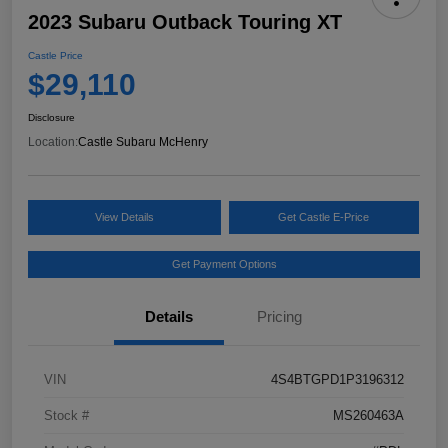
2023 Subaru Outback Touring XT
Castle Price
$29,110
Disclosure
Location:
Castle Subaru McHenry
View Details
Get Castle E-Price
Get Payment Options
Details
Pricing
VIN
4S4BTGPD1P3196312
Stock #
MS260463A