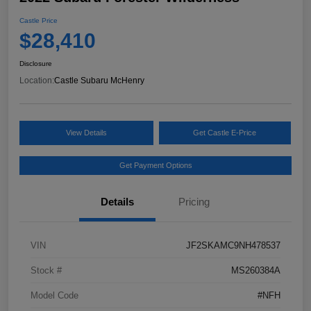
Castle Price
$28,410
Disclosure
Location:
Castle Subaru McHenry
View Details
Get Castle E-Price
Get Payment Options
Details
Pricing
VIN
JF2SKAMC9NH478537
Stock #
MS260384A
Model Code
#NFH