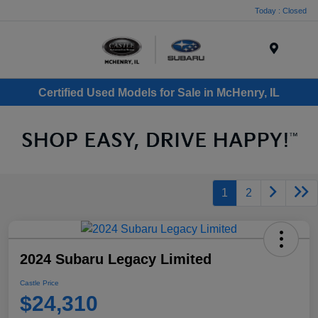
Today : Closed
Menu
Certified Used Models for Sale in McHenry, IL
1
2
2024 Subaru Legacy Limited
Castle Price
$24,310