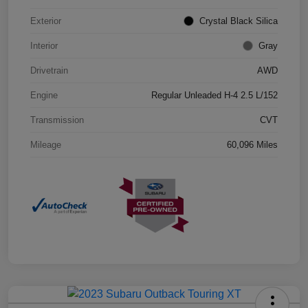
Exterior
Crystal Black Silica
Interior
Gray
Drivetrain
AWD
Engine
Regular Unleaded H-4 2.5 L/152
Transmission
CVT
Mileage
60,096 Miles