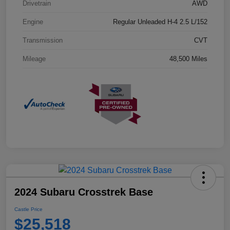
Drivetrain
AWD
Engine
Regular Unleaded H-4 2.5 L/152
Transmission
CVT
Mileage
48,500 Miles
2024 Subaru Crosstrek Base
Castle Price
$25,518