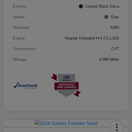
Exterior
Crystal Black Silica
Interior
Gray
Drivetrain
AWD
Engine
Regular Unleaded H-4 2.5 L/152
Transmission
CVT
Mileage
4,998 Miles