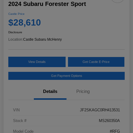
2024 Subaru Forester Sport
Castle Price
$28,610
Disclosure
Location:
Castle Subaru McHenry
View Details
Get Castle E-Price
Get Payment Options
Details
Pricing
VIN
JF2SKAGC0RH413531
Stock #
MS260350A
Model Code
#RFG