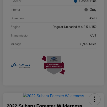
Exterior
Geyser Blue
Interior
Gray
Drivetrain
AWD
Engine
Regular Unleaded H-4 2.5 L/152
Transmission
CVT
Mileage
30,999 Miles
2022 Subaru Forester Wilderness