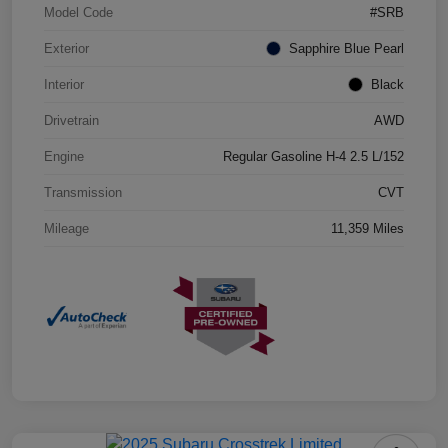
Model Code
#SRB
Exterior
Sapphire Blue Pearl
Interior
Black
Drivetrain
AWD
Engine
Regular Gasoline H-4 2.5 L/152
Transmission
CVT
Mileage
11,359 Miles