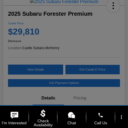
2025 Subaru Forester Premium
Castle Price
$29,810
Disclosure
Location:
Castle Subaru McHenry
View Details
Get Castle E-Price
Get Payment Options
Details
Pricing
phone
VIN
JF2SLDDC6SH512024
more_vert
Check
I'm Interested
Chat
Call Us
Availability
Stock #
MS260593A