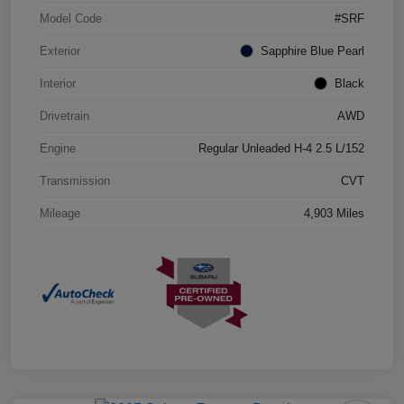
Model Code
#SRF
Exterior
Sapphire Blue Pearl
Interior
Black
Drivetrain
AWD
Engine
Regular Unleaded H-4 2.5 L/152
Transmission
CVT
Mileage
4,903 Miles