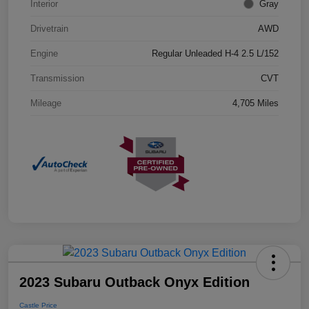
Interior
Gray
Drivetrain
AWD
Engine
Regular Unleaded H-4 2.5 L/152
Transmission
CVT
Mileage
4,705 Miles
2023 Subaru Outback Onyx Edition
Castle Price