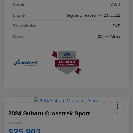
Drivetrain
AWD
Engine
Regular Unleaded H-4 2.0 L/122
Transmission
CVT
Mileage
32,960 Miles
2024 Subaru Crosstrek Sport
Castle Price
$25,903