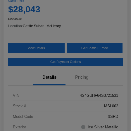
Castle Price
$28,043
Disclosure
Location:
Castle Subaru McHenry
View Details
Get Castle E-Price
Get Payment Options
Details
Pricing
VIN
4S4GUHF64S3721531
Stock #
MSL062
Model Code
#SRD
Exterior
Ice Silver Metallic