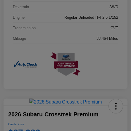
Drivetrain
AWD
Engine
Regular Unleaded H-4 2.5 L/152
Transmission
CVT
Mileage
33,464 Miles
2026 Subaru Crosstrek Premium
Castle Price