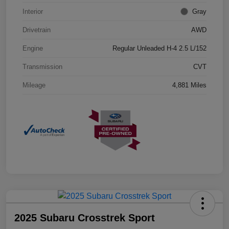
Interior
Gray
Drivetrain
AWD
Engine
Regular Unleaded H-4 2.5 L/152
Transmission
CVT
Mileage
4,881 Miles
2025 Subaru Crosstrek Sport