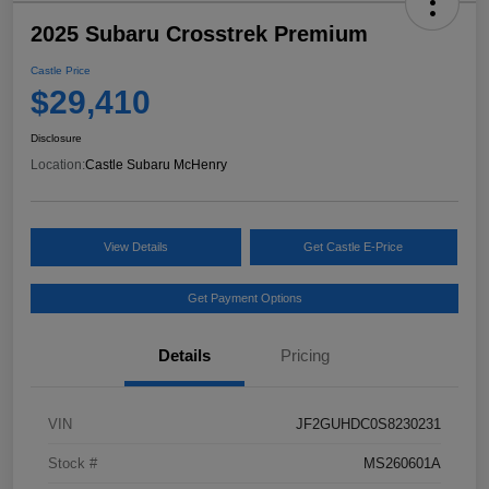
2025 Subaru Crosstrek Premium
Castle Price
$29,410
Disclosure
Location:
Castle Subaru McHenry
View Details
Get Castle E-Price
Get Payment Options
Details
Pricing
VIN
JF2GUHDC0S8230231
Stock #
MS260601A