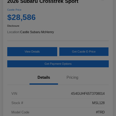
2026 Subaru Crosstrek Sport
Castle Price
$28,586
Disclosure
Location:
Castle Subaru McHenry
View Details
Get Castle E-Price
Get Payment Options
Details
Pricing
VIN
4S4GUHF65T3708014
Stock #
MSL128
Model Code
#TRD