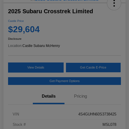
2025 Subaru Crosstrek Limited
Castle Price
$29,604
Disclosure
Location:
Castle Subaru McHenry
View Details
Get Castle E-Price
Get Payment Options
Details
Pricing
VIN
4S4GUHN60S3738425
Stock #
MSL078