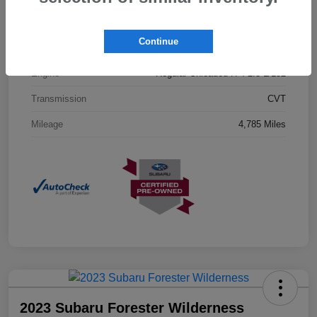
Interior
Gray
Continue
Drivetrain
AWD
Engine
Regular Unleaded H-4 2.5 L/152
Transmission
CVT
Mileage
4,785 Miles
2023 Subaru Forester Wilderness